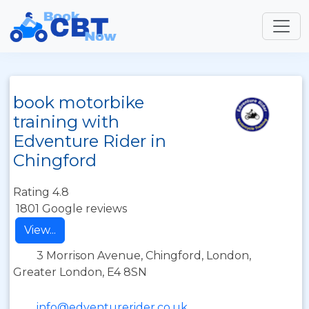
book motorbike
training with
Edventure Rider in
Chingford
Rating 4.8
1801 Google reviews
View...
3 Morrison Avenue, Chingford, London,
Greater London, E4 8SN
info@edventurerider.co.uk