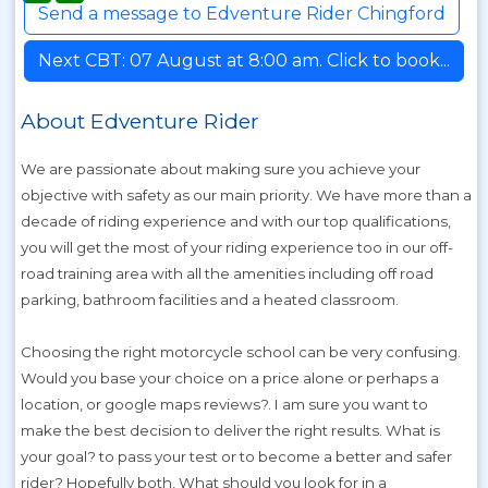
Send a message to Edventure Rider Chingford
Next CBT: 07 August at 8:00 am. Click to book...
About Edventure Rider
We are passionate about making sure you achieve your
objective with safety as our main priority. We have more than a
decade of riding experience and with our top qualifications,
you will get the most of your riding experience too in our off-
road training area with all the amenities including off road
parking, bathroom facilities and a heated classroom.
Choosing the right motorcycle school can be very confusing.
Would you base your choice on a price alone or perhaps a
location, or google maps reviews?. I am sure you want to
make the best decision to deliver the right results. What is
your goal? to pass your test or to become a better and safer
rider? Hopefully both, What should you look for in a