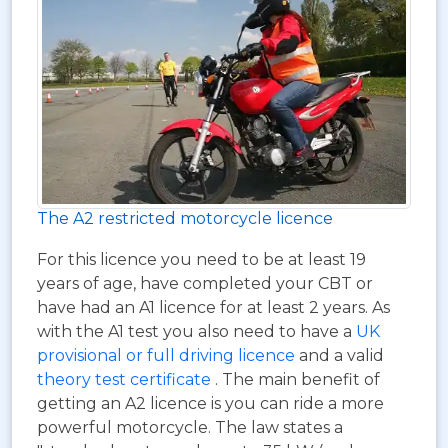
The A2 restricted motorcycle licence
For this licence you need to be at least 19
years of age, have completed your CBT or
have had an A1 licence for at least 2 years. As
with the A1 test you also need to have a
UK
provisional or full driving licence
and a valid
theory test certificate
. The main benefit of
getting an A2 licence is you can ride a more
powerful motorcycle. The law states a