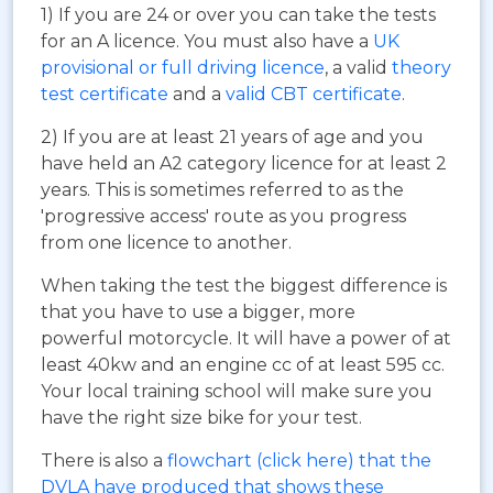
1) If you are 24 or over you can take the tests
for an A licence. You must also have a
UK
provisional or full driving licence
, a valid
theory
test certificate
and a
valid CBT certificate
.
2) If you are at least 21 years of age and you
have held an A2 category licence for at least 2
years. This is sometimes referred to as the
'progressive access' route as you progress
from one licence to another.
When taking the test the biggest difference is
that you have to use a bigger, more
powerful motorcycle. It will have a power of at
least 40kw and an engine cc of at least 595 cc.
Your local training school will make sure you
have the right size bike for your test.
There is also a
flowchart (click here) that the
DVLA have produced that shows these