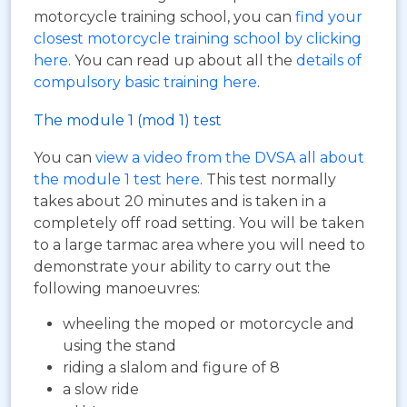
motorcycle training school, you can
find your
closest motorcycle training school by clicking
here
. You can read up about all the
details of
compulsory basic training here
.
The module 1 (mod 1) test
You can
view a video from the DVSA all about
the module 1 test here
. This test normally
takes about 20 minutes and is taken in a
completely off road setting. You will be taken
to a large tarmac area where you will need to
demonstrate your ability to carry out the
following manoeuvres:
wheeling the moped or motorcycle and
using the stand
riding a slalom and figure of 8
a slow ride