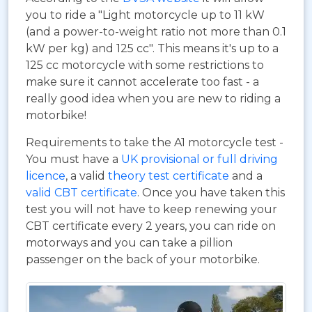
you to ride a "Light motorcycle up to 11 kW
(and a power-to-weight ratio not more than 0.1
kW per kg) and 125 cc". This means it's up to a
125 cc motorcycle with some restrictions to
make sure it cannot accelerate too fast - a
really good idea when you are new to riding a
motorbike!
Requirements to take the A1 motorcycle test -
You must have a
UK provisional or full driving
licence
, a valid
theory test certificate
and a
valid CBT certificate
. Once you have taken this
test you will not have to keep renewing your
CBT certificate every 2 years, you can ride on
motorways and you can take a pillion
passenger on the back of your motorbike.