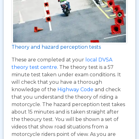
Theory and hazard perception tests
These are completed at your
local DVSA
theory test centre
. The theory test is a 57
minute test taken under exam conditions. It
will check that you have a thorough
knowledge of the
Highway Code
and check
that you understand the theory of riding a
motorcycle. The hazard perception test takes
about 15 minutes and is taken straight after
the theoury test. You will be shown a set of
videos that show road situations from a
motorcycle riders point of view. As you are