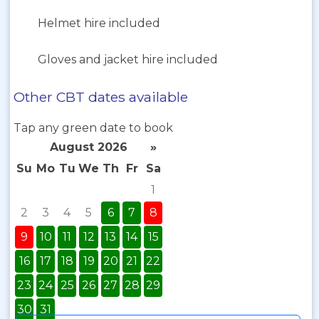
Helmet hire included
Gloves and jacket hire included
Other CBT dates available
Tap any green date to book
August 2026
»
Su
Mo
Tu
We
Th
Fr
Sa
1
2
3
4
5
6
7
8
9
10
11
12
13
14
15
16
17
18
19
20
21
22
23
24
25
26
27
28
29
30
31