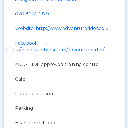
020 8012 7929
Website: http://www.edventurerider.co.uk
Facebook:
https://www.facebook.com/edventurerider/
MCIA RIDE approved training centre
Cafe
Indoor classroom
Parking
Bike hire included