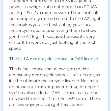
"standard motorcycle up to 35 kW (and a
power-to-weight ratio not more than 0.2 kW
per kg)". So it's a more powerful bike, but still
not completely un-restricted. To find A2 legal
motorbikes you are best visiting your local
motorcycle dealer and asking them to show
you the A2 legal bikes, as otherwise it's very
difficult to work out just looking at the tech
specs.
The full A motorcycle licence, or DAS licence.
This is the licence that allows you to ride
almost any motorcycle without restrictions, so
it's the ultimate motorcycle licence. No limits
on power outputs or power per kg or engine
size! It is also called a 'DAS' licence as it can be
obtained from the 'Direct AccesS' route. There
are two ways you can get this licence: