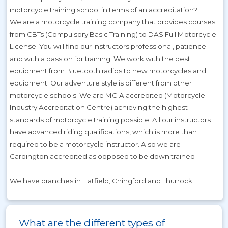
motorcycle training school in terms of an accreditation?
We are a motorcycle training company that provides courses
from CBTs (Compulsory Basic Training) to DAS Full Motorcycle
License. You will find our instructors professional, patience
and with a passion for training. We work with the best
equipment from Bluetooth radios to new motorcycles and
equipment. Our adventure style is different from other
motorcycle schools. We are MCIA accredited (Motorcycle
Industry Accreditation Centre) achieving the highest
standards of motorcycle training possible. All our instructors
have advanced riding qualifications, which is more than
required to be a motorcycle instructor. Also we are
Cardington accredited as opposed to be down trained
We have branches in Hatfield, Chingford and Thurrock.
What are the different types of