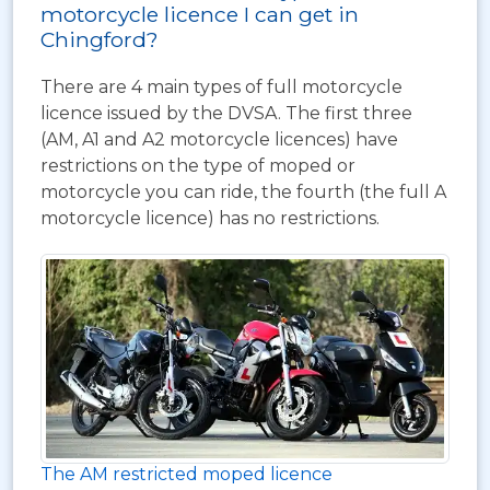
motorcycle licence I can get in
Chingford?
There are 4 main types of full motorcycle
licence issued by the DVSA. The first three
(AM, A1 and A2 motorcycle licences) have
restrictions on the type of moped or
motorcycle you can ride, the fourth (the full A
motorcycle licence) has no restrictions.
The AM restricted moped licence