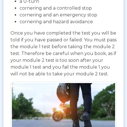
a U-turn
cornering and a controlled stop
cornering and an emergency stop
cornering and hazard avoidance
Once you have completed the test you will be
told if you have passed or failed. You must pass
the module 1 test before taking the module 2
test. Therefore be careful when you book, as if
your module 2 test is too soon after your
module 1 test and you fail the module 1 you
will not be able to take your module 2 test.