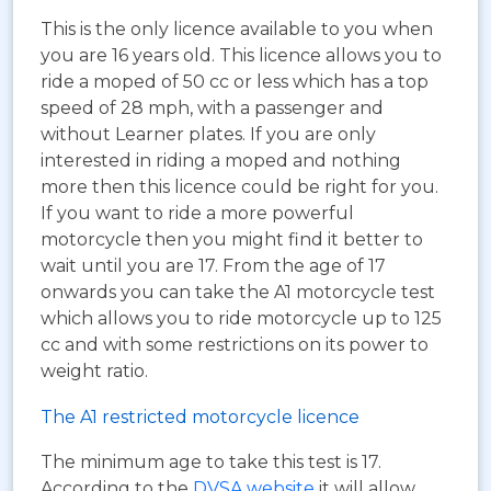
This is the only licence available to you when
you are 16 years old. This licence allows you to
ride a moped of 50 cc or less which has a top
speed of 28 mph, with a passenger and
without Learner plates. If you are only
interested in riding a moped and nothing
more then this licence could be right for you.
If you want to ride a more powerful
motorcycle then you might find it better to
wait until you are 17. From the age of 17
onwards you can take the A1 motorcycle test
which allows you to ride motorcycle up to 125
cc and with some restrictions on its power to
weight ratio.
The A1 restricted motorcycle licence
The minimum age to take this test is 17.
According to the
DVSA website
it will allow