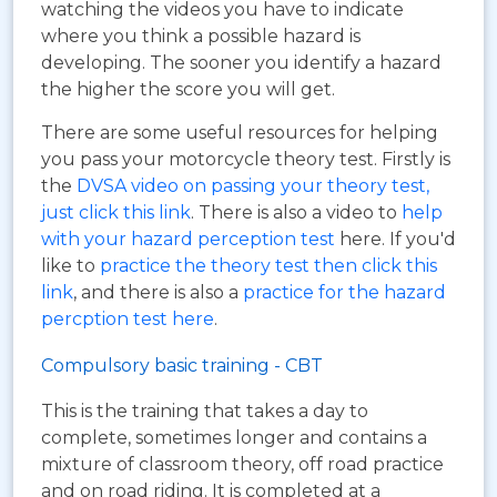
watching the videos you have to indicate
where you think a possible hazard is
developing. The sooner you identify a hazard
the higher the score you will get.
There are some useful resources for helping
you pass your motorcycle theory test. Firstly is
the
DVSA video on passing your theory test,
just click this link
. There is also a video to
help
with your hazard perception test
here. If you'd
like to
practice the theory test then click this
link
, and there is also a
practice for the hazard
percption test here
.
Compulsory basic training - CBT
This is the training that takes a day to
complete, sometimes longer and contains a
mixture of classroom theory, off road practice
and on road riding. It is completed at a