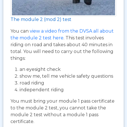
The module 2 (mod 2) test
You can
view a video from the DVSA all about
the module 2 test here
. This test involves
riding on road and takes about 40 minutes in
total. You will need to carry out the following
things:
an eyesight check
show me, tell me vehicle safety questions
road riding
independent riding
You must bring your module 1 pass certificate
to the module 2 test, you cannot take the
module 2 test without a module 1 pass
certificate.