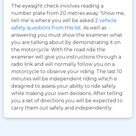
The eyesight check involves reading a
number plate from 20 metres away. 'Show me,
tell me' is where you will be asked 2
vehicle
safety questions from this list
. As well as
answering you must show the examiner what
you are talking about by demonstrating it on
the motorcycle. With the road ride the
examiner will give you instructions through a
radio link and will normally follow you on a
motorcycle to observe your riding. The last 10
minutes will be independent riding which is
designed to assess your ability to ride safely
while making your own decisions. After telling
you a set of directions you will be expected to
carry them out safely and independently.