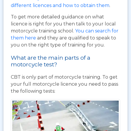
different licences and how to obtain them
.
To get more detailed guidance on what
licence is right for you then talk to your local
motorcycle training school.
You can search for
them here
and they are qualified to speak to
you on the right type of training for you.
What are the main parts of a
motorcycle test?
CBT is only part of motorcycle training. To get
your full motorcycle licence you need to pass
the following tests: