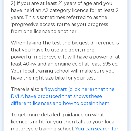
2) If you are at least 21 years of age and you
have held an A2 category licence for at least 2
years. This is sometimes referred to as the
'progressive access' route as you progress
from one licence to another.
When taking the test the biggest difference is
that you have to use a bigger, more
powerful motorcycle. It will have a power of at
least 40kw and an engine cc of at least 595 cc.
Your local training school will make sure you
have the right size bike for your test.
There is also a
flowchart (click here) that the
DVLA have produced that shows these
different licences and how to obtain them
.
To get more detailed guidance on what
licence is right for you then talk to your local
motorcycle training school.
You can search for