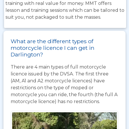
training with real value for money. MMT offers
lesson and training sessions which can be tailored to
suit you, not packaged to suit the masses.
What are the different types of
motorcycle licence I can get in
Darlington?
There are 4 main types of full motorcycle
licence issued by the DVSA. The first three
(AM, A1 and A2 motorcycle licences) have
restrictions on the type of moped or
motorcycle you can ride, the fourth (the full A
motorcycle licence) has no restrictions.