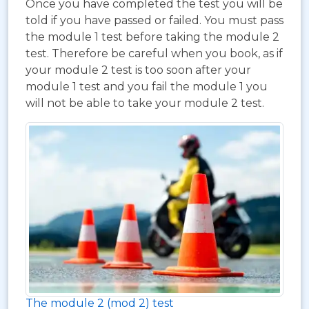
Once you have completed the test you will be
told if you have passed or failed. You must pass
the module 1 test before taking the module 2
test. Therefore be careful when you book, as if
your module 2 test is too soon after your
module 1 test and you fail the module 1 you
will not be able to take your module 2 test.
The module 2 (mod 2) test