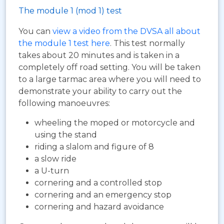
The module 1 (mod 1) test
You can
view a video from the DVSA all about
the module 1 test here
. This test normally
takes about 20 minutes and is taken in a
completely off road setting. You will be taken
to a large tarmac area where you will need to
demonstrate your ability to carry out the
following manoeuvres:
wheeling the moped or motorcycle and
using the stand
riding a slalom and figure of 8
a slow ride
a U-turn
cornering and a controlled stop
cornering and an emergency stop
cornering and hazard avoidance