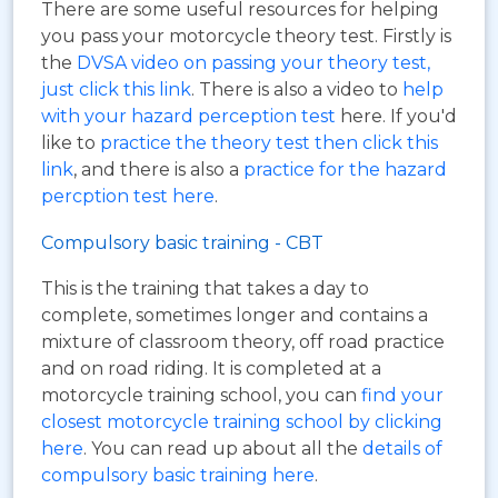
There are some useful resources for helping
you pass your motorcycle theory test. Firstly is
the
DVSA video on passing your theory test,
just click this link
. There is also a video to
help
with your hazard perception test
here. If you'd
like to
practice the theory test then click this
link
, and there is also a
practice for the hazard
percption test here
.
Compulsory basic training - CBT
This is the training that takes a day to
complete, sometimes longer and contains a
mixture of classroom theory, off road practice
and on road riding. It is completed at a
motorcycle training school, you can
find your
closest motorcycle training school by clicking
here
. You can read up about all the
details of
compulsory basic training here
.