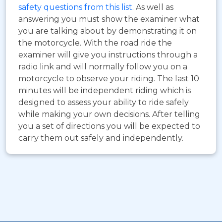
safety questions from this list
. As well as
answering you must show the examiner what
you are talking about by demonstrating it on
the motorcycle. With the road ride the
examiner will give you instructions through a
radio link and will normally follow you on a
motorcycle to observe your riding. The last 10
minutes will be independent riding which is
designed to assess your ability to ride safely
while making your own decisions. After telling
you a set of directions you will be expected to
carry them out safely and independently.