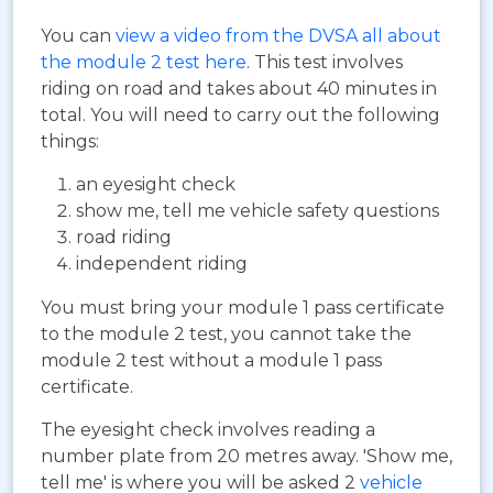
You can
view a video from the DVSA all about
the module 2 test here
. This test involves
riding on road and takes about 40 minutes in
total. You will need to carry out the following
things:
an eyesight check
show me, tell me vehicle safety questions
road riding
independent riding
You must bring your module 1 pass certificate
to the module 2 test, you cannot take the
module 2 test without a module 1 pass
certificate.
The eyesight check involves reading a
number plate from 20 metres away. 'Show me,
tell me' is where you will be asked 2
vehicle