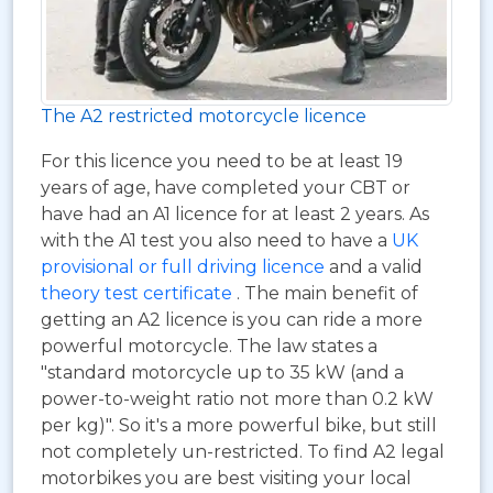
The A2 restricted motorcycle licence
For this licence you need to be at least 19
years of age, have completed your CBT or
have had an A1 licence for at least 2 years. As
with the A1 test you also need to have a
UK
provisional or full driving licence
and a valid
theory test certificate
. The main benefit of
getting an A2 licence is you can ride a more
powerful motorcycle. The law states a
"standard motorcycle up to 35 kW (and a
power-to-weight ratio not more than 0.2 kW
per kg)". So it's a more powerful bike, but still
not completely un-restricted. To find A2 legal
motorbikes you are best visiting your local