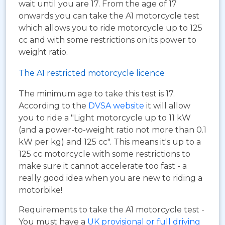
wait until you are 17. From the age of 17
onwards you can take the A1 motorcycle test
which allows you to ride motorcycle up to 125
cc and with some restrictions on its power to
weight ratio.
The A1 restricted motorcycle licence
The minimum age to take this test is 17.
According to the
DVSA website
it will allow
you to ride a "Light motorcycle up to 11 kW
(and a power-to-weight ratio not more than 0.1
kW per kg) and 125 cc". This means it's up to a
125 cc motorcycle with some restrictions to
make sure it cannot accelerate too fast - a
really good idea when you are new to riding a
motorbike!
Requirements to take the A1 motorcycle test -
You must have a
UK provisional or full driving