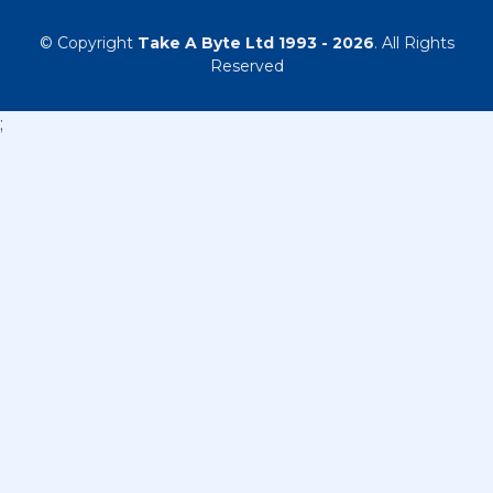
© Copyright
Take A Byte Ltd 1993 - 2026
. All Rights
Reserved
;