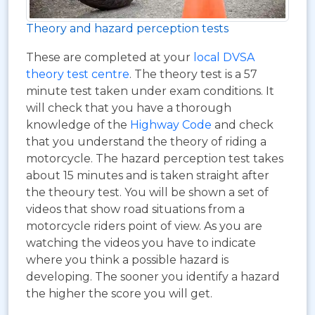
Theory and hazard perception tests
These are completed at your
local DVSA
theory test centre
. The theory test is a 57
minute test taken under exam conditions. It
will check that you have a thorough
knowledge of the
Highway Code
and check
that you understand the theory of riding a
motorcycle. The hazard perception test takes
about 15 minutes and is taken straight after
the theoury test. You will be shown a set of
videos that show road situations from a
motorcycle riders point of view. As you are
watching the videos you have to indicate
where you think a possible hazard is
developing. The sooner you identify a hazard
the higher the score you will get.