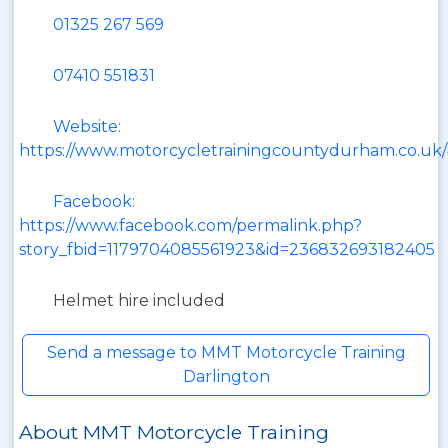
01325 267 569
07410 551831
Website:
https://www.motorcycletrainingcountydurham.co.uk
Facebook:
https://www.facebook.com/permalink.php?
story_fbid=1179704085561923&id=236832693182405
Helmet hire included
Send a message to MMT Motorcycle Training
Darlington
About MMT Motorcycle Training