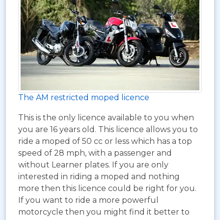
The AM restricted moped licence
This is the only licence available to you when
you are 16 years old. This licence allows you to
ride a moped of 50 cc or less which has a top
speed of 28 mph, with a passenger and
without Learner plates. If you are only
interested in riding a moped and nothing
more then this licence could be right for you.
If you want to ride a more powerful
motorcycle then you might find it better to