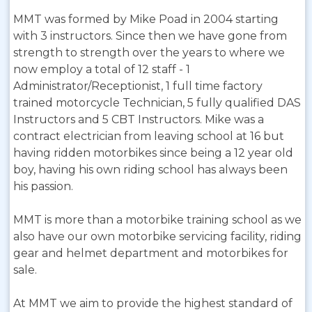
MMT was formed by Mike Poad in 2004 starting
with 3 instructors. Since then we have gone from
strength to strength over the years to where we
now employ a total of 12 staff - 1
Administrator/Receptionist, 1 full time factory
trained motorcycle Technician, 5 fully qualified DAS
Instructors and 5 CBT Instructors. Mike was a
contract electrician from leaving school at 16 but
having ridden motorbikes since being a 12 year old
boy, having his own riding school has always been
his passion.
MMT is more than a motorbike training school as we
also have our own motorbike servicing facility, riding
gear and helmet department and motorbikes for
sale.
At MMT we aim to provide the highest standard of