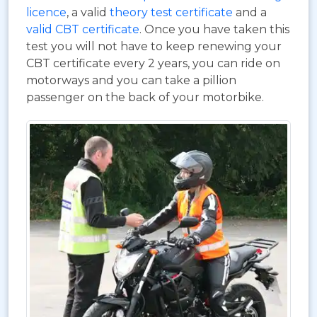
licence
, a valid
theory test certificate
and a
valid CBT certificate
. Once you have taken this
test you will not have to keep renewing your
CBT certificate every 2 years, you can ride on
motorways and you can take a pillion
passenger on the back of your motorbike.