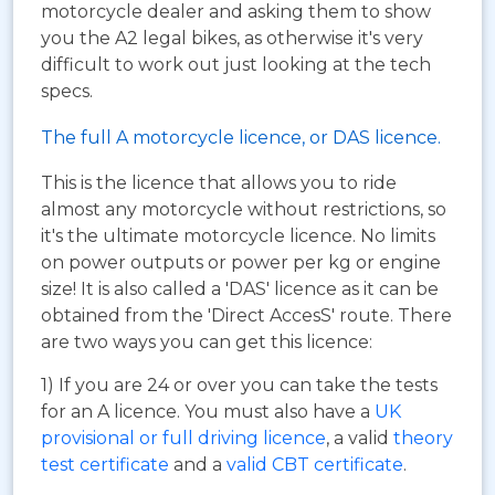
motorcycle dealer and asking them to show
you the A2 legal bikes, as otherwise it's very
difficult to work out just looking at the tech
specs.
The full A motorcycle licence, or DAS licence.
This is the licence that allows you to ride
almost any motorcycle without restrictions, so
it's the ultimate motorcycle licence. No limits
on power outputs or power per kg or engine
size! It is also called a 'DAS' licence as it can be
obtained from the 'Direct AccesS' route. There
are two ways you can get this licence:
1) If you are 24 or over you can take the tests
for an A licence. You must also have a
UK
provisional or full driving licence
, a valid
theory
test certificate
and a
valid CBT certificate
.