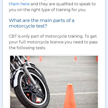
them here
and they are qualified to speak to
you on the right type of training for you.
What are the main parts of a
motorcycle test?
CBT is only part of motorcycle training. To get
your full motorcycle licence you need to pass
the following tests: