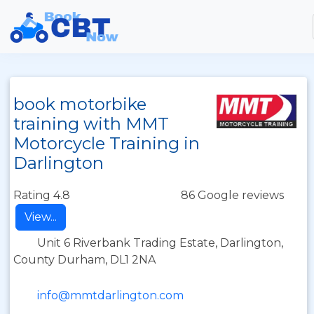
book motorbike
training with MMT
Motorcycle Training in
Darlington
Rating 4.8
86 Google reviews
View...
Unit 6 Riverbank Trading Estate, Darlington,
County Durham, DL1 2NA
info@mmtdarlington.com