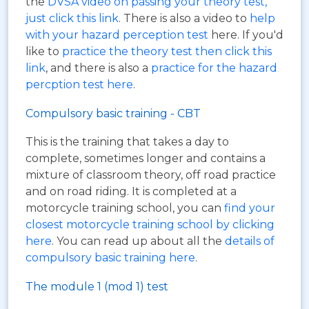
the
DVSA video on passing your theory test,
just click this link
. There is also a video to
help
with your hazard perception test
here. If you'd
like to
practice the theory test then click this
link
, and there is also a
practice for the hazard
percption test here
.
Compulsory basic training - CBT
This is the training that takes a day to
complete, sometimes longer and contains a
mixture of classroom theory, off road practice
and on road riding. It is completed at a
motorcycle training school, you can
find your
closest motorcycle training school by clicking
here
. You can read up about all the
details of
compulsory basic training here
.
The module 1 (mod 1) test