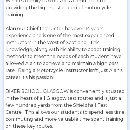
We are a family run business committed to
providing the highest standard of motorcycle
training.
Alan our Chief Instructor has over 14 years
experience and is one of the most experienced
Instructors in the West of Scotland. This
knowledge, along with his ability to adapt training
methods to meet the needs of each student have
allowed Alan to achieve and maintain a high pass
rate. Being a Motorcycle Instructor isn't just Alan's
career it's his passion!
BIKER SCHOOL GLASGOW is conveniently situated
in the heart of all Glasgow test routes and is just a
few hundred yards from the Shieldhall Test
Centre. This allows our students to spend less time
commuting and more valuable time spent training
on these key routes.