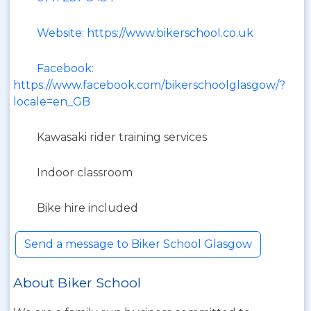
Website: https://www.bikerschool.co.uk
Facebook:
https://www.facebook.com/bikerschoolglasgow/?
locale=en_GB
Kawasaki rider training services
Indoor classroom
Bike hire included
Send a message to Biker School Glasgow
About Biker School