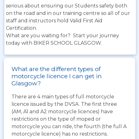
serious about ensuring our Students safety both
on the road and in our training centre so all of our
staff and instructors hold Valid First Aid
Certification.
What are you waiting for? Start your journey
today with BIKER SCHOOL GLASGOW.
What are the different types of
motorcycle licence I can get in
Glasgow?
There are 4 main types of full motorcycle
licence issued by the DVSA. The first three
(AM, A1 and A2 motorcycle licences) have
restrictions on the type of moped or
motorcycle you can ride, the fourth (the full A
motorcycle licence) has no restrictions.