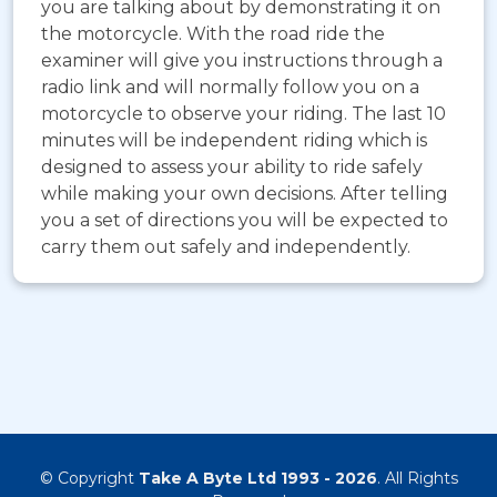
you are talking about by demonstrating it on
the motorcycle. With the road ride the
examiner will give you instructions through a
radio link and will normally follow you on a
motorcycle to observe your riding. The last 10
minutes will be independent riding which is
designed to assess your ability to ride safely
while making your own decisions. After telling
you a set of directions you will be expected to
carry them out safely and independently.
© Copyright
Take A Byte Ltd 1993 - 2026
. All Rights