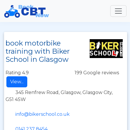
book motorbike
training with Biker
School in Glasgow
Rating 4.9
199 Google reviews
View...
345 Renfrew Road, Glasgow, Glasgow City,
G51 4SW
info@bikerschool.co.uk
0141 237 8454