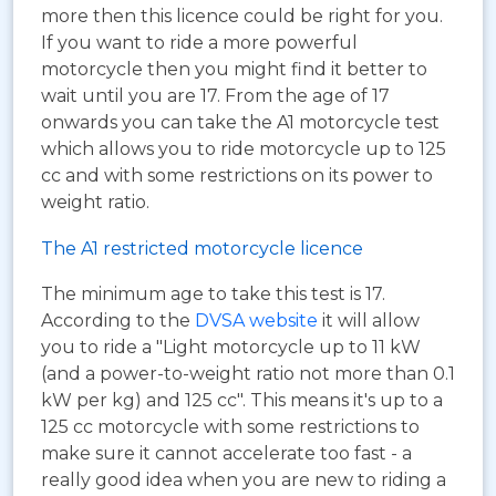
more then this licence could be right for you.
If you want to ride a more powerful
motorcycle then you might find it better to
wait until you are 17. From the age of 17
onwards you can take the A1 motorcycle test
which allows you to ride motorcycle up to 125
cc and with some restrictions on its power to
weight ratio.
The A1 restricted motorcycle licence
The minimum age to take this test is 17.
According to the
DVSA website
it will allow
you to ride a "Light motorcycle up to 11 kW
(and a power-to-weight ratio not more than 0.1
kW per kg) and 125 cc". This means it's up to a
125 cc motorcycle with some restrictions to
make sure it cannot accelerate too fast - a
really good idea when you are new to riding a