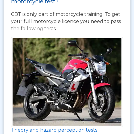
motorcycle test?
CBT is only part of motorcycle training. To get
your full motorcycle licence you need to pass
the following tests:
Theory and hazard perception tests