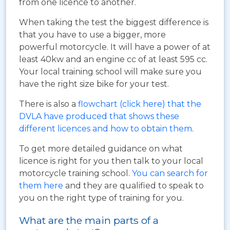
from one licence to another.
When taking the test the biggest difference is
that you have to use a bigger, more
powerful motorcycle. It will have a power of at
least 40kw and an engine cc of at least 595 cc.
Your local training school will make sure you
have the right size bike for your test.
There is also a
flowchart (click here) that the
DVLA have produced that shows these
different licences and how to obtain them
.
To get more detailed guidance on what
licence is right for you then talk to your local
motorcycle training school.
You can search for
them here
and they are qualified to speak to
you on the right type of training for you.
What are the main parts of a