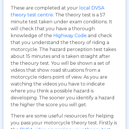
These are completed at your
local DVSA
theory test centre
. The theory test is a 57
minute test taken under exam conditions. It
will check that you have a thorough
knowledge of the
Highway Code
and check
that you understand the theory of riding a
motorcycle. The hazard perception test takes
about 15 minutes and is taken straight after
the theoury test. You will be shown a set of
videos that show road situations from a
motorcycle riders point of view. As you are
watching the videos you have to indicate
where you think a possible hazard is
developing. The sooner you identify a hazard
the higher the score you will get.
There are some useful resources for helping
you pass your motorcycle theory test. Firstly is