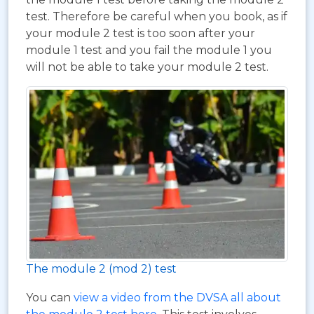
test. Therefore be careful when you book, as if
your module 2 test is too soon after your
module 1 test and you fail the module 1 you
will not be able to take your module 2 test.
The module 2 (mod 2) test
You can
view a video from the DVSA all about