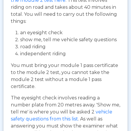
the module 2 test here
. This test involves
riding on road and takes about 40 minutes in
total. You will need to carry out the following
things:
an eyesight check
show me, tell me vehicle safety questions
road riding
independent riding
You must bring your module 1 pass certificate
to the module 2 test, you cannot take the
module 2 test without a module 1 pass
certificate.
The eyesight check involves reading a
number plate from 20 metres away. 'Show me,
tell me' is where you will be asked 2
vehicle
safety questions from this list
. As well as
answering you must show the examiner what