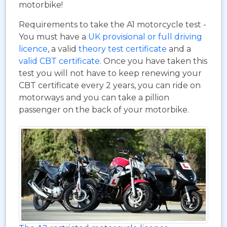
motorbike!
Requirements to take the A1 motorcycle test -
You must have a
UK provisional or full driving
licence
, a valid
theory test certificate
and a
valid CBT certificate
. Once you have taken this
test you will not have to keep renewing your
CBT certificate every 2 years, you can ride on
motorways and you can take a pillion
passenger on the back of your motorbike.