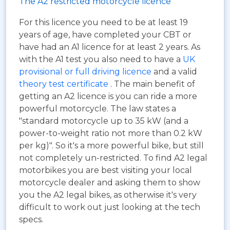
The A2 restricted motorcycle licence
For this licence you need to be at least 19
years of age, have completed your CBT or
have had an A1 licence for at least 2 years. As
with the A1 test you also need to have a
UK
provisional or full driving licence
and a valid
theory test certificate
. The main benefit of
getting an A2 licence is you can ride a more
powerful motorcycle. The law states a
"standard motorcycle up to 35 kW (and a
power-to-weight ratio not more than 0.2 kW
per kg)". So it's a more powerful bike, but still
not completely un-restricted. To find A2 legal
motorbikes you are best visiting your local
motorcycle dealer and asking them to show
you the A2 legal bikes, as otherwise it's very
difficult to work out just looking at the tech
specs.