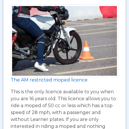
The AM restricted moped licence
This is the only licence available to you when
you are 16 years old. This licence allows you to
ride a moped of 50 cc or less which has a top
speed of 28 mph, with a passenger and
without Learner plates. If you are only
interested in riding a moped and nothing