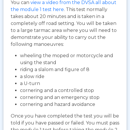
You can
view a video from the DVSA all about
the module 1 test here
. This test normally
takes about 20 minutes and is taken in a
completely off road setting. You will be taken
to a large tarmac area where you will need to
demonstrate your ability to carry out the
following manoeuvres:
wheeling the moped or motorcycle and
using the stand
riding a slalom and figure of 8
a slow ride
a U-turn
cornering and a controlled stop
cornering and an emergency stop
cornering and hazard avoidance
Once you have completed the test you will be
told if you have passed or failed. You must pass
the module 1 test before taking the module 2