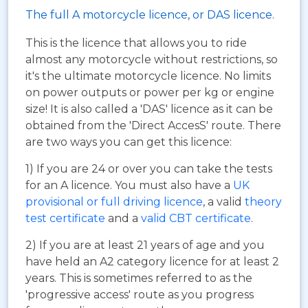
The full A motorcycle licence, or DAS licence.
This is the licence that allows you to ride
almost any motorcycle without restrictions, so
it's the ultimate motorcycle licence. No limits
on power outputs or power per kg or engine
size! It is also called a 'DAS' licence as it can be
obtained from the 'Direct AccesS' route. There
are two ways you can get this licence:
1) If you are 24 or over you can take the tests
for an A licence. You must also have a
UK
provisional or full driving licence
, a valid
theory
test certificate
and a
valid CBT certificate
.
2) If you are at least 21 years of age and you
have held an A2 category licence for at least 2
years. This is sometimes referred to as the
'progressive access' route as you progress