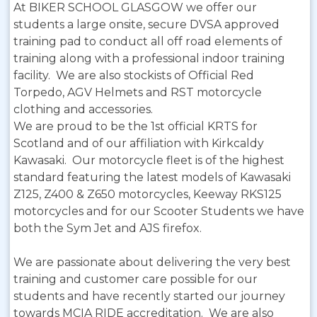
At BIKER SCHOOL GLASGOW we offer our
students a large onsite, secure DVSA approved
training pad to conduct all off road elements of
training along with a professional indoor training
facility. We are also stockists of Official Red
Torpedo, AGV Helmets and RST motorcycle
clothing and accessories.
We are proud to be the 1st official KRTS for
Scotland and of our affiliation with Kirkcaldy
Kawasaki. Our motorcycle fleet is of the highest
standard featuring the latest models of Kawasaki
Z125, Z400 & Z650 motorcycles, Keeway RKS125
motorcycles and for our Scooter Students we have
both the Sym Jet and AJS firefox.
We are passionate about delivering the very best
training and customer care possible for our
students and have recently started our journey
towards MCIA RIDE accreditation. We are also