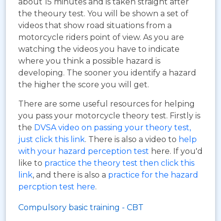
about 15 minutes and is taken straight after
the theoury test. You will be shown a set of
videos that show road situations from a
motorcycle riders point of view. As you are
watching the videos you have to indicate
where you think a possible hazard is
developing. The sooner you identify a hazard
the higher the score you will get.
There are some useful resources for helping
you pass your motorcycle theory test. Firstly is
the
DVSA video on passing your theory test,
just click this link
. There is also a video to
help
with your hazard perception test
here. If you'd
like to
practice the theory test then click this
link
, and there is also a
practice for the hazard
percption test here
.
Compulsory basic training - CBT