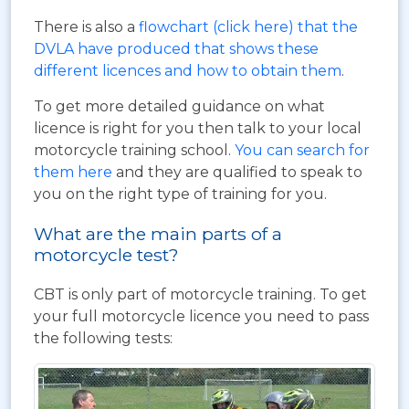
There is also a
flowchart (click here) that the
DVLA have produced that shows these
different licences and how to obtain them
.
To get more detailed guidance on what
licence is right for you then talk to your local
motorcycle training school.
You can search for
them here
and they are qualified to speak to
you on the right type of training for you.
What are the main parts of a
motorcycle test?
CBT is only part of motorcycle training. To get
your full motorcycle licence you need to pass
the following tests: