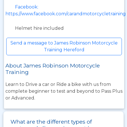
Facebook:
https://www.facebook.com/carandmotorcycletraining
Helmet hire included
Send a message to James Robinson Motorcycle
Training Hereford
About James Robinson Motorcycle
Training
Learn to Drive a car or Ride a bike with us from
complete beginner to test and beyond to Pass Plus
or Advanced.
What are the different types of