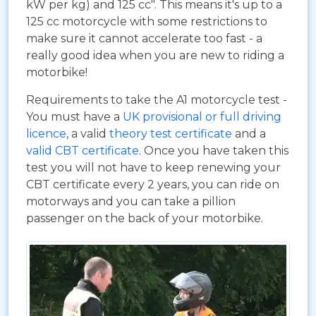
kW per kg) and 125 cc". This means it's up to a
125 cc motorcycle with some restrictions to
make sure it cannot accelerate too fast - a
really good idea when you are new to riding a
motorbike!
Requirements to take the A1 motorcycle test -
You must have a
UK provisional or full driving
licence
, a valid
theory test certificate
and a
valid CBT certificate
. Once you have taken this
test you will not have to keep renewing your
CBT certificate every 2 years, you can ride on
motorways and you can take a pillion
passenger on the back of your motorbike.