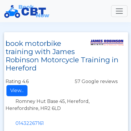
book motorbike
training with James
Robinson Motorcycle Training in
Hereford
Rating 4.6
57 Google reviews
View...
Romney Hut Base 45, Hereford,
Herefordshire, HR2 6LD
01432267161