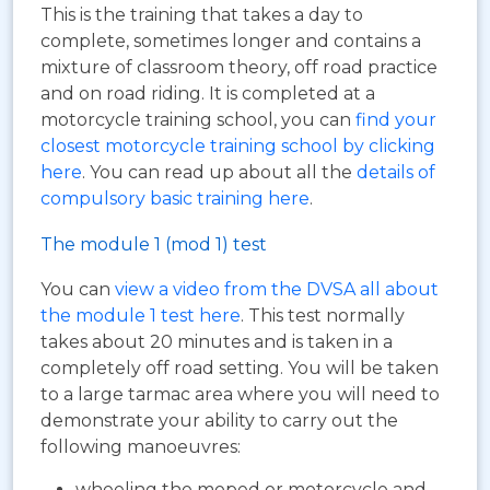
This is the training that takes a day to
complete, sometimes longer and contains a
mixture of classroom theory, off road practice
and on road riding. It is completed at a
motorcycle training school, you can
find your
closest motorcycle training school by clicking
here
. You can read up about all the
details of
compulsory basic training here
.
The module 1 (mod 1) test
You can
view a video from the DVSA all about
the module 1 test here
. This test normally
takes about 20 minutes and is taken in a
completely off road setting. You will be taken
to a large tarmac area where you will need to
demonstrate your ability to carry out the
following manoeuvres:
wheeling the moped or motorcycle and