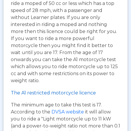
ride a moped of 50 cc or less which has a top
speed of 28 mph, with a passenger and
without Learner plates. If you are only
interested in riding a moped and nothing
more then this licence could be right for you.
If you want to ride a more powerful
motorcycle then you might find it better to
wait until you are 17. From the age of 17
onwards you can take the A1 motorcycle test
which allows you to ride motorcycle up to 125
cc and with some restrictions on its power to
weight ratio.
The A1 restricted motorcycle licence
The minimum age to take this test is 17.
According to the
DVSA website
it will allow
you to ride a "Light motorcycle up to 11 kW
(and a power-to-weight ratio not more than 0.1