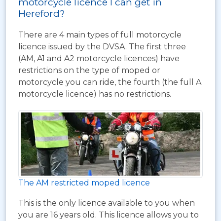
motorcycle licence I can get in
Hereford?
There are 4 main types of full motorcycle
licence issued by the DVSA. The first three
(AM, A1 and A2 motorcycle licences) have
restrictions on the type of moped or
motorcycle you can ride, the fourth (the full A
motorcycle licence) has no restrictions.
The AM restricted moped licence
This is the only licence available to you when
you are 16 years old. This licence allows you to