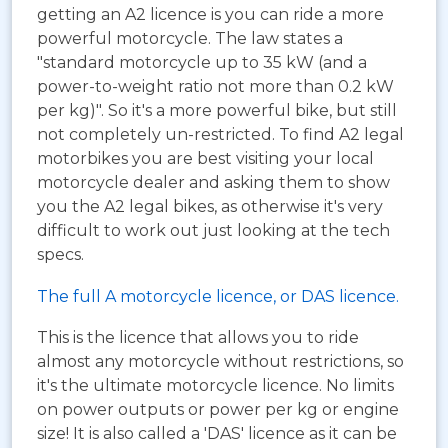
getting an A2 licence is you can ride a more
powerful motorcycle. The law states a
"standard motorcycle up to 35 kW (and a
power-to-weight ratio not more than 0.2 kW
per kg)". So it's a more powerful bike, but still
not completely un-restricted. To find A2 legal
motorbikes you are best visiting your local
motorcycle dealer and asking them to show
you the A2 legal bikes, as otherwise it's very
difficult to work out just looking at the tech
specs.
The full A motorcycle licence, or DAS licence.
This is the licence that allows you to ride
almost any motorcycle without restrictions, so
it's the ultimate motorcycle licence. No limits
on power outputs or power per kg or engine
size! It is also called a 'DAS' licence as it can be