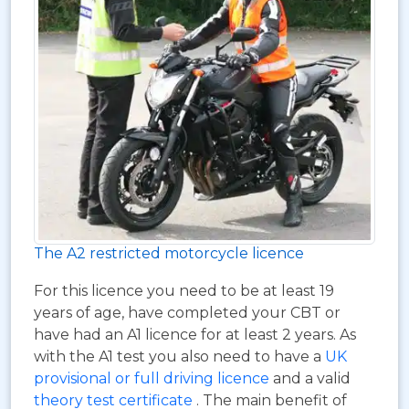
The A2 restricted motorcycle licence
For this licence you need to be at least 19
years of age, have completed your CBT or
have had an A1 licence for at least 2 years. As
with the A1 test you also need to have a
UK
provisional or full driving licence
and a valid
theory test certificate
. The main benefit of