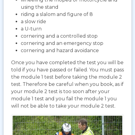
using the stand
riding a slalom and figure of 8
a slow ride
a U-turn
cornering and a controlled stop
cornering and an emergency stop
cornering and hazard avoidance
Once you have completed the test you will be
told if you have passed or failed. You must pass
the module 1 test before taking the module 2
test. Therefore be careful when you book, as if
your module 2 test is too soon after your
module 1 test and you fail the module 1 you
will not be able to take your module 2 test.