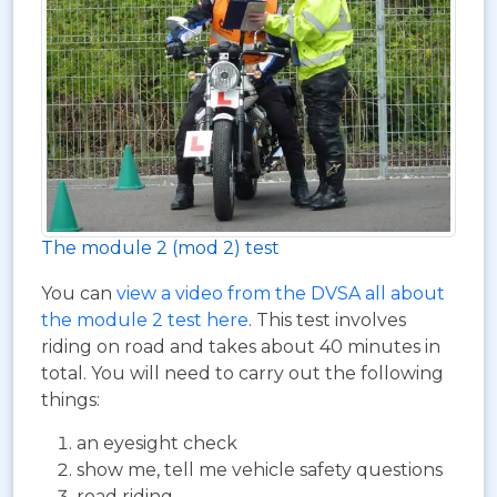
The module 2 (mod 2) test
You can
view a video from the DVSA all about
the module 2 test here
. This test involves
riding on road and takes about 40 minutes in
total. You will need to carry out the following
things:
an eyesight check
show me, tell me vehicle safety questions
road riding