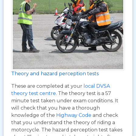
Theory and hazard perception tests
These are completed at your
local DVSA
theory test centre
. The theory test is a 57
minute test taken under exam conditions. It
will check that you have a thorough
knowledge of the
Highway Code
and check
that you understand the theory of riding a
motorcycle. The hazard perception test takes