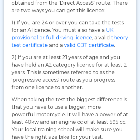
obtained from the 'Direct AccesS' route. There
are two ways you can get this licence:
1) If you are 24 or over you can take the tests
for an A licence. You must also have a
UK
provisional or full driving licence
, a valid
theory
test certificate
and a
valid CBT certificate
.
2) If you are at least 21 years of age and you
have held an A2 category licence for at least 2
years. This is sometimes referred to as the
'progressive access' route as you progress
from one licence to another.
When taking the test the biggest difference is
that you have to use a bigger, more
powerful motorcycle. It will have a power of at
least 40kw and an engine cc of at least 595 cc.
Your local training school will make sure you
have the right size bike for your test.