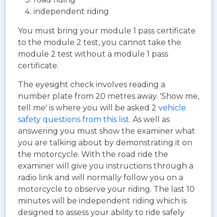
independent riding
You must bring your module 1 pass certificate
to the module 2 test, you cannot take the
module 2 test without a module 1 pass
certificate.
The eyesight check involves reading a
number plate from 20 metres away. 'Show me,
tell me' is where you will be asked 2
vehicle
safety questions from this list
. As well as
answering you must show the examiner what
you are talking about by demonstrating it on
the motorcycle. With the road ride the
examiner will give you instructions through a
radio link and will normally follow you on a
motorcycle to observe your riding. The last 10
minutes will be independent riding which is
designed to assess your ability to ride safely