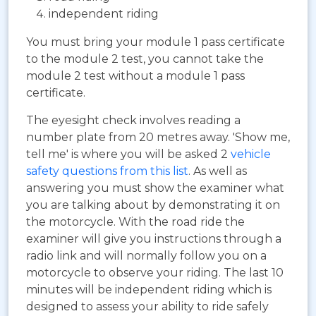
independent riding
You must bring your module 1 pass certificate
to the module 2 test, you cannot take the
module 2 test without a module 1 pass
certificate.
The eyesight check involves reading a
number plate from 20 metres away. 'Show me,
tell me' is where you will be asked 2
vehicle
safety questions from this list
. As well as
answering you must show the examiner what
you are talking about by demonstrating it on
the motorcycle. With the road ride the
examiner will give you instructions through a
radio link and will normally follow you on a
motorcycle to observe your riding. The last 10
minutes will be independent riding which is
designed to assess your ability to ride safely