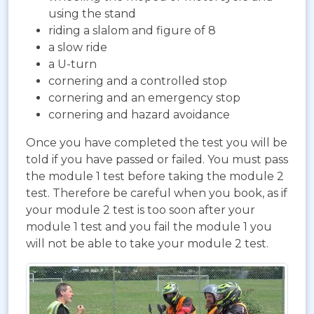
using the stand
riding a slalom and figure of 8
a slow ride
a U-turn
cornering and a controlled stop
cornering and an emergency stop
cornering and hazard avoidance
Once you have completed the test you will be
told if you have passed or failed. You must pass
the module 1 test before taking the module 2
test. Therefore be careful when you book, as if
your module 2 test is too soon after your
module 1 test and you fail the module 1 you
will not be able to take your module 2 test.