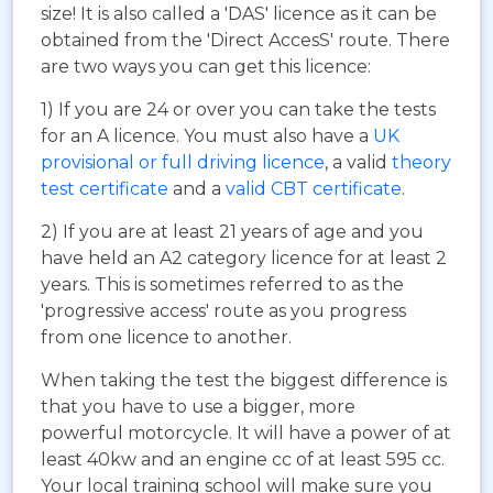
size! It is also called a 'DAS' licence as it can be
obtained from the 'Direct AccesS' route. There
are two ways you can get this licence:
1) If you are 24 or over you can take the tests
for an A licence. You must also have a
UK
provisional or full driving licence
, a valid
theory
test certificate
and a
valid CBT certificate
.
2) If you are at least 21 years of age and you
have held an A2 category licence for at least 2
years. This is sometimes referred to as the
'progressive access' route as you progress
from one licence to another.
When taking the test the biggest difference is
that you have to use a bigger, more
powerful motorcycle. It will have a power of at
least 40kw and an engine cc of at least 595 cc.
Your local training school will make sure you