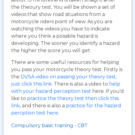
the theoury test. You will be shown a set of
videos that show road situations from a
motorcycle riders point of view. As you are
watching the videos you have to indicate
where you think a possible hazard is
developing. The sooner you identify a hazard
the higher the score you will get.
There are some useful resources for helping
you pass your motorcycle theory test. Firstly is
the
DVSA video on passing your theory test,
just click this link
. There is also a video to
help
with your hazard perception test
here. If you'd
like to
practice the theory test then click this
link
, and there is also a
practice for the hazard
percption test here
.
Compulsory basic training - CBT