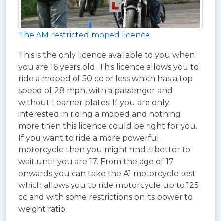
The AM restricted moped licence
This is the only licence available to you when
you are 16 years old. This licence allows you to
ride a moped of 50 cc or less which has a top
speed of 28 mph, with a passenger and
without Learner plates. If you are only
interested in riding a moped and nothing
more then this licence could be right for you.
If you want to ride a more powerful
motorcycle then you might find it better to
wait until you are 17. From the age of 17
onwards you can take the A1 motorcycle test
which allows you to ride motorcycle up to 125
cc and with some restrictions on its power to
weight ratio.