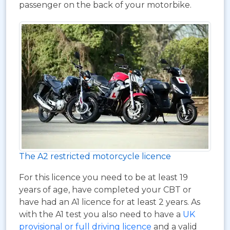
passenger on the back of your motorbike.
The A2 restricted motorcycle licence
For this licence you need to be at least 19
years of age, have completed your CBT or
have had an A1 licence for at least 2 years. As
with the A1 test you also need to have a
UK
provisional or full driving licence
and a valid