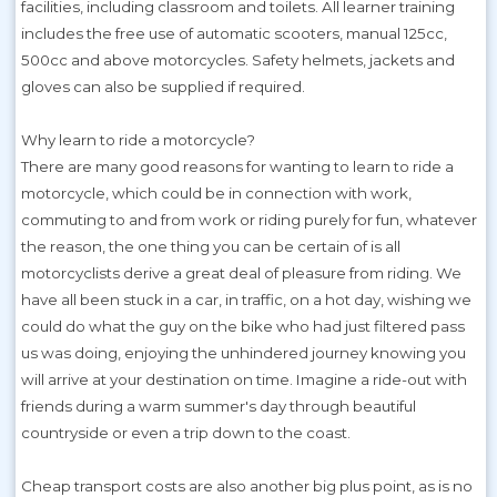
facilities, including classroom and toilets. All learner training
includes the free use of automatic scooters, manual 125cc,
500cc and above motorcycles. Safety helmets, jackets and
gloves can also be supplied if required.
Why learn to ride a motorcycle?
There are many good reasons for wanting to learn to ride a
motorcycle, which could be in connection with work,
commuting to and from work or riding purely for fun, whatever
the reason, the one thing you can be certain of is all
motorcyclists derive a great deal of pleasure from riding. We
have all been stuck in a car, in traffic, on a hot day, wishing we
could do what the guy on the bike who had just filtered pass
us was doing, enjoying the unhindered journey knowing you
will arrive at your destination on time. Imagine a ride-out with
friends during a warm summer's day through beautiful
countryside or even a trip down to the coast.
Cheap transport costs are also another big plus point, as is no