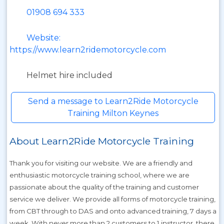
01908 694 333
Website:
https://www.learn2ridemotorcycle.com
Helmet hire included
Send a message to Learn2Ride Motorcycle
Training Milton Keynes
About Learn2Ride Motorcycle Training
Thank you for visiting our website. We are a friendly and
enthusiastic motorcycle training school, where we are
passionate about the quality of the training and customer
service we deliver. We provide all forms of motorcycle training,
from CBT through to DAS and onto advanced training, 7 days a
week. With never more than 2 customers to 1 instructor, there