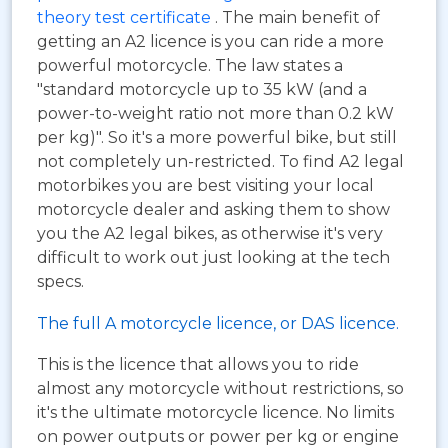
theory test certificate
. The main benefit of
getting an A2 licence is you can ride a more
powerful motorcycle. The law states a
"standard motorcycle up to 35 kW (and a
power-to-weight ratio not more than 0.2 kW
per kg)". So it's a more powerful bike, but still
not completely un-restricted. To find A2 legal
motorbikes you are best visiting your local
motorcycle dealer and asking them to show
you the A2 legal bikes, as otherwise it's very
difficult to work out just looking at the tech
specs.
The full A motorcycle licence, or DAS licence.
This is the licence that allows you to ride
almost any motorcycle without restrictions, so
it's the ultimate motorcycle licence. No limits
on power outputs or power per kg or engine