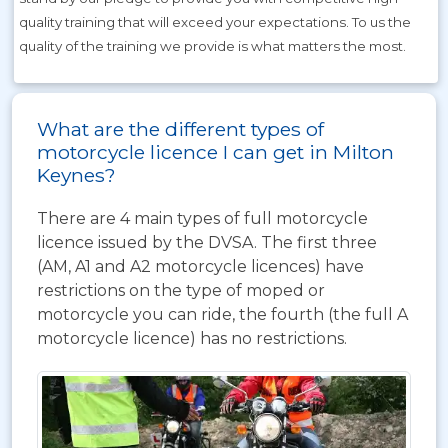
quality training that will exceed your expectations. To us the
quality of the training we provide is what matters the most.
What are the different types of
motorcycle licence I can get in Milton
Keynes?
There are 4 main types of full motorcycle
licence issued by the DVSA. The first three
(AM, A1 and A2 motorcycle licences) have
restrictions on the type of moped or
motorcycle you can ride, the fourth (the full A
motorcycle licence) has no restrictions.