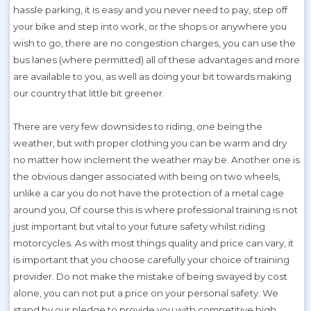
hassle parking, it is easy and you never need to pay, step off
your bike and step into work, or the shops or anywhere you
wish to go, there are no congestion charges, you can use the
bus lanes (where permitted) all of these advantages and more
are available to you, as well as doing your bit towards making
our country that little bit greener.
There are very few downsides to riding, one being the
weather, but with proper clothing you can be warm and dry
no matter how inclement the weather may be. Another one is
the obvious danger associated with being on two wheels,
unlike a car you do not have the protection of a metal cage
around you, Of course this is where professional training is not
just important but vital to your future safety whilst riding
motorcycles. As with most things quality and price can vary, it
is important that you choose carefully your choice of training
provider. Do not make the mistake of being swayed by cost
alone, you can not put a price on your personal safety. We
stand by our pledge to provide you with competitive high