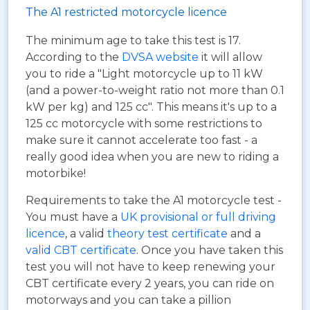
The A1 restricted motorcycle licence
The minimum age to take this test is 17.
According to the
DVSA website
it will allow
you to ride a "Light motorcycle up to 11 kW
(and a power-to-weight ratio not more than 0.1
kW per kg) and 125 cc". This means it's up to a
125 cc motorcycle with some restrictions to
make sure it cannot accelerate too fast - a
really good idea when you are new to riding a
motorbike!
Requirements to take the A1 motorcycle test -
You must have a
UK provisional or full driving
licence
, a valid
theory test certificate
and a
valid CBT certificate
. Once you have taken this
test you will not have to keep renewing your
CBT certificate every 2 years, you can ride on
motorways and you can take a pillion