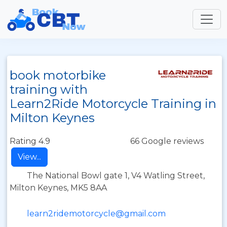
book motorbike
training with
Learn2Ride Motorcycle Training in
Milton Keynes
Rating 4.9
66 Google reviews
View...
The National Bowl gate 1, V4 Watling Street,
Milton Keynes, MK5 8AA
learn2ridemotorcycle@gmail.com