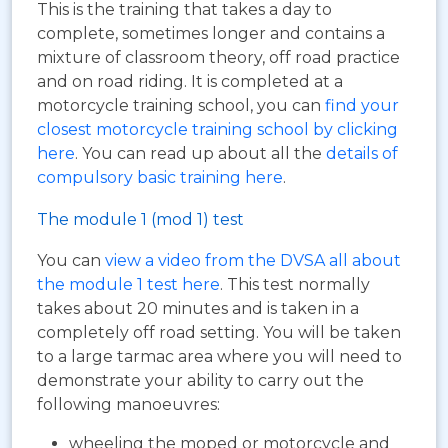
This is the training that takes a day to
complete, sometimes longer and contains a
mixture of classroom theory, off road practice
and on road riding. It is completed at a
motorcycle training school, you can
find your
closest motorcycle training school by clicking
here
. You can read up about all the
details of
compulsory basic training here
.
The module 1 (mod 1) test
You can
view a video from the DVSA all about
the module 1 test here
. This test normally
takes about 20 minutes and is taken in a
completely off road setting. You will be taken
to a large tarmac area where you will need to
demonstrate your ability to carry out the
following manoeuvres:
wheeling the moped or motorcycle and