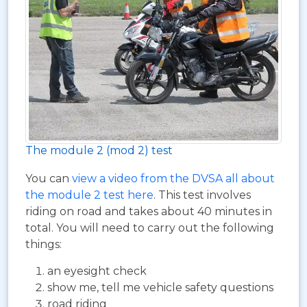
The module 2 (mod 2) test
You can
view a video from the DVSA all about
the module 2 test here
. This test involves
riding on road and takes about 40 minutes in
total. You will need to carry out the following
things:
an eyesight check
show me, tell me vehicle safety questions
road riding