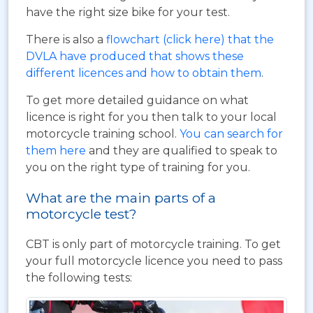
have the right size bike for your test.
There is also a
flowchart (click here) that the
DVLA have produced that shows these
different licences and how to obtain them
.
To get more detailed guidance on what
licence is right for you then talk to your local
motorcycle training school.
You can search for
them here
and they are qualified to speak to
you on the right type of training for you.
What are the main parts of a
motorcycle test?
CBT is only part of motorcycle training. To get
your full motorcycle licence you need to pass
the following tests: