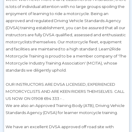
is lots of individual attention with no large groups spoiling the
enjoyment of learning to ride a motorcycle. Being an
approved and regulated Driving Vehicle Standards Agency
(DVSA) training establishment, you can be assured that all our
instructors are fully DVSA qualified, assessed and enthusiastic
motorcyclists themselves. Our motorcycle fleet, equipment
and facilities are maintained to a high standard. Learn2Ride
Motorcycle Training is proud to be a member company of 'The
Motorcycle Industry Training Association' (MCITA), whose
standards we diligently uphold.
OUR INSTRUCTORS ARE DVSA LICENSED, EXPERIENCED
MOTORCYCLISTS AND ARE KEEN RIDERS THEMSELVES. CALL
US NOW ON 01908 694 333 - ..
We are also an Approved Training Body (ATB), Driving Vehicle
Standards Agency (DVSA) for learner motorcycle training.
We have an excellent DVSA approved off road site with