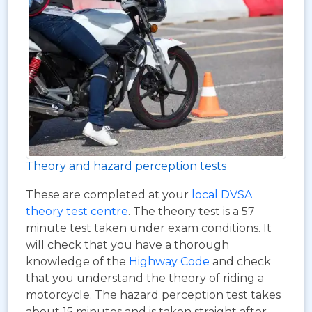
Theory and hazard perception tests
These are completed at your
local DVSA
theory test centre
. The theory test is a 57
minute test taken under exam conditions. It
will check that you have a thorough
knowledge of the
Highway Code
and check
that you understand the theory of riding a
motorcycle. The hazard perception test takes
about 15 minutes and is taken straight after