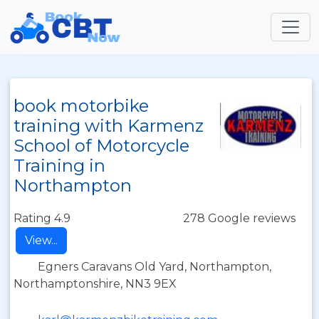
book motorbike
training with Karmenz
School of Motorcycle
Training in
Northampton
Rating 4.9
278 Google reviews
View...
Egners Caravans Old Yard, Northampton,
Northamptonshire, NN3 9EX