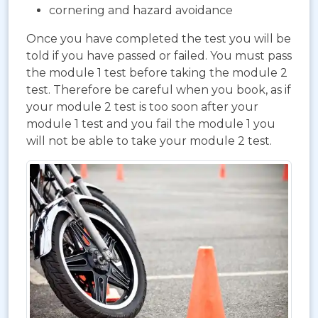
cornering and hazard avoidance
Once you have completed the test you will be
told if you have passed or failed. You must pass
the module 1 test before taking the module 2
test. Therefore be careful when you book, as if
your module 2 test is too soon after your
module 1 test and you fail the module 1 you
will not be able to take your module 2 test.