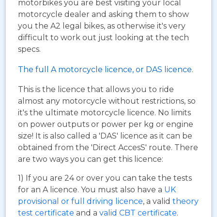
motorbikes you are best visiting your local
motorcycle dealer and asking them to show
you the A2 legal bikes, as otherwise it's very
difficult to work out just looking at the tech
specs.
The full A motorcycle licence, or DAS licence.
This is the licence that allows you to ride
almost any motorcycle without restrictions, so
it's the ultimate motorcycle licence. No limits
on power outputs or power per kg or engine
size! It is also called a 'DAS' licence as it can be
obtained from the 'Direct AccesS' route. There
are two ways you can get this licence:
1) If you are 24 or over you can take the tests
for an A licence. You must also have a
UK
provisional or full driving licence
, a valid
theory
test certificate
and a
valid CBT certificate
.