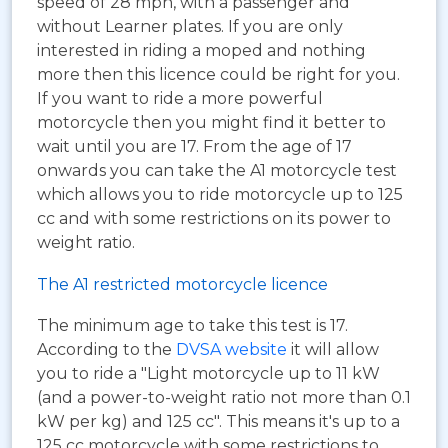
speed of 28 mph, with a passenger and
without Learner plates. If you are only
interested in riding a moped and nothing
more then this licence could be right for you.
If you want to ride a more powerful
motorcycle then you might find it better to
wait until you are 17. From the age of 17
onwards you can take the A1 motorcycle test
which allows you to ride motorcycle up to 125
cc and with some restrictions on its power to
weight ratio.
The A1 restricted motorcycle licence
The minimum age to take this test is 17.
According to the
DVSA website
it will allow
you to ride a "Light motorcycle up to 11 kW
(and a power-to-weight ratio not more than 0.1
kW per kg) and 125 cc". This means it's up to a
125 cc motorcycle with some restrictions to