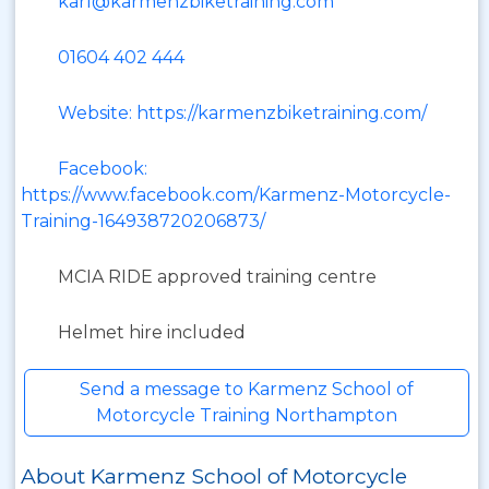
karl@karmenzbiketraining.com
01604 402 444
Website: https://karmenzbiketraining.com/
Facebook:
https://www.facebook.com/Karmenz-Motorcycle-
Training-164938720206873/
MCIA RIDE approved training centre
Helmet hire included
Send a message to Karmenz School of
Motorcycle Training Northampton
About Karmenz School of Motorcycle