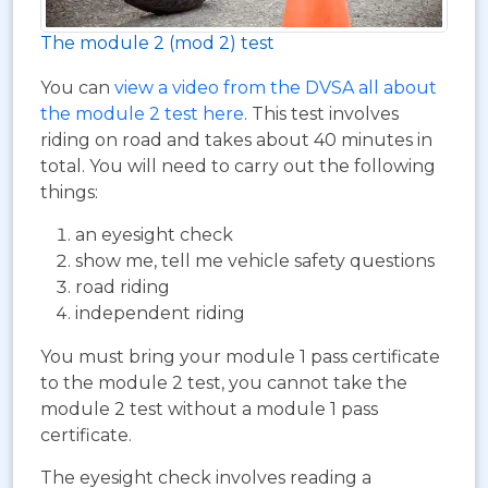
The module 2 (mod 2) test
You can
view a video from the DVSA all about
the module 2 test here
. This test involves
riding on road and takes about 40 minutes in
total. You will need to carry out the following
things:
an eyesight check
show me, tell me vehicle safety questions
road riding
independent riding
You must bring your module 1 pass certificate
to the module 2 test, you cannot take the
module 2 test without a module 1 pass
certificate.
The eyesight check involves reading a