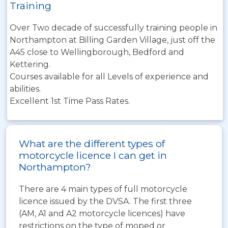
Training
Over Two decade of successfully training people in
Northampton at Billing Garden Village, just off the
A45 close to Wellingborough, Bedford and
Kettering.
Courses available for all Levels of experience and
abilities.
Excellent 1st Time Pass Rates.
What are the different types of
motorcycle licence I can get in
Northampton?
There are 4 main types of full motorcycle
licence issued by the DVSA. The first three
(AM, A1 and A2 motorcycle licences) have
restrictions on the type of moped or