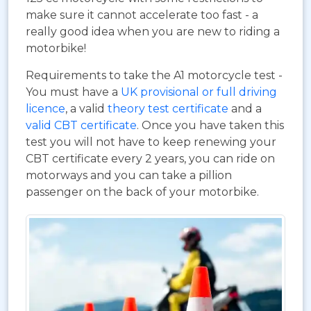
make sure it cannot accelerate too fast - a
really good idea when you are new to riding a
motorbike!
Requirements to take the A1 motorcycle test -
You must have a
UK provisional or full driving
licence
, a valid
theory test certificate
and a
valid CBT certificate
. Once you have taken this
test you will not have to keep renewing your
CBT certificate every 2 years, you can ride on
motorways and you can take a pillion
passenger on the back of your motorbike.