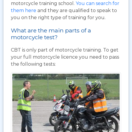
motorcycle training school.
You can search for
them here
and they are qualified to speak to
you on the right type of training for you.
What are the main parts of a
motorcycle test?
CBT is only part of motorcycle training. To get
your full motorcycle licence you need to pass
the following tests: