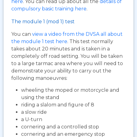
here
. You can read up about all the
details of
compulsory basic training here
.
The module 1 (mod 1) test
You can
view a video from the DVSA all about
the module 1 test here
. This test normally
takes about 20 minutes and is taken in a
completely off road setting. You will be taken
to a large tarmac area where you will need to
demonstrate your ability to carry out the
following manoeuvres:
wheeling the moped or motorcycle and
using the stand
riding a slalom and figure of 8
a slow ride
a U-turn
cornering and a controlled stop
cornering and an emergency stop