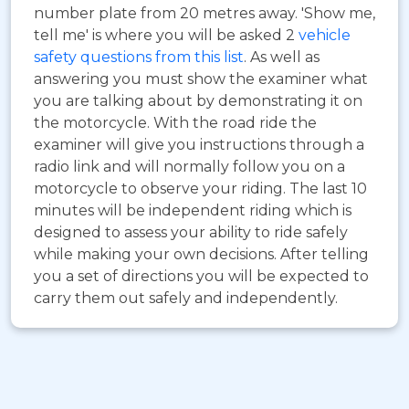
number plate from 20 metres away. 'Show me,
tell me' is where you will be asked 2
vehicle
safety questions from this list
. As well as
answering you must show the examiner what
you are talking about by demonstrating it on
the motorcycle. With the road ride the
examiner will give you instructions through a
radio link and will normally follow you on a
motorcycle to observe your riding. The last 10
minutes will be independent riding which is
designed to assess your ability to ride safely
while making your own decisions. After telling
you a set of directions you will be expected to
carry them out safely and independently.