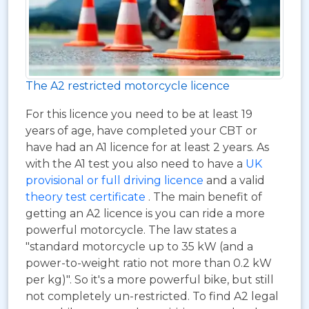
The A2 restricted motorcycle licence
For this licence you need to be at least 19
years of age, have completed your CBT or
have had an A1 licence for at least 2 years. As
with the A1 test you also need to have a
UK
provisional or full driving licence
and a valid
theory test certificate
. The main benefit of
getting an A2 licence is you can ride a more
powerful motorcycle. The law states a
"standard motorcycle up to 35 kW (and a
power-to-weight ratio not more than 0.2 kW
per kg)". So it's a more powerful bike, but still
not completely un-restricted. To find A2 legal