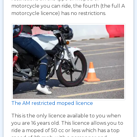
motorcycle you can ride, the fourth (the full A
motorcycle licence) has no restrictions.
The AM restricted moped licence
This is the only licence available to you when
you are 16 years old. This licence allows you to
ride a moped of 50 cc or less which has a top