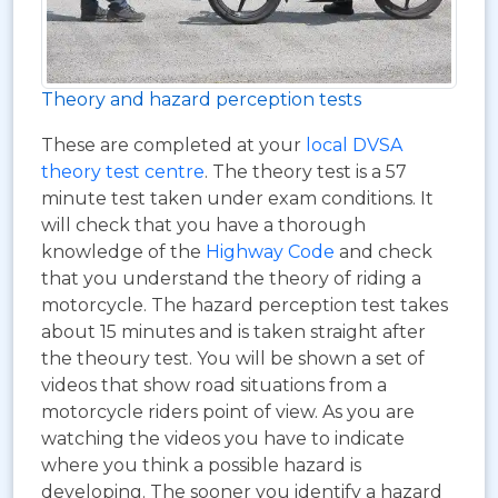
Theory and hazard perception tests
These are completed at your
local DVSA
theory test centre
. The theory test is a 57
minute test taken under exam conditions. It
will check that you have a thorough
knowledge of the
Highway Code
and check
that you understand the theory of riding a
motorcycle. The hazard perception test takes
about 15 minutes and is taken straight after
the theoury test. You will be shown a set of
videos that show road situations from a
motorcycle riders point of view. As you are
watching the videos you have to indicate
where you think a possible hazard is
developing. The sooner you identify a hazard