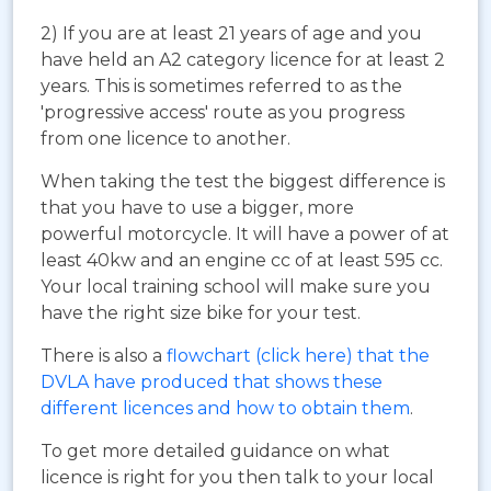
2) If you are at least 21 years of age and you
have held an A2 category licence for at least 2
years. This is sometimes referred to as the
'progressive access' route as you progress
from one licence to another.
When taking the test the biggest difference is
that you have to use a bigger, more
powerful motorcycle. It will have a power of at
least 40kw and an engine cc of at least 595 cc.
Your local training school will make sure you
have the right size bike for your test.
There is also a
flowchart (click here) that the
DVLA have produced that shows these
different licences and how to obtain them
.
To get more detailed guidance on what
licence is right for you then talk to your local