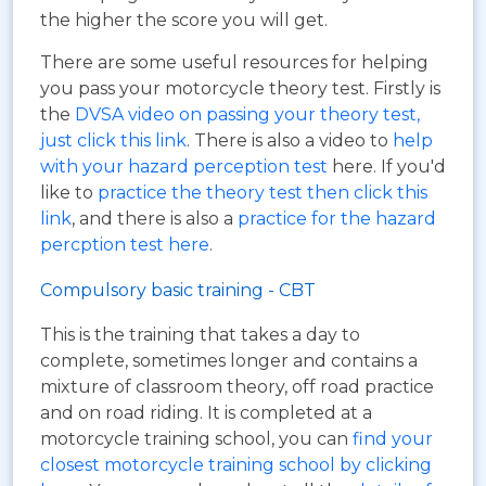
the higher the score you will get.
There are some useful resources for helping
you pass your motorcycle theory test. Firstly is
the
DVSA video on passing your theory test,
just click this link
. There is also a video to
help
with your hazard perception test
here. If you'd
like to
practice the theory test then click this
link
, and there is also a
practice for the hazard
percption test here
.
Compulsory basic training - CBT
This is the training that takes a day to
complete, sometimes longer and contains a
mixture of classroom theory, off road practice
and on road riding. It is completed at a
motorcycle training school, you can
find your
closest motorcycle training school by clicking