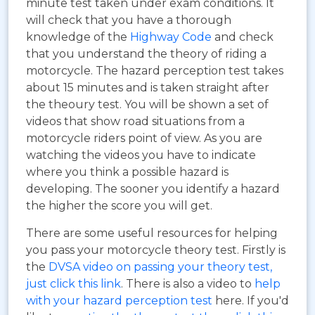
minute test taken under exam conditions. It
will check that you have a thorough
knowledge of the
Highway Code
and check
that you understand the theory of riding a
motorcycle. The hazard perception test takes
about 15 minutes and is taken straight after
the theoury test. You will be shown a set of
videos that show road situations from a
motorcycle riders point of view. As you are
watching the videos you have to indicate
where you think a possible hazard is
developing. The sooner you identify a hazard
the higher the score you will get.
There are some useful resources for helping
you pass your motorcycle theory test. Firstly is
the
DVSA video on passing your theory test,
just click this link
. There is also a video to
help
with your hazard perception test
here. If you'd