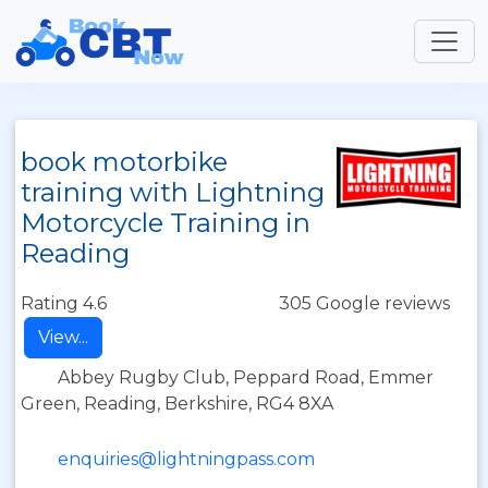
book motorbike
training with Lightning
Motorcycle Training in
Reading
Rating 4.6
305 Google reviews
View...
Abbey Rugby Club, Peppard Road, Emmer
Green, Reading, Berkshire, RG4 8XA
enquiries@lightningpass.com