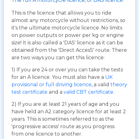
The full A motorcycle licence, or DAS licence.
This is the licence that allows you to ride
almost any motorcycle without restrictions, so
it's the ultimate motorcycle licence. No limits
on power outputs or power per kg or engine
size! It is also called a 'DAS' licence as it can be
obtained from the 'Direct AccesS' route. There
are two ways you can get this licence:
1) If you are 24 or over you can take the tests
for an A licence. You must also have a
UK
provisional or full driving licence
, a valid
theory
test certificate
and a
valid CBT certificate
.
2) If you are at least 21 years of age and you
have held an A2 category licence for at least 2
years. This is sometimes referred to as the
'progressive access' route as you progress
from one licence to another.