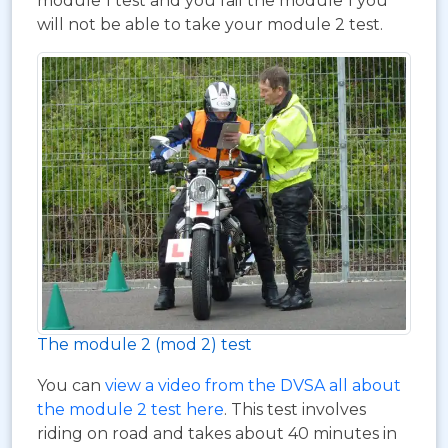
module 1 test and you fail the module 1 you
will not be able to take your module 2 test.
The module 2 (mod 2) test
You can
view a video from the DVSA all about
the module 2 test here
. This test involves
riding on road and takes about 40 minutes in