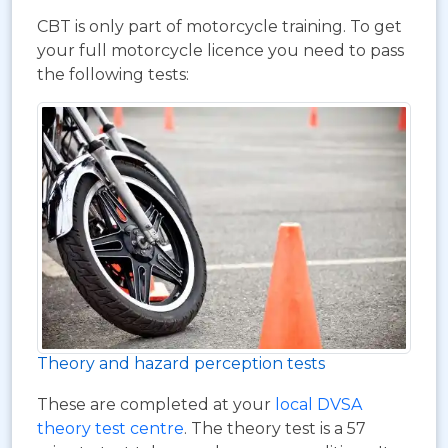
CBT is only part of motorcycle training. To get
your full motorcycle licence you need to pass
the following tests:
Theory and hazard perception tests
These are completed at your
local DVSA
theory test centre
. The theory test is a 57