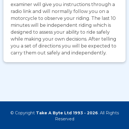
examiner will give you instructions through a
radio link and will normally follow you on a
motorcycle to observe your riding. The last 10
minutes will be independent riding which is
designed to assess your ability to ride safely
while making your own decisions. After telling
you a set of directions you will be expected to
carry them out safely and independently.
© Copyright
Take A Byte Ltd 1993 - 2026
. All Rights
Reserved