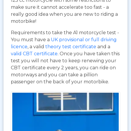
125 cc motorcycle with some restrictions to
make sure it cannot accelerate too fast - a
really good idea when you are new to riding a
motorbike!
Requirements to take the A1 motorcycle test -
You must have a
UK provisional or full driving
licence
, a valid
theory test certificate
and a
valid CBT certificate
. Once you have taken this
test you will not have to keep renewing your
CBT certificate every 2 years, you can ride on
motorways and you can take a pillion
passenger on the back of your motorbike.