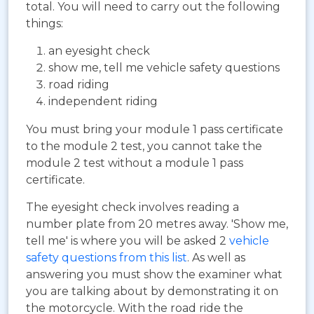
total. You will need to carry out the following
things:
an eyesight check
show me, tell me vehicle safety questions
road riding
independent riding
You must bring your module 1 pass certificate
to the module 2 test, you cannot take the
module 2 test without a module 1 pass
certificate.
The eyesight check involves reading a
number plate from 20 metres away. 'Show me,
tell me' is where you will be asked 2
vehicle
safety questions from this list
. As well as
answering you must show the examiner what
you are talking about by demonstrating it on
the motorcycle. With the road ride the