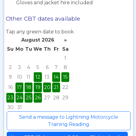
Gloves and jacket hire included
Other CBT dates available
Tap any green date to book
August 2026
»
Su
Mo
Tu
We
Th
Fr
Sa
1
2
3
4
5
6
7
8
9
10
11
12
13
14
15
16
17
18
19
20
21
22
23
24
25
26
27
28
29
30
31
Send a message to Lightning Motorcycle
Training Reading