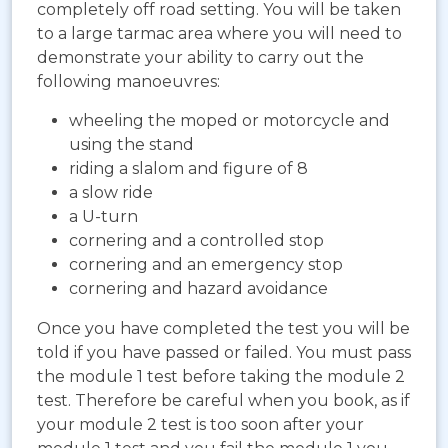
completely off road setting. You will be taken
to a large tarmac area where you will need to
demonstrate your ability to carry out the
following manoeuvres:
wheeling the moped or motorcycle and
using the stand
riding a slalom and figure of 8
a slow ride
a U-turn
cornering and a controlled stop
cornering and an emergency stop
cornering and hazard avoidance
Once you have completed the test you will be
told if you have passed or failed. You must pass
the module 1 test before taking the module 2
test. Therefore be careful when you book, as if
your module 2 test is too soon after your