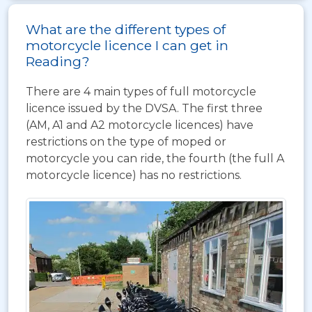
What are the different types of
motorcycle licence I can get in
Reading?
There are 4 main types of full motorcycle
licence issued by the DVSA. The first three
(AM, A1 and A2 motorcycle licences) have
restrictions on the type of moped or
motorcycle you can ride, the fourth (the full A
motorcycle licence) has no restrictions.