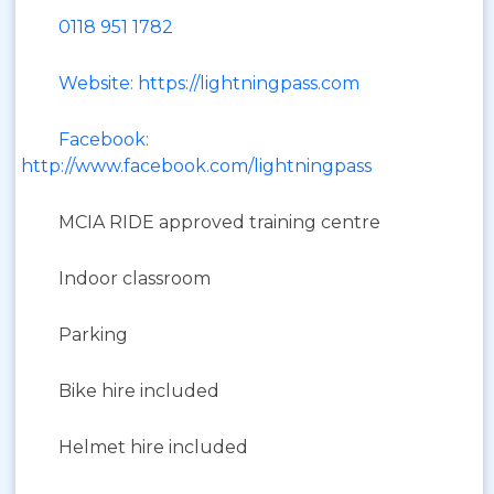
0118 951 1782
Website: https://lightningpass.com
Facebook:
http://www.facebook.com/lightningpass
MCIA RIDE approved training centre
Indoor classroom
Parking
Bike hire included
Helmet hire included