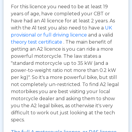
For this licence you need to be at least 19
years of age, have completed your CBT or
have had an A1 licence for at least 2 years. As
with the A1 test you also need to have a
UK
provisional or full driving licence
and a valid
theory test certificate
. The main benefit of
getting an A2 licence is you can ride a more
powerful motorcycle. The law states a
"standard motorcycle up to 35 kW (and a
power-to-weight ratio not more than 0.2 kW
per kg)". So it's a more powerful bike, but still
not completely un-restricted. To find A2 legal
motorbikes you are best visiting your local
motorcycle dealer and asking them to show
you the A2 legal bikes, as otherwise it's very
difficult to work out just looking at the tech
specs.