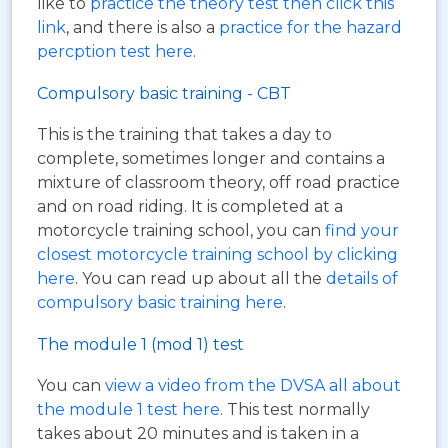
like to
practice the theory test then click this
link
, and there is also a
practice for the hazard
percption test here
.
Compulsory basic training - CBT
This is the training that takes a day to
complete, sometimes longer and contains a
mixture of classroom theory, off road practice
and on road riding. It is completed at a
motorcycle training school, you can
find your
closest motorcycle training school by clicking
here
. You can read up about all the
details of
compulsory basic training here
.
The module 1 (mod 1) test
You can
view a video from the DVSA all about
the module 1 test here
. This test normally
takes about 20 minutes and is taken in a