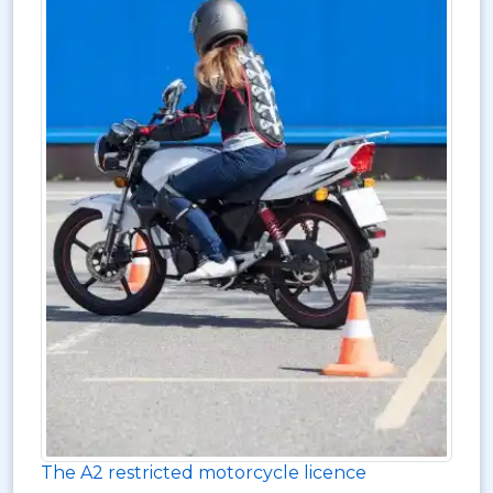
The A2 restricted motorcycle licence