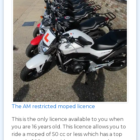
The AM restricted moped licence
This is the only licence available to you when
you are 16 years old. This licence allows you to
ride a moped of 50 cc or less which has a top