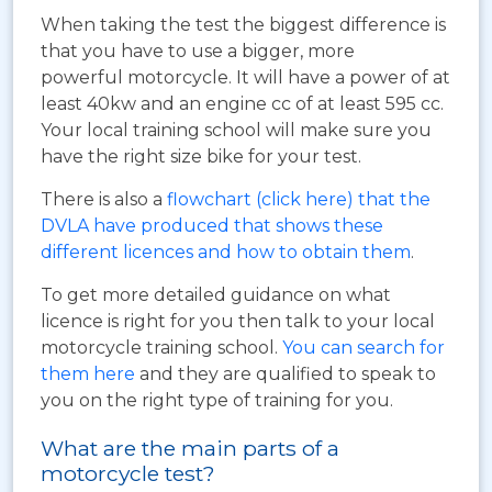
When taking the test the biggest difference is
that you have to use a bigger, more
powerful motorcycle. It will have a power of at
least 40kw and an engine cc of at least 595 cc.
Your local training school will make sure you
have the right size bike for your test.
There is also a
flowchart (click here) that the
DVLA have produced that shows these
different licences and how to obtain them
.
To get more detailed guidance on what
licence is right for you then talk to your local
motorcycle training school.
You can search for
them here
and they are qualified to speak to
you on the right type of training for you.
What are the main parts of a
motorcycle test?