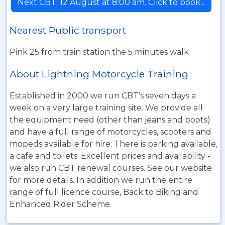
Next CBT: 12 August at 8:00 am. Click to book...
Nearest Public transport
Pink 25 from train station the 5 minutes walk
About Lightning Motorcycle Training
Established in 2000 we run CBT's seven days a
week on a very large training site. We provide all
the equipment need (other than jeans and boots)
and have a full range of motorcycles, scooters and
mopeds available for hire. There is parking available,
a cafe and toilets. Excellent prices and availability -
we also run CBT renewal courses. See our website
for more details. In addition we run the entire
range of full licence course, Back to Biking and
Enhanced Rider Scheme.