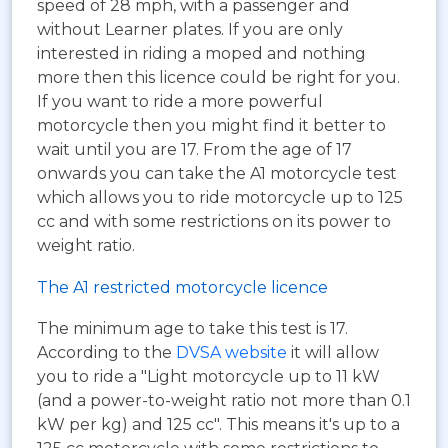
speed of 28 mph, with a passenger and
without Learner plates. If you are only
interested in riding a moped and nothing
more then this licence could be right for you.
If you want to ride a more powerful
motorcycle then you might find it better to
wait until you are 17. From the age of 17
onwards you can take the A1 motorcycle test
which allows you to ride motorcycle up to 125
cc and with some restrictions on its power to
weight ratio.
The A1 restricted motorcycle licence
The minimum age to take this test is 17.
According to the
DVSA website
it will allow
you to ride a "Light motorcycle up to 11 kW
(and a power-to-weight ratio not more than 0.1
kW per kg) and 125 cc". This means it's up to a