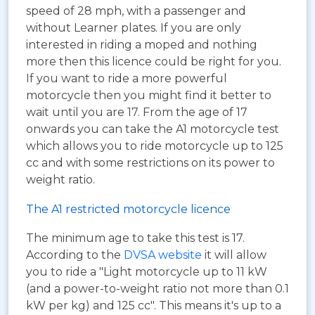
speed of 28 mph, with a passenger and
without Learner plates. If you are only
interested in riding a moped and nothing
more then this licence could be right for you.
If you want to ride a more powerful
motorcycle then you might find it better to
wait until you are 17. From the age of 17
onwards you can take the A1 motorcycle test
which allows you to ride motorcycle up to 125
cc and with some restrictions on its power to
weight ratio.
The A1 restricted motorcycle licence
The minimum age to take this test is 17.
According to the
DVSA website
it will allow
you to ride a "Light motorcycle up to 11 kW
(and a power-to-weight ratio not more than 0.1
kW per kg) and 125 cc". This means it's up to a