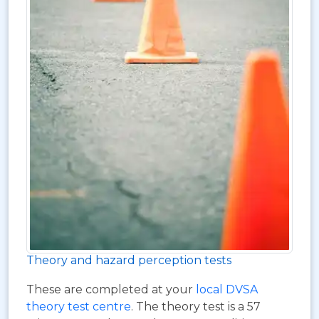
Theory and hazard perception tests
These are completed at your
local DVSA
theory test centre
. The theory test is a 57