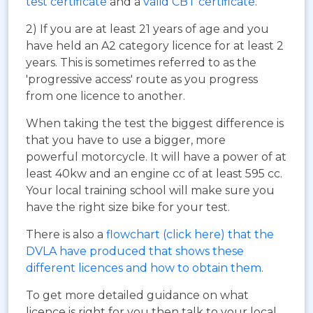
test certificate
and a
valid CBT certificate
.
2) If you are at least 21 years of age and you
have held an A2 category licence for at least 2
years. This is sometimes referred to as the
'progressive access' route as you progress
from one licence to another.
When taking the test the biggest difference is
that you have to use a bigger, more
powerful motorcycle. It will have a power of at
least 40kw and an engine cc of at least 595 cc.
Your local training school will make sure you
have the right size bike for your test.
There is also a
flowchart (click here) that the
DVLA have produced that shows these
different licences and how to obtain them
.
To get more detailed guidance on what
licence is right for you then talk to your local