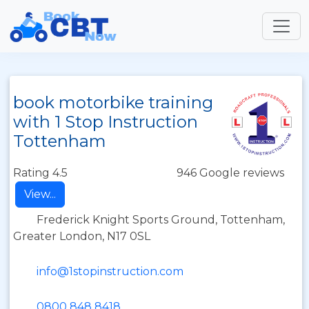
book motorbike training
with 1 Stop Instruction
Tottenham
Rating 4.5
946 Google reviews
View...
Frederick Knight Sports Ground, Tottenham,
Greater London, N17 0SL
info@1stopinstruction.com
0800 848 8418