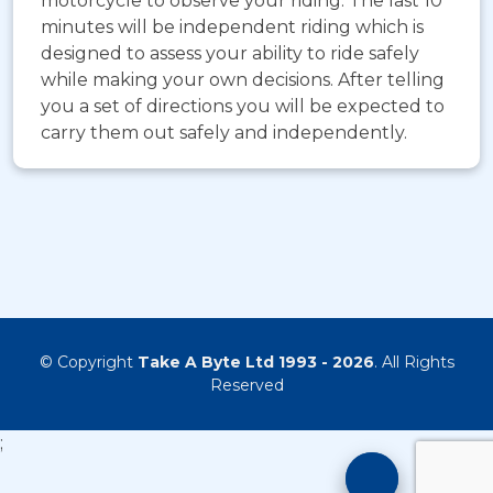
motorcycle to observe your riding. The last 10
minutes will be independent riding which is
designed to assess your ability to ride safely
while making your own decisions. After telling
you a set of directions you will be expected to
carry them out safely and independently.
© Copyright
Take A Byte Ltd 1993 - 2026
. All Rights
Reserved
;
Motorcyc