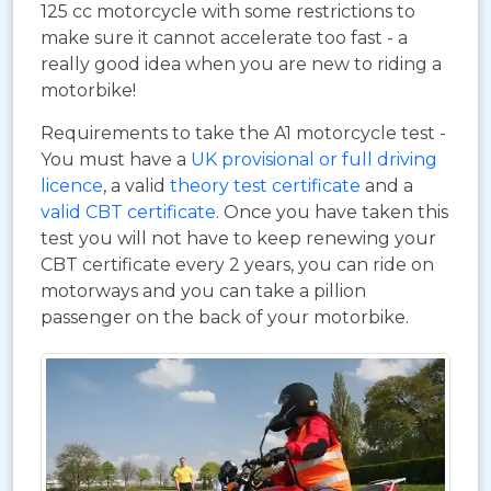
125 cc motorcycle with some restrictions to
make sure it cannot accelerate too fast - a
really good idea when you are new to riding a
motorbike!
Requirements to take the A1 motorcycle test -
You must have a
UK provisional or full driving
licence
, a valid
theory test certificate
and a
valid CBT certificate
. Once you have taken this
test you will not have to keep renewing your
CBT certificate every 2 years, you can ride on
motorways and you can take a pillion
passenger on the back of your motorbike.