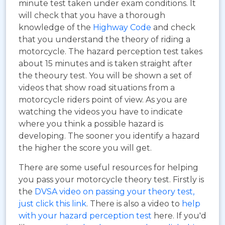
minute test taken under exam conditions. It
will check that you have a thorough
knowledge of the
Highway Code
and check
that you understand the theory of riding a
motorcycle. The hazard perception test takes
about 15 minutes and is taken straight after
the theoury test. You will be shown a set of
videos that show road situations from a
motorcycle riders point of view. As you are
watching the videos you have to indicate
where you think a possible hazard is
developing. The sooner you identify a hazard
the higher the score you will get.
There are some useful resources for helping
you pass your motorcycle theory test. Firstly is
the
DVSA video on passing your theory test,
just click this link
. There is also a video to
help
with your hazard perception test
here. If you'd