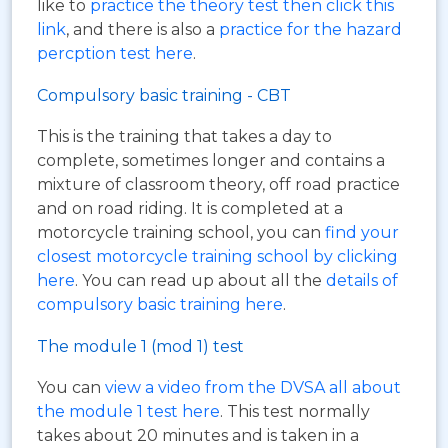
like to
practice the theory test then click this
link
, and there is also a
practice for the hazard
percption test here
.
Compulsory basic training - CBT
This is the training that takes a day to
complete, sometimes longer and contains a
mixture of classroom theory, off road practice
and on road riding. It is completed at a
motorcycle training school, you can
find your
closest motorcycle training school by clicking
here
. You can read up about all the
details of
compulsory basic training here
.
The module 1 (mod 1) test
You can
view a video from the DVSA all about
the module 1 test here
. This test normally
takes about 20 minutes and is taken in a