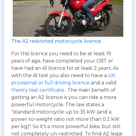
The A2 restricted motorcycle licence
For this licence you need to be at least 19
years of age, have completed your CBT or
have had an A1 licence for at least 2 years. As
with the A1 test you also need to have a
UK
provisional or full driving licence
and a valid
theory test certificate
. The main benefit of
getting an A2 licence is you can ride a more
powerful motorcycle. The law states a
"standard motorcycle up to 35 kW (and a
power-to-weight ratio not more than 0.2 kW
per kg)". So it's a more powerful bike, but still
not completely un-restricted. To find A2 legal