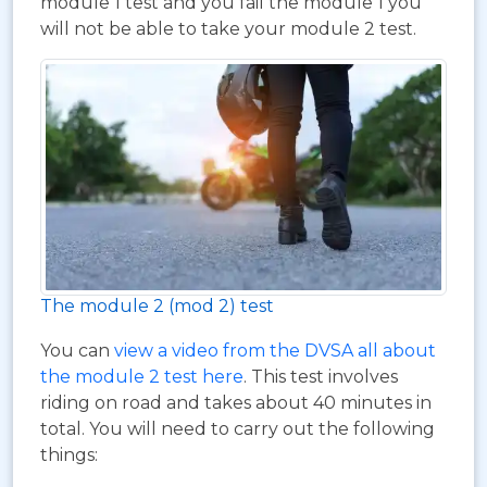
module 1 test and you fail the module 1 you
will not be able to take your module 2 test.
The module 2 (mod 2) test
You can
view a video from the DVSA all about
the module 2 test here
. This test involves
riding on road and takes about 40 minutes in
total. You will need to carry out the following
things: