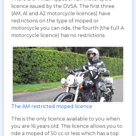
licence issued by the DVSA. The first three
(AM, A1 and A2 motorcycle licences) have
restrictions on the type of moped or
motorcycle you can ride, the fourth (the full A
motorcycle licence) has no restrictions.
The AM restricted moped licence
This is the only licence available to you when
you are 16 years old. This licence allows you to
ride a moped of 50 cc or less which has a top