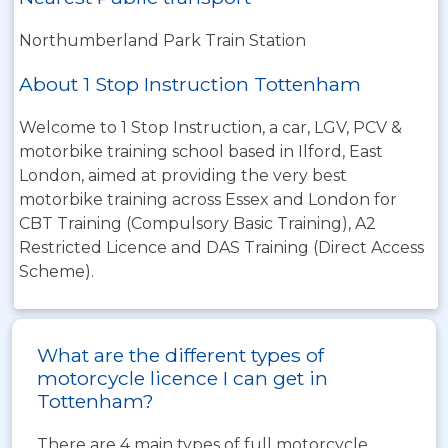
Northumberland Park Train Station
About 1 Stop Instruction Tottenham
Welcome to 1 Stop Instruction, a car, LGV, PCV &
motorbike training school based in Ilford, East
London, aimed at providing the very best
motorbike training across Essex and London for
CBT Training (Compulsory Basic Training), A2
Restricted Licence and DAS Training (Direct Access
Scheme).
What are the different types of
motorcycle licence I can get in
Tottenham?
There are 4 main types of full motorcycle