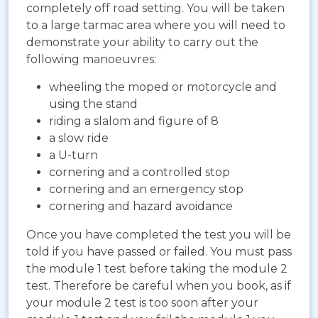
completely off road setting. You will be taken
to a large tarmac area where you will need to
demonstrate your ability to carry out the
following manoeuvres:
wheeling the moped or motorcycle and
using the stand
riding a slalom and figure of 8
a slow ride
a U-turn
cornering and a controlled stop
cornering and an emergency stop
cornering and hazard avoidance
Once you have completed the test you will be
told if you have passed or failed. You must pass
the module 1 test before taking the module 2
test. Therefore be careful when you book, as if
your module 2 test is too soon after your