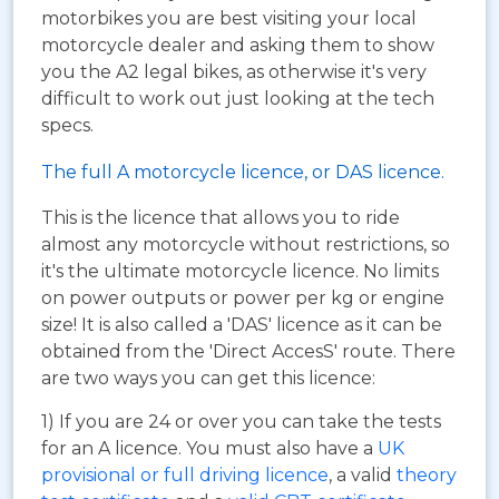
motorbikes you are best visiting your local
motorcycle dealer and asking them to show
you the A2 legal bikes, as otherwise it's very
difficult to work out just looking at the tech
specs.
The full A motorcycle licence, or DAS licence.
This is the licence that allows you to ride
almost any motorcycle without restrictions, so
it's the ultimate motorcycle licence. No limits
on power outputs or power per kg or engine
size! It is also called a 'DAS' licence as it can be
obtained from the 'Direct AccesS' route. There
are two ways you can get this licence:
1) If you are 24 or over you can take the tests
for an A licence. You must also have a
UK
provisional or full driving licence
, a valid
theory