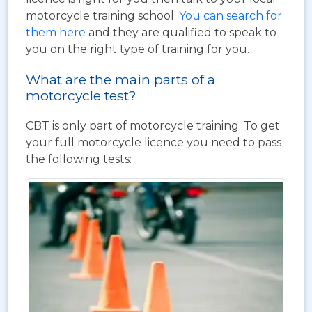
motorcycle training school.
You can search for
them here
and they are qualified to speak to
you on the right type of training for you.
What are the main parts of a
motorcycle test?
CBT is only part of motorcycle training. To get
your full motorcycle licence you need to pass
the following tests: