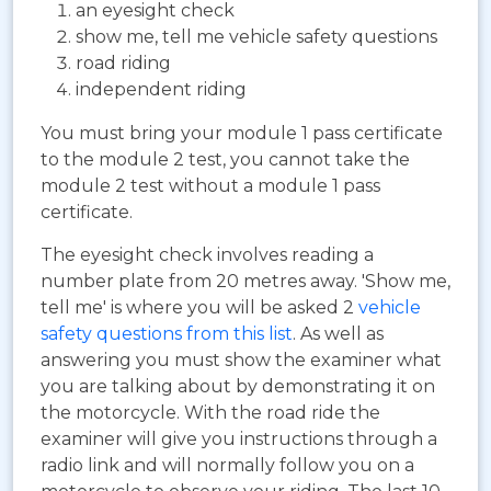
an eyesight check
show me, tell me vehicle safety questions
road riding
independent riding
You must bring your module 1 pass certificate
to the module 2 test, you cannot take the
module 2 test without a module 1 pass
certificate.
The eyesight check involves reading a
number plate from 20 metres away. 'Show me,
tell me' is where you will be asked 2
vehicle
safety questions from this list
. As well as
answering you must show the examiner what
you are talking about by demonstrating it on
the motorcycle. With the road ride the
examiner will give you instructions through a
radio link and will normally follow you on a