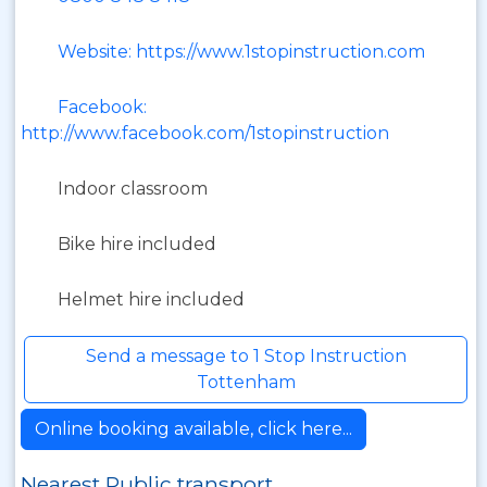
Website: https://www.1stopinstruction.com
Facebook:
http://www.facebook.com/1stopinstruction
Indoor classroom
Bike hire included
Helmet hire included
Send a message to 1 Stop Instruction
Tottenham
Online booking available, click here...
Nearest Public transport