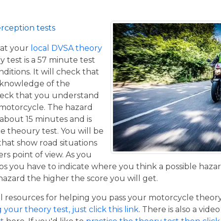
rception tests
at your
local DVSA theory
y test is a 57 minute test
itions. It will check that
 knowledge of the
eck that you understand
a motorcycle. The hazard
 about 15 minutes and is
he theoury test. You will be
that show road situations
rs point of view. As you
os you have to indicate where you think a possible hazar
hazard the higher the score you will get.
resources for helping you pass your motorcycle theory te
our theory test, just click this link
. There is also a vide