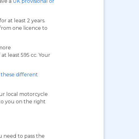
have a
UK provisional or
or at least 2 years.
 from one licence to
 more
at least 595 cc. Your
these different
our local motorcycle
to you on the right
ou need to pass the