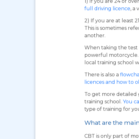
1) If you are 24 or ov
full driving licence
, a 
2) If you are at least 
This is sometimes refe
another.
When taking the test 
powerful motorcycle. I
local training school w
There is also a
flowcha
licences and how to 
To get more detailed 
training school.
You ca
type of training for yo
What are the main 
CBT is only part of mo