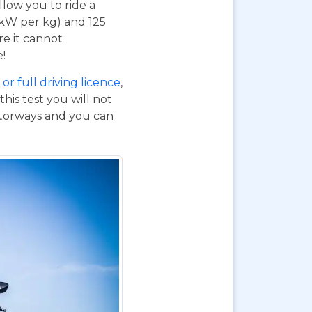
 allow you to ride a
 kW per kg) and 125
re it cannot
e!
or full driving licence
,
his test you will not
otorways and you can