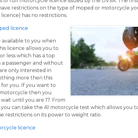
 of full motorcycle licence issued by the DVSA. The firs
have restrictions on the type of moped or motorcycle you
licence) has no restrictions.
ped licence
ce available to you when
his licence allows you to
or less which has a top
h a passenger and without
are only interested in
othing more then this
 for you. If you want to
 motorcycle then you
 wait until you are 17. From
 you can take the A1 motorcycle test which allows you t
e restrictions on its power to weight ratio.
orcycle licence