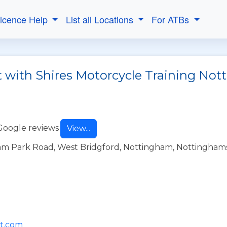
Licence Help
List all Locations
For ATBs
t with Shires Motorcycle Training No
Google reviews
View...
am Park Road, West Bridgford, Nottingham, Nottingham
mt.com