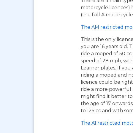
There are 4 main types
motorcycle licences) 
(the full A motorcycle 
The AM restricted mo
This is the only licen
you are 16 years old. T
ride a moped of 50 cc 
speed of 28 mph, wit
Learner plates. If you 
riding a moped and n
licence could be right
ride a more powerful
might find it better to
the age of 17 onwards
to 125 cc and with som
The A1 restricted mot