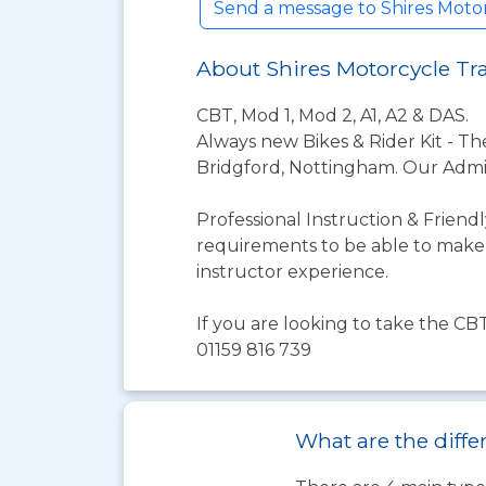
Send a message to Shires Moto
About Shires Motorcycle T
CBT, Mod 1, Mod 2, A1, A2 & DAS.
Always new Bikes & Rider Kit - Th
Bridgford, Nottingham. Our Admin
Professional Instruction & Friend
requirements to be able to make a
instructor experience.
If you are looking to take the CB
01159 816 739
What are the diffe