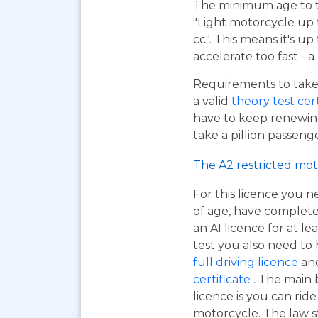
The minimum age to tak
"Light motorcycle up 
cc". This means it's u
accelerate too fast - 
Requirements to take 
a valid
theory test cer
have to keep renewing
take a pillion passen
The A2 restricted mot
For this licence you n
of age, have complet
an A1 licence for at lea
test you also need to
full driving licence
and
certificate
. The main 
licence is you can ri
motorcycle. The law s