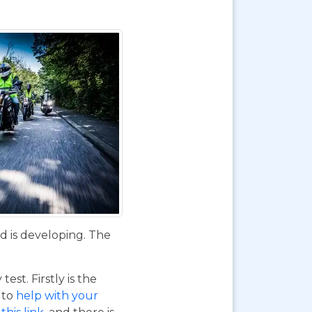
d is developing. The
st. Firstly is the
o to
help with your