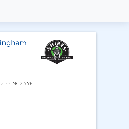
ttingham
shire, NG2 7YF