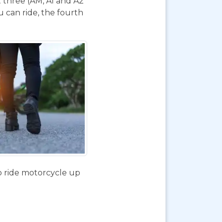
t three (AM, A1 and A2
 can ride, the fourth
o ride motorcycle up