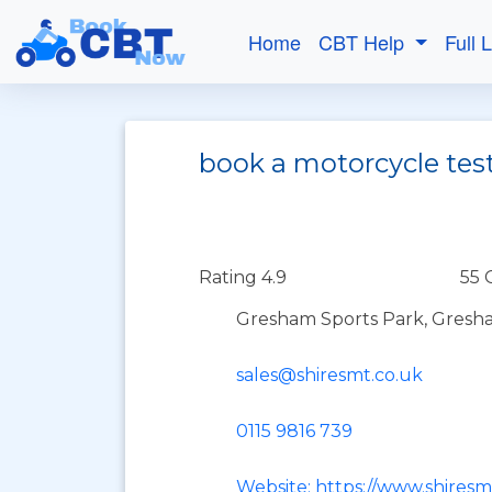
Home
CBT Help
Full 
book a motorcycle tes
Rating 4.9
55 
Gresham Sports Park, Gresh
sales@shiresmt.co.uk
0115 9816 739
Website: https://www.shires