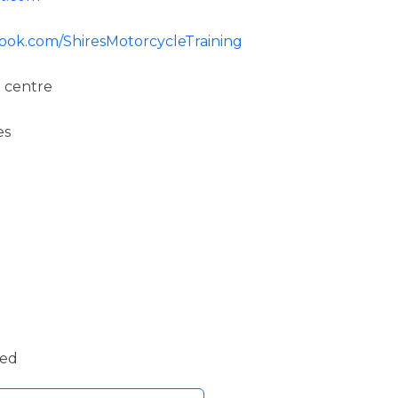
ook.com/ShiresMotorcycleTraining
 centre
es
ded