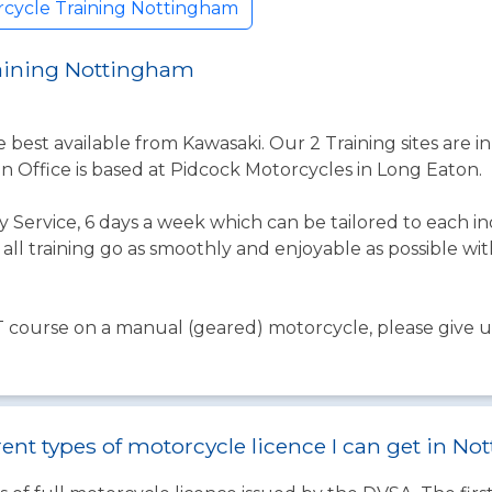
rcycle Training Nottingham
raining Nottingham
e best available from Kawasaki. Our 2 Training sites are
 Office is based at Pidcock Motorcycles in Long Eaton.
ly Service, 6 days a week which can be tailored to each i
ll training go as smoothly and enjoyable as possible wi
T course on a manual (geared) motorcycle, please give us 
rent types of motorcycle licence I can get in N