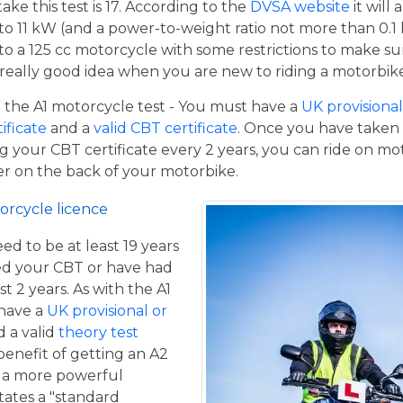
e this test is 17. According to the
DVSA website
it will
to 11 kW (and a power-to-weight ratio not more than 0.1
p to a 125 cc motorcycle with some restrictions to make su
a really good idea when you are new to riding a motorbik
the A1 motorcycle test - You must have a
UK provisional 
tificate
and a
valid CBT certificate
. Once you have taken t
 your CBT certificate every 2 years, you can ride on m
ger on the back of your motorbike.
orcycle licence
eed to be at least 19 years
ed your CBT or have had
st 2 years. As with the A1
 have a
UK provisional or
 a valid
theory test
benefit of getting an A2
de a more powerful
tates a "standard