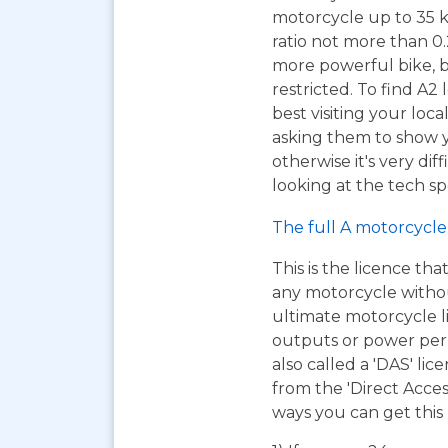
motorcycle up to 35 
ratio not more than 0.2
more powerful bike, b
restricted. To find A2
best visiting your loc
asking them to show y
otherwise it's very dif
looking at the tech sp
The full A motorcycle 
This is the licence tha
any motorcycle without 
ultimate motorcycle l
outputs or power per k
also called a 'DAS' lic
from the 'Direct Acce
ways you can get this 