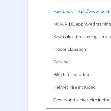
Facebook: https://www.faceb
MCIA RIDE approved training
Kawasaki rider training servic
Indoor classroom
Parking
Bike hire included
Helmet hire included
Gloves and jacket hire inclu