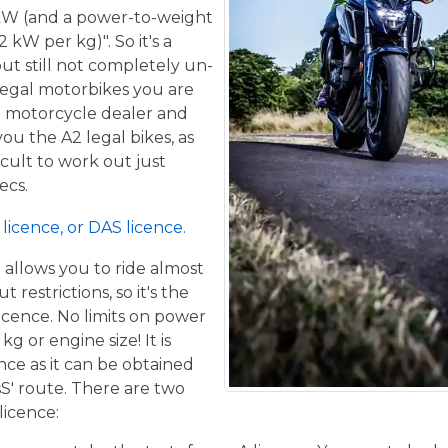
kW (and a power-to-weight
 kW per kg)". So it's a
ut still not completely un-
 legal motorbikes you are
al motorcycle dealer and
ou the A2 legal bikes, as
ficult to work out just
ecs.
licence, or DAS licence.
t allows you to ride almost
restrictions, so it's the
icence. No limits on power
g or engine size! It is
ence as it can be obtained
sS' route. There are two
licence: