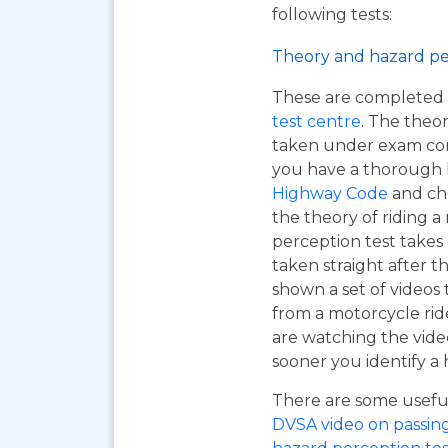
following tests:
Theory and hazard pe
These are completed 
test centre
. The theor
taken under exam cond
you have a thorough
Highway Code
and ch
the theory of riding 
perception test takes
taken straight after t
shown a set of videos 
from a motorcycle ride
are watching the vide
sooner you identify a 
There are some useful 
DVSA video on passing y