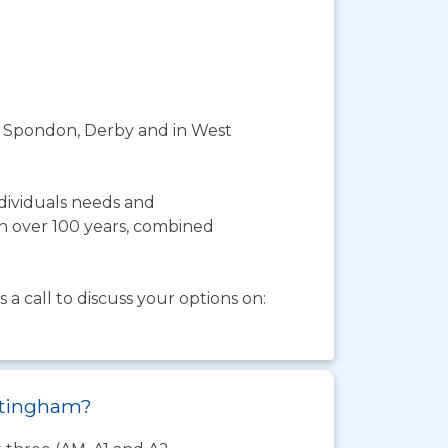
 in Spondon, Derby and in West
ndividuals needs and
th over 100 years, combined
a call to discuss your options on:
ottingham?