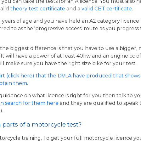
er you can take the tests for an A licence. You must also 
valid
theory test certificate
and a
valid CBT certificate
.
21 years of age and you have held an A2 category licence f
rred to as the 'progressive access' route as you progress
the biggest difference is that you have to use a bigger,
t will have a power of at least 40kw and an engine cc of 
ill make sure you have the right size bike for your test.
rt (click here) that the DVLA have produced that shows 
obtain them
.
guidance on what licence is right for you then talk to y
n search for them here
and they are qualified to speak 
u.
parts of a motorcycle test?
torcycle training. To get your full motorcycle licence y