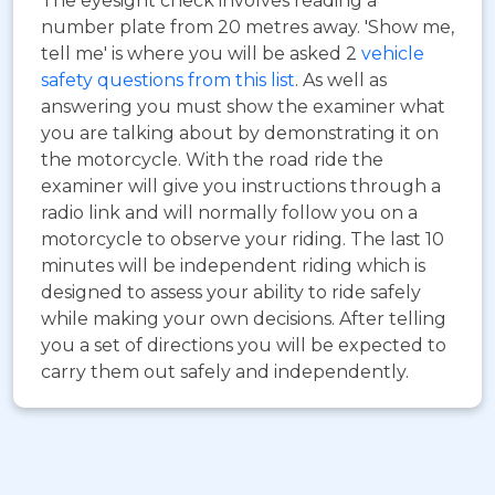
The eyesight check involves reading a
number plate from 20 metres away. 'Show me,
tell me' is where you will be asked 2
vehicle
safety questions from this list
. As well as
answering you must show the examiner what
you are talking about by demonstrating it on
the motorcycle. With the road ride the
examiner will give you instructions through a
radio link and will normally follow you on a
motorcycle to observe your riding. The last 10
minutes will be independent riding which is
designed to assess your ability to ride safely
while making your own decisions. After telling
you a set of directions you will be expected to
carry them out safely and independently.