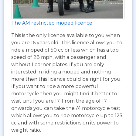
The AM restricted moped licence
This is the only licence available to you when
you are 16 years old. This licence allows you to
ride a moped of 50 cc or less which has a top
speed of 28 mph, with a passenger and
without Learner plates. If you are only
interested in riding a moped and nothing
more then this licence could be right for you.
If you want to ride a more powerful
motorcycle then you might find it better to
wait until you are 17. From the age of 17
onwards you can take the A1 motorcycle test
which allows you to ride motorcycle up to 125
cc and with some restrictions on its power to
weight ratio.