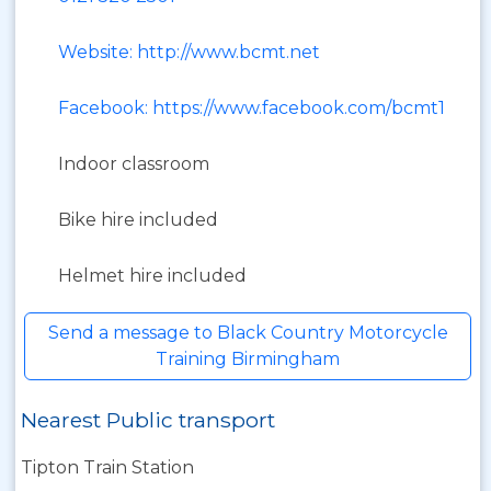
Website: http://www.bcmt.net
Facebook: https://www.facebook.com/bcmt1
Indoor classroom
Bike hire included
Helmet hire included
Send a message to Black Country Motorcycle
Training Birmingham
Nearest Public transport
Tipton Train Station