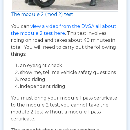
The module 2 (mod 2) test
You can
view a video from the DVSA all about
the module 2 test here
. This test involves
riding on road and takes about 40 minutes in
total. You will need to carry out the following
things:
an eyesight check
show me, tell me vehicle safety questions
road riding
independent riding
You must bring your module 1 pass certificate
to the module 2 test, you cannot take the
module 2 test without a module 1 pass
certificate.