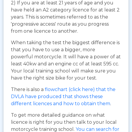
2) If you are at least 21 years of age and you
have held an A2 category licence for at least 2
years. This is sometimes referred to as the
'progressive access' route as you progress
from one licence to another.
When taking the test the biggest difference is
that you have to use a bigger, more
powerful motorcycle. It will have a power of at
least 40kw and an engine cc of at least 595 cc.
Your local training school will make sure you
have the right size bike for your test.
There is also a
flowchart (click here) that the
DVLA have produced that shows these
different licences and how to obtain them
.
To get more detailed guidance on what
licence is right for you then talk to your local
motorcycle training school.
You can search for