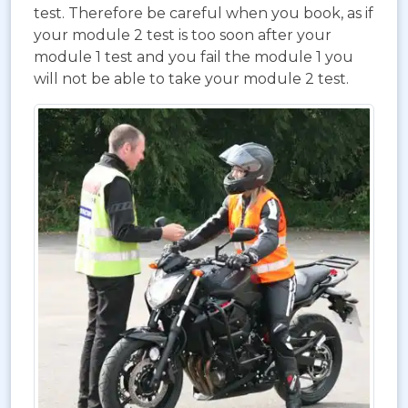
test. Therefore be careful when you book, as if
your module 2 test is too soon after your
module 1 test and you fail the module 1 you
will not be able to take your module 2 test.