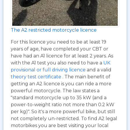
The A2 restricted motorcycle licence
For this licence you need to be at least 19
years of age, have completed your CBT or
have had an A1 licence for at least 2 years. As
with the A1 test you also need to have a
UK
provisional or full driving licence
and a valid
theory test certificate
. The main benefit of
getting an A2 licence is you can ride a more
powerful motorcycle. The law states a
"standard motorcycle up to 35 kW (and a
power-to-weight ratio not more than 0.2 kW
per kg)". So it's a more powerful bike, but still
not completely un-restricted. To find A2 legal
motorbikes you are best visiting your local