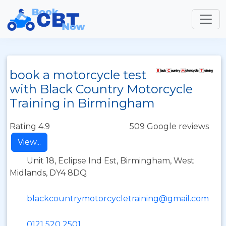
book a motorcycle test
with Black Country Motorcycle
Training in Birmingham
Rating 4.9
509 Google reviews
View...
Unit 18, Eclipse Ind Est, Birmingham, West
Midlands, DY4 8DQ
blackcountrymotorcycletraining@gmail.com
0121 520 2501