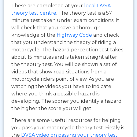
These are completed at your
local DVSA
theory test centre
. The theory test is a 57
minute test taken under exam conditions. It
will check that you have a thorough
knowledge of the
Highway Code
and check
that you understand the theory of riding a
motorcycle. The hazard perception test takes
about 15 minutes and is taken straight after
the theoury test. You will be shown a set of
videos that show road situations from a
motorcycle riders point of view. As you are
watching the videos you have to indicate
where you think a possible hazard is
developing. The sooner you identify a hazard
the higher the score you will get.
There are some useful resources for helping
you pass your motorcycle theory test. Firstly is
the
DVSA video on passing your theory test,