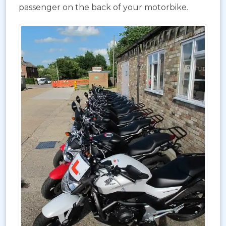
passenger on the back of your motorbike.