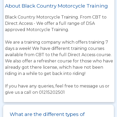
About Black Country Motorcycle Training
Black Country Motorcycle Training. From CBT to
Direct Access - We offer a full range of DSA
approved Motorcycle Training.
We are a training company which offers training 7
days a week! We have different training courses
available from CBT to the full Direct Access course.
We also offer a refresher course for those who have
already got there license, which have not been
riding in a while to get back into riding!
If you have any queries, feel free to message us or
give us a call on 01215202501
What are the different types of