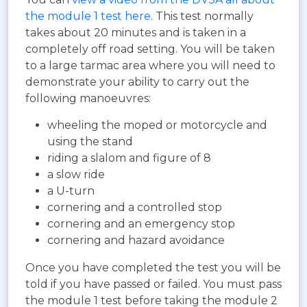
the module 1 test here
. This test normally
takes about 20 minutes and is taken in a
completely off road setting. You will be taken
to a large tarmac area where you will need to
demonstrate your ability to carry out the
following manoeuvres:
wheeling the moped or motorcycle and
using the stand
riding a slalom and figure of 8
a slow ride
a U-turn
cornering and a controlled stop
cornering and an emergency stop
cornering and hazard avoidance
Once you have completed the test you will be
told if you have passed or failed. You must pass
the module 1 test before taking the module 2