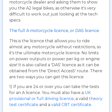
motorcycle dealer and asking them to show
you the A2 legal bikes, as otherwise it's very
difficult to work out just looking at the tech
specs.
The full A motorcycle licence, or DAS licence.
This is the licence that allows you to ride
almost any motorcycle without restrictions, so
it's the ultimate motorcycle licence. No limits
on power outputs or power per kg or engine
size! It is also called a 'DAS' licence as it can be
obtained from the 'Direct AccesS' route. There
are two ways you can get this licence:
1) If you are 24 or over you can take the tests
for an A licence. You must also have a
UK
provisional or full driving licence
, a valid
theory
test certificate
and a
valid CBT certificate
.