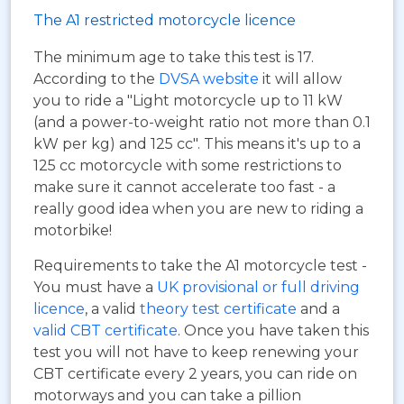
The A1 restricted motorcycle licence
The minimum age to take this test is 17.
According to the
DVSA website
it will allow
you to ride a "Light motorcycle up to 11 kW
(and a power-to-weight ratio not more than 0.1
kW per kg) and 125 cc". This means it's up to a
125 cc motorcycle with some restrictions to
make sure it cannot accelerate too fast - a
really good idea when you are new to riding a
motorbike!
Requirements to take the A1 motorcycle test -
You must have a
UK provisional or full driving
licence
, a valid
theory test certificate
and a
valid CBT certificate
. Once you have taken this
test you will not have to keep renewing your
CBT certificate every 2 years, you can ride on
motorways and you can take a pillion