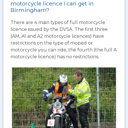
motorcycle licence I can get in
Birmingham?
There are 4 main types of full motorcycle
licence issued by the DVSA. The first three
(AM, A1 and A2 motorcycle licences) have
restrictions on the type of moped or
motorcycle you can ride, the fourth (the full A
motorcycle licence) has no restrictions.