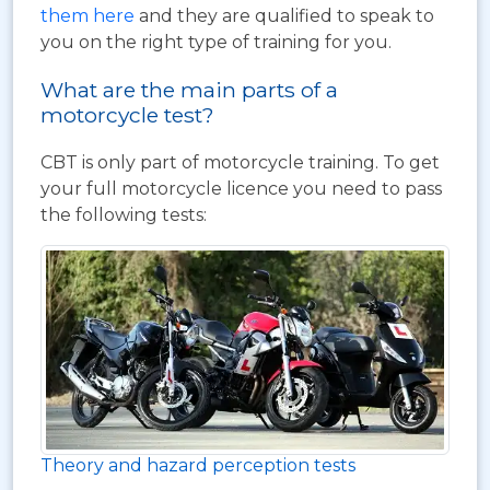
them here
and they are qualified to speak to
you on the right type of training for you.
What are the main parts of a
motorcycle test?
CBT is only part of motorcycle training. To get
your full motorcycle licence you need to pass
the following tests:
Theory and hazard perception tests