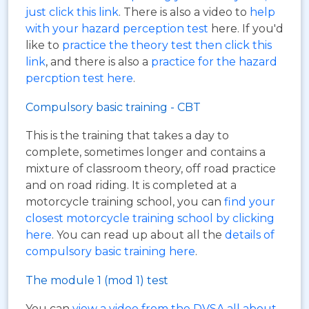
just click this link
. There is also a video to
help
with your hazard perception test
here. If you'd
like to
practice the theory test then click this
link
, and there is also a
practice for the hazard
percption test here
.
Compulsory basic training - CBT
This is the training that takes a day to
complete, sometimes longer and contains a
mixture of classroom theory, off road practice
and on road riding. It is completed at a
motorcycle training school, you can
find your
closest motorcycle training school by clicking
here
. You can read up about all the
details of
compulsory basic training here
.
The module 1 (mod 1) test
You can
view a video from the DVSA all about