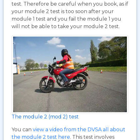
test. Therefore be careful when you book, as if
your module 2 test is too soon after your
module 1 test and you fail the module 1 you
will not be able to take your module 2 test.
The module 2 (mod 2) test
You can
view a video from the DVSA all about
the module 2 test here
. This test involves