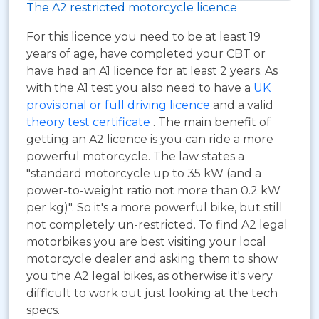
The A2 restricted motorcycle licence
For this licence you need to be at least 19
years of age, have completed your CBT or
have had an A1 licence for at least 2 years. As
with the A1 test you also need to have a
UK
provisional or full driving licence
and a valid
theory test certificate
. The main benefit of
getting an A2 licence is you can ride a more
powerful motorcycle. The law states a
"standard motorcycle up to 35 kW (and a
power-to-weight ratio not more than 0.2 kW
per kg)". So it's a more powerful bike, but still
not completely un-restricted. To find A2 legal
motorbikes you are best visiting your local
motorcycle dealer and asking them to show
you the A2 legal bikes, as otherwise it's very
difficult to work out just looking at the tech
specs.