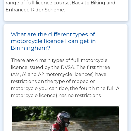
range of full licence course, Back to Biking and
Enhanced Rider Scheme.
What are the different types of
motorcycle licence I can get in
Birmingham?
There are 4 main types of full motorcycle
licence issued by the DVSA. The first three
(AM, A1 and A2 motorcycle licences) have
restrictions on the type of moped or
motorcycle you can ride, the fourth (the full A
motorcycle licence) has no restrictions.