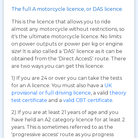
The full A motorcycle licence, or DAS licence.
This is the licence that allows you to ride
almost any motorcycle without restrictions, so
it's the ultimate motorcycle licence. No limits
on power outputs or power per kg or engine
size! It is also called a 'DAS' licence as it can be
obtained from the 'Direct AccesS' route. There
are two ways you can get this licence:
1) If you are 24 or over you can take the tests
for an A licence. You must also have a
UK
provisional or full driving licence
, a valid
theory
test certificate
and a
valid CBT certificate
.
2) If you are at least 21 years of age and you
have held an A2 category licence for at least 2
years. This is sometimes referred to as the
'progressive access' route as you progress