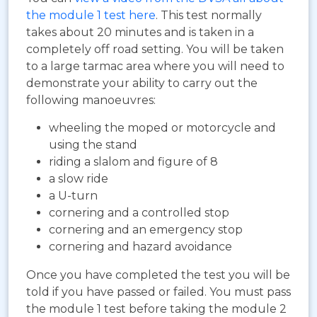
the module 1 test here
. This test normally
takes about 20 minutes and is taken in a
completely off road setting. You will be taken
to a large tarmac area where you will need to
demonstrate your ability to carry out the
following manoeuvres:
wheeling the moped or motorcycle and
using the stand
riding a slalom and figure of 8
a slow ride
a U-turn
cornering and a controlled stop
cornering and an emergency stop
cornering and hazard avoidance
Once you have completed the test you will be
told if you have passed or failed. You must pass
the module 1 test before taking the module 2