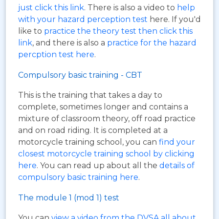
just click this link
. There is also a video to
help
with your hazard perception test
here. If you'd
like to
practice the theory test then click this
link
, and there is also a
practice for the hazard
percption test here
.
Compulsory basic training - CBT
This is the training that takes a day to
complete, sometimes longer and contains a
mixture of classroom theory, off road practice
and on road riding. It is completed at a
motorcycle training school, you can
find your
closest motorcycle training school by clicking
here
. You can read up about all the
details of
compulsory basic training here
.
The module 1 (mod 1) test
You can
view a video from the DVSA all about