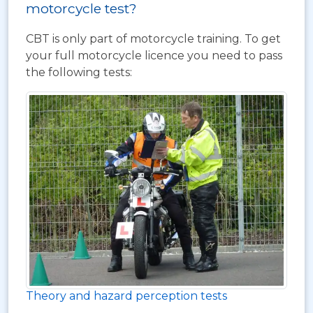
motorcycle test?
CBT is only part of motorcycle training. To get
your full motorcycle licence you need to pass
the following tests:
Theory and hazard perception tests