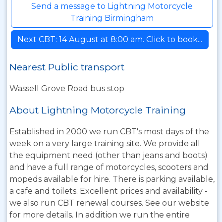
Send a message to Lightning Motorcycle
Training Birmingham
Next CBT: 14 August at 8:00 am. Click to book...
Nearest Public transport
Wassell Grove Road bus stop
About Lightning Motorcycle Training
Established in 2000 we run CBT's most days of the
week on a very large training site. We provide all
the equipment need (other than jeans and boots)
and have a full range of motorcycles, scooters and
mopeds available for hire. There is parking available,
a cafe and toilets. Excellent prices and availability -
we also run CBT renewal courses. See our website
for more details. In addition we run the entire