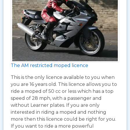
The AM restricted moped licence
This is the only licence available to you when
you are 16 years old. This licence allows you to
ride a moped of 50 cc or less which has a top
speed of 28 mph, with a passenger and
without Learner plates. If you are only
interested in riding a moped and nothing
more then this licence could be right for you.
If you want to ride a more powerful