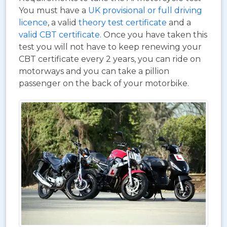
You must have a
UK provisional or full driving
licence
, a valid
theory test certificate
and a
valid CBT certificate
. Once you have taken this
test you will not have to keep renewing your
CBT certificate every 2 years, you can ride on
motorways and you can take a pillion
passenger on the back of your motorbike.