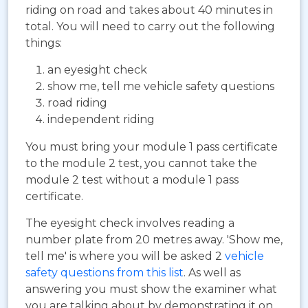
riding on road and takes about 40 minutes in
total. You will need to carry out the following
things:
an eyesight check
show me, tell me vehicle safety questions
road riding
independent riding
You must bring your module 1 pass certificate
to the module 2 test, you cannot take the
module 2 test without a module 1 pass
certificate.
The eyesight check involves reading a
number plate from 20 metres away. 'Show me,
tell me' is where you will be asked 2
vehicle
safety questions from this list
. As well as
answering you must show the examiner what
you are talking about by demonstrating it on