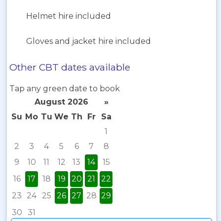
Helmet hire included
Gloves and jacket hire included
Other CBT dates available
Tap any green date to book
August 2026
»
Su
Mo
Tu
We
Th
Fr
Sa
1
2
3
4
5
6
7
8
9
10
11
12
13
14
15
16
17
18
19
20
21
22
23
24
25
26
27
28
29
30
31