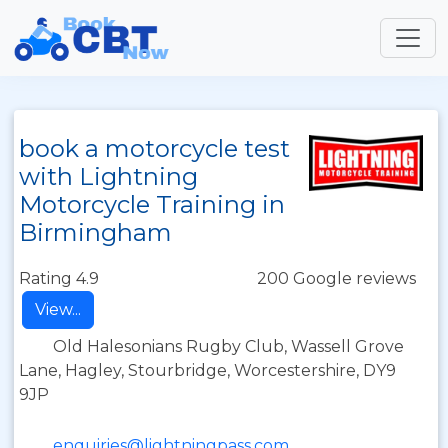
book a motorcycle test
with Lightning
Motorcycle Training in
Birmingham
Rating 4.9
200 Google reviews
View...
Old Halesonians Rugby Club, Wassell Grove
Lane, Hagley, Stourbridge, Worcestershire, DY9
9JP
enquiries@lightningpass.com