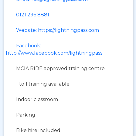
0121 296 8881
Website: https://lightningpass.com
Facebook:
http://www.facebook.com/lightningpass
MCIA RIDE approved training centre
1 to 1 training available
Indoor classroom
Parking
Bike hire included