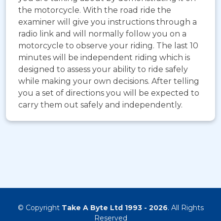
the motorcycle. With the road ride the
examiner will give you instructions through a
radio link and will normally follow you on a
motorcycle to observe your riding. The last 10
minutes will be independent riding which is
designed to assess your ability to ride safely
while making your own decisions. After telling
you a set of directions you will be expected to
carry them out safely and independently.
© Copyright
Take A Byte Ltd 1993 - 2026
. All Rights
Reserved