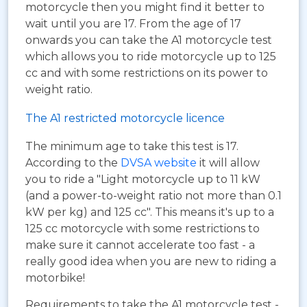
motorcycle then you might find it better to
wait until you are 17. From the age of 17
onwards you can take the A1 motorcycle test
which allows you to ride motorcycle up to 125
cc and with some restrictions on its power to
weight ratio.
The A1 restricted motorcycle licence
The minimum age to take this test is 17.
According to the
DVSA website
it will allow
you to ride a "Light motorcycle up to 11 kW
(and a power-to-weight ratio not more than 0.1
kW per kg) and 125 cc". This means it's up to a
125 cc motorcycle with some restrictions to
make sure it cannot accelerate too fast - a
really good idea when you are new to riding a
motorbike!
Requirements to take the A1 motorcycle test -