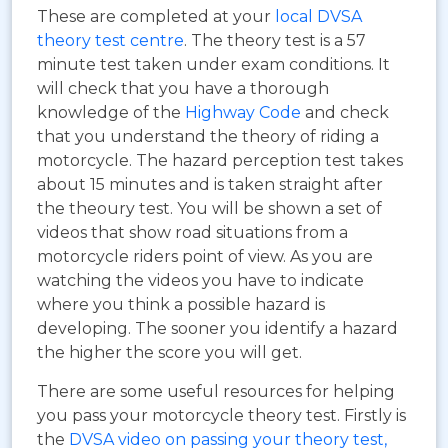
These are completed at your
local DVSA
theory test centre
. The theory test is a 57
minute test taken under exam conditions. It
will check that you have a thorough
knowledge of the
Highway Code
and check
that you understand the theory of riding a
motorcycle. The hazard perception test takes
about 15 minutes and is taken straight after
the theoury test. You will be shown a set of
videos that show road situations from a
motorcycle riders point of view. As you are
watching the videos you have to indicate
where you think a possible hazard is
developing. The sooner you identify a hazard
the higher the score you will get.
There are some useful resources for helping
you pass your motorcycle theory test. Firstly is
the
DVSA video on passing your theory test,