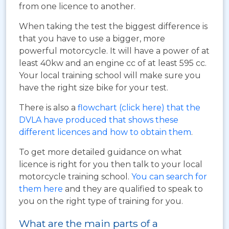
from one licence to another.
When taking the test the biggest difference is
that you have to use a bigger, more
powerful motorcycle. It will have a power of at
least 40kw and an engine cc of at least 595 cc.
Your local training school will make sure you
have the right size bike for your test.
There is also a
flowchart (click here) that the
DVLA have produced that shows these
different licences and how to obtain them
.
To get more detailed guidance on what
licence is right for you then talk to your local
motorcycle training school.
You can search for
them here
and they are qualified to speak to
you on the right type of training for you.
What are the main parts of a