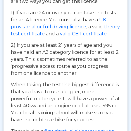
are two ways you can get this licence:
1) If you are 24 or over you can take the tests
for an A licence. You must also have a
UK
provisional or full driving licence
, a valid
theory
test certificate
and a
valid CBT certificate
.
2) If you are at least 21 years of age and you
have held an A2 category licence for at least 2
years. This is sometimes referred to as the
'progressive access' route as you progress
from one licence to another.
When taking the test the biggest difference is
that you have to use a bigger, more
powerful motorcycle. It will have a power of at
least 40kw and an engine cc of at least 595 cc.
Your local training school will make sure you
have the right size bike for your test.