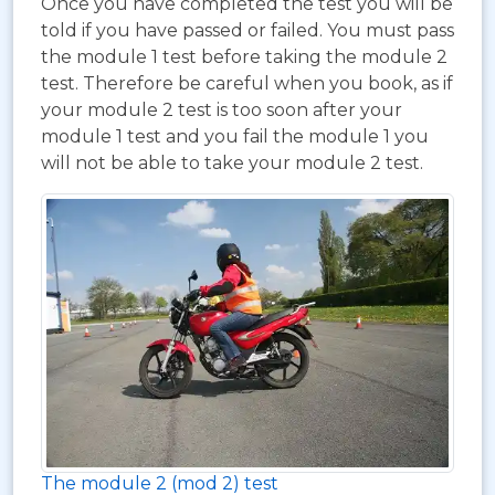
Once you have completed the test you will be
told if you have passed or failed. You must pass
the module 1 test before taking the module 2
test. Therefore be careful when you book, as if
your module 2 test is too soon after your
module 1 test and you fail the module 1 you
will not be able to take your module 2 test.
The module 2 (mod 2) test