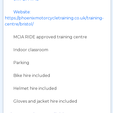
Website:
https://phoenixmotorcycletraining.co.uk/training-
centre/bristol/
MCIA RIDE approved training centre
Indoor classroom
Parking
Bike hire included
Helmet hire included
Gloves and jacket hire included