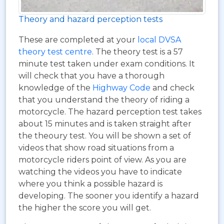
Theory and hazard perception tests
These are completed at your
local DVSA
theory test centre
. The theory test is a 57
minute test taken under exam conditions. It
will check that you have a thorough
knowledge of the
Highway Code
and check
that you understand the theory of riding a
motorcycle. The hazard perception test takes
about 15 minutes and is taken straight after
the theoury test. You will be shown a set of
videos that show road situations from a
motorcycle riders point of view. As you are
watching the videos you have to indicate
where you think a possible hazard is
developing. The sooner you identify a hazard
the higher the score you will get.