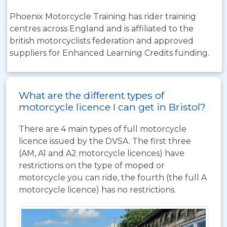
Phoenix Motorcycle Training has rider training
centres across England and is affiliated to the
british motorcyclists federation and approved
suppliers for Enhanced Learning Credits funding.
What are the different types of
motorcycle licence I can get in Bristol?
There are 4 main types of full motorcycle
licence issued by the DVSA. The first three
(AM, A1 and A2 motorcycle licences) have
restrictions on the type of moped or
motorcycle you can ride, the fourth (the full A
motorcycle licence) has no restrictions.