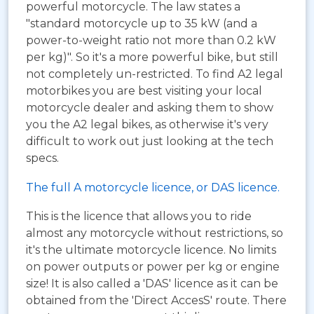
powerful motorcycle. The law states a
"standard motorcycle up to 35 kW (and a
power-to-weight ratio not more than 0.2 kW
per kg)". So it's a more powerful bike, but still
not completely un-restricted. To find A2 legal
motorbikes you are best visiting your local
motorcycle dealer and asking them to show
you the A2 legal bikes, as otherwise it's very
difficult to work out just looking at the tech
specs.
The full A motorcycle licence, or DAS licence.
This is the licence that allows you to ride
almost any motorcycle without restrictions, so
it's the ultimate motorcycle licence. No limits
on power outputs or power per kg or engine
size! It is also called a 'DAS' licence as it can be
obtained from the 'Direct AccesS' route. There