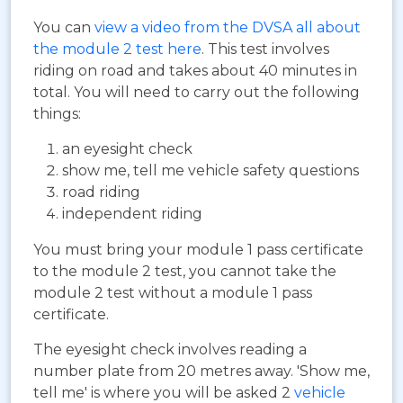
You can
view a video from the DVSA all about
the module 2 test here
. This test involves
riding on road and takes about 40 minutes in
total. You will need to carry out the following
things:
an eyesight check
show me, tell me vehicle safety questions
road riding
independent riding
You must bring your module 1 pass certificate
to the module 2 test, you cannot take the
module 2 test without a module 1 pass
certificate.
The eyesight check involves reading a
number plate from 20 metres away. 'Show me,
tell me' is where you will be asked 2
vehicle