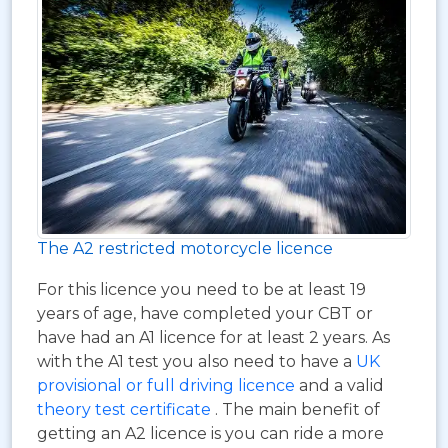
The A2 restricted motorcycle licence
For this licence you need to be at least 19
years of age, have completed your CBT or
have had an A1 licence for at least 2 years. As
with the A1 test you also need to have a
UK
provisional or full driving licence
and a valid
theory test certificate
. The main benefit of
getting an A2 licence is you can ride a more