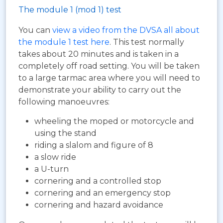
The module 1 (mod 1) test
You can
view a video from the DVSA all about
the module 1 test here
. This test normally
takes about 20 minutes and is taken in a
completely off road setting. You will be taken
to a large tarmac area where you will need to
demonstrate your ability to carry out the
following manoeuvres:
wheeling the moped or motorcycle and
using the stand
riding a slalom and figure of 8
a slow ride
a U-turn
cornering and a controlled stop
cornering and an emergency stop
cornering and hazard avoidance