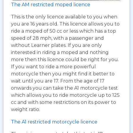
The AM restricted moped licence
This is the only licence available to you when
you are 16 years old. This licence allows you to
ride a moped of 50 cc or less which has a top
speed of 28 mph, with a passenger and
without Learner plates. If you are only
interested in riding a moped and nothing
more then this licence could be right for you.
If you want to ride a more powerful
motorcycle then you might find it better to
wait until you are 17. From the age of 17
onwards you can take the A1 motorcycle test
which allows you to ride motorcycle up to 125
cc and with some restrictions on its power to
weight ratio.
The A1 restricted motorcycle licence