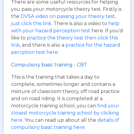
There are some useful resources for helping
you pass your motorcycle theory test. Firstly is
the
DVSA video on passing your theory test,
just click this link
. There is also a video to
help
with your hazard perception test
here. If you'd
like to
practice the theory test then click this
link
, and there is also a
practice for the hazard
percption test here
.
Compulsory basic training - CBT
This is the training that takes a day to
complete, sometimes longer and contains a
mixture of classroom theory, off road practice
and on road riding. It is completed at a
motorcycle training school, you can
find your
closest motorcycle training school by clicking
here
. You can read up about all the
details of
compulsory basic training here
.