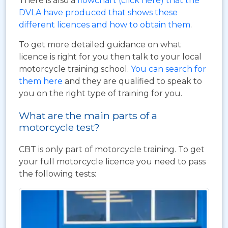
There is also a
flowchart (click here) that the
DVLA have produced that shows these
different licences and how to obtain them
.
To get more detailed guidance on what
licence is right for you then talk to your local
motorcycle training school.
You can search for
them here
and they are qualified to speak to
you on the right type of training for you.
What are the main parts of a
motorcycle test?
CBT is only part of motorcycle training. To get
your full motorcycle licence you need to pass
the following tests: