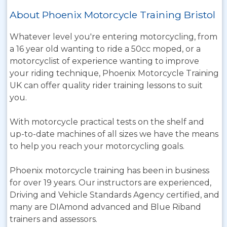
About Phoenix Motorcycle Training Bristol
Whatever level you're entering motorcycling, from
a 16 year old wanting to ride a 50cc moped, or a
motorcyclist of experience wanting to improve
your riding technique, Phoenix Motorcycle Training
UK can offer quality rider training lessons to suit
you.
With motorcycle practical tests on the shelf and
up-to-date machines of all sizes we have the means
to help you reach your motorcycling goals.
Phoenix motorcycle training has been in business
for over 19 years. Our instructors are experienced,
Driving and Vehicle Standards Agency certified, and
many are DIAmond advanced and Blue Riband
trainers and assessors.