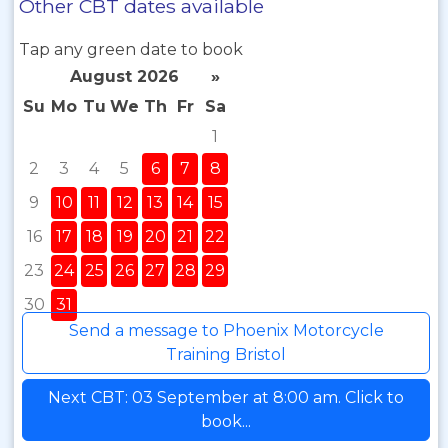
Other CBT dates available
Tap any green date to book
August 2026
»
Su
Mo
Tu
We
Th
Fr
Sa
1
2
3
4
5
6
7
8
9
10
11
12
13
14
15
16
17
18
19
20
21
22
23
24
25
26
27
28
29
30
31
Send a message to Phoenix Motorcycle
Training Bristol
Next CBT: 03 September at 8:00 am. Click to
book...