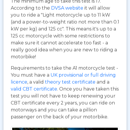
The minimum age to take this test is 17.
According to the
DVSA website
it will allow
you to ride a "Light motorcycle up to 11 kW
(and a power-to-weight ratio not more than 0.1
kW per kg) and 125 cc". This means it's up to a
125 cc motorcycle with some restrictions to
make sure it cannot accelerate too fast - a
really good idea when you are new to riding a
motorbike!
Requirements to take the A1 motorcycle test -
You must have a
UK provisional or full driving
licence
, a valid
theory test certificate
and a
valid CBT certificate
. Once you have taken this
test you will not have to keep renewing your
CBT certificate every 2 years, you can ride on
motorways and you can take a pillion
passenger on the back of your motorbike.