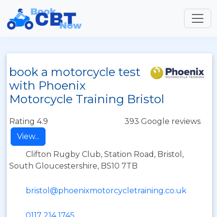
book a motorcycle test
with Phoenix
Motorcycle Training Bristol
Rating 4.9
393 Google reviews
View...
Clifton Rugby Club, Station Road, Bristol,
South Gloucestershire, BS10 7TB
bristol@phoenixmotorcycletraining.co.uk
0117 214 1745