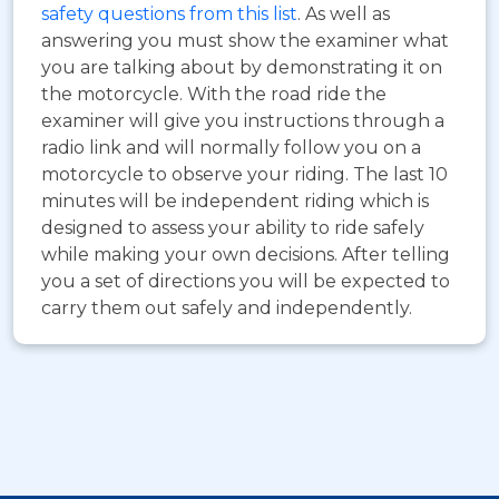
safety questions from this list
. As well as
answering you must show the examiner what
you are talking about by demonstrating it on
the motorcycle. With the road ride the
examiner will give you instructions through a
radio link and will normally follow you on a
motorcycle to observe your riding. The last 10
minutes will be independent riding which is
designed to assess your ability to ride safely
while making your own decisions. After telling
you a set of directions you will be expected to
carry them out safely and independently.