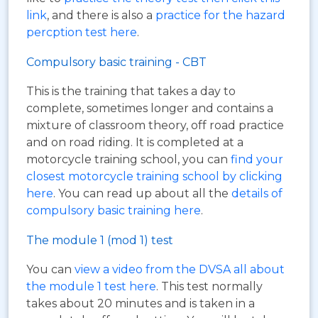
link
, and there is also a
practice for the hazard
percption test here
.
Compulsory basic training - CBT
This is the training that takes a day to
complete, sometimes longer and contains a
mixture of classroom theory, off road practice
and on road riding. It is completed at a
motorcycle training school, you can
find your
closest motorcycle training school by clicking
here
. You can read up about all the
details of
compulsory basic training here
.
The module 1 (mod 1) test
You can
view a video from the DVSA all about
the module 1 test here
. This test normally
takes about 20 minutes and is taken in a