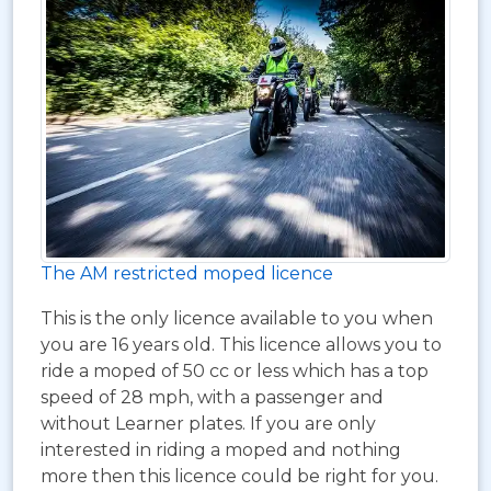
The AM restricted moped licence
This is the only licence available to you when
you are 16 years old. This licence allows you to
ride a moped of 50 cc or less which has a top
speed of 28 mph, with a passenger and
without Learner plates. If you are only
interested in riding a moped and nothing
more then this licence could be right for you.