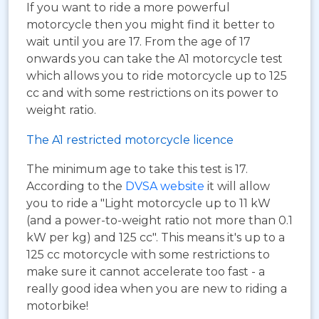
If you want to ride a more powerful
motorcycle then you might find it better to
wait until you are 17. From the age of 17
onwards you can take the A1 motorcycle test
which allows you to ride motorcycle up to 125
cc and with some restrictions on its power to
weight ratio.
The A1 restricted motorcycle licence
The minimum age to take this test is 17.
According to the
DVSA website
it will allow
you to ride a "Light motorcycle up to 11 kW
(and a power-to-weight ratio not more than 0.1
kW per kg) and 125 cc". This means it's up to a
125 cc motorcycle with some restrictions to
make sure it cannot accelerate too fast - a
really good idea when you are new to riding a
motorbike!