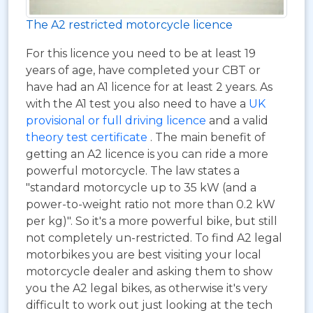
The A2 restricted motorcycle licence
For this licence you need to be at least 19
years of age, have completed your CBT or
have had an A1 licence for at least 2 years. As
with the A1 test you also need to have a
UK
provisional or full driving licence
and a valid
theory test certificate
. The main benefit of
getting an A2 licence is you can ride a more
powerful motorcycle. The law states a
"standard motorcycle up to 35 kW (and a
power-to-weight ratio not more than 0.2 kW
per kg)". So it's a more powerful bike, but still
not completely un-restricted. To find A2 legal
motorbikes you are best visiting your local
motorcycle dealer and asking them to show
you the A2 legal bikes, as otherwise it's very
difficult to work out just looking at the tech