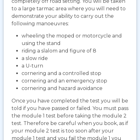
completely off road setting. You will be taken
to a large tarmac area where you will need to
demonstrate your ability to carry out the
following manoeuvres:
wheeling the moped or motorcycle and
using the stand
riding a slalom and figure of 8
a slow ride
a U-turn
cornering and a controlled stop
cornering and an emergency stop
cornering and hazard avoidance
Once you have completed the test you will be
told if you have passed or failed. You must pass
the module 1 test before taking the module 2
test. Therefore be careful when you book, as if
your module 2 test is too soon after your
module 1 test and you fail the module 1 you