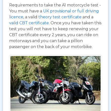
Requirements to take the A1 motorcycle test -
You must have a
UK provisional or full driving
licence
, a valid
theory test certificate
and a
valid CBT certificate
. Once you have taken this
test you will not have to keep renewing your
CBT certificate every 2 years, you can ride on
motorways and you can take a pillion
passenger on the back of your motorbike.