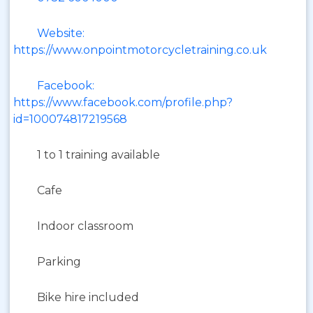
Website:
https://www.onpointmotorcycletraining.co.uk
Facebook:
https://www.facebook.com/profile.php?
id=100074817219568
1 to 1 training available
Cafe
Indoor classroom
Parking
Bike hire included