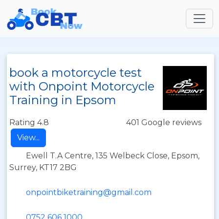
book a motorcycle test
with Onpoint Motorcycle
Training in Epsom
Rating 4.8
401 Google reviews
View...
Ewell T.A Centre, 135 Welbeck Close, Epsom,
Surrey, KT17 2BG
onpointbiketraining@gmail.com
0752 606 1000