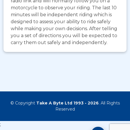
radio link and will normally follow you on a
motorcycle to observe your riding. The last 10
minutes will be independent riding which is
designed to assess your ability to ride safely
while making your own decisions. After telling
you a set of directions you will be expected to
carry them out safely and independently.
© Copyright
Take A Byte Ltd 1993 - 2026
. All Rights
Reserved
;