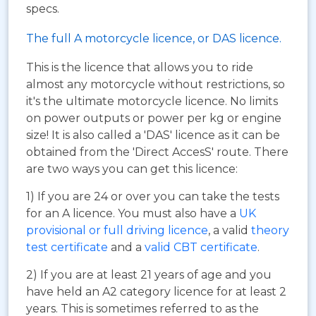
specs.
The full A motorcycle licence, or DAS licence.
This is the licence that allows you to ride
almost any motorcycle without restrictions, so
it's the ultimate motorcycle licence. No limits
on power outputs or power per kg or engine
size! It is also called a 'DAS' licence as it can be
obtained from the 'Direct AccesS' route. There
are two ways you can get this licence:
1) If you are 24 or over you can take the tests
for an A licence. You must also have a
UK
provisional or full driving licence
, a valid
theory
test certificate
and a
valid CBT certificate
.
2) If you are at least 21 years of age and you
have held an A2 category licence for at least 2
years. This is sometimes referred to as the