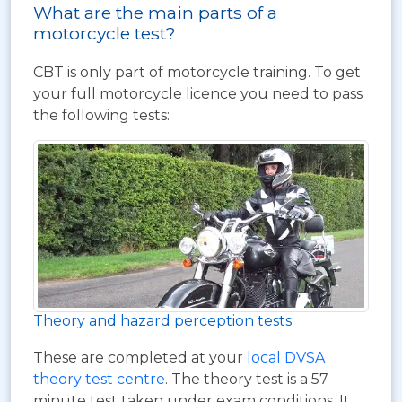
What are the main parts of a
motorcycle test?
CBT is only part of motorcycle training. To get
your full motorcycle licence you need to pass
the following tests:
Theory and hazard perception tests
These are completed at your
local DVSA
theory test centre
. The theory test is a 57
minute test taken under exam conditions. It