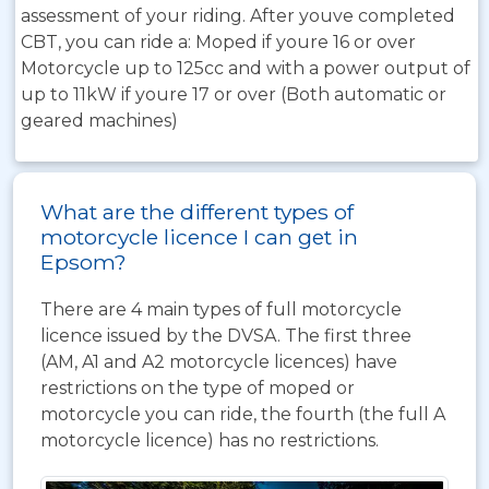
assessment of your riding. After youve completed
CBT, you can ride a: Moped if youre 16 or over
Motorcycle up to 125cc and with a power output of
up to 11kW if youre 17 or over (Both automatic or
geared machines)
What are the different types of
motorcycle licence I can get in
Epsom?
There are 4 main types of full motorcycle
licence issued by the DVSA. The first three
(AM, A1 and A2 motorcycle licences) have
restrictions on the type of moped or
motorcycle you can ride, the fourth (the full A
motorcycle licence) has no restrictions.