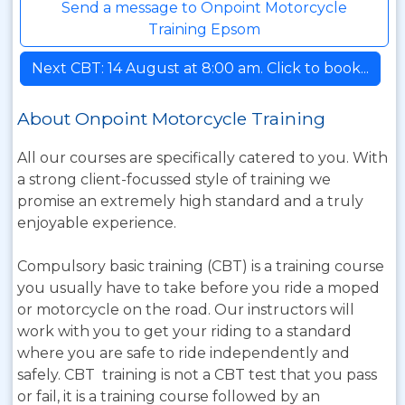
Send a message to Onpoint Motorcycle
Training Epsom
Next CBT: 14 August at 8:00 am. Click to book...
About Onpoint Motorcycle Training
All our courses are specifically catered to you. With
a strong client-focussed style of training we
promise an extremely high standard and a truly
enjoyable experience.
Compulsory basic training (CBT) is a training course
you usually have to take before you ride a moped
or motorcycle on the road. Our instructors will
work with you to get your riding to a standard
where you are safe to ride independently and
safely. CBT training is not a CBT test that you pass
or fail, it is a training course followed by an