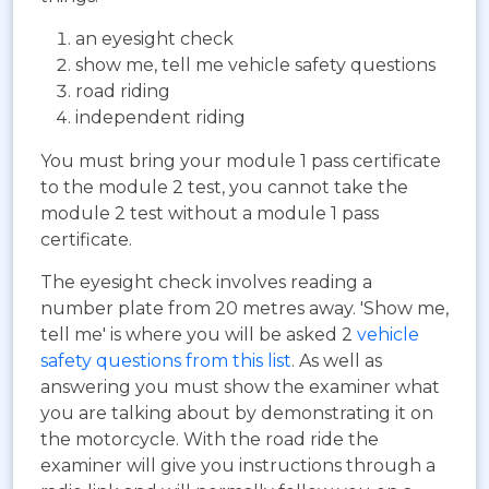
an eyesight check
show me, tell me vehicle safety questions
road riding
independent riding
You must bring your module 1 pass certificate
to the module 2 test, you cannot take the
module 2 test without a module 1 pass
certificate.
The eyesight check involves reading a
number plate from 20 metres away. 'Show me,
tell me' is where you will be asked 2
vehicle
safety questions from this list
. As well as
answering you must show the examiner what
you are talking about by demonstrating it on
the motorcycle. With the road ride the
examiner will give you instructions through a