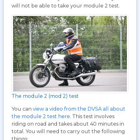
will not be able to take your module 2 test.
The module 2 (mod 2) test
You can
view a video from the DVSA all about
the module 2 test here
. This test involves
riding on road and takes about 40 minutes in
total. You will need to carry out the following
things: