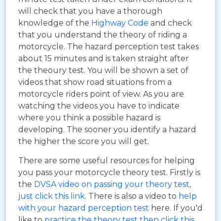
will check that you have a thorough
knowledge of the
Highway Code
and check
that you understand the theory of riding a
motorcycle. The hazard perception test takes
about 15 minutes and is taken straight after
the theoury test. You will be shown a set of
videos that show road situations from a
motorcycle riders point of view. As you are
watching the videos you have to indicate
where you think a possible hazard is
developing. The sooner you identify a hazard
the higher the score you will get.
There are some useful resources for helping
you pass your motorcycle theory test. Firstly is
the
DVSA video on passing your theory test,
just click this link
. There is also a video to
help
with your hazard perception test
here. If you'd
like to
practice the theory test then click this