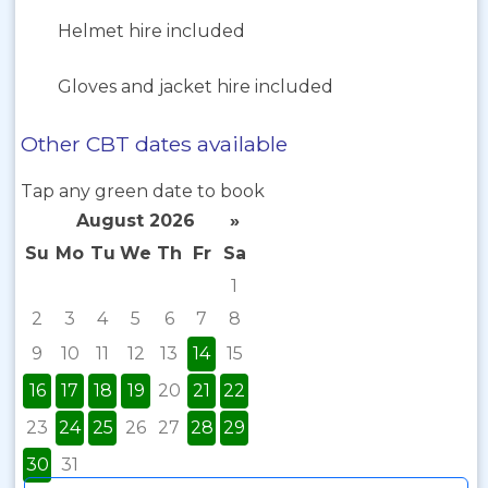
Helmet hire included
Gloves and jacket hire included
Other CBT dates available
Tap any green date to book
August 2026
»
Su
Mo
Tu
We
Th
Fr
Sa
1
2
3
4
5
6
7
8
9
10
11
12
13
14
15
16
17
18
19
20
21
22
23
24
25
26
27
28
29
30
31