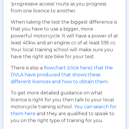
'progressive access' route as you progress
from one licence to another.
When taking the test the biggest difference is
that you have to use a bigger, more
powerful motorcycle. It will have a power of at
least 40kw and an engine cc of at least 595 cc.
Your local training school will make sure you
have the right size bike for your test.
There is also a
flowchart (click here) that the
DVLA have produced that shows these
different licences and how to obtain them
.
To get more detailed guidance on what
licence is right for you then talk to your local
motorcycle training school.
You can search for
them here
and they are qualified to speak to
you on the right type of training for you.