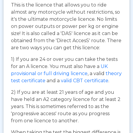
This is the licence that allows you to ride
almost any motorcycle without restrictions, so
it's the ultimate motorcycle licence. No limits
on power outputs or power per kg or engine
size! It is also called a 'DAS' licence as it can be
obtained from the 'Direct AccesS' route. There
are two ways you can get this licence:
1) If you are 24 or over you can take the tests
for an A licence. You must also have a
UK
provisional or full driving licence
, a valid
theory
test certificate
and a
valid CBT certificate
.
2) If you are at least 21 years of age and you
have held an A2 category licence for at least 2
years. This is sometimes referred to as the
'progressive access' route as you progress
from one licence to another.
When taking the test the biggest difference is