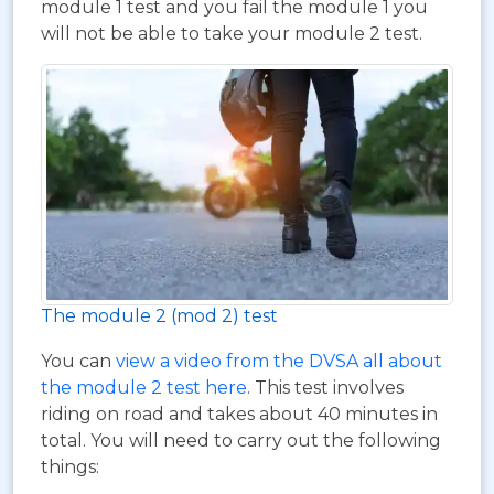
module 1 test and you fail the module 1 you
will not be able to take your module 2 test.
The module 2 (mod 2) test
You can
view a video from the DVSA all about
the module 2 test here
. This test involves
riding on road and takes about 40 minutes in
total. You will need to carry out the following
things: