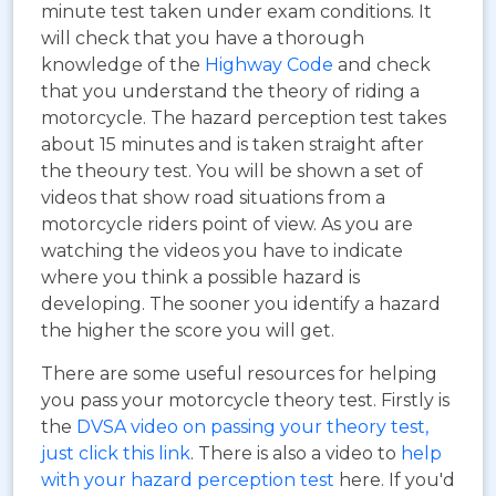
minute test taken under exam conditions. It
will check that you have a thorough
knowledge of the
Highway Code
and check
that you understand the theory of riding a
motorcycle. The hazard perception test takes
about 15 minutes and is taken straight after
the theoury test. You will be shown a set of
videos that show road situations from a
motorcycle riders point of view. As you are
watching the videos you have to indicate
where you think a possible hazard is
developing. The sooner you identify a hazard
the higher the score you will get.
There are some useful resources for helping
you pass your motorcycle theory test. Firstly is
the
DVSA video on passing your theory test,
just click this link
. There is also a video to
help
with your hazard perception test
here. If you'd