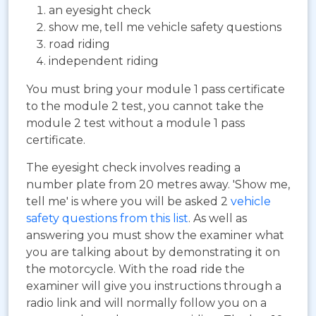
an eyesight check
show me, tell me vehicle safety questions
road riding
independent riding
You must bring your module 1 pass certificate
to the module 2 test, you cannot take the
module 2 test without a module 1 pass
certificate.
The eyesight check involves reading a
number plate from 20 metres away. 'Show me,
tell me' is where you will be asked 2
vehicle
safety questions from this list
. As well as
answering you must show the examiner what
you are talking about by demonstrating it on
the motorcycle. With the road ride the
examiner will give you instructions through a
radio link and will normally follow you on a