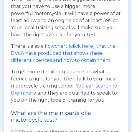
that you have to use a bigger, more
powerful motorcycle. It will have a power of at
least 40kw and an engine cc of at least 595 cc.
Your local training school will make sure you
have the right size bike for your test.
There is also a
flowchart (click here) that the
DVLA have produced that shows these
different licences and how to obtain them
.
To get more detailed guidance on what
licence is right for you then talk to your local
motorcycle training school.
You can search for
them here
and they are qualified to speak to
you on the right type of training for you.
What are the main parts of a
motorcycle test?