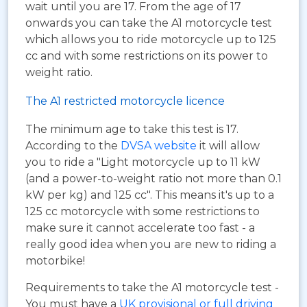
wait until you are 17. From the age of 17
onwards you can take the A1 motorcycle test
which allows you to ride motorcycle up to 125
cc and with some restrictions on its power to
weight ratio.
The A1 restricted motorcycle licence
The minimum age to take this test is 17.
According to the
DVSA website
it will allow
you to ride a "Light motorcycle up to 11 kW
(and a power-to-weight ratio not more than 0.1
kW per kg) and 125 cc". This means it's up to a
125 cc motorcycle with some restrictions to
make sure it cannot accelerate too fast - a
really good idea when you are new to riding a
motorbike!
Requirements to take the A1 motorcycle test -
You must have a
UK provisional or full driving