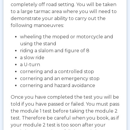
completely off road setting. You will be taken
to a large tarmac area where you will need to
demonstrate your ability to carry out the
following manoeuvres:
wheeling the moped or motorcycle and
using the stand
riding a slalom and figure of 8
a slow ride
a U-turn
cornering and a controlled stop
cornering and an emergency stop
cornering and hazard avoidance
Once you have completed the test you will be
told if you have passed or failed. You must pass
the module 1 test before taking the module 2
test. Therefore be careful when you book, as if
your module 2 test is too soon after your