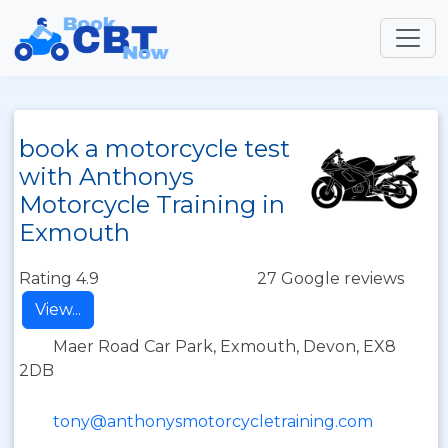
book a motorcycle test
with Anthonys
Motorcycle Training in
Exmouth
Rating 4.9
27 Google reviews
View...
Maer Road Car Park, Exmouth, Devon, EX8
2DB
tony@anthonysmotorcycletraining.com