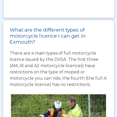
.
What are the different types of
motorcycle licence I can get in
Exmouth?
There are 4 main types of full motorcycle
licence issued by the DVSA. The first three
(AM, A1 and A2 motorcycle licences) have
restrictions on the type of moped or
motorcycle you can ride, the fourth (the full A
motorcycle licence) has no restrictions.