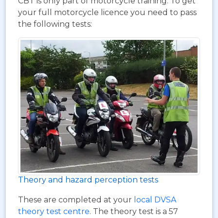
CBT is only part of motorcycle training. To get
your full motorcycle licence you need to pass
the following tests:
Theory and hazard perception tests
These are completed at your
local DVSA
theory test centre
. The theory test is a 57