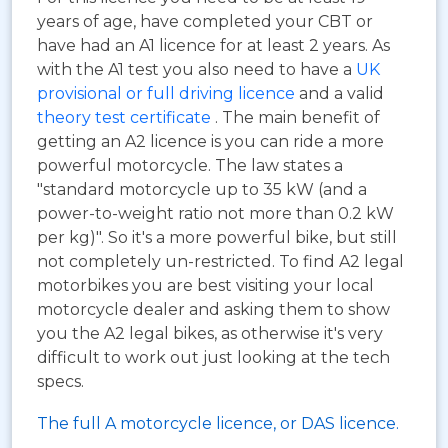
years of age, have completed your CBT or
have had an A1 licence for at least 2 years. As
with the A1 test you also need to have a
UK
provisional or full driving licence
and a valid
theory test certificate
. The main benefit of
getting an A2 licence is you can ride a more
powerful motorcycle. The law states a
"standard motorcycle up to 35 kW (and a
power-to-weight ratio not more than 0.2 kW
per kg)". So it's a more powerful bike, but still
not completely un-restricted. To find A2 legal
motorbikes you are best visiting your local
motorcycle dealer and asking them to show
you the A2 legal bikes, as otherwise it's very
difficult to work out just looking at the tech
specs.
The full A motorcycle licence, or DAS licence.