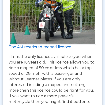
The AM restricted moped licence
This is the only licence available to you when
you are 16 years old. This licence allows you to
ride a moped of 50 cc or less which has a top
speed of 28 mph, with a passenger and
without Learner plates. If you are only
interested in riding a moped and nothing
more then this licence could be right for you.
If you want to ride a more powerful
motorcycle then you might find it better to