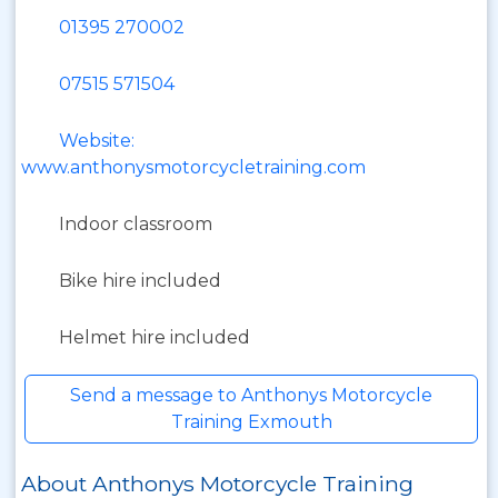
01395 270002
07515 571504
Website:
www.anthonysmotorcycletraining.com
Indoor classroom
Bike hire included
Helmet hire included
Send a message to Anthonys Motorcycle
Training Exmouth
About Anthonys Motorcycle Training