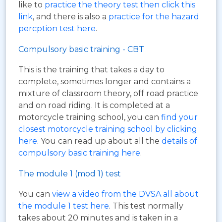
like to
practice the theory test then click this
link
, and there is also a
practice for the hazard
percption test here
.
Compulsory basic training - CBT
This is the training that takes a day to
complete, sometimes longer and contains a
mixture of classroom theory, off road practice
and on road riding. It is completed at a
motorcycle training school, you can
find your
closest motorcycle training school by clicking
here
. You can read up about all the
details of
compulsory basic training here
.
The module 1 (mod 1) test
You can
view a video from the DVSA all about
the module 1 test here
. This test normally
takes about 20 minutes and is taken in a