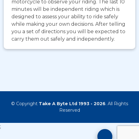
motorcycle to observe your riding. The last 10
minutes will be independent riding which is
designed to assess your ability to ride safely
while making your own decisions. After telling
you a set of directions you will be expected to
carry them out safely and independently.
© Copyright
Take A Byte Ltd 1993 - 2026
. All Rights
Reserved
;
Motorcyc