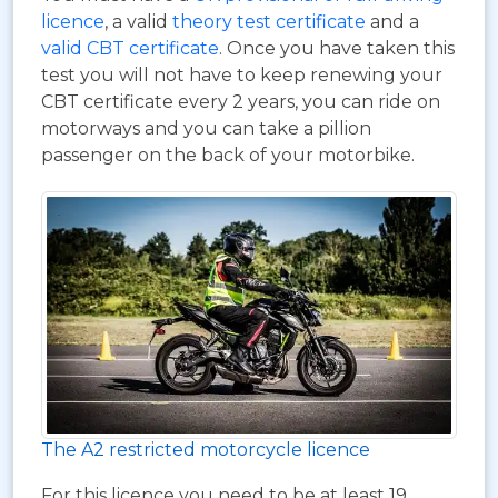
licence
, a valid
theory test certificate
and a
valid CBT certificate
. Once you have taken this
test you will not have to keep renewing your
CBT certificate every 2 years, you can ride on
motorways and you can take a pillion
passenger on the back of your motorbike.
The A2 restricted motorcycle licence
For this licence you need to be at least 19