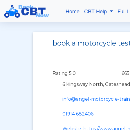
Home
CBT Help
Full 
book a motorcycle tes
Rating 5.0
665
6 Kingsway North, Gateshead
info@angel-motorcycle-trai
01914 682406
Website: https://www.angel-