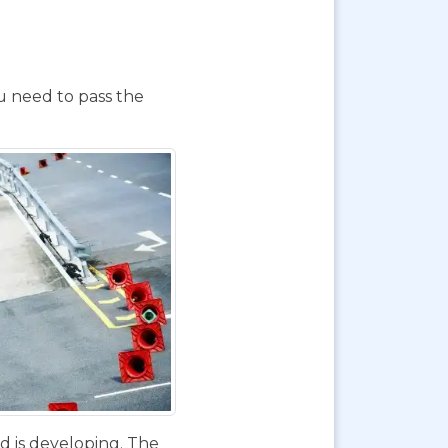
ou need to pass the
d is developing. The