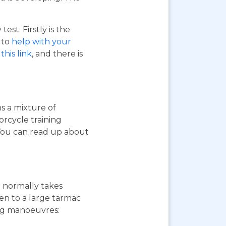
st. Firstly is the
o to
help with your
this link
, and there is
ns a mixture of
orcycle training
 You can read up about
st normally takes
ken to a large tarmac
ing manoeuvres: