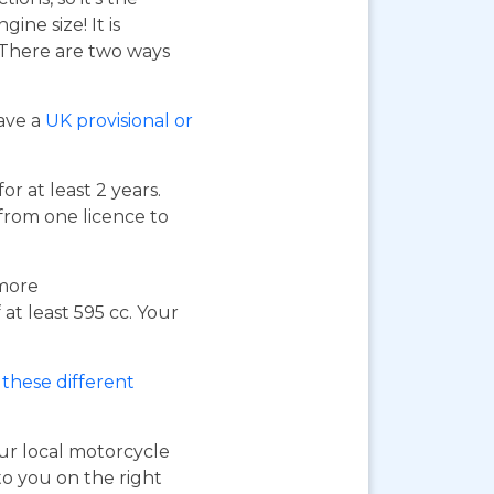
ne size! It is
. There are two ways
have a
UK provisional or
or at least 2 years.
 from one licence to
 more
at least 595 cc. Your
these different
our local motorcycle
to you on the right