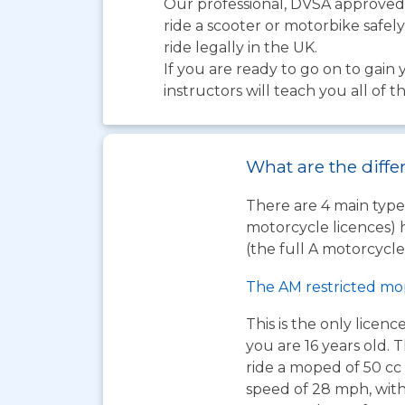
Our professional, DVSA approved, 
ride a scooter or motorbike safely
ride legally in the UK.
If you are ready to go on to gain 
instructors will teach you all of 
What are the diffe
There are 4 main types
motorcycle licences) 
(the full A motorcycle 
The AM restricted mo
This is the only licen
you are 16 years old. T
ride a moped of 50 cc 
speed of 28 mph, wit