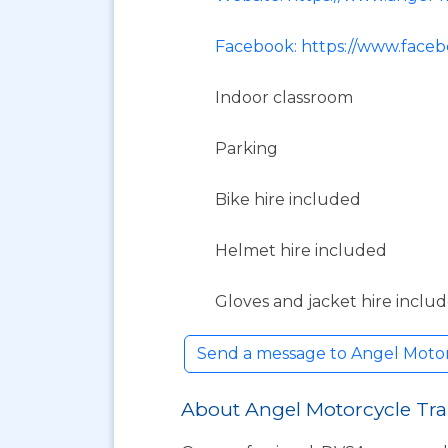
Facebook: https://www.face
Indoor classroom
Parking
Bike hire included
Helmet hire included
Gloves and jacket hire inclu
Send a message to Angel Motor
About Angel Motorcycle Tra