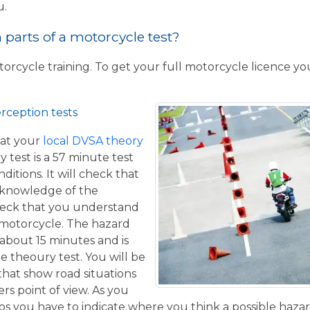
u.
parts of a motorcycle test?
torcycle training. To get your full motorcycle licence y
rception tests
at your
local DVSA theory
y test is a 57 minute test
itions. It will check that
 knowledge of the
eck that you understand
a motorcycle. The hazard
 about 15 minutes and is
he theoury test. You will be
that show road situations
rs point of view. As you
os you have to indicate where you think a possible hazar