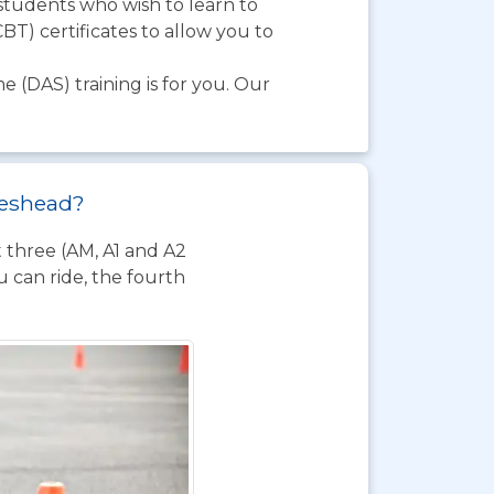
 students who wish to learn to
BT) certificates to allow you to
e (DAS) training is for you. Our
ateshead?
t three (AM, A1 and A2
 can ride, the fourth