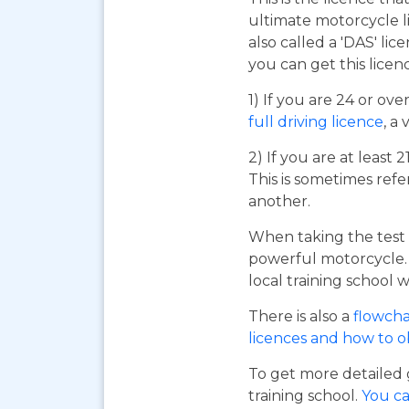
ultimate motorcycle li
also called a 'DAS' li
you can get this licen
1) If you are 24 or ov
full driving licence
, a 
2) If you are at least 
This is sometimes refe
another.
When taking the test 
powerful motorcycle. I
local training school w
There is also a
flowcha
licences and how to 
To get more detailed 
training school.
You ca