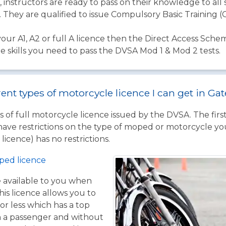
instructors are ready to pass on their knowledge to all
. They are qualified to issue Compulsory Basic Training (C
your A1, A2 or full A licence then the Direct Access Schem
the skills you need to pass the DVSA Mod 1 & Mod 2 tests.
rent types of motorcycle licence I can get in G
 of full motorcycle licence issued by the DVSA. The firs
have restrictions on the type of moped or motorcycle you
licence) has no restrictions.
ped licence
ce available to you when
his licence allows you to
or less which has a top
h a passenger and without