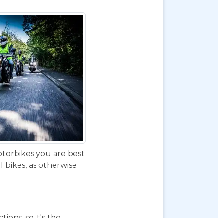
otorbikes you are best
 bikes, as otherwise
ions, so it's the