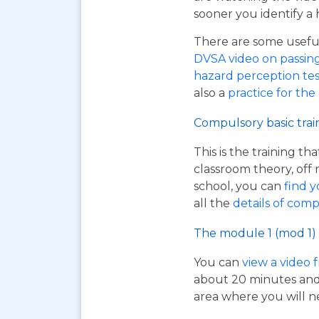
sooner you identify a 
There are some useful 
DVSA video on passing y
hazard perception tes
also a
practice for the
Compulsory basic trai
This is the training t
classroom theory, off 
school, you can
find y
all the
details of comp
The module 1 (mod 1) 
You can
view a video 
about 20 minutes and i
area where you will n