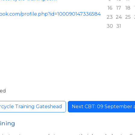
16
17
18
book.com/profile.php?id=100090147336584
23
24
25
30
31
ded
cycle Training Gateshead
Next CBT: 09 September at 
ining