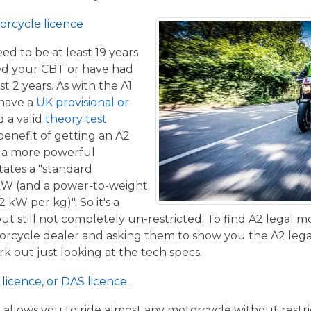
orcycle licence
eed to be at least 19 years
ed your CBT or have had
st 2 years. As with the A1
 have a
UK provisional or
 a valid
theory test
benefit of getting an A2
de a more powerful
tates a "standard
kW (and a power-to-weight
 kW per kg)". So it's a
t still not completely un-restricted. To find A2 legal m
torcycle dealer and asking them to show you the A2 legal
work out just looking at the tech specs.
licence, or DAS licence.
t allows you to ride almost any motorcycle without restrict