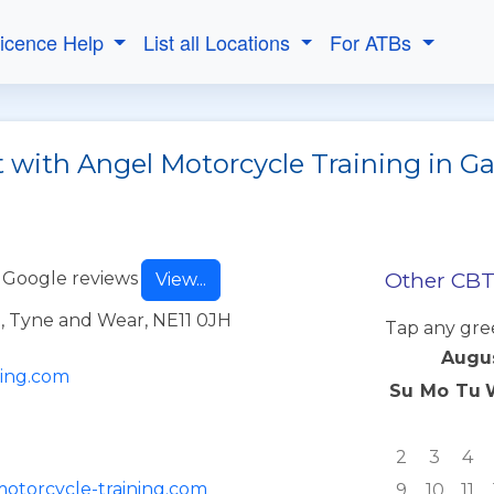
Licence Help
List all Locations
For ATBs
t with Angel Motorcycle Training in G
Other CBT 
 Google reviews
View...
, Tyne and Wear, NE11 0JH
Tap any gre
Augu
ning.com
Su
Mo
Tu
2
3
4
motorcycle-training.com
9
10
11