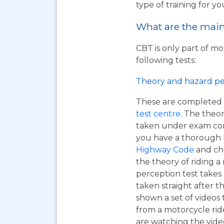
type of training for yo
What are the main 
CBT is only part of mo
following tests:
Theory and hazard pe
These are completed 
test centre
. The theor
taken under exam cond
you have a thorough
Highway Code
and ch
the theory of riding 
perception test takes
taken straight after t
shown a set of videos 
from a motorcycle ride
are watching the vide