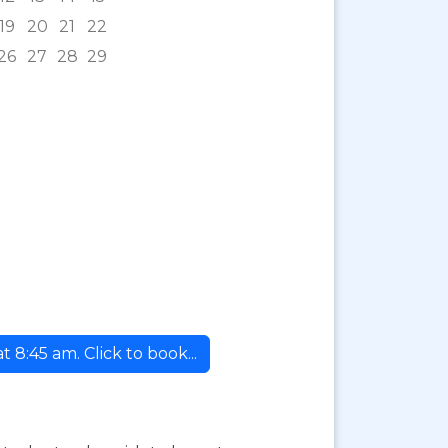
19
20
21
22
26
27
28
29
8:45 am. Click to book...