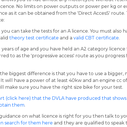
cence. No limits on power outputs or power per kg or engi
cence as it can be obtained from the 'Direct AccesS' route
ce:
er you can take the tests for an A licence. You must also 
valid
theory test certificate
and a
valid CBT certificate
.
21 years of age and you have held an A2 category licence f
rred to as the 'progressive access' route as you progress
the biggest difference is that you have to use a bigger,
t will have a power of at least 40kw and an engine cc of 
ill make sure you have the right size bike for your test.
rt (click here) that the DVLA have produced that shows 
obtain them
.
guidance on what licence is right for you then talk to y
n search for them here
and they are qualified to speak 