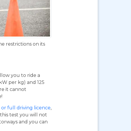
 restrictions on its
 allow you to ride a
 kW per kg) and 125
re it cannot
e!
or full driving licence
,
his test you will not
otorways and you can