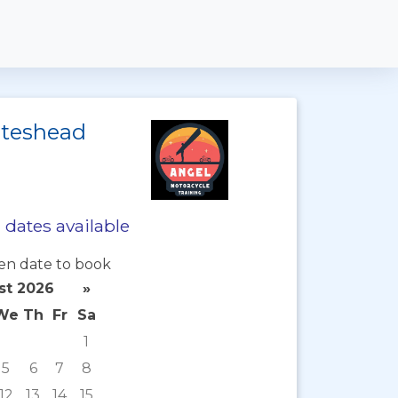
ateshead
dates available
en date to book
st 2026
»
We
Th
Fr
Sa
1
5
6
7
8
12
13
14
15