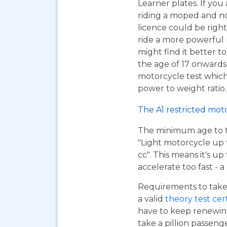
Learner plates. If you 
riding a moped and n
licence could be right
ride a more powerful
might find it better to
the age of 17 onwards
motorcycle test which 
power to weight ratio.
The A1 restricted mot
The minimum age to tak
"Light motorcycle up 
cc". This means it's u
accelerate too fast - 
Requirements to take 
a valid
theory test cer
have to keep renewing
take a pillion passen