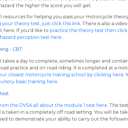
hazard the higher the score you will get.
resources for helping you pass your motorcycle theory te
our theory test, just click this link
. There is also a vide
t
here. If you'd like to
practice the theory test then click 
 hazard percption test here
.
ning - CBT
hat takes a day to complete, sometimes longer and contai
road practice and on road riding. It is completed at a mot
our closest motorcycle training school by clicking here
.
ulsory basic training here
.
test
from the DVSA all about the module 1 test here
. This te
s taken in a completely off road setting. You will be ta
eed to demonstrate your ability to carry out the follow