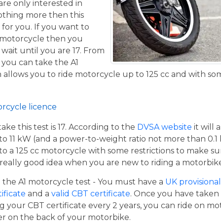
are only interested in
othing more then this
 for you. If you want to
 motorcycle then you
 wait until you are 17. From
 you can take the A1
allows you to ride motorcycle up to 125 cc and with some
orcycle licence
e this test is 17. According to the
DVSA website
it will
to 11 kW (and a power-to-weight ratio not more than 0.1
p to a 125 cc motorcycle with some restrictions to make su
a really good idea when you are new to riding a motorbik
the A1 motorcycle test - You must have a
UK provisional 
tificate
and a
valid CBT certificate
. Once you have taken t
 your CBT certificate every 2 years, you can ride on m
ger on the back of your motorbike.