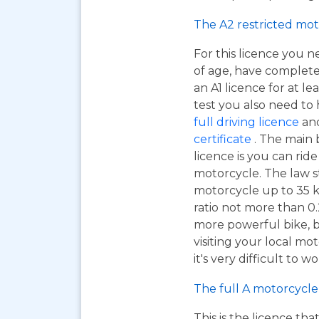
The A2 restricted mot
For this licence you n
of age, have complet
an A1 licence for at lea
test you also need to
full driving licence
and
certificate
. The main 
licence is you can ri
motorcycle. The law s
motorcycle up to 35 
ratio not more than 0.2
more powerful bike, bu
visiting your local mo
it's very difficult to 
The full A motorcycle 
This is the licence tha