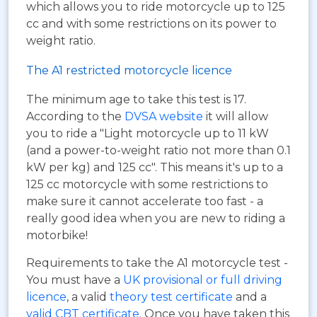
which allows you to ride motorcycle up to 125
cc and with some restrictions on its power to
weight ratio.
The A1 restricted motorcycle licence
The minimum age to take this test is 17.
According to the
DVSA website
it will allow
you to ride a "Light motorcycle up to 11 kW
(and a power-to-weight ratio not more than 0.1
kW per kg) and 125 cc". This means it's up to a
125 cc motorcycle with some restrictions to
make sure it cannot accelerate too fast - a
really good idea when you are new to riding a
motorbike!
Requirements to take the A1 motorcycle test -
You must have a
UK provisional or full driving
licence
, a valid
theory test certificate
and a
valid CBT certificate
. Once you have taken this