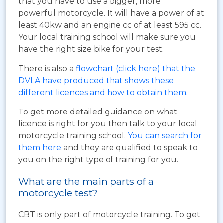
that you have to use a bigger, more
powerful motorcycle. It will have a power of at
least 40kw and an engine cc of at least 595 cc.
Your local training school will make sure you
have the right size bike for your test.
There is also a
flowchart (click here) that the
DVLA have produced that shows these
different licences and how to obtain them
.
To get more detailed guidance on what
licence is right for you then talk to your local
motorcycle training school.
You can search for
them here
and they are qualified to speak to
you on the right type of training for you.
What are the main parts of a
motorcycle test?
CBT is only part of motorcycle training. To get