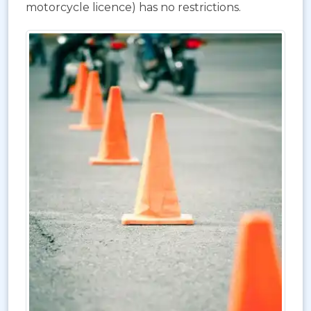
motorcycle licence) has no restrictions.