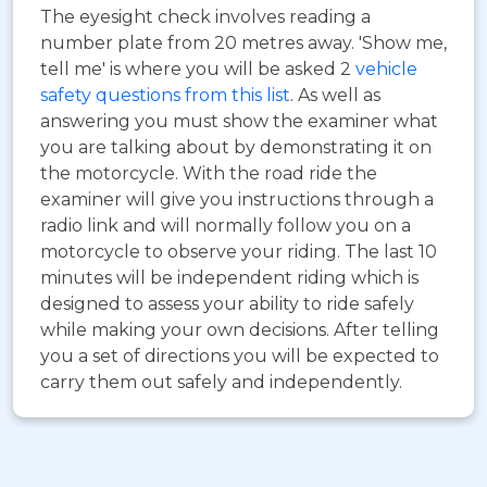
The eyesight check involves reading a
number plate from 20 metres away. 'Show me,
tell me' is where you will be asked 2
vehicle
safety questions from this list
. As well as
answering you must show the examiner what
you are talking about by demonstrating it on
the motorcycle. With the road ride the
examiner will give you instructions through a
radio link and will normally follow you on a
motorcycle to observe your riding. The last 10
minutes will be independent riding which is
designed to assess your ability to ride safely
while making your own decisions. After telling
you a set of directions you will be expected to
carry them out safely and independently.