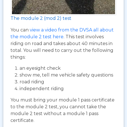
The module 2 (mod 2) test
You can
view a video from the DVSA all about
the module 2 test here
. This test involves
riding on road and takes about 40 minutes in
total. You will need to carry out the following
things:
an eyesight check
show me, tell me vehicle safety questions
road riding
independent riding
You must bring your module 1 pass certificate
to the module 2 test, you cannot take the
module 2 test without a module 1 pass
certificate.