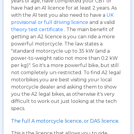
years of age, have completed your CBT or
have had an A1 licence for at least 2 years. As
with the A1 test you also need to have a
UK
provisional or full driving licence
and a valid
theory test certificate
. The main benefit of
getting an A2 licence is you can ride a more
powerful motorcycle. The law states a
"standard motorcycle up to 35 kW (and a
power-to-weight ratio not more than 0.2 kW
per kg)". So it's a more powerful bike, but still
not completely un-restricted. To find A2 legal
motorbikes you are best visiting your local
motorcycle dealer and asking them to show
you the A2 legal bikes, as otherwise it's very
difficult to work out just looking at the tech
specs.
The full A motorcycle licence, or DAS licence.
This is the licence that allows you to ride