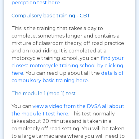
percption test here
.
Compulsory basic training - CBT
This is the training that takes a day to
complete, sometimes longer and contains a
mixture of classroom theory, off road practice
and on road riding. It is completed at a
motorcycle training school, you can
find your
closest motorcycle training school by clicking
here
. You can read up about all the
details of
compulsory basic training here
.
The module 1 (mod 1) test
You can
view a video from the DVSA all about
the module 1 test here
. This test normally
takes about 20 minutes and is taken in a
completely off road setting. You will be taken
to a large tarmac area where you will need to