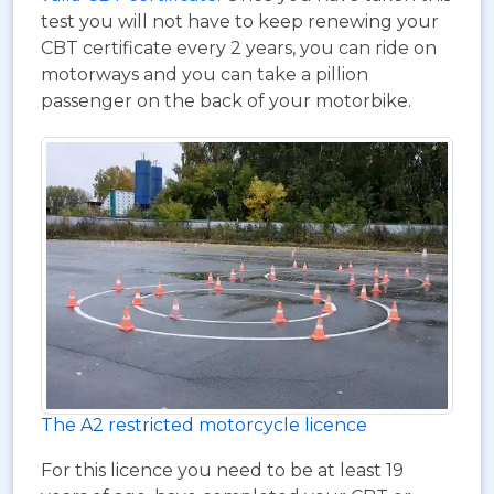
test you will not have to keep renewing your
CBT certificate every 2 years, you can ride on
motorways and you can take a pillion
passenger on the back of your motorbike.
The A2 restricted motorcycle licence
For this licence you need to be at least 19