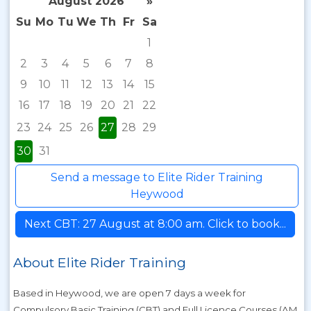
August 2026
»
Su
Mo
Tu
We
Th
Fr
Sa
1
2
3
4
5
6
7
8
9
10
11
12
13
14
15
16
17
18
19
20
21
22
23
24
25
26
27
28
29
30
31
Send a message to Elite Rider Training
Heywood
Next CBT: 27 August at 8:00 am. Click to book...
About Elite Rider Training
Based in Heywood, we are open 7 days a week for
Compulsory Basic Training (CBT) and Full Licence Courses (AM,