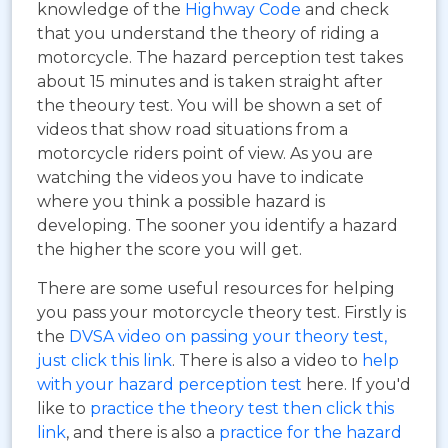
knowledge of the
Highway Code
and check
that you understand the theory of riding a
motorcycle. The hazard perception test takes
about 15 minutes and is taken straight after
the theoury test. You will be shown a set of
videos that show road situations from a
motorcycle riders point of view. As you are
watching the videos you have to indicate
where you think a possible hazard is
developing. The sooner you identify a hazard
the higher the score you will get.
There are some useful resources for helping
you pass your motorcycle theory test. Firstly is
the
DVSA video on passing your theory test,
just click this link
. There is also a video to
help
with your hazard perception test
here. If you'd
like to
practice the theory test then click this
link
, and there is also a
practice for the hazard