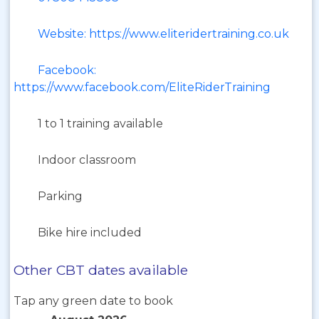
Website: https://www.eliteridertraining.co.uk
Facebook:
https://www.facebook.com/EliteRiderTraining
1 to 1 training available
Indoor classroom
Parking
Bike hire included
Other CBT dates available
Tap any green date to book