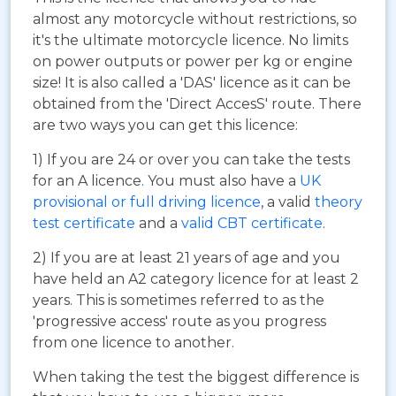
almost any motorcycle without restrictions, so
it's the ultimate motorcycle licence. No limits
on power outputs or power per kg or engine
size! It is also called a 'DAS' licence as it can be
obtained from the 'Direct AccesS' route. There
are two ways you can get this licence:
1) If you are 24 or over you can take the tests
for an A licence. You must also have a
UK
provisional or full driving licence
, a valid
theory
test certificate
and a
valid CBT certificate
.
2) If you are at least 21 years of age and you
have held an A2 category licence for at least 2
years. This is sometimes referred to as the
'progressive access' route as you progress
from one licence to another.
When taking the test the biggest difference is