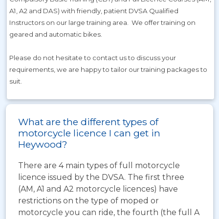
A1, A2 and DAS) with friendly, patient DVSA Qualified
Instructors on our large training area. We offer training on
geared and automatic bikes.
Please do not hesitate to contact us to discuss your
requirements, we are happy to tailor our training packages to
suit.
What are the different types of
motorcycle licence I can get in
Heywood?
There are 4 main types of full motorcycle
licence issued by the DVSA. The first three
(AM, A1 and A2 motorcycle licences) have
restrictions on the type of moped or
motorcycle you can ride, the fourth (the full A