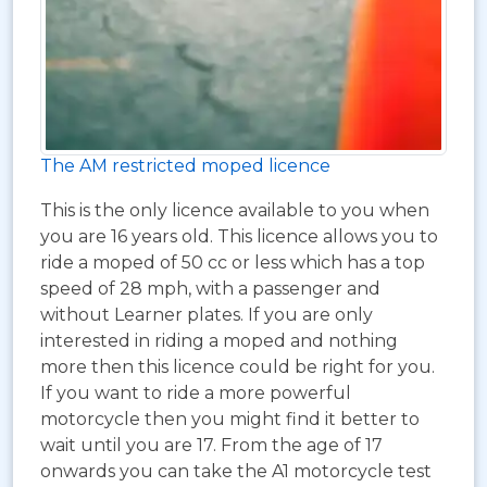
The AM restricted moped licence
This is the only licence available to you when
you are 16 years old. This licence allows you to
ride a moped of 50 cc or less which has a top
speed of 28 mph, with a passenger and
without Learner plates. If you are only
interested in riding a moped and nothing
more then this licence could be right for you.
If you want to ride a more powerful
motorcycle then you might find it better to
wait until you are 17. From the age of 17
onwards you can take the A1 motorcycle test