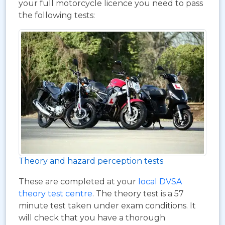
your full motorcycle licence you need to pass
the following tests:
Theory and hazard perception tests
These are completed at your
local DVSA
theory test centre
. The theory test is a 57
minute test taken under exam conditions. It
will check that you have a thorough