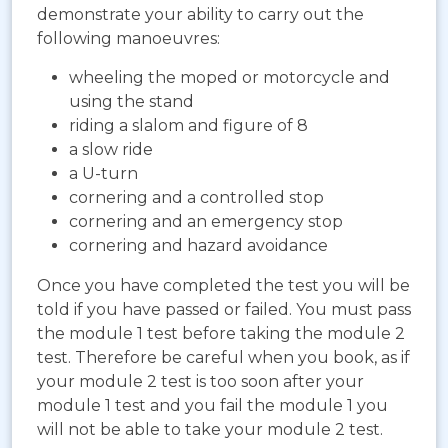
demonstrate your ability to carry out the
following manoeuvres:
wheeling the moped or motorcycle and
using the stand
riding a slalom and figure of 8
a slow ride
a U-turn
cornering and a controlled stop
cornering and an emergency stop
cornering and hazard avoidance
Once you have completed the test you will be
told if you have passed or failed. You must pass
the module 1 test before taking the module 2
test. Therefore be careful when you book, as if
your module 2 test is too soon after your
module 1 test and you fail the module 1 you
will not be able to take your module 2 test.