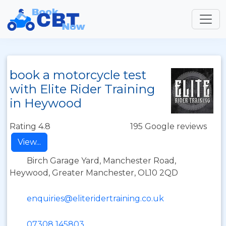
book a motorcycle test
with Elite Rider Training
in Heywood
Rating 4.8
195 Google reviews
View...
Birch Garage Yard, Manchester Road,
Heywood, Greater Manchester, OL10 2QD
enquiries@eliteridertraining.co.uk
07308 145803