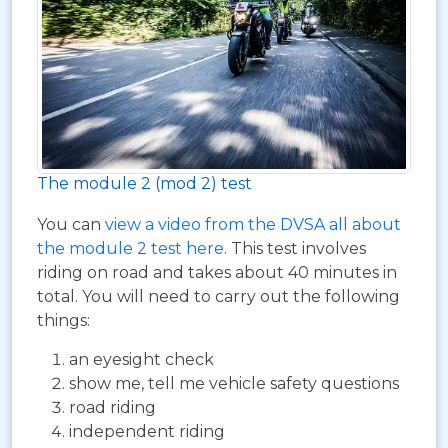
The module 2 (mod 2) test
You can
view a video from the DVSA all about
the module 2 test here
. This test involves
riding on road and takes about 40 minutes in
total. You will need to carry out the following
things:
an eyesight check
show me, tell me vehicle safety questions
road riding
independent riding