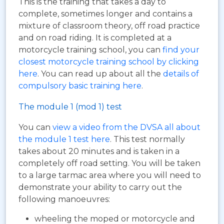
This is the training that takes a day to
complete, sometimes longer and contains a
mixture of classroom theory, off road practice
and on road riding. It is completed at a
motorcycle training school, you can
find your
closest motorcycle training school by clicking
here
. You can read up about all the
details of
compulsory basic training here
.
The module 1 (mod 1) test
You can
view a video from the DVSA all about
the module 1 test here
. This test normally
takes about 20 minutes and is taken in a
completely off road setting. You will be taken
to a large tarmac area where you will need to
demonstrate your ability to carry out the
following manoeuvres:
wheeling the moped or motorcycle and