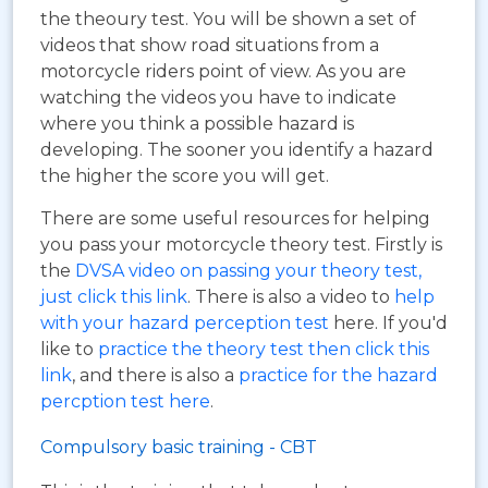
the theoury test. You will be shown a set of
videos that show road situations from a
motorcycle riders point of view. As you are
watching the videos you have to indicate
where you think a possible hazard is
developing. The sooner you identify a hazard
the higher the score you will get.
There are some useful resources for helping
you pass your motorcycle theory test. Firstly is
the
DVSA video on passing your theory test,
just click this link
. There is also a video to
help
with your hazard perception test
here. If you'd
like to
practice the theory test then click this
link
, and there is also a
practice for the hazard
percption test here
.
Compulsory basic training - CBT