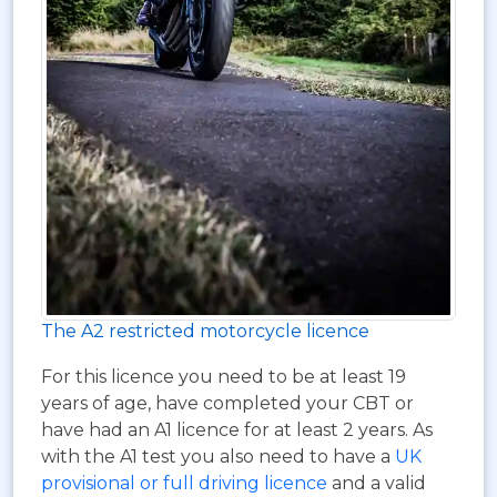
The A2 restricted motorcycle licence
For this licence you need to be at least 19
years of age, have completed your CBT or
have had an A1 licence for at least 2 years. As
with the A1 test you also need to have a
UK
provisional or full driving licence
and a valid