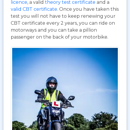
licence
, a valid
theory test certificate
and a
valid CBT certificate
. Once you have taken this
test you will not have to keep renewing your
CBT certificate every 2 years, you can ride on
motorways and you can take a pillion
passenger on the back of your motorbike.