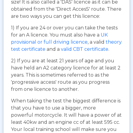
size! It is also called a 'DAS' licence as it can be
obtained from the 'Direct AccesS' route. There
are two ways you can get this licence:
1) If you are 24 or over you can take the tests
for an A licence. You must also have a
UK
provisional or full driving licence
, a valid
theory
test certificate
and a
valid CBT certificate
.
2) If you are at least 21 years of age and you
have held an A2 category licence for at least 2
years. This is sometimes referred to as the
'progressive access' route as you progress
from one licence to another.
When taking the test the biggest difference is
that you have to use a bigger, more
powerful motorcycle. It will have a power of at
least 40kw and an engine cc of at least 595 cc.
Your local training school will make sure you