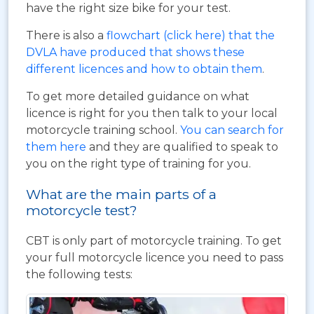
have the right size bike for your test.
There is also a
flowchart (click here) that the
DVLA have produced that shows these
different licences and how to obtain them
.
To get more detailed guidance on what
licence is right for you then talk to your local
motorcycle training school.
You can search for
them here
and they are qualified to speak to
you on the right type of training for you.
What are the main parts of a
motorcycle test?
CBT is only part of motorcycle training. To get
your full motorcycle licence you need to pass
the following tests: