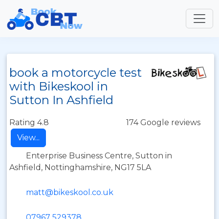
book a motorcycle test
with Bikeskool in
Sutton In Ashfield
Rating 4.8
174 Google reviews
View...
Enterprise Business Centre, Sutton in
Ashfield, Nottinghamshire, NG17 5LA
matt@bikeskool.co.uk
07967 529378