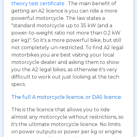
theory test certificate
. The main benefit of
getting an A2 licence is you can ride a more
powerful motorcycle. The law states a
"standard motorcycle up to 35 kW (and a
power-to-weight ratio not more than 0.2 kW
per kg)". So it's a more powerful bike, but still
not completely un-restricted. To find A2 legal
motorbikes you are best visiting your local
motorcycle dealer and asking them to show
you the A2 legal bikes, as otherwise it's very
difficult to work out just looking at the tech
specs.
The full A motorcycle licence, or DAS licence.
This is the licence that allows you to ride
almost any motorcycle without restrictions, so
it's the ultimate motorcycle licence. No limits
on power outputs or power per kg or engine