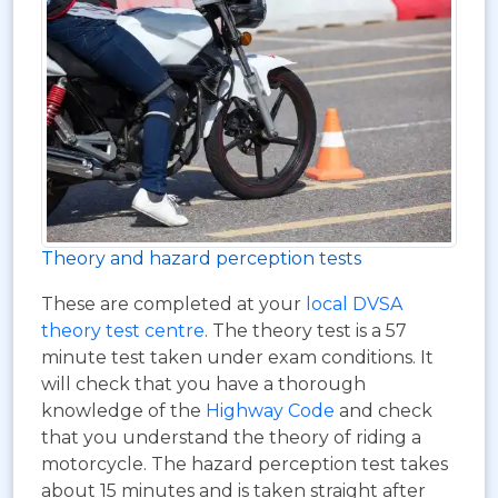
Theory and hazard perception tests
These are completed at your
local DVSA
theory test centre
. The theory test is a 57
minute test taken under exam conditions. It
will check that you have a thorough
knowledge of the
Highway Code
and check
that you understand the theory of riding a
motorcycle. The hazard perception test takes
about 15 minutes and is taken straight after