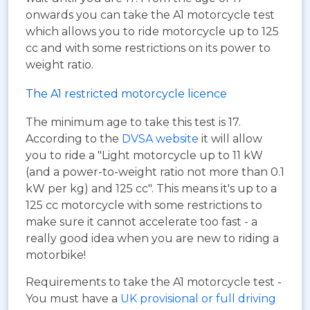
onwards you can take the A1 motorcycle test
which allows you to ride motorcycle up to 125
cc and with some restrictions on its power to
weight ratio.
The A1 restricted motorcycle licence
The minimum age to take this test is 17.
According to the
DVSA website
it will allow
you to ride a "Light motorcycle up to 11 kW
(and a power-to-weight ratio not more than 0.1
kW per kg) and 125 cc". This means it's up to a
125 cc motorcycle with some restrictions to
make sure it cannot accelerate too fast - a
really good idea when you are new to riding a
motorbike!
Requirements to take the A1 motorcycle test -
You must have a
UK provisional or full driving