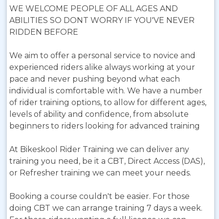
WE WELCOME PEOPLE OF ALL AGES AND
ABILITIES SO DONT WORRY IF YOU'VE NEVER
RIDDEN BEFORE
We aim to offer a personal service to novice and
experienced riders alike always working at your
pace and never pushing beyond what each
individual is comfortable with. We have a number
of rider training options, to allow for different ages,
levels of ability and confidence, from absolute
beginners to riders looking for advanced training
At Bikeskool Rider Training we can deliver any
training you need, be it a CBT, Direct Access (DAS),
or Refresher training we can meet your needs.
Booking a course couldn't be easier. For those
doing CBT we can arrange training 7 days a week.