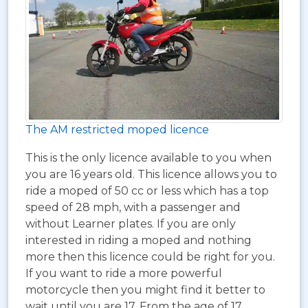
The AM restricted moped licence
This is the only licence available to you when
you are 16 years old. This licence allows you to
ride a moped of 50 cc or less which has a top
speed of 28 mph, with a passenger and
without Learner plates. If you are only
interested in riding a moped and nothing
more then this licence could be right for you.
If you want to ride a more powerful
motorcycle then you might find it better to
wait until you are 17. From the age of 17