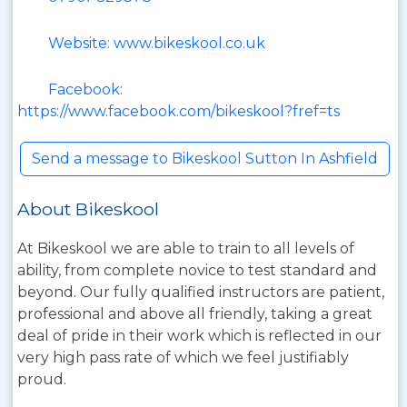
Website: www.bikeskool.co.uk
Facebook:
https://www.facebook.com/bikeskool?fref=ts
Send a message to Bikeskool Sutton In Ashfield
About Bikeskool
At Bikeskool we are able to train to all levels of
ability, from complete novice to test standard and
beyond. Our fully qualified instructors are patient,
professional and above all friendly, taking a great
deal of pride in their work which is reflected in our
very high pass rate of which we feel justifiably
proud.