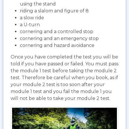
using the stand
riding a slalom and figure of 8
a slow ride
a U-turn
cornering and a controlled stop
cornering and an emergency stop
cornering and hazard avoidance
Once you have completed the test you will be
told if you have passed or failed. You must pass
the module 1 test before taking the module 2
test. Therefore be careful when you book, as if
your module 2 test is too soon after your
module 1 test and you fail the module 1 you
will not be able to take your module 2 test.