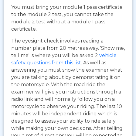
You must bring your module 1 pass certificate
to the module 2 test, you cannot take the
module 2 test without a module 1 pass
certificate.
The eyesight check involves reading a
number plate from 20 metres away. 'Show me,
tell me' is where you will be asked 2
vehicle
safety questions from this list
. As well as
answering you must show the examiner what
you are talking about by demonstrating it on
the motorcycle. With the road ride the
examiner will give you instructions through a
radio link and will normally follow you on a
motorcycle to observe your riding. The last 10
minutes will be independent riding which is
designed to assess your ability to ride safely
while making your own decisions. After telling
you a set of directions you will be expected to