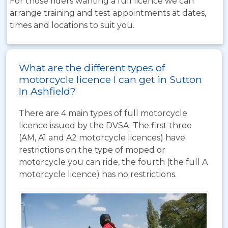
For those riders wanting a full licence we can
arrange training and test appointments at dates,
times and locations to suit you.
What are the different types of
motorcycle licence I can get in Sutton
In Ashfield?
There are 4 main types of full motorcycle
licence issued by the DVSA. The first three
(AM, A1 and A2 motorcycle licences) have
restrictions on the type of moped or
motorcycle you can ride, the fourth (the full A
motorcycle licence) has no restrictions.