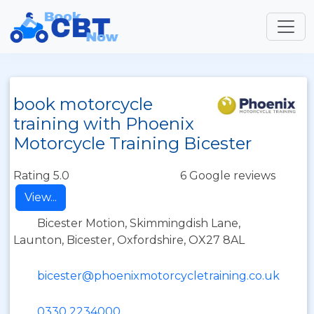
book motorcycle
training with Phoenix
Motorcycle Training Bicester
Rating 5.0
6 Google reviews
View...
Bicester Motion, Skimmingdish Lane,
Launton, Bicester, Oxfordshire, OX27 8AL
bicester@phoenixmotorcycletraining.co.uk
0330 2234000