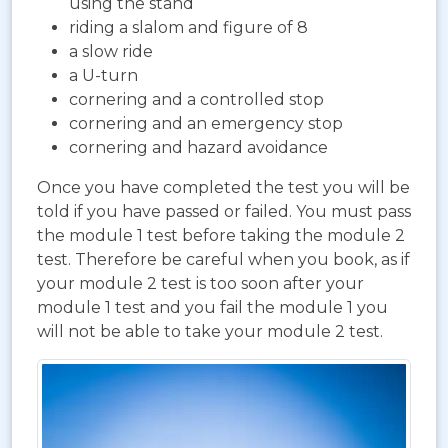
using the stand
riding a slalom and figure of 8
a slow ride
a U-turn
cornering and a controlled stop
cornering and an emergency stop
cornering and hazard avoidance
Once you have completed the test you will be
told if you have passed or failed. You must pass
the module 1 test before taking the module 2
test. Therefore be careful when you book, as if
your module 2 test is too soon after your
module 1 test and you fail the module 1 you
will not be able to take your module 2 test.