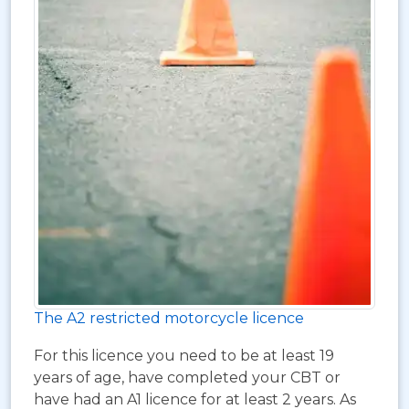
The A2 restricted motorcycle licence
For this licence you need to be at least 19
years of age, have completed your CBT or
have had an A1 licence for at least 2 years. As