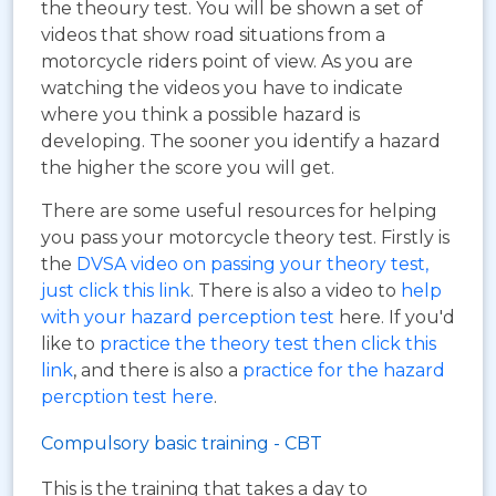
the theoury test. You will be shown a set of
videos that show road situations from a
motorcycle riders point of view. As you are
watching the videos you have to indicate
where you think a possible hazard is
developing. The sooner you identify a hazard
the higher the score you will get.
There are some useful resources for helping
you pass your motorcycle theory test. Firstly is
the
DVSA video on passing your theory test,
just click this link
. There is also a video to
help
with your hazard perception test
here. If you'd
like to
practice the theory test then click this
link
, and there is also a
practice for the hazard
percption test here
.
Compulsory basic training - CBT
This is the training that takes a day to