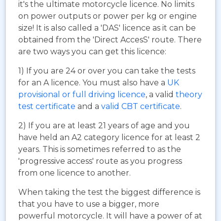
it's the ultimate motorcycle licence. No limits
on power outputs or power per kg or engine
size! It is also called a 'DAS' licence as it can be
obtained from the 'Direct AccesS' route. There
are two ways you can get this licence:
1) If you are 24 or over you can take the tests
for an A licence. You must also have a
UK
provisional or full driving licence
, a valid
theory
test certificate
and a
valid CBT certificate
.
2) If you are at least 21 years of age and you
have held an A2 category licence for at least 2
years. This is sometimes referred to as the
'progressive access' route as you progress
from one licence to another.
When taking the test the biggest difference is
that you have to use a bigger, more
powerful motorcycle. It will have a power of at