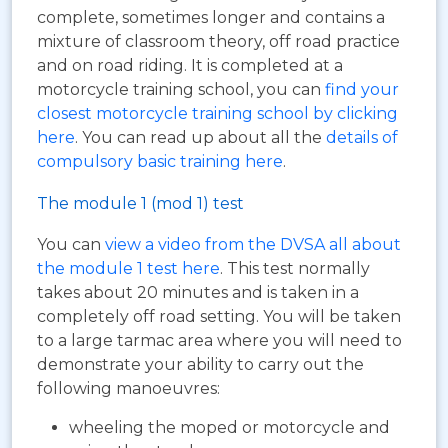
complete, sometimes longer and contains a
mixture of classroom theory, off road practice
and on road riding. It is completed at a
motorcycle training school, you can
find your
closest motorcycle training school by clicking
here
. You can read up about all the
details of
compulsory basic training here
.
The module 1 (mod 1) test
You can
view a video from the DVSA all about
the module 1 test here
. This test normally
takes about 20 minutes and is taken in a
completely off road setting. You will be taken
to a large tarmac area where you will need to
demonstrate your ability to carry out the
following manoeuvres:
wheeling the moped or motorcycle and