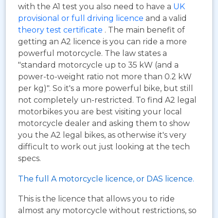
with the A1 test you also need to have a
UK
provisional or full driving licence
and a valid
theory test certificate
. The main benefit of
getting an A2 licence is you can ride a more
powerful motorcycle. The law states a
"standard motorcycle up to 35 kW (and a
power-to-weight ratio not more than 0.2 kW
per kg)". So it's a more powerful bike, but still
not completely un-restricted. To find A2 legal
motorbikes you are best visiting your local
motorcycle dealer and asking them to show
you the A2 legal bikes, as otherwise it's very
difficult to work out just looking at the tech
specs.
The full A motorcycle licence, or DAS licence.
This is the licence that allows you to ride
almost any motorcycle without restrictions, so