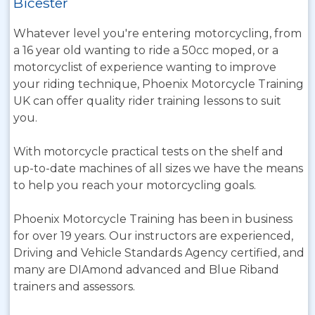
Bicester
Whatever level you're entering motorcycling, from
a 16 year old wanting to ride a 50cc moped, or a
motorcyclist of experience wanting to improve
your riding technique, Phoenix Motorcycle Training
UK can offer quality rider training lessons to suit
you.
With motorcycle practical tests on the shelf and
up-to-date machines of all sizes we have the means
to help you reach your motorcycling goals.
Phoenix Motorcycle Training has been in business
for over 19 years. Our instructors are experienced,
Driving and Vehicle Standards Agency certified, and
many are DIAmond advanced and Blue Riband
trainers and assessors.