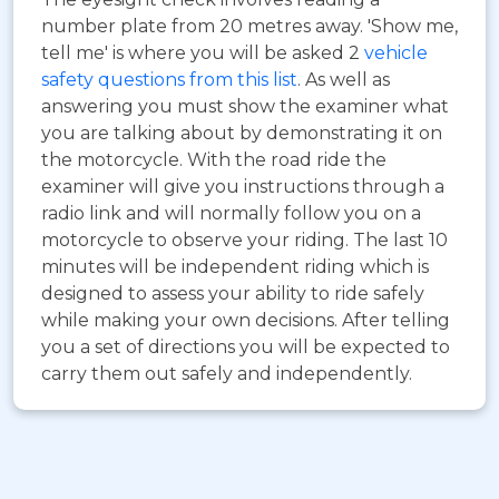
number plate from 20 metres away. 'Show me,
tell me' is where you will be asked 2
vehicle
safety questions from this list
. As well as
answering you must show the examiner what
you are talking about by demonstrating it on
the motorcycle. With the road ride the
examiner will give you instructions through a
radio link and will normally follow you on a
motorcycle to observe your riding. The last 10
minutes will be independent riding which is
designed to assess your ability to ride safely
while making your own decisions. After telling
you a set of directions you will be expected to
carry them out safely and independently.