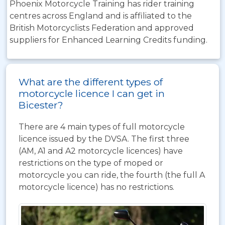
Phoenix Motorcycle Training has rider training
centres across England and is affiliated to the
British Motorcyclists Federation and approved
suppliers for Enhanced Learning Credits funding.
What are the different types of
motorcycle licence I can get in
Bicester?
There are 4 main types of full motorcycle
licence issued by the DVSA. The first three
(AM, A1 and A2 motorcycle licences) have
restrictions on the type of moped or
motorcycle you can ride, the fourth (the full A
motorcycle licence) has no restrictions.