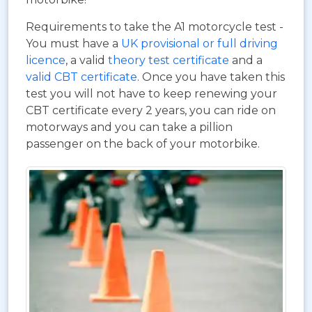
Requirements to take the A1 motorcycle test -
You must have a
UK provisional or full driving
licence
, a valid
theory test certificate
and a
valid CBT certificate
. Once you have taken this
test you will not have to keep renewing your
CBT certificate every 2 years, you can ride on
motorways and you can take a pillion
passenger on the back of your motorbike.