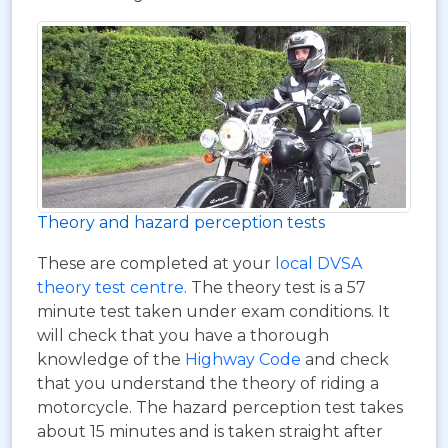
Theory and hazard perception tests
These are completed at your
local DVSA
theory test centre
. The theory test is a 57
minute test taken under exam conditions. It
will check that you have a thorough
knowledge of the
Highway Code
and check
that you understand the theory of riding a
motorcycle. The hazard perception test takes
about 15 minutes and is taken straight after