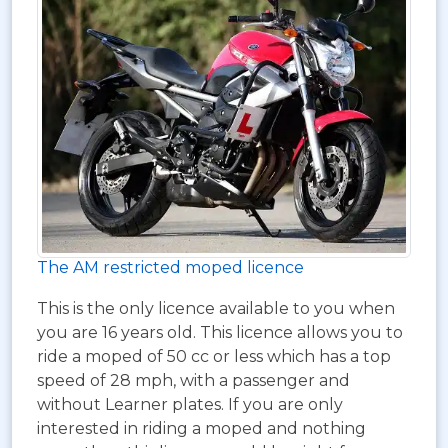
The AM restricted moped licence
This is the only licence available to you when
you are 16 years old. This licence allows you to
ride a moped of 50 cc or less which has a top
speed of 28 mph, with a passenger and
without Learner plates. If you are only
interested in riding a moped and nothing