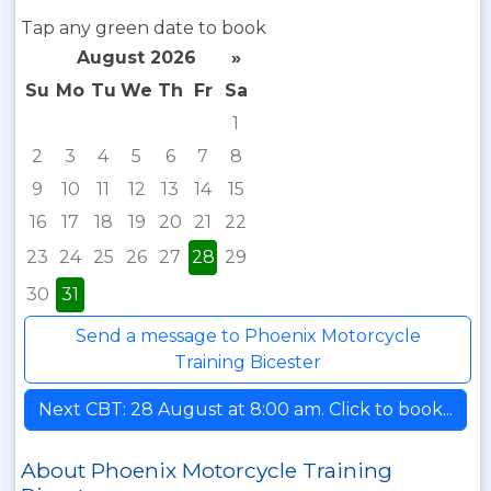
Tap any green date to book
August 2026
»
Su
Mo
Tu
We
Th
Fr
Sa
1
2
3
4
5
6
7
8
9
10
11
12
13
14
15
16
17
18
19
20
21
22
23
24
25
26
27
28
29
30
31
Send a message to Phoenix Motorcycle
Training Bicester
Next CBT: 28 August at 8:00 am. Click to book...
About Phoenix Motorcycle Training