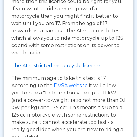
more then this licence could be right for you.
If you want to ride a more powerful
motorcycle then you might find it better to
wait until you are 17. From the age of 17
onwards you can take the A1 motorcycle test
which allows you to ride motorcycle up to 125
cc and with some restrictions on its power to
weight ratio.
The A1 restricted motorcycle licence
The minimum age to take this test is 17.
According to the
DVSA website
it will allow
you to ride a "Light motorcycle up to 11 kW
(and a power-to-weight ratio not more than 0.1
kW per kg) and 125 cc". This means it's up to a
125 cc motorcycle with some restrictions to
make sure it cannot accelerate too fast - a
really good idea when you are new to riding a
motorbike!