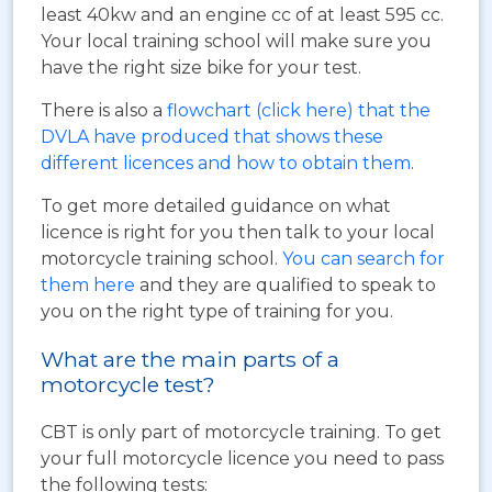
least 40kw and an engine cc of at least 595 cc.
Your local training school will make sure you
have the right size bike for your test.
There is also a
flowchart (click here) that the
DVLA have produced that shows these
different licences and how to obtain them
.
To get more detailed guidance on what
licence is right for you then talk to your local
motorcycle training school.
You can search for
them here
and they are qualified to speak to
you on the right type of training for you.
What are the main parts of a
motorcycle test?
CBT is only part of motorcycle training. To get
your full motorcycle licence you need to pass
the following tests: