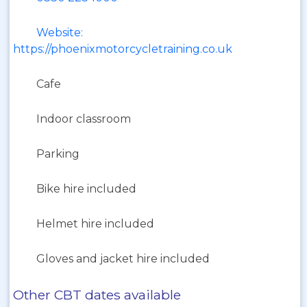
Website:
https://phoenixmotorcycletraining.co.uk
Cafe
Indoor classroom
Parking
Bike hire included
Helmet hire included
Gloves and jacket hire included
Other CBT dates available