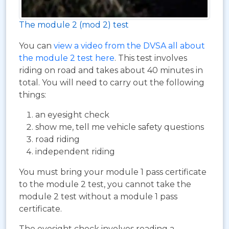
The module 2 (mod 2) test
You can
view a video from the DVSA all about
the module 2 test here
. This test involves
riding on road and takes about 40 minutes in
total. You will need to carry out the following
things:
an eyesight check
show me, tell me vehicle safety questions
road riding
independent riding
You must bring your module 1 pass certificate
to the module 2 test, you cannot take the
module 2 test without a module 1 pass
certificate.
The eyesight check involves reading a