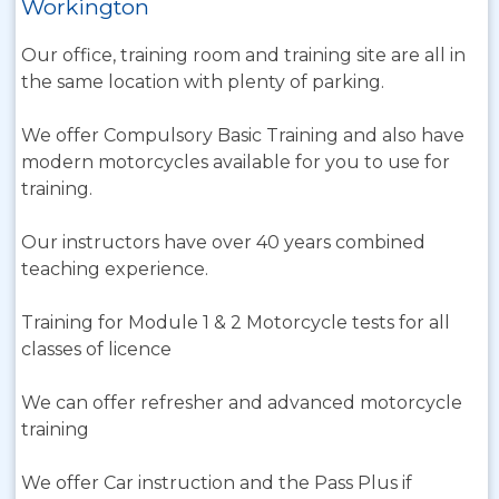
Workington
Our office, training room and training site are all in
the same location with plenty of parking.
We offer Compulsory Basic Training and also have
modern motorcycles available for you to use for
training.
Our instructors have over 40 years combined
teaching experience.
Training for Module 1 & 2 Motorcycle tests for all
classes of licence
We can offer refresher and advanced motorcycle
training
We offer Car instruction and the Pass Plus if