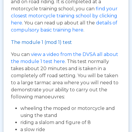
and on road riding. It is completed at a
motorcycle training school, you can
find your
closest motorcycle training school by clicking
here
. You can read up about all the
details of
compulsory basic training here
.
The module 1 (mod 1) test
You can
view a video from the DVSA all about
the module 1 test here
. This test normally
takes about 20 minutes and is taken in a
completely off road setting. You will be taken
to a large tarmac area where you will need to
demonstrate your ability to carry out the
following manoeuvres:
wheeling the moped or motorcycle and
using the stand
riding a slalom and figure of 8
a slow ride