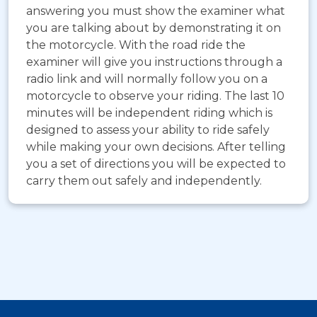
answering you must show the examiner what
you are talking about by demonstrating it on
the motorcycle. With the road ride the
examiner will give you instructions through a
radio link and will normally follow you on a
motorcycle to observe your riding. The last 10
minutes will be independent riding which is
designed to assess your ability to ride safely
while making your own decisions. After telling
you a set of directions you will be expected to
carry them out safely and independently.