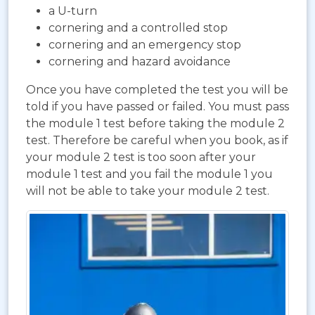
a U-turn
cornering and a controlled stop
cornering and an emergency stop
cornering and hazard avoidance
Once you have completed the test you will be
told if you have passed or failed. You must pass
the module 1 test before taking the module 2
test. Therefore be careful when you book, as if
your module 2 test is too soon after your
module 1 test and you fail the module 1 you
will not be able to take your module 2 test.