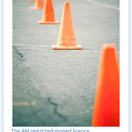
The AM restricted moped licence