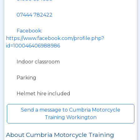
07444 782422
Facebook:
https://www.facebook.com/profile.php?
id=100046406988986
Indoor classroom
Parking
Helmet hire included
Send a message to Cumbria Motorcycle
Training Workington
About Cumbria Motorcycle Training