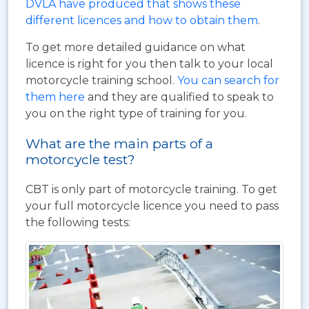
DVLA have produced that shows these
different licences and how to obtain them
.
To get more detailed guidance on what
licence is right for you then talk to your local
motorcycle training school.
You can search for
them here
and they are qualified to speak to
you on the right type of training for you.
What are the main parts of a
motorcycle test?
CBT is only part of motorcycle training. To get
your full motorcycle licence you need to pass
the following tests: