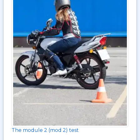
The module 2 (mod 2) test