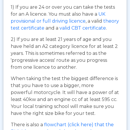
1) If you are 24 or over you can take the tests
for an A licence. You must also have a
UK
provisional or full driving licence
, a valid
theory
test certificate
and a
valid CBT certificate
.
2) If you are at least 21 years of age and you
have held an A2 category licence for at least 2
years. This is sometimes referred to as the
'progressive access' route as you progress
from one licence to another.
When taking the test the biggest difference is
that you have to use a bigger, more
powerful motorcycle. It will have a power of at
least 40kw and an engine cc of at least 595 cc.
Your local training school will make sure you
have the right size bike for your test.
There is also a
flowchart (click here) that the