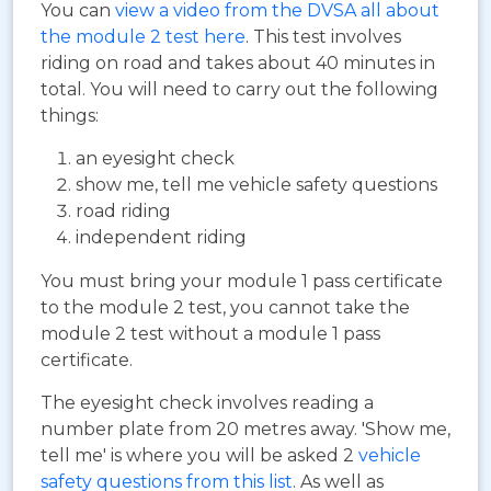
You can
view a video from the DVSA all about
the module 2 test here
. This test involves
riding on road and takes about 40 minutes in
total. You will need to carry out the following
things:
an eyesight check
show me, tell me vehicle safety questions
road riding
independent riding
You must bring your module 1 pass certificate
to the module 2 test, you cannot take the
module 2 test without a module 1 pass
certificate.
The eyesight check involves reading a
number plate from 20 metres away. 'Show me,
tell me' is where you will be asked 2
vehicle
safety questions from this list
. As well as