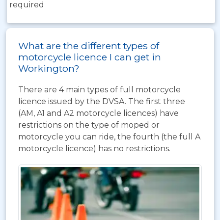
required
What are the different types of
motorcycle licence I can get in
Workington?
There are 4 main types of full motorcycle
licence issued by the DVSA. The first three
(AM, A1 and A2 motorcycle licences) have
restrictions on the type of moped or
motorcycle you can ride, the fourth (the full A
motorcycle licence) has no restrictions.