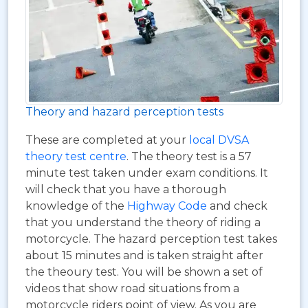
Theory and hazard perception tests
These are completed at your
local DVSA
theory test centre
. The theory test is a 57
minute test taken under exam conditions. It
will check that you have a thorough
knowledge of the
Highway Code
and check
that you understand the theory of riding a
motorcycle. The hazard perception test takes
about 15 minutes and is taken straight after
the theoury test. You will be shown a set of
videos that show road situations from a
motorcycle riders point of view. As you are