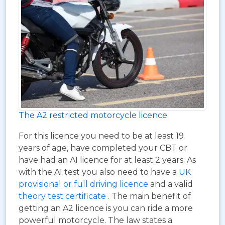
The A2 restricted motorcycle licence
For this licence you need to be at least 19
years of age, have completed your CBT or
have had an A1 licence for at least 2 years. As
with the A1 test you also need to have a
UK
provisional or full driving licence
and a valid
theory test certificate
. The main benefit of
getting an A2 licence is you can ride a more
powerful motorcycle. The law states a