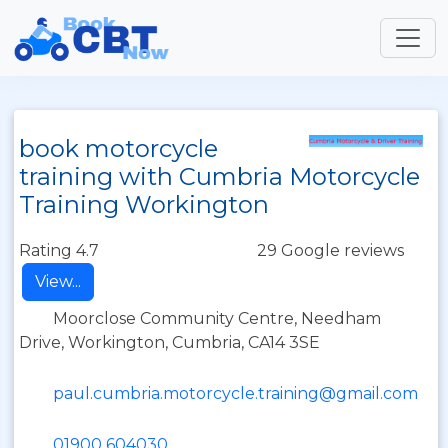
book motorcycle
training with Cumbria Motorcycle
Training Workington
Rating 4.7
29 Google reviews
View...
Moorclose Community Centre, Needham
Drive, Workington, Cumbria, CA14 3SE
paul.cumbria.motorcycle.training@gmail.com
01900 604030