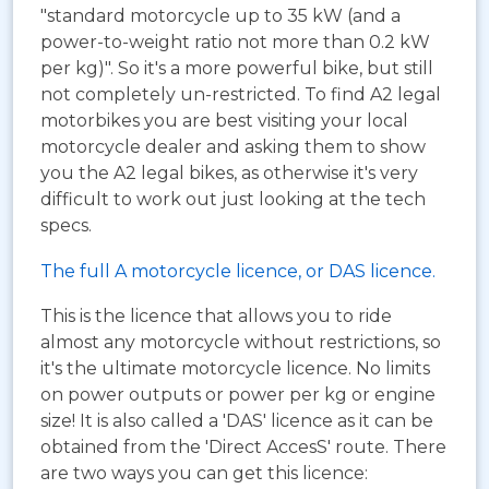
"standard motorcycle up to 35 kW (and a
power-to-weight ratio not more than 0.2 kW
per kg)". So it's a more powerful bike, but still
not completely un-restricted. To find A2 legal
motorbikes you are best visiting your local
motorcycle dealer and asking them to show
you the A2 legal bikes, as otherwise it's very
difficult to work out just looking at the tech
specs.
The full A motorcycle licence, or DAS licence.
This is the licence that allows you to ride
almost any motorcycle without restrictions, so
it's the ultimate motorcycle licence. No limits
on power outputs or power per kg or engine
size! It is also called a 'DAS' licence as it can be
obtained from the 'Direct AccesS' route. There
are two ways you can get this licence: