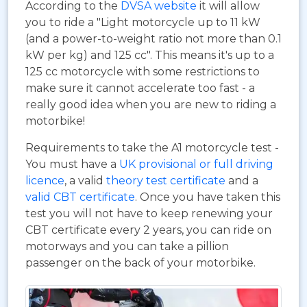
According to the
DVSA website
it will allow
you to ride a "Light motorcycle up to 11 kW
(and a power-to-weight ratio not more than 0.1
kW per kg) and 125 cc". This means it's up to a
125 cc motorcycle with some restrictions to
make sure it cannot accelerate too fast - a
really good idea when you are new to riding a
motorbike!
Requirements to take the A1 motorcycle test -
You must have a
UK provisional or full driving
licence
, a valid
theory test certificate
and a
valid CBT certificate
. Once you have taken this
test you will not have to keep renewing your
CBT certificate every 2 years, you can ride on
motorways and you can take a pillion
passenger on the back of your motorbike.