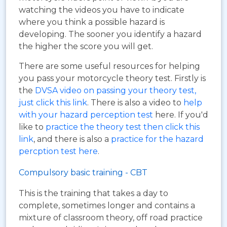
watching the videos you have to indicate
where you think a possible hazard is
developing. The sooner you identify a hazard
the higher the score you will get.
There are some useful resources for helping
you pass your motorcycle theory test. Firstly is
the
DVSA video on passing your theory test,
just click this link
. There is also a video to
help
with your hazard perception test
here. If you'd
like to
practice the theory test then click this
link
, and there is also a
practice for the hazard
percption test here
.
Compulsory basic training - CBT
This is the training that takes a day to
complete, sometimes longer and contains a
mixture of classroom theory, off road practice