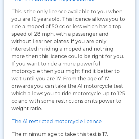
This is the only licence available to you when
you are 16 years old. This licence allows you to
ride a moped of 50 cc or less which has a top
speed of 28 mph, with a passenger and
without Learner plates. If you are only
interested in riding a moped and nothing
more then this licence could be right for you.
If you want to ride a more powerful
motorcycle then you might find it better to
wait until you are 17. From the age of 17
onwards you can take the A1 motorcycle test
which allows you to ride motorcycle up to 125
cc and with some restrictions on its power to
weight ratio.
The A1 restricted motorcycle licence
The minimum age to take this test is 17.