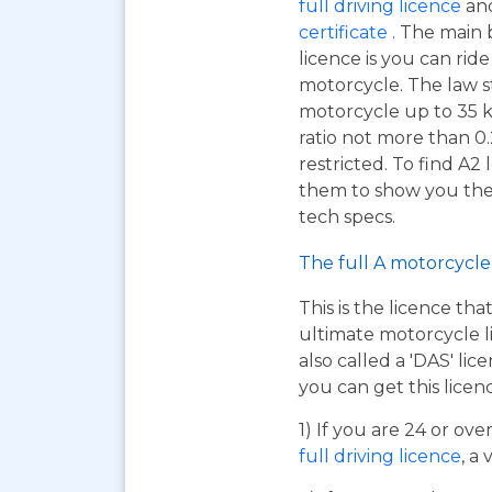
full driving licence
and
certificate
. The main 
licence is you can ri
motorcycle. The law s
motorcycle up to 35 
ratio not more than 0.
restricted. To find A2
them to show you the A
tech specs.
The full A motorcycle 
This is the licence tha
ultimate motorcycle li
also called a 'DAS' li
you can get this licen
1) If you are 24 or ov
full driving licence
, a 