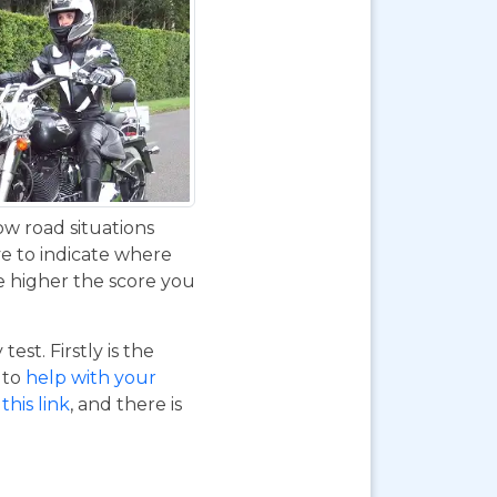
ow road situations
ve to indicate where
e higher the score you
st. Firstly is the
o to
help with your
this link
, and there is