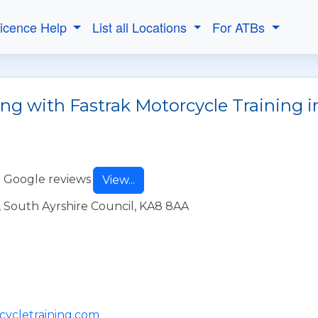
Licence Help
List all Locations
For ATBs
ng with Fastrak Motorcycle Training i
 Google reviews
View...
, South Ayrshire Council, KA8 8AA
rcycletraining.com