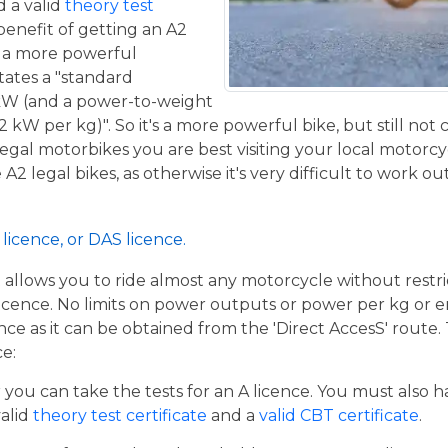
 a valid
theory test
benefit of getting an A2
de a more powerful
tates a "standard
kW (and a power-to-weight
2 kW per kg)". So it's a more powerful bike, but still not
 legal motorbikes you are best visiting your local motorc
2 legal bikes, as otherwise it's very difficult to work out
licence, or DAS licence.
t allows you to ride almost any motorcycle without restrict
cence. No limits on power outputs or power per kg or engi
cence as it can be obtained from the 'Direct AccesS' route
ce:
er you can take the tests for an A licence. You must also 
valid
theory test certificate
and a
valid CBT certificate
.