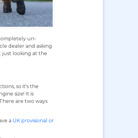
 completely un-
ycle dealer and asking
 just looking at the
ions, so it's the
ne size! It is
. There are two ways
have a
UK provisional or