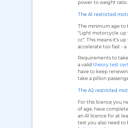
power to weight ratio.
The A1 restricted mot
The minimum age to tak
"Light motorcycle up 
cc". This means it's u
accelerate too fast - 
Requirements to take 
a valid
theory test cer
have to keep renewing
take a pillion passen
The A2 restricted mot
For this licence you n
of age, have complet
an A1 licence for at lea
test you also need to