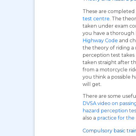
These are completed 
test centre
. The theor
taken under exam cond
you have a thorough
Highway Code
and ch
the theory of riding 
perception test takes
taken straight after t
from a motorcycle rid
you think a possible h
will get.
There are some useful 
DVSA video on passing y
hazard perception tes
also a
practice for the
Compulsory basic trai