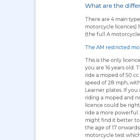
What are the diffe
There are 4 main types
motorcycle licences) 
(the full A motorcycle 
The AM restricted mo
This is the only licen
you are 16 years old. T
ride a moped of 50 cc 
speed of 28 mph, wit
Learner plates. If you 
riding a moped and n
licence could be right
ride a more powerful
might find it better to
the age of 17 onwards
motorcycle test which 