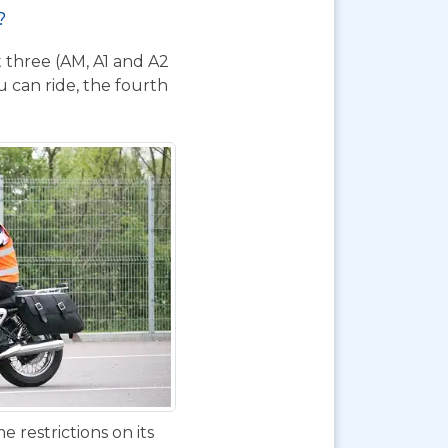
?
t three (AM, A1 and A2
 can ride, the fourth
 restrictions on its