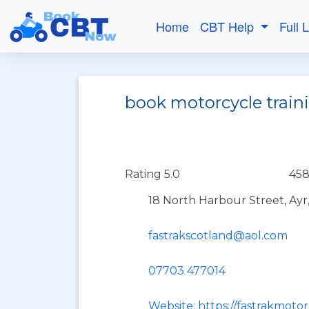
Home
CBT Help
Full 
book motorcycle traini
Rating 5.0
458
18 North Harbour Street, Ayr
fastrakscotland@aol.com
07703 477014
Website: https://fastrakmoto