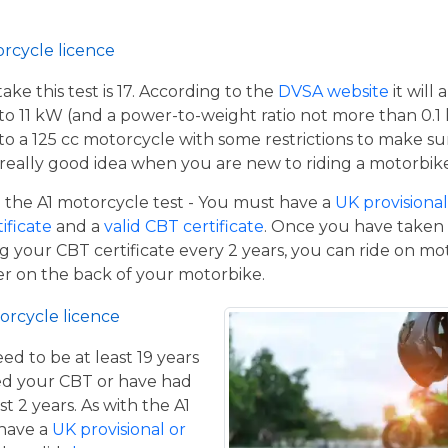
orcycle licence
e this test is 17. According to the
DVSA website
it will
to 11 kW (and a power-to-weight ratio not more than 0.1
p to a 125 cc motorcycle with some restrictions to make su
a really good idea when you are new to riding a motorbik
the A1 motorcycle test - You must have a
UK provisional 
tificate
and a
valid CBT certificate
. Once you have taken t
 your CBT certificate every 2 years, you can ride on m
ger on the back of your motorbike.
orcycle licence
eed to be at least 19 years
ed your CBT or have had
st 2 years. As with the A1
 have a
UK provisional or