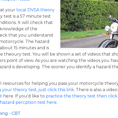
at your
local DVSA theory
y test is a 57 minute test
itions. It will check that
 knowledge of the
eck that you understand
a motorcycle. The hazard
 about 15 minutes and is
he theoury test. You will be shown a set of videos that sh
ers point of view. As you are watching the videos you ha
azard is developing. The sooner you identify a hazard th
resources for helping you pass your motorcycle theory te
our theory test, just click this link
. There is also a vide
t
here. If you'd like to
practice the theory test then click 
 hazard percption test here
.
ning - CBT