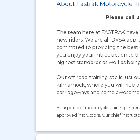
About Fastrak Motorcycle T
Please call 
The team here at FASTRAK have ov
new riders. We are all DVSA appr
committed to providing the best q
you enjoy your introduction to t
highest standards as well as bei
Our off road training site is just
Kilmarnock, where you will ride o
carriageways and some awesome 
All aspects of motorcycle training unde
approved instructors, Our chief instruct