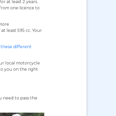
or at least 2 years.
 from one licence to
 more
at least 595 cc. Your
these different
our local motorcycle
to you on the right
ou need to pass the