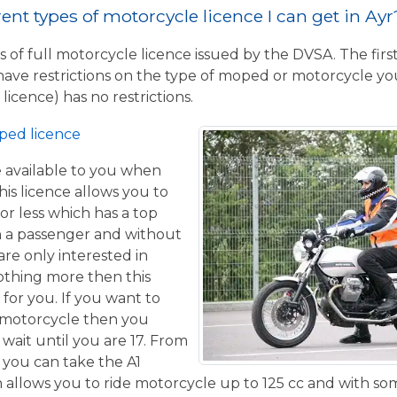
rent types of motorcycle licence I can get in Ayr
 of full motorcycle licence issued by the DVSA. The firs
have restrictions on the type of moped or motorcycle you
licence) has no restrictions.
ped licence
ce available to you when
his licence allows you to
or less which has a top
h a passenger and without
are only interested in
othing more then this
 for you. If you want to
 motorcycle then you
 wait until you are 17. From
 you can take the A1
allows you to ride motorcycle up to 125 cc and with some