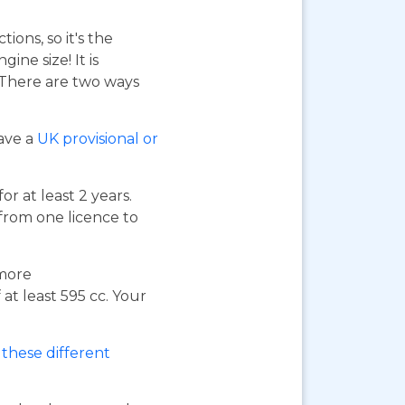
ions, so it's the
ne size! It is
. There are two ways
have a
UK provisional or
or at least 2 years.
 from one licence to
 more
at least 595 cc. Your
these different