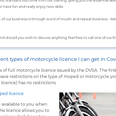
t standard outcome from our training, giving you the essential skill
to have fun and really enjoy new skills.
t of our business is through word of mouth and repeat business. We
d should you wish to discuss anything, feel free to call one of our fr
rent types of motorcycle licence I can get in Co
 of full motorcycle licence issued by the DVSA. The firs
have restrictions on the type of moped or motorcycle you
licence) has no restrictions.
ped licence
ce available to you when
his licence allows you to