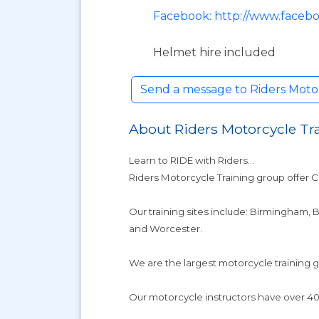
Facebook: http://www.facebo
Helmet hire included
Send a message to Riders Moto
About Riders Motorcycle Tr
Learn to RIDE with Riders...
Riders Motorcycle Training group offer 
Our training sites include: Birmingham,
and Worcester.
We are the largest motorcycle training
Our motorcycle instructors have over 40 