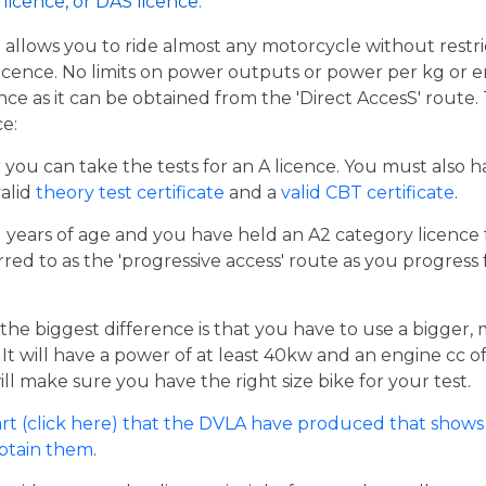
licence, or DAS licence.
t allows you to ride almost any motorcycle without restrict
cence. No limits on power outputs or power per kg or engi
cence as it can be obtained from the 'Direct AccesS' route
ce:
er you can take the tests for an A licence. You must also 
valid
theory test certificate
and a
valid CBT certificate
.
21 years of age and you have held an A2 category licence f
rred to as the 'progressive access' route as you progress
the biggest difference is that you have to use a bigger,
t will have a power of at least 40kw and an engine cc of 
ill make sure you have the right size bike for your test.
rt (click here) that the DVLA have produced that shows 
obtain them
.