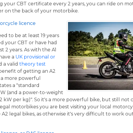
 your CBT certificate every 2 years, you can ride on m
ger on the back of your motorbike.
orcycle licence
eed to be at least 19 years
ed your CBT or have had
st 2 years. As with the A1
 have a
UK provisional or
 a valid
theory test
benefit of getting an A2
de a more powerful
tates a "standard
kW (and a power-to-weight
2 kW per kg)". So it's a more powerful bike, but still not
 legal motorbikes you are best visiting your local motorc
2 legal bikes, as otherwise it's very difficult to work out