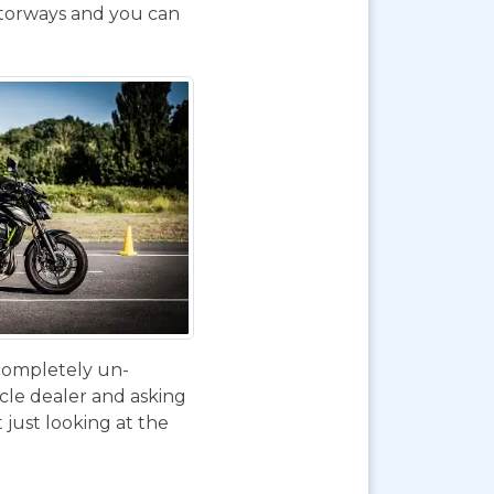
otorways and you can
 completely un-
ycle dealer and asking
 just looking at the