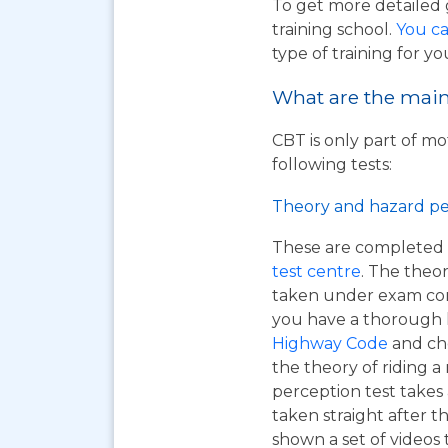
To get more detailed 
training school.
You ca
type of training for yo
What are the main 
CBT is only part of mo
following tests:
Theory and hazard pe
These are completed 
test centre
. The theor
taken under exam cond
you have a thorough
Highway Code
and ch
the theory of riding 
perception test takes
taken straight after t
shown a set of videos 