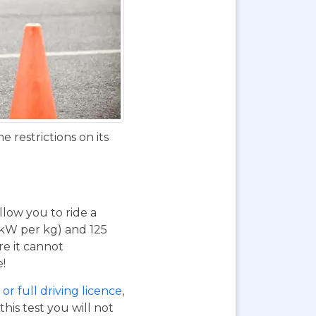
 restrictions on its
 allow you to ride a
 kW per kg) and 125
re it cannot
e!
or full driving licence
,
his test you will not