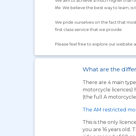
We aim to achieve a much higher than tes
life. We believe the best way to learn, is 
We pride ourselves on the fact that mos
first class service that we provide.
Please feel free to explore our website an
What are the diffe
There are 4 main types
motorcycle licences) 
(the full A motorcycle 
The AM restricted mo
This is the only licen
you are 16 years old. T