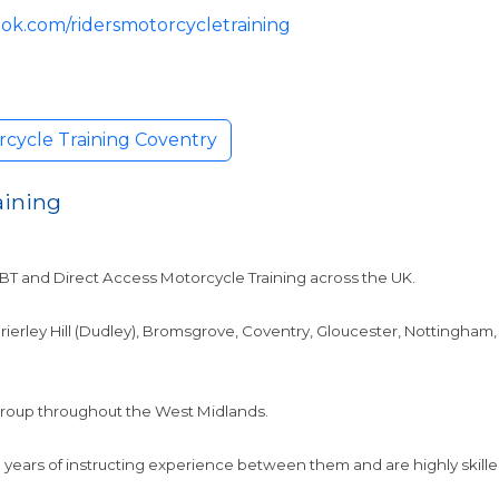
ok.com/ridersmotorcycletraining
rcycle Training Coventry
aining
CBT and Direct Access Motorcycle Training across the UK.
 Brierley Hill (Dudley), Bromsgrove, Coventry, Gloucester, Notting
 group throughout the West Midlands.
years of instructing experience between them and are highly skilled 