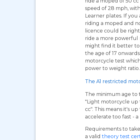
ride a moped of 50 cc 
speed of 28 mph, wit
Learner plates. If you 
riding a moped and n
licence could be right
ride a more powerful
might find it better to
the age of 17 onwards
motorcycle test which 
power to weight ratio.
The A1 restricted mot
The minimum age to tak
"Light motorcycle up 
cc". This means it's u
accelerate too fast - 
Requirements to take 
a valid
theory test cer