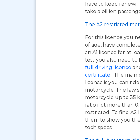
have to keep renewing
take a pillion passen
The A2 restricted mot
For this licence you n
of age, have complet
an A1 licence for at lea
test you also need to
full driving licence
and
certificate
. The main 
licence is you can ri
motorcycle. The law s
motorcycle up to 35 
ratio not more than 0.
restricted. To find A2
them to show you the A
tech specs.