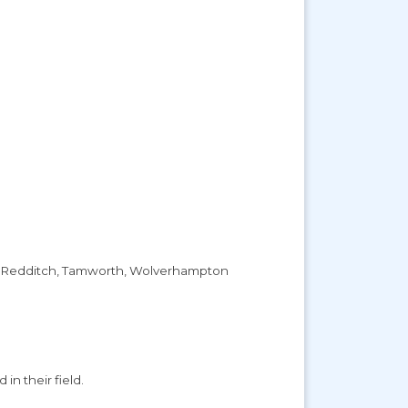
ham, Redditch, Tamworth, Wolverhampton
in their field.