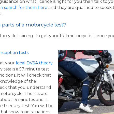
guidance on what licence is right for you then talk to y
n search for them here
and they are qualified to speak 
u.
parts of a motorcycle test?
torcycle training. To get your full motorcycle licence y
rception tests
at your
local DVSA theory
y test is a 57 minute test
itions. It will check that
 knowledge of the
eck that you understand
a motorcycle. The hazard
 about 15 minutes and is
he theoury test. You will be
that show road situations