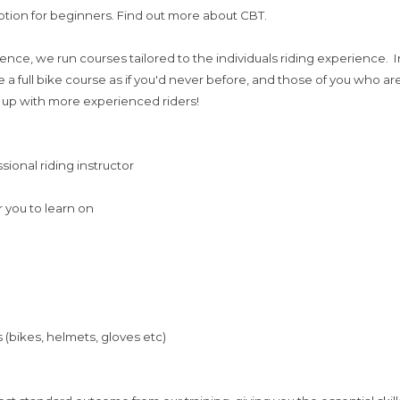
tion for beginners. Find out more about CBT.
licence, we run courses tailored to the individuals riding experience
 a full bike course as if you'd never before, and those of you who a
 up with more experienced riders!
ssional riding instructor
r you to learn on
 (bikes, helmets, gloves etc)