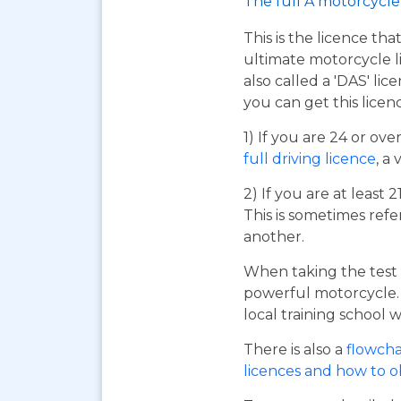
The full A motorcycle 
This is the licence tha
ultimate motorcycle li
also called a 'DAS' li
you can get this licen
1) If you are 24 or ov
full driving licence
, a 
2) If you are at least 
This is sometimes refe
another.
When taking the test 
powerful motorcycle. I
local training school w
There is also a
flowcha
licences and how to 