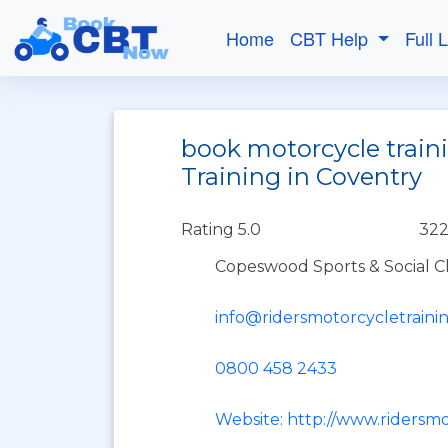
Home
CBT Help
Full 
book motorcycle train
Training in Coventry
Rating 5.0
322
Copeswood Sports & Social Cl
info@ridersmotorcycletraini
0800 458 2433
Website: http://www.ridersm