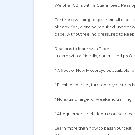
We offer CBTs with a Guaranteed Pass op
For those wishing to get their full bike 
already ride, wont be required undertake
pace, without feeling pressured to keep
Reasons to learn with Riders
* Learn with a friendly, patient and profe
* A fleet of New Motorcycles available fo
* Flexible courses, tailored to your needs
* No extra charge for weekend training
* All equipment included in course prices
Learn more than how to pass your test