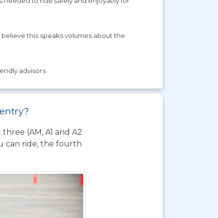
s needed to ride safely and enjoyably for
 believe this speaks volumes about the
iendly advisors.
ventry?
t three (AM, A1 and A2
 can ride, the fourth