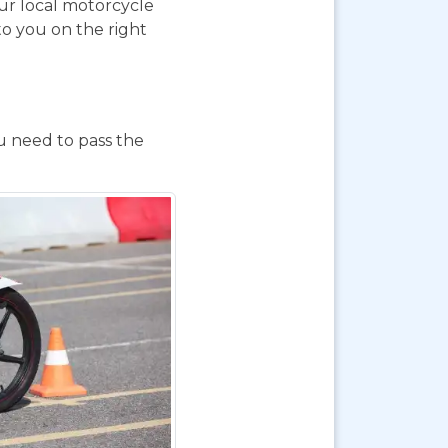
our local motorcycle
to you on the right
ou need to pass the