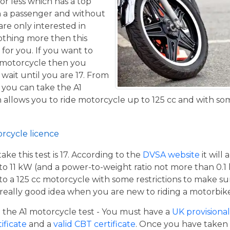
or less which has a top
h a passenger and without
are only interested in
othing more then this
 for you. If you want to
 motorcycle then you
 wait until you are 17. From
 you can take the A1
allows you to ride motorcycle up to 125 cc and with some
orcycle licence
e this test is 17. According to the
DVSA website
it will
to 11 kW (and a power-to-weight ratio not more than 0.1
p to a 125 cc motorcycle with some restrictions to make su
a really good idea when you are new to riding a motorbik
the A1 motorcycle test - You must have a
UK provisional 
tificate
and a
valid CBT certificate
. Once you have taken t