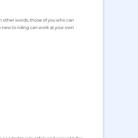
. In other words, those of you who can
re new to riding can work at your own