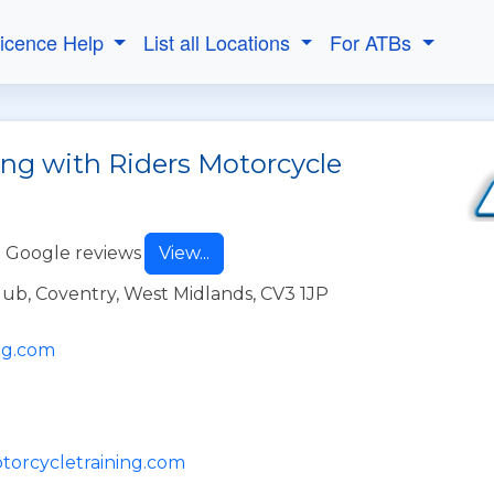
Licence Help
List all Locations
For ATBs
ing with Riders Motorcycle
 Google reviews
View...
ub, Coventry, West Midlands, CV3 1JP
ng.com
otorcycletraining.com