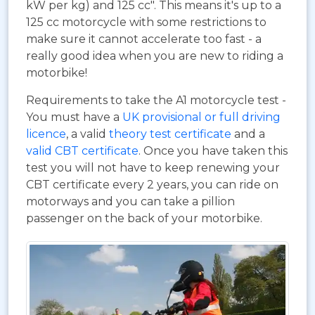
kW per kg) and 125 cc". This means it's up to a
125 cc motorcycle with some restrictions to
make sure it cannot accelerate too fast - a
really good idea when you are new to riding a
motorbike!
Requirements to take the A1 motorcycle test -
You must have a
UK provisional or full driving
licence
, a valid
theory test certificate
and a
valid CBT certificate
. Once you have taken this
test you will not have to keep renewing your
CBT certificate every 2 years, you can ride on
motorways and you can take a pillion
passenger on the back of your motorbike.