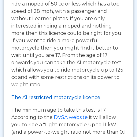
ride a moped of 50 cc or less which has a top
speed of 28 mph, with a passenger and
without Learner plates. If you are only
interested in riding a moped and nothing
more then this licence could be right for you.
If you want to ride a more powerful
motorcycle then you might find it better to
wait until you are 17. From the age of 17
onwards you can take the A1 motorcycle test
which allows you to ride motorcycle up to 125
cc and with some restrictions on its power to
weight ratio.
The A1 restricted motorcycle licence
The minimum age to take this test is 17.
According to the
DVSA website
it will allow
you to ride a "Light motorcycle up to 11 kW
(and a power-to-weight ratio not more than 0.1