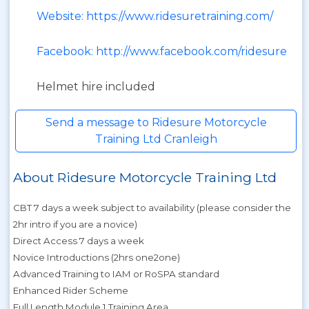
Website: https://www.ridesuretraining.com/
Facebook: http://www.facebook.com/ridesure
Helmet hire included
Send a message to Ridesure Motorcycle
Training Ltd Cranleigh
About Ridesure Motorcycle Training Ltd
CBT 7 days a week subject to availability (please consider the
2hr intro if you are a novice)
Direct Access 7 days a week
Novice Introductions (2hrs one2one)
Advanced Training to IAM or RoSPA standard
Enhanced Rider Scheme
Full Length Module 1 Training Area