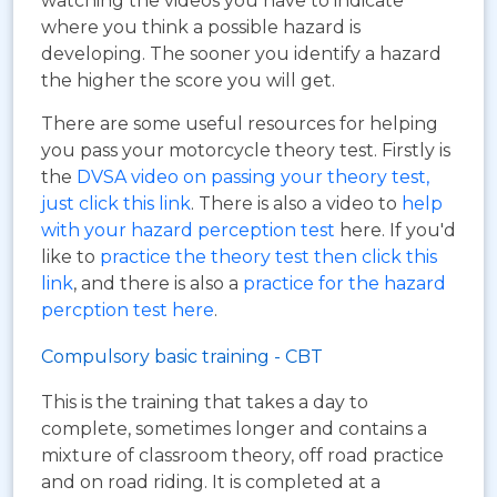
watching the videos you have to indicate
where you think a possible hazard is
developing. The sooner you identify a hazard
the higher the score you will get.
There are some useful resources for helping
you pass your motorcycle theory test. Firstly is
the
DVSA video on passing your theory test,
just click this link
. There is also a video to
help
with your hazard perception test
here. If you'd
like to
practice the theory test then click this
link
, and there is also a
practice for the hazard
percption test here
.
Compulsory basic training - CBT
This is the training that takes a day to
complete, sometimes longer and contains a
mixture of classroom theory, off road practice
and on road riding. It is completed at a