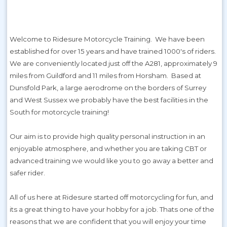
Welcome to Ridesure Motorcycle Training. We have been
established for over 15 years and have trained 1000's of riders.
We are conveniently located just off the A281, approximately 9
miles from Guildford and 11 miles from Horsham. Based at
Dunsfold Park, a large aerodrome on the borders of Surrey
and West Sussex we probably have the best facilities in the
South for motorcycle training!
Our aim is to provide high quality personal instruction in an
enjoyable atmosphere, and whether you are taking CBT or
advanced training we would like you to go away a better and
safer rider.
All of us here at Ridesure started off motorcycling for fun, and
its a great thing to have your hobby for a job. Thats one of the
reasons that we are confident that you will enjoy your time