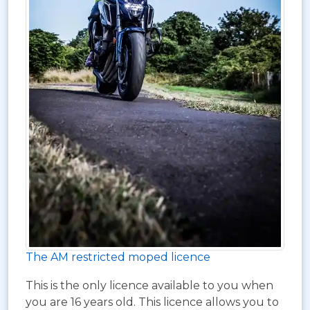
The AM restricted moped licence
This is the only licence available to you when
you are 16 years old. This licence allows you to