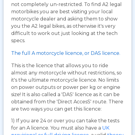
not completely un-restricted. To find A2 legal
motorbikes you are best visiting your local
motorcycle dealer and asking them to show
you the A2 legal bikes, as otherwise it's very
difficult to work out just looking at the tech
specs.
The full A motorcycle licence, or DAS licence.
This is the licence that allows you to ride
almost any motorcycle without restrictions, so
it's the ultimate motorcycle licence. No limits
on power outputs or power per kg or engine
size! It is also called a 'DAS' licence as it can be
obtained from the 'Direct AccesS' route. There
are two ways you can get this licence:
1) If you are 24 or over you can take the tests
for an A licence. You must also have a
UK