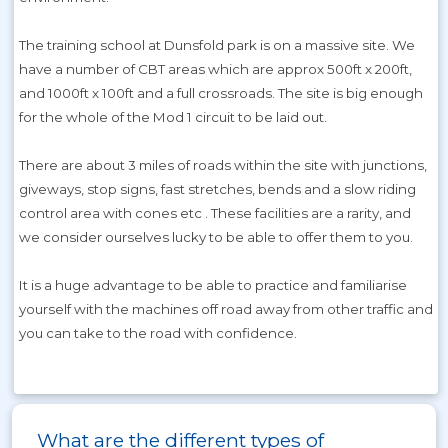
The training school at Dunsfold park is on a massive site. We
have a number of CBT areas which are approx 500ft x 200ft,
and 1000ft x 100ft and a full crossroads. The site is big enough
for the whole of the Mod 1 circuit to be laid out.
There are about 3 miles of roads within the site with junctions,
giveways, stop signs, fast stretches, bends and a slow riding
control area with cones etc . These facilities are a rarity, and
we consider ourselves lucky to be able to offer them to you.
It is a huge advantage to be able to practice and familiarise
yourself with the machines off road away from other traffic and
you can take to the road with confidence.
What are the different types of