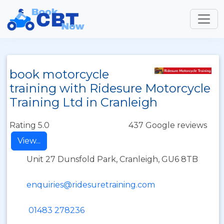
book motorcycle
training with Ridesure Motorcycle
Training Ltd in Cranleigh
Rating 5.0
437 Google reviews
View...
Unit 27 Dunsfold Park, Cranleigh, GU6 8TB
enquiries@ridesuretraining.com
01483 278236