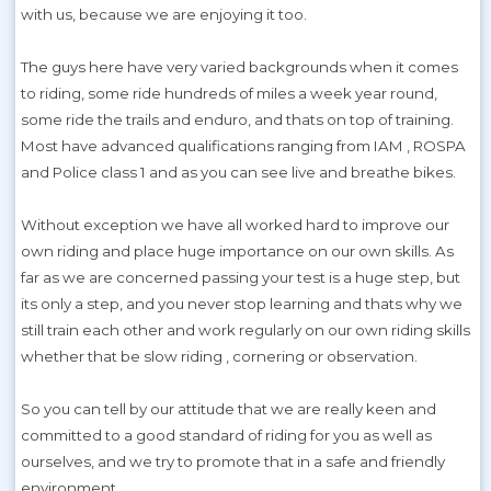
with us, because we are enjoying it too.
The guys here have very varied backgrounds when it comes
to riding, some ride hundreds of miles a week year round,
some ride the trails and enduro, and thats on top of training.
Most have advanced qualifications ranging from IAM , ROSPA
and Police class 1 and as you can see live and breathe bikes.
Without exception we have all worked hard to improve our
own riding and place huge importance on our own skills. As
far as we are concerned passing your test is a huge step, but
its only a step, and you never stop learning and thats why we
still train each other and work regularly on our own riding skills
whether that be slow riding , cornering or observation.
So you can tell by our attitude that we are really keen and
committed to a good standard of riding for you as well as
ourselves, and we try to promote that in a safe and friendly
environment.