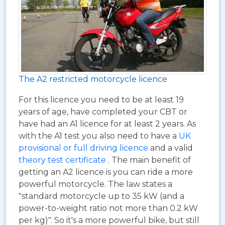
The A2 restricted motorcycle licence
For this licence you need to be at least 19
years of age, have completed your CBT or
have had an A1 licence for at least 2 years. As
with the A1 test you also need to have a
UK
provisional or full driving licence
and a valid
theory test certificate
. The main benefit of
getting an A2 licence is you can ride a more
powerful motorcycle. The law states a
"standard motorcycle up to 35 kW (and a
power-to-weight ratio not more than 0.2 kW
per kg)". So it's a more powerful bike, but still