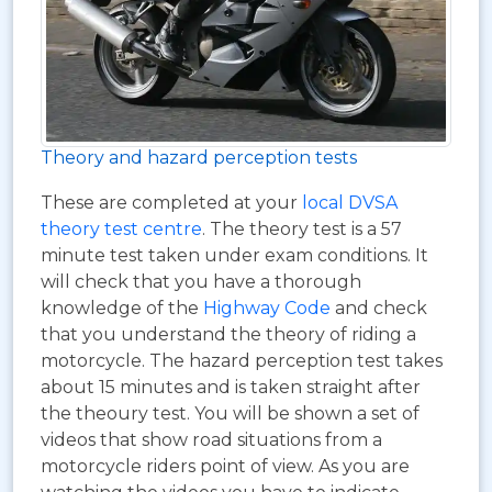
Theory and hazard perception tests
These are completed at your
local DVSA
theory test centre
. The theory test is a 57
minute test taken under exam conditions. It
will check that you have a thorough
knowledge of the
Highway Code
and check
that you understand the theory of riding a
motorcycle. The hazard perception test takes
about 15 minutes and is taken straight after
the theoury test. You will be shown a set of
videos that show road situations from a
motorcycle riders point of view. As you are