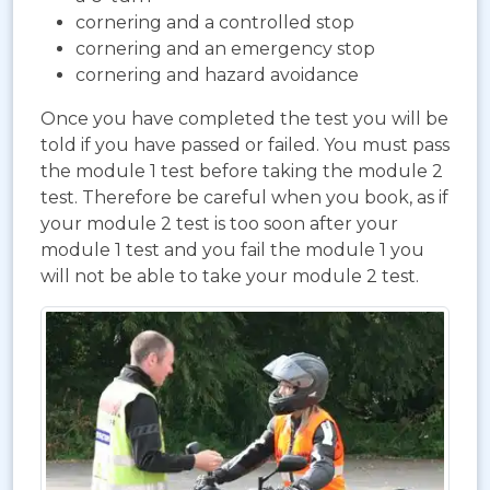
cornering and a controlled stop
cornering and an emergency stop
cornering and hazard avoidance
Once you have completed the test you will be
told if you have passed or failed. You must pass
the module 1 test before taking the module 2
test. Therefore be careful when you book, as if
your module 2 test is too soon after your
module 1 test and you fail the module 1 you
will not be able to take your module 2 test.