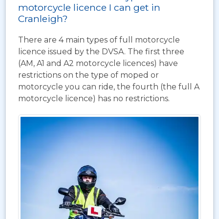
motorcycle licence I can get in
Cranleigh?
There are 4 main types of full motorcycle
licence issued by the DVSA. The first three
(AM, A1 and A2 motorcycle licences) have
restrictions on the type of moped or
motorcycle you can ride, the fourth (the full A
motorcycle licence) has no restrictions.