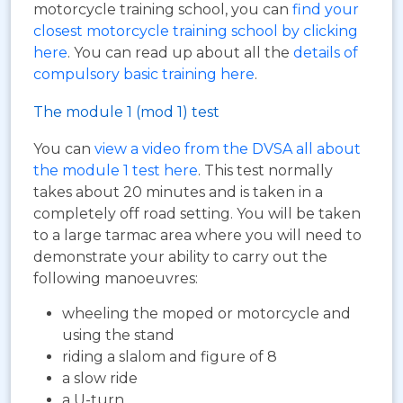
motorcycle training school, you can
find your
closest motorcycle training school by clicking
here
. You can read up about all the
details of
compulsory basic training here
.
The module 1 (mod 1) test
You can
view a video from the DVSA all about
the module 1 test here
. This test normally
takes about 20 minutes and is taken in a
completely off road setting. You will be taken
to a large tarmac area where you will need to
demonstrate your ability to carry out the
following manoeuvres:
wheeling the moped or motorcycle and
using the stand
riding a slalom and figure of 8
a slow ride
a U-turn