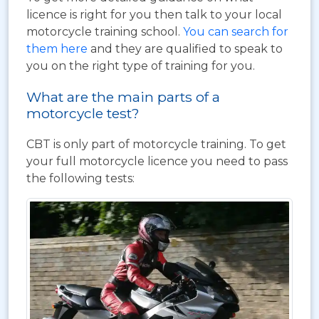
licence is right for you then talk to your local
motorcycle training school.
You can search for
them here
and they are qualified to speak to
you on the right type of training for you.
What are the main parts of a
motorcycle test?
CBT is only part of motorcycle training. To get
your full motorcycle licence you need to pass
the following tests: