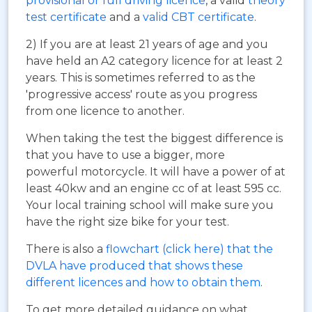
provisional or full driving licence
, a valid
theory
test certificate
and a
valid CBT certificate
.
2) If you are at least 21 years of age and you
have held an A2 category licence for at least 2
years. This is sometimes referred to as the
'progressive access' route as you progress
from one licence to another.
When taking the test the biggest difference is
that you have to use a bigger, more
powerful motorcycle. It will have a power of at
least 40kw and an engine cc of at least 595 cc.
Your local training school will make sure you
have the right size bike for your test.
There is also a
flowchart (click here) that the
DVLA have produced that shows these
different licences and how to obtain them
.
To get more detailed guidance on what