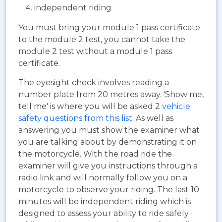
independent riding
You must bring your module 1 pass certificate
to the module 2 test, you cannot take the
module 2 test without a module 1 pass
certificate.
The eyesight check involves reading a
number plate from 20 metres away. 'Show me,
tell me' is where you will be asked 2
vehicle
safety questions from this list
. As well as
answering you must show the examiner what
you are talking about by demonstrating it on
the motorcycle. With the road ride the
examiner will give you instructions through a
radio link and will normally follow you on a
motorcycle to observe your riding. The last 10
minutes will be independent riding which is
designed to assess your ability to ride safely