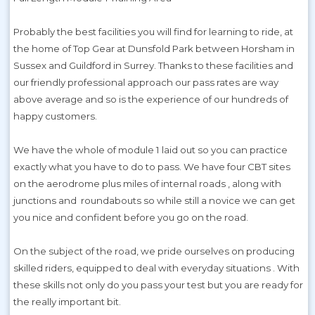
Probably the best facilities you will find for learning to ride, at
the home of Top Gear at Dunsfold Park between Horsham in
Sussex and Guildford in Surrey. Thanks to these facilities and
our friendly professional approach our pass rates are way
above average and so is the experience of our hundreds of
happy customers.
We have the whole of module 1 laid out so you can practice
exactly what you have to do to pass. We have four CBT sites
on the aerodrome plus miles of internal roads , along with
junctions and roundabouts so while still a novice we can get
you nice and confident before you go on the road.
On the subject of the road, we pride ourselves on producing
skilled riders, equipped to deal with everyday situations . With
these skills not only do you pass your test but you are ready for
the really important bit.