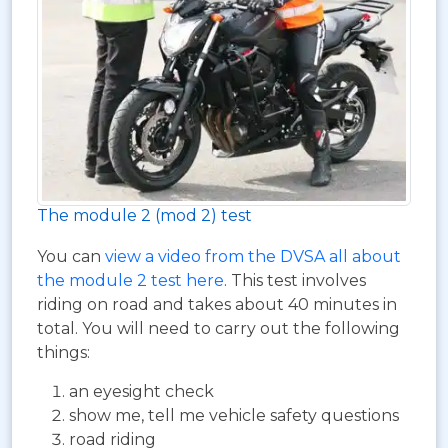
The module 2 (mod 2) test
You can
view a video from the DVSA all about
the module 2 test here
. This test involves
riding on road and takes about 40 minutes in
total. You will need to carry out the following
things:
an eyesight check
show me, tell me vehicle safety questions
road riding