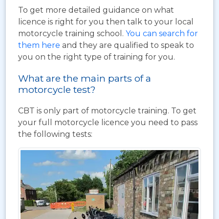
To get more detailed guidance on what
licence is right for you then talk to your local
motorcycle training school.
You can search for
them here
and they are qualified to speak to
you on the right type of training for you.
What are the main parts of a
motorcycle test?
CBT is only part of motorcycle training. To get
your full motorcycle licence you need to pass
the following tests: