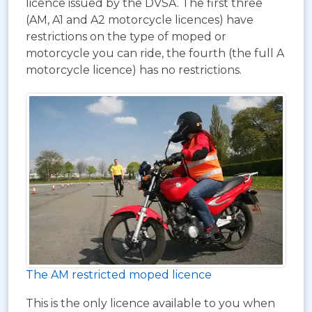
licence issued by the DVSA. The first three
(AM, A1 and A2 motorcycle licences) have
restrictions on the type of moped or
motorcycle you can ride, the fourth (the full A
motorcycle licence) has no restrictions.
The AM restricted moped licence
This is the only licence available to you when