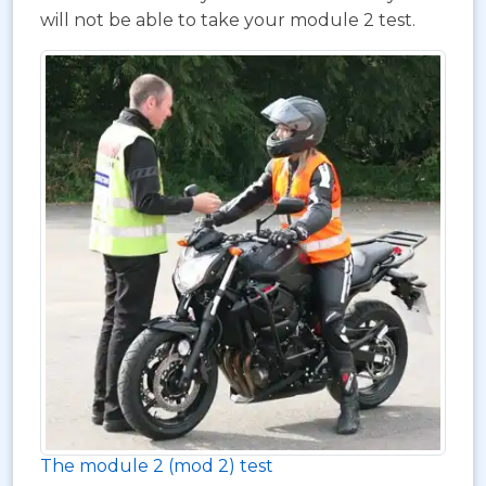
will not be able to take your module 2 test.
The module 2 (mod 2) test