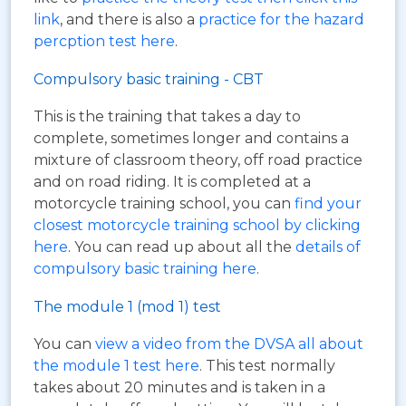
link
, and there is also a
practice for the hazard
percption test here
.
Compulsory basic training - CBT
This is the training that takes a day to
complete, sometimes longer and contains a
mixture of classroom theory, off road practice
and on road riding. It is completed at a
motorcycle training school, you can
find your
closest motorcycle training school by clicking
here
. You can read up about all the
details of
compulsory basic training here
.
The module 1 (mod 1) test
You can
view a video from the DVSA all about
the module 1 test here
. This test normally
takes about 20 minutes and is taken in a