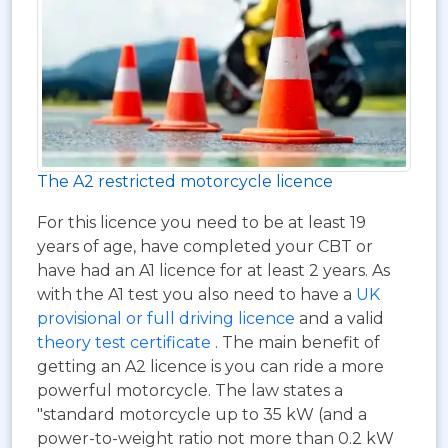
The A2 restricted motorcycle licence
For this licence you need to be at least 19
years of age, have completed your CBT or
have had an A1 licence for at least 2 years. As
with the A1 test you also need to have a
UK
provisional or full driving licence
and a valid
theory test certificate
. The main benefit of
getting an A2 licence is you can ride a more
powerful motorcycle. The law states a
"standard motorcycle up to 35 kW (and a
power-to-weight ratio not more than 0.2 kW