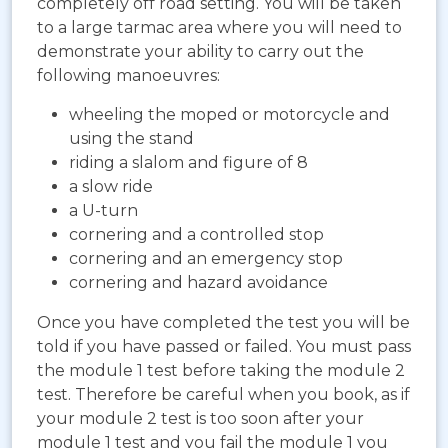
completely off road setting. You will be taken
to a large tarmac area where you will need to
demonstrate your ability to carry out the
following manoeuvres:
wheeling the moped or motorcycle and
using the stand
riding a slalom and figure of 8
a slow ride
a U-turn
cornering and a controlled stop
cornering and an emergency stop
cornering and hazard avoidance
Once you have completed the test you will be
told if you have passed or failed. You must pass
the module 1 test before taking the module 2
test. Therefore be careful when you book, as if
your module 2 test is too soon after your
module 1 test and you fail the module 1 you