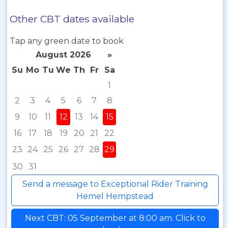
Other CBT dates available
Tap any green date to book
August 2026
»
Su
Mo
Tu
We
Th
Fr
Sa
1
2
3
4
5
6
7
8
9
10
11
12
13
14
15
16
17
18
19
20
21
22
23
24
25
26
27
28
29
30
31
Send a message to Exceptional Rider Training
Hemel Hempstead
Next CBT: 05 September at 8:00 am. Click to