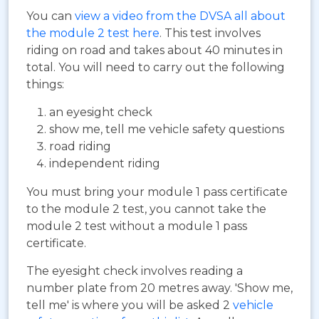
You can
view a video from the DVSA all about
the module 2 test here
. This test involves
riding on road and takes about 40 minutes in
total. You will need to carry out the following
things:
an eyesight check
show me, tell me vehicle safety questions
road riding
independent riding
You must bring your module 1 pass certificate
to the module 2 test, you cannot take the
module 2 test without a module 1 pass
certificate.
The eyesight check involves reading a
number plate from 20 metres away. 'Show me,
tell me' is where you will be asked 2
vehicle