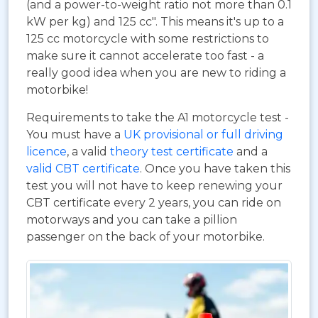
(and a power-to-weight ratio not more than 0.1
kW per kg) and 125 cc". This means it's up to a
125 cc motorcycle with some restrictions to
make sure it cannot accelerate too fast - a
really good idea when you are new to riding a
motorbike!
Requirements to take the A1 motorcycle test -
You must have a
UK provisional or full driving
licence
, a valid
theory test certificate
and a
valid CBT certificate
. Once you have taken this
test you will not have to keep renewing your
CBT certificate every 2 years, you can ride on
motorways and you can take a pillion
passenger on the back of your motorbike.