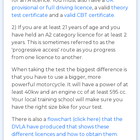
for an A licence. You must also have a
UK
provisional or full driving licence
, a valid
theory
test certificate
and a
valid CBT certificate
.
2) If you are at least 21 years of age and you
have held an A2 category licence for at least 2
years. This is sometimes referred to as the
'progressive access' route as you progress
from one licence to another.
When taking the test the biggest difference is
that you have to use a bigger, more
powerful motorcycle. It will have a power of at
least 40kw and an engine cc of at least 595 cc.
Your local training school will make sure you
have the right size bike for your test.
There is also a
flowchart (click here) that the
DVLA have produced that shows these
different licences and how to obtain them
.