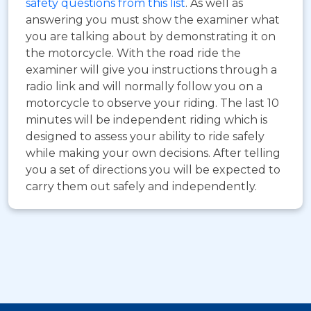
safety questions from this list
. As well as
answering you must show the examiner what
you are talking about by demonstrating it on
the motorcycle. With the road ride the
examiner will give you instructions through a
radio link and will normally follow you on a
motorcycle to observe your riding. The last 10
minutes will be independent riding which is
designed to assess your ability to ride safely
while making your own decisions. After telling
you a set of directions you will be expected to
carry them out safely and independently.