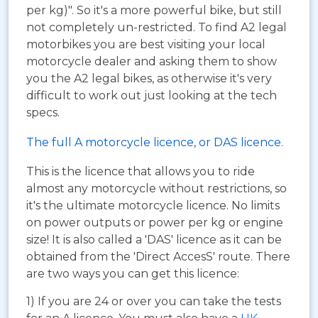
per kg)". So it's a more powerful bike, but still
not completely un-restricted. To find A2 legal
motorbikes you are best visiting your local
motorcycle dealer and asking them to show
you the A2 legal bikes, as otherwise it's very
difficult to work out just looking at the tech
specs.
The full A motorcycle licence, or DAS licence.
This is the licence that allows you to ride
almost any motorcycle without restrictions, so
it's the ultimate motorcycle licence. No limits
on power outputs or power per kg or engine
size! It is also called a 'DAS' licence as it can be
obtained from the 'Direct AccesS' route. There
are two ways you can get this licence:
1) If you are 24 or over you can take the tests