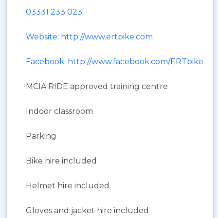
03331 233 023
Website: http://www.ertbike.com
Facebook: http://www.facebook.com/ERTbike
MCIA RIDE approved training centre
Indoor classroom
Parking
Bike hire included
Helmet hire included
Gloves and jacket hire included