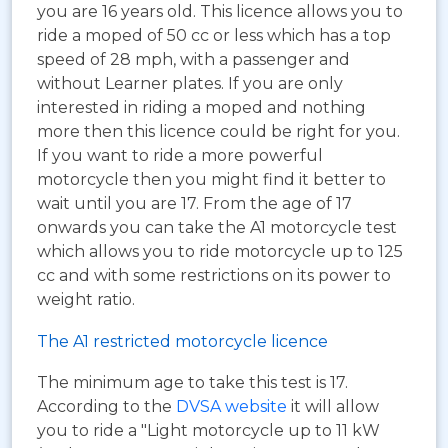
you are 16 years old. This licence allows you to
ride a moped of 50 cc or less which has a top
speed of 28 mph, with a passenger and
without Learner plates. If you are only
interested in riding a moped and nothing
more then this licence could be right for you.
If you want to ride a more powerful
motorcycle then you might find it better to
wait until you are 17. From the age of 17
onwards you can take the A1 motorcycle test
which allows you to ride motorcycle up to 125
cc and with some restrictions on its power to
weight ratio.
The A1 restricted motorcycle licence
The minimum age to take this test is 17.
According to the
DVSA website
it will allow
you to ride a "Light motorcycle up to 11 kW