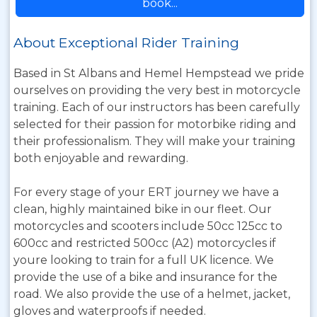
book...
About Exceptional Rider Training
Based in St Albans and Hemel Hempstead we pride
ourselves on providing the very best in motorcycle
training. Each of our instructors has been carefully
selected for their passion for motorbike riding and
their professionalism. They will make your training
both enjoyable and rewarding.
For every stage of your ERT journey we have a
clean, highly maintained bike in our fleet. Our
motorcycles and scooters include 50cc 125cc to
600cc and restricted 500cc (A2) motorcycles if
youre looking to train for a full UK licence. We
provide the use of a bike and insurance for the
road. We also provide the use of a helmet, jacket,
gloves and waterproofs if needed.