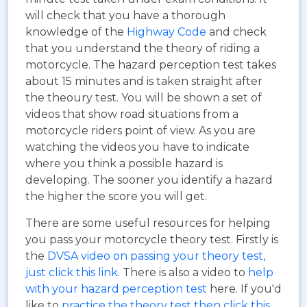
will check that you have a thorough
knowledge of the
Highway Code
and check
that you understand the theory of riding a
motorcycle. The hazard perception test takes
about 15 minutes and is taken straight after
the theoury test. You will be shown a set of
videos that show road situations from a
motorcycle riders point of view. As you are
watching the videos you have to indicate
where you think a possible hazard is
developing. The sooner you identify a hazard
the higher the score you will get.
There are some useful resources for helping
you pass your motorcycle theory test. Firstly is
the
DVSA video on passing your theory test,
just click this link
. There is also a video to
help
with your hazard perception test
here. If you'd
like to
practice the theory test then click this