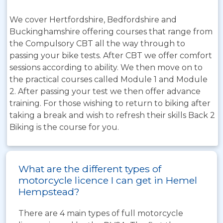
We cover Hertfordshire, Bedfordshire and
Buckinghamshire offering courses that range from
the Compulsory CBT all the way through to
passing your bike tests. After CBT we offer comfort
sessions according to ability. We then move on to
the practical courses called Module 1 and Module
2. After passing your test we then offer advance
training. For those wishing to return to biking after
taking a break and wish to refresh their skills Back 2
Biking is the course for you.
What are the different types of
motorcycle licence I can get in Hemel
Hempstead?
There are 4 main types of full motorcycle