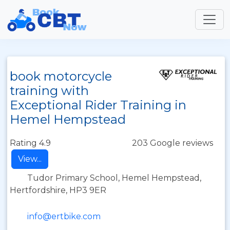
book motorcycle
training with
Exceptional Rider Training in
Hemel Hempstead
Rating 4.9
203 Google reviews
View...
Tudor Primary School, Hemel Hempstead,
Hertfordshire, HP3 9ER
info@ertbike.com