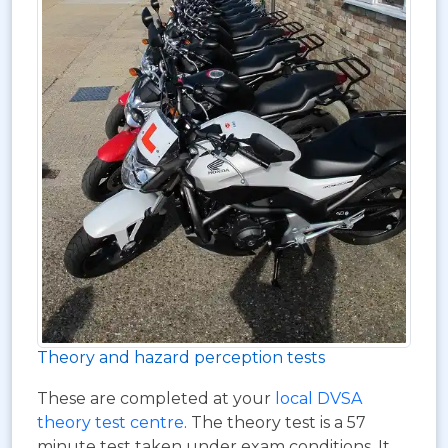
Theory and hazard perception tests
These are completed at your
local DVSA
theory test centre
. The theory test is a 57
minute test taken under exam conditions. It