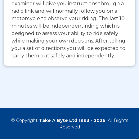
examiner will give you instructions through a
radio link and will normally follow you on a
motorcycle to observe your riding. The last 10
minutes will be independent riding which is
designed to assess your ability to ride safely
while making your own decisions. After telling
you a set of directions you will be expected to
carry them out safely and independently.
© Copyright
Take A Byte Ltd 1993 - 2026
. All Rights
Reserved