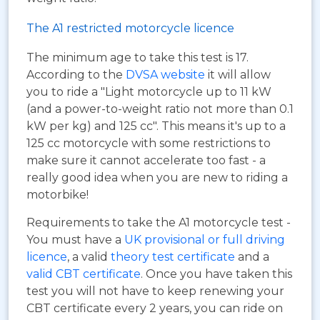
The A1 restricted motorcycle licence
The minimum age to take this test is 17.
According to the
DVSA website
it will allow
you to ride a "Light motorcycle up to 11 kW
(and a power-to-weight ratio not more than 0.1
kW per kg) and 125 cc". This means it's up to a
125 cc motorcycle with some restrictions to
make sure it cannot accelerate too fast - a
really good idea when you are new to riding a
motorbike!
Requirements to take the A1 motorcycle test -
You must have a
UK provisional or full driving
licence
, a valid
theory test certificate
and a
valid CBT certificate
. Once you have taken this
test you will not have to keep renewing your
CBT certificate every 2 years, you can ride on