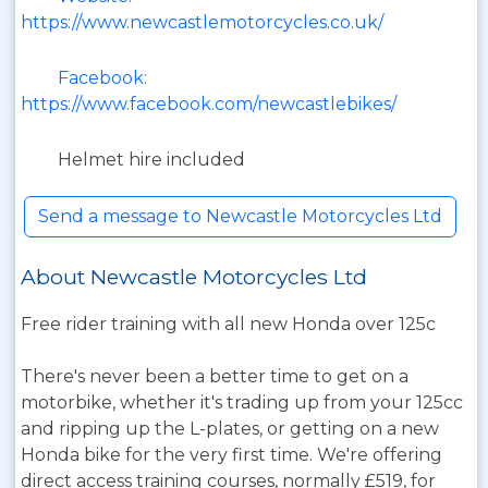
https://www.newcastlemotorcycles.co.uk/
Facebook:
https://www.facebook.com/newcastlebikes/
Helmet hire included
Send a message to Newcastle Motorcycles Ltd
About Newcastle Motorcycles Ltd
Free rider training with all new Honda over 125c
There's never been a better time to get on a
motorbike, whether it's trading up from your 125cc
and ripping up the L-plates, or getting on a new
Honda bike for the very first time. We're offering
direct access training courses, normally £519, for