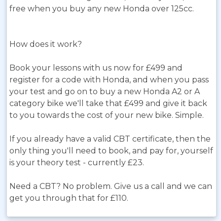
free when you buy any new Honda over 125cc.
How does it work?
Book your lessons with us now for £499 and
register for a code with Honda, and when you pass
your test and go on to buy a new Honda A2 or A
category bike we'll take that £499 and give it back
to you towards the cost of your new bike. Simple.
If you already have a valid CBT certificate, then the
only thing you'll need to book, and pay for, yourself
is your theory test - currently £23.
Need a CBT? No problem. Give us a call and we can
get you through that for £110.