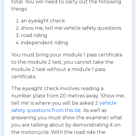
total. You will need to carry out the following
things:
an eyesight check
show me, tell me vehicle safety questions
road riding
independent riding
You must bring your module 1 pass certificate
to the module 2 test, you cannot take the
module 2 test without a module 1 pass
certificate.
The eyesight check involves reading a
number plate from 20 metres away. 'Show me,
tell me' is where you will be asked 2
vehicle
safety questions from this list
. As well as
answering you must show the examiner what
you are talking about by demonstrating it on
the motorcycle. With the road ride the