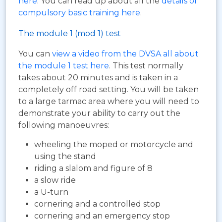
here
. You can read up about all the
details of
compulsory basic training here
.
The module 1 (mod 1) test
You can
view a video from the DVSA all about
the module 1 test here
. This test normally
takes about 20 minutes and is taken in a
completely off road setting. You will be taken
to a large tarmac area where you will need to
demonstrate your ability to carry out the
following manoeuvres:
wheeling the moped or motorcycle and
using the stand
riding a slalom and figure of 8
a slow ride
a U-turn
cornering and a controlled stop
cornering and an emergency stop