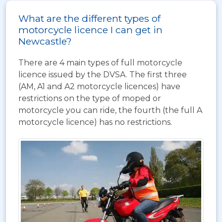
What are the different types of
motorcycle licence I can get in
Newcastle?
There are 4 main types of full motorcycle
licence issued by the DVSA. The first three
(AM, A1 and A2 motorcycle licences) have
restrictions on the type of moped or
motorcycle you can ride, the fourth (the full A
motorcycle licence) has no restrictions.