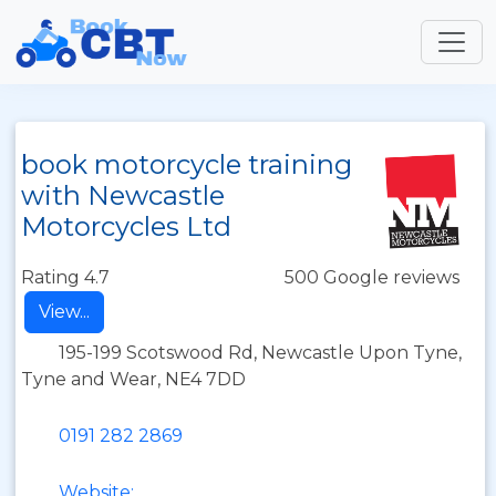
book motorcycle training
with Newcastle
Motorcycles Ltd
Rating 4.7
500 Google reviews
View...
195-199 Scotswood Rd, Newcastle Upon Tyne,
Tyne and Wear, NE4 7DD
0191 282 2869
Website: