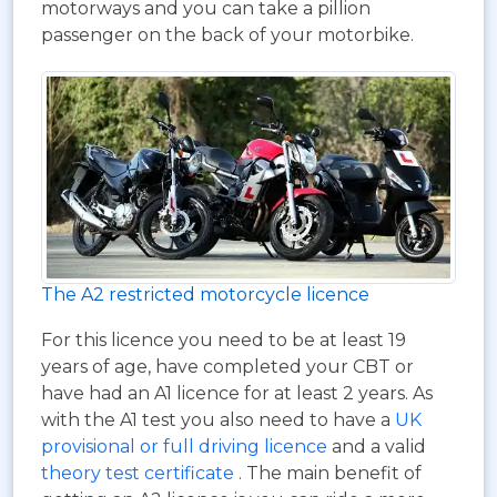
motorways and you can take a pillion
passenger on the back of your motorbike.
The A2 restricted motorcycle licence
For this licence you need to be at least 19
years of age, have completed your CBT or
have had an A1 licence for at least 2 years. As
with the A1 test you also need to have a
UK
provisional or full driving licence
and a valid
theory test certificate
. The main benefit of