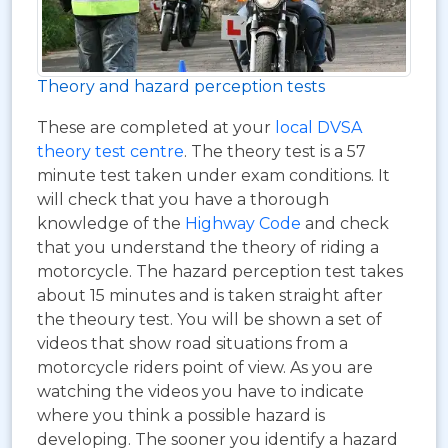
Theory and hazard perception tests
These are completed at your
local DVSA
theory test centre
. The theory test is a 57
minute test taken under exam conditions. It
will check that you have a thorough
knowledge of the
Highway Code
and check
that you understand the theory of riding a
motorcycle. The hazard perception test takes
about 15 minutes and is taken straight after
the theoury test. You will be shown a set of
videos that show road situations from a
motorcycle riders point of view. As you are
watching the videos you have to indicate
where you think a possible hazard is
developing. The sooner you identify a hazard