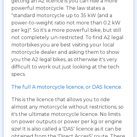
getting an A2 licence is you can ride a more
powerful motorcycle. The law states a
"standard motorcycle up to 35 kW (and a
power-to-weight ratio not more than 0.2 kW
per kg)". So it's a more powerful bike, but still
not completely un-restricted. To find A2 legal
motorbikes you are best visiting your local
motorcycle dealer and asking them to show
you the A2 legal bikes, as otherwise it's very
difficult to work out just looking at the tech
specs.
The full A motorcycle licence, or DAS licence.
This is the licence that allows you to ride
almost any motorcycle without restrictions, so
it's the ultimate motorcycle licence. No limits
on power outputs or power per kg or engine
size! It is also called a 'DAS' licence as it can be
obtained from the 'Direct AccesS' route. There