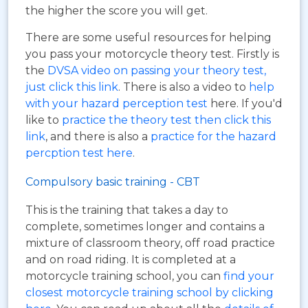
the higher the score you will get.
There are some useful resources for helping
you pass your motorcycle theory test. Firstly is
the
DVSA video on passing your theory test,
just click this link
. There is also a video to
help
with your hazard perception test
here. If you'd
like to
practice the theory test then click this
link
, and there is also a
practice for the hazard
percption test here
.
Compulsory basic training - CBT
This is the training that takes a day to
complete, sometimes longer and contains a
mixture of classroom theory, off road practice
and on road riding. It is completed at a
motorcycle training school, you can
find your
closest motorcycle training school by clicking