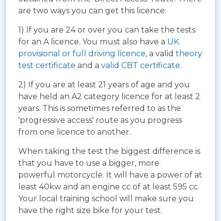
are two ways you can get this licence:
1) If you are 24 or over you can take the tests
for an A licence. You must also have a
UK
provisional or full driving licence
, a valid
theory
test certificate
and a
valid CBT certificate
.
2) If you are at least 21 years of age and you
have held an A2 category licence for at least 2
years. This is sometimes referred to as the
'progressive access' route as you progress
from one licence to another.
When taking the test the biggest difference is
that you have to use a bigger, more
powerful motorcycle. It will have a power of at
least 40kw and an engine cc of at least 595 cc.
Your local training school will make sure you
have the right size bike for your test.