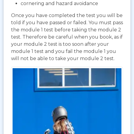
cornering and hazard avoidance
Once you have completed the test you will be
told if you have passed or failed. You must pass
the module 1 test before taking the module 2
test. Therefore be careful when you book, as if
your module 2 test is too soon after your
module 1 test and you fail the module 1 you
will not be able to take your module 2 test.