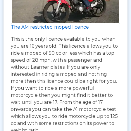
The AM restricted moped licence
This is the only licence available to you when
you are 16 years old. This licence allows you to
ride a moped of 50 cc or less which has a top
speed of 28 mph, with a passenger and
without Learner plates. If you are only
interested in riding a moped and nothing
more then this licence could be right for you.
If you want to ride a more powerful
motorcycle then you might find it better to
wait until you are 17. From the age of 17
onwards you can take the A1 motorcycle test
which allows you to ride motorcycle up to 125
cc and with some restrictions on its power to
weight ratio.