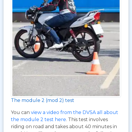
The module 2 (mod 2) test
You can
view a video from the DVSA all about
the module 2 test here
. This test involves
riding on road and takes about 40 minutes in