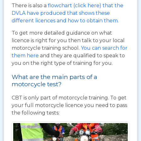
There is also a
flowchart (click here) that the
DVLA have produced that shows these
different licences and how to obtain them
.
To get more detailed guidance on what
licence is right for you then talk to your local
motorcycle training school.
You can search for
them here
and they are qualified to speak to
you on the right type of training for you.
What are the main parts of a
motorcycle test?
CBT is only part of motorcycle training. To get
your full motorcycle licence you need to pass
the following tests: