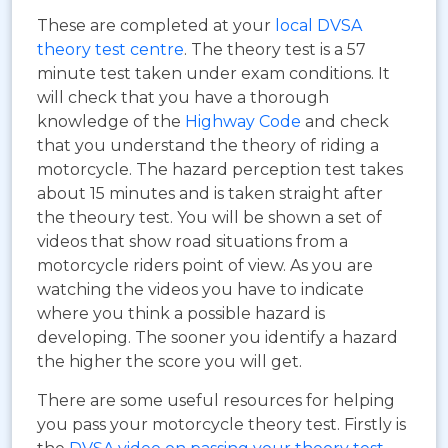
These are completed at your
local DVSA
theory test centre
. The theory test is a 57
minute test taken under exam conditions. It
will check that you have a thorough
knowledge of the
Highway Code
and check
that you understand the theory of riding a
motorcycle. The hazard perception test takes
about 15 minutes and is taken straight after
the theoury test. You will be shown a set of
videos that show road situations from a
motorcycle riders point of view. As you are
watching the videos you have to indicate
where you think a possible hazard is
developing. The sooner you identify a hazard
the higher the score you will get.
There are some useful resources for helping
you pass your motorcycle theory test. Firstly is