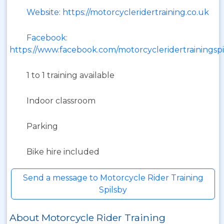
Website: https://motorcycleridertraining.co.uk
Facebook:
https://www.facebook.com/motorcycleridertrainingspi
1 to 1 training available
Indoor classroom
Parking
Bike hire included
Send a message to Motorcycle Rider Training
Spilsby
About Motorcycle Rider Training