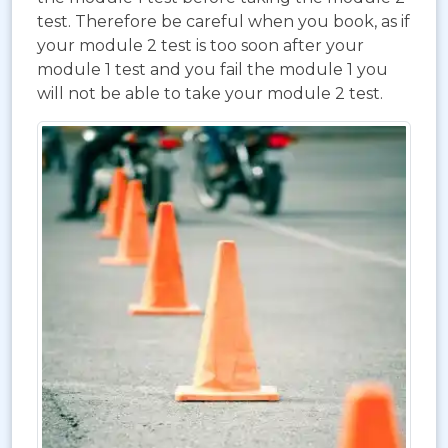
test. Therefore be careful when you book, as if
your module 2 test is too soon after your
module 1 test and you fail the module 1 you
will not be able to take your module 2 test.