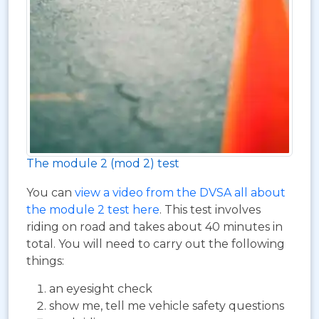
The module 2 (mod 2) test
You can
view a video from the DVSA all about
the module 2 test here
. This test involves
riding on road and takes about 40 minutes in
total. You will need to carry out the following
things:
an eyesight check
show me, tell me vehicle safety questions