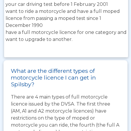
your car driving test before 1 February 2001
want to ride a motorcycle and have a full moped
licence from passing a moped test since 1
December 1990
have a full motorcycle licence for one category and
want to upgrade to another.
What are the different types of
motorcycle licence I can get in
Spilsby?
There are 4 main types of full motorcycle
licence issued by the DVSA. The first three
(AM, A1 and A2 motorcycle licences) have
restrictions on the type of moped or
motorcycle you can ride, the fourth (the full A