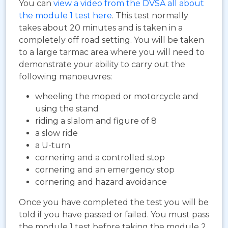
You can
view a video from the DVSA all about
the module 1 test here
. This test normally
takes about 20 minutes and is taken in a
completely off road setting. You will be taken
to a large tarmac area where you will need to
demonstrate your ability to carry out the
following manoeuvres:
wheeling the moped or motorcycle and
using the stand
riding a slalom and figure of 8
a slow ride
a U-turn
cornering and a controlled stop
cornering and an emergency stop
cornering and hazard avoidance
Once you have completed the test you will be
told if you have passed or failed. You must pass
the module 1 test before taking the module 2