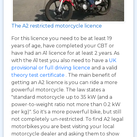
The A2 restricted motorcycle licence
For this licence you need to be at least 19
years of age, have completed your CBT or
have had an A1 licence for at least 2 years. As
with the A1 test you also need to have a
UK
provisional or full driving licence
and a valid
theory test certificate
. The main benefit of
getting an A2 licence is you can ride a more
powerful motorcycle. The law states a
"standard motorcycle up to 35 kW (and a
power-to-weight ratio not more than 0.2 kW
per kg)". So it's a more powerful bike, but still
not completely un-restricted. To find A2 legal
motorbikes you are best visiting your local
motorcycle dealer and asking them to show