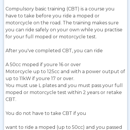
Compulsory basic training (CBT) is a course you
have to take before you ride a moped or
motorcycle on the road. The training makes sure
you can ride safely on your own while you practise
for your full moped or motorcycle test.
After you've completed CBT, you can ride
A 50cc moped if youre 16 or over
Motorcycle up to 125cc and with a power output of
up to 11kW if youre 17 or over.
You must use L plates and you must pass your full
moped or motorcycle test within 2 years or retake
CBT.
You do not have to take CBT if you
want to ride a moped (up to 50cc) and you passed