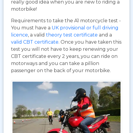
really good idea when you are new to riding a
motorbike!
Requirements to take the A1 motorcycle test -
You must have a
UK provisional or full driving
licence
, a valid
theory test certificate
and a
valid CBT certificate
. Once you have taken this
test you will not have to keep renewing your
CBT certificate every 2 years, you can ride on
motorways and you can take a pillion
passenger on the back of your motorbike.