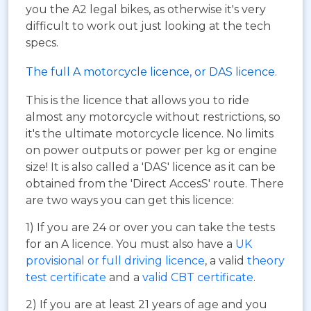
you the A2 legal bikes, as otherwise it's very
difficult to work out just looking at the tech
specs.
The full A motorcycle licence, or DAS licence.
This is the licence that allows you to ride
almost any motorcycle without restrictions, so
it's the ultimate motorcycle licence. No limits
on power outputs or power per kg or engine
size! It is also called a 'DAS' licence as it can be
obtained from the 'Direct AccesS' route. There
are two ways you can get this licence:
1) If you are 24 or over you can take the tests
for an A licence. You must also have a
UK
provisional or full driving licence
, a valid
theory
test certificate
and a
valid CBT certificate
.
2) If you are at least 21 years of age and you