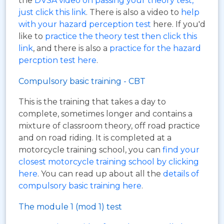
the
DVSA video on passing your theory test,
just click this link
. There is also a video to
help
with your hazard perception test
here. If you'd
like to
practice the theory test then click this
link
, and there is also a
practice for the hazard
percption test here
.
Compulsory basic training - CBT
This is the training that takes a day to
complete, sometimes longer and contains a
mixture of classroom theory, off road practice
and on road riding. It is completed at a
motorcycle training school, you can
find your
closest motorcycle training school by clicking
here
. You can read up about all the
details of
compulsory basic training here
.
The module 1 (mod 1) test