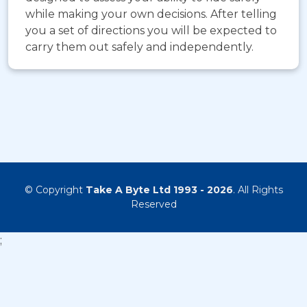
while making your own decisions. After telling
you a set of directions you will be expected to
carry them out safely and independently.
© Copyright
Take A Byte Ltd 1993 - 2026
. All Rights
Reserved
;