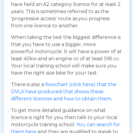
have held an A2 category licence for at least 2
years. This is sometimes referred to as the
'progressive access' route as you progress
from one licence to another.
When taking the test the biggest difference is
that you have to use a bigger, more
powerful motorcycle. It will have a power of at
least 40kw and an engine cc of at least 595 cc.
Your local training school will make sure you
have the right size bike for your test.
There is also a
flowchart (click here) that the
DVLA have produced that shows these
different licences and how to obtain them
.
To get more detailed guidance on what
licence is right for you then talk to your local
motorcycle training school.
You can search for
them here
and they are qualified to speak to