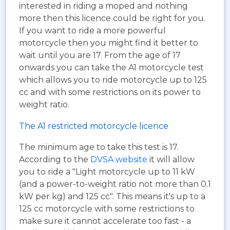
interested in riding a moped and nothing
more then this licence could be right for you.
If you want to ride a more powerful
motorcycle then you might find it better to
wait until you are 17. From the age of 17
onwards you can take the A1 motorcycle test
which allows you to ride motorcycle up to 125
cc and with some restrictions on its power to
weight ratio.
The A1 restricted motorcycle licence
The minimum age to take this test is 17.
According to the
DVSA website
it will allow
you to ride a "Light motorcycle up to 11 kW
(and a power-to-weight ratio not more than 0.1
kW per kg) and 125 cc". This means it's up to a
125 cc motorcycle with some restrictions to
make sure it cannot accelerate too fast - a