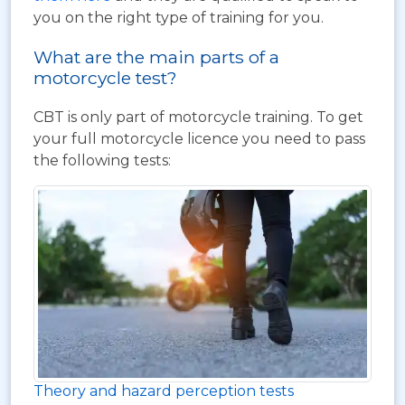
you on the right type of training for you.
What are the main parts of a
motorcycle test?
CBT is only part of motorcycle training. To get
your full motorcycle licence you need to pass
the following tests:
Theory and hazard perception tests