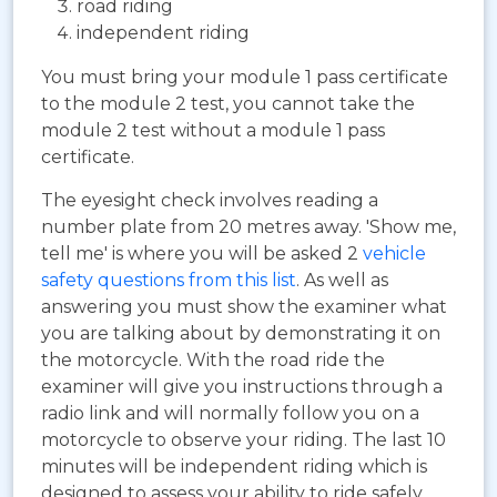
road riding
independent riding
You must bring your module 1 pass certificate
to the module 2 test, you cannot take the
module 2 test without a module 1 pass
certificate.
The eyesight check involves reading a
number plate from 20 metres away. 'Show me,
tell me' is where you will be asked 2
vehicle
safety questions from this list
. As well as
answering you must show the examiner what
you are talking about by demonstrating it on
the motorcycle. With the road ride the
examiner will give you instructions through a
radio link and will normally follow you on a
motorcycle to observe your riding. The last 10
minutes will be independent riding which is
designed to assess your ability to ride safely