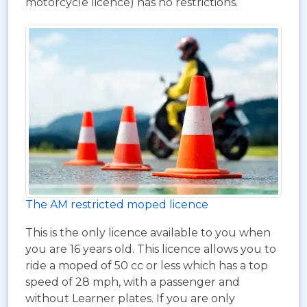
motorcycle licence) has no restrictions.
The AM restricted moped licence
This is the only licence available to you when
you are 16 years old. This licence allows you to
ride a moped of 50 cc or less which has a top
speed of 28 mph, with a passenger and
without Learner plates. If you are only