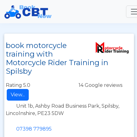
book motorcycle
training with
Motorcycle Rider Training in
Spilsby
Rating 5.0
14 Google reviews
View...
Unit 1b, Ashby Road Business Park, Spilsby,
Lincolnshire, PE23 5DW
07398 779895