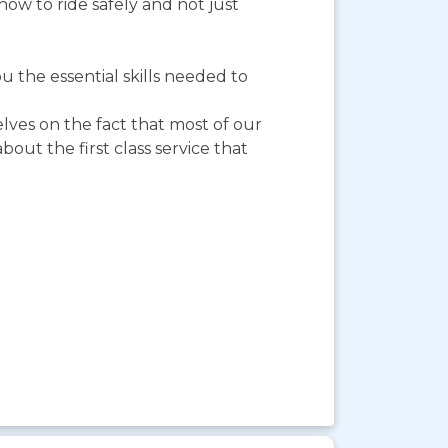
ow to ride safely and not just
 the essential skills needed to
elves on the fact that most of our
ut the first class service that