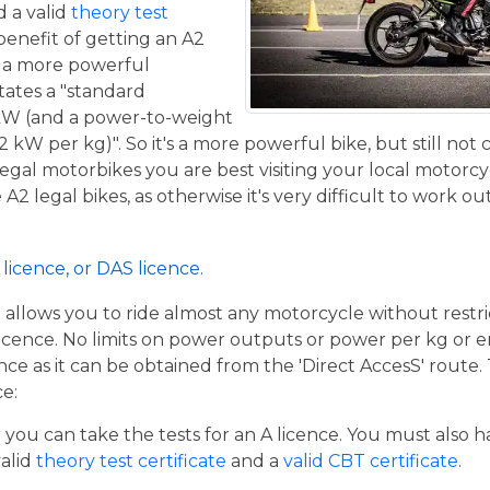
 a valid
theory test
benefit of getting an A2
de a more powerful
tates a "standard
kW (and a power-to-weight
2 kW per kg)". So it's a more powerful bike, but still not
 legal motorbikes you are best visiting your local motorc
2 legal bikes, as otherwise it's very difficult to work out
licence, or DAS licence.
t allows you to ride almost any motorcycle without restrict
cence. No limits on power outputs or power per kg or engi
cence as it can be obtained from the 'Direct AccesS' route
ce:
er you can take the tests for an A licence. You must also 
valid
theory test certificate
and a
valid CBT certificate
.