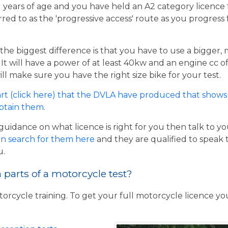
21 years of age and you have held an A2 category licence f
rred to as the 'progressive access' route as you progress
the biggest difference is that you have to use a bigger,
t will have a power of at least 40kw and an engine cc of 
ill make sure you have the right size bike for your test.
rt (click here) that the DVLA have produced that shows 
obtain them
.
guidance on what licence is right for you then talk to y
n search for them here
and they are qualified to speak 
u.
parts of a motorcycle test?
torcycle training. To get your full motorcycle licence y