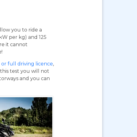
 allow you to ride a
 kW per kg) and 125
re it cannot
e!
or full driving licence
,
his test you will not
otorways and you can