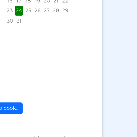
16
17
18
19
20
21
22
23
24
25
26
27
28
29
30
31
 book...