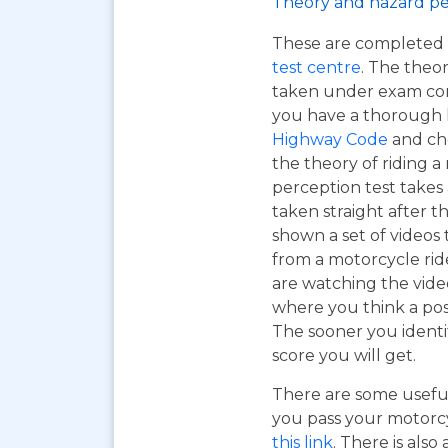
Theory and hazard pe
These are completed 
test centre
. The theor
taken under exam cond
you have a thorough
Highway Code
and ch
the theory of riding 
perception test takes
taken straight after t
shown a set of videos 
from a motorcycle ride
are watching the vide
where you think a pos
The sooner you identi
score you will get.
There are some useful
you pass your motorcyc
this link
. There is also