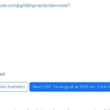
ok.com/pg/ridinginaction/services/?
ded
ction Swindon
Next CBT: 24 August at 9:00 am. Click to