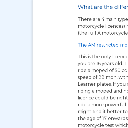
What are the diffe
There are 4 main types
motorcycle licences) 
(the full A motorcycle 
The AM restricted mo
This is the only licen
you are 16 years old. T
ride a moped of 50 cc 
speed of 28 mph, wit
Learner plates. If you 
riding a moped and n
licence could be right
ride a more powerful
might find it better to
the age of 17 onwards
motorcycle test which 