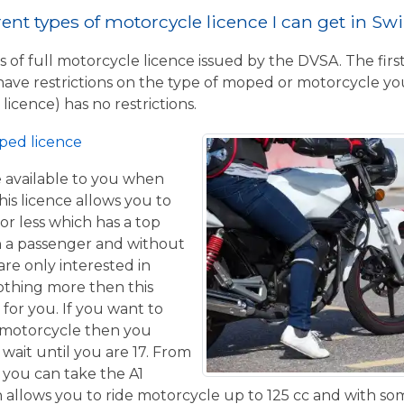
rent types of motorcycle licence I can get in S
 of full motorcycle licence issued by the DVSA. The firs
have restrictions on the type of moped or motorcycle you
licence) has no restrictions.
ped licence
ce available to you when
his licence allows you to
or less which has a top
h a passenger and without
are only interested in
othing more then this
 for you. If you want to
 motorcycle then you
 wait until you are 17. From
 you can take the A1
allows you to ride motorcycle up to 125 cc and with some