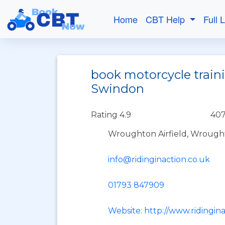
Home
CBT Help
Full 
book motorcycle traini
Swindon
Rating 4.9
407
Wroughton Airfield, Wrough
info@ridinginaction.co.uk
01793 847909
Website: http://www.ridingina