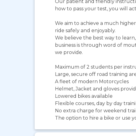
Our patient and friendly instruct
how to pass your test, you will actu
We aim to achieve a much higher 
ride safely and enjoyably.
We believe the best way to learn, 
business is through word of mouth
we provide.
Maximum of 2 students per instruc
Large, secure off road training ar
A fleet of modern Motorcycles
Helmet, Jacket and gloves provi
Lowered bikes available
Flexible courses, day by day trai
No extra charge for weekend tra
The option to hire a bike or use 