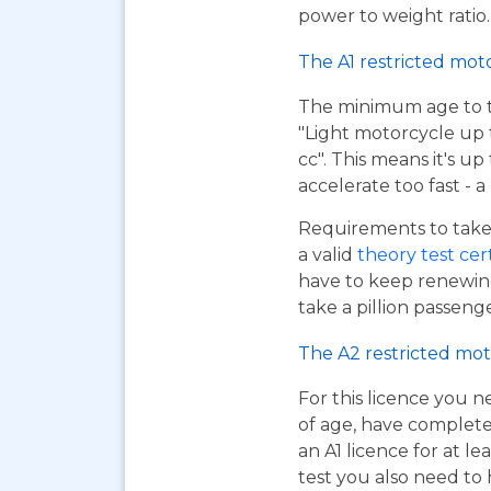
power to weight ratio.
The A1 restricted mot
The minimum age to tak
"Light motorcycle up 
cc". This means it's u
accelerate too fast - 
Requirements to take 
a valid
theory test cer
have to keep renewing
take a pillion passen
The A2 restricted mot
For this licence you n
of age, have complet
an A1 licence for at lea
test you also need to