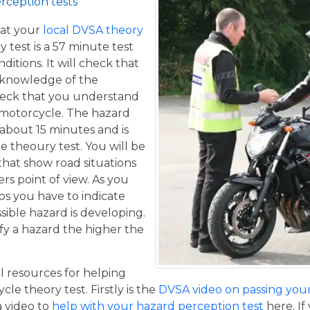
rception tests
at your
local DVSA theory
y test is a 57 minute test
itions. It will check that
 knowledge of the
eck that you understand
a motorcycle. The hazard
 about 15 minutes and is
he theoury test. You will be
that show road situations
rs point of view. As you
os you have to indicate
sible hazard is developing.
fy a hazard the higher the
 resources for helping
le theory test. Firstly is the
DVSA video on passing your 
 a video to
help with your hazard perception test
here. If