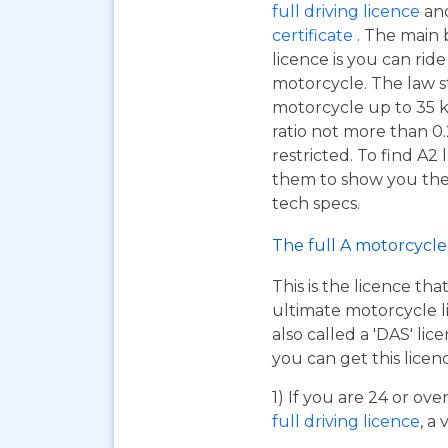
full driving licence
and
certificate
. The main 
licence is you can ri
motorcycle. The law s
motorcycle up to 35 
ratio not more than 0.
restricted. To find A2
them to show you the A
tech specs.
The full A motorcycle 
This is the licence tha
ultimate motorcycle li
also called a 'DAS' li
you can get this licen
1) If you are 24 or ov
full driving licence
, a 