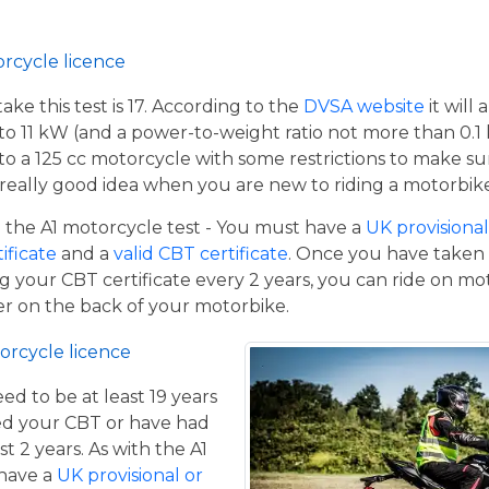
orcycle licence
e this test is 17. According to the
DVSA website
it will
to 11 kW (and a power-to-weight ratio not more than 0.1
p to a 125 cc motorcycle with some restrictions to make su
a really good idea when you are new to riding a motorbik
the A1 motorcycle test - You must have a
UK provisional 
tificate
and a
valid CBT certificate
. Once you have taken t
 your CBT certificate every 2 years, you can ride on m
ger on the back of your motorbike.
orcycle licence
eed to be at least 19 years
ed your CBT or have had
st 2 years. As with the A1
 have a
UK provisional or