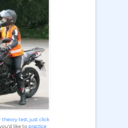
theory test, just click
 you'd like to
practice