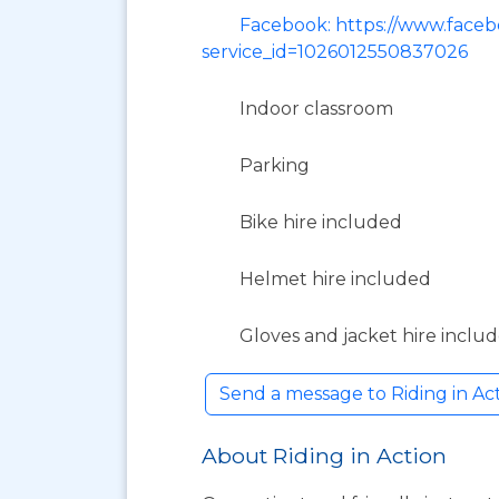
Facebook: https://www.facebo
service_id=1026012550837026
Indoor classroom
Parking
Bike hire included
Helmet hire included
Gloves and jacket hire inclu
Send a message to Riding in A
About Riding in Action