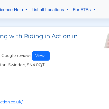
Licence Help
List all Locations
For ATBs
ng with Riding in Action in
 Google reviews
View...
ton, Swindon, SN4 0QT
ction.co.uk/