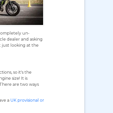
 completely un-
ycle dealer and asking
 just looking at the
ions, so it's the
ne size! It is
. There are two ways
have a
UK provisional or