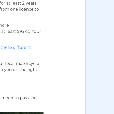
or at least 2 years.
 from one licence to
 more
at least 595 cc. Your
these different
our local motorcycle
to you on the right
ou need to pass the