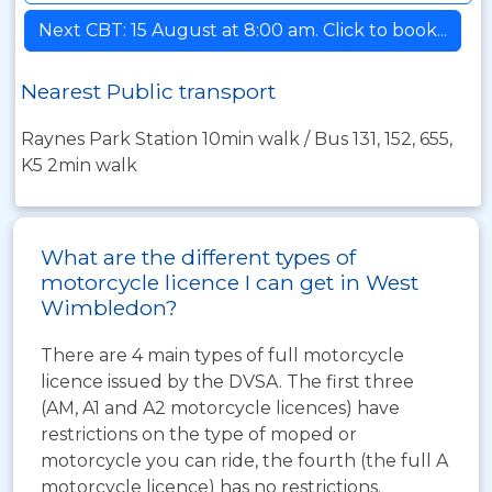
Next CBT: 15 August at 8:00 am. Click to book...
Nearest Public transport
Raynes Park Station 10min walk / Bus 131, 152, 655,
K5 2min walk
What are the different types of
motorcycle licence I can get in West
Wimbledon?
There are 4 main types of full motorcycle
licence issued by the DVSA. The first three
(AM, A1 and A2 motorcycle licences) have
restrictions on the type of moped or
motorcycle you can ride, the fourth (the full A
motorcycle licence) has no restrictions.