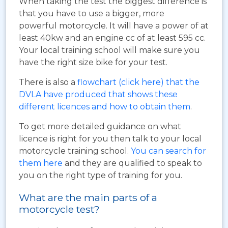
When taking the test the biggest difference is
that you have to use a bigger, more
powerful motorcycle. It will have a power of at
least 40kw and an engine cc of at least 595 cc.
Your local training school will make sure you
have the right size bike for your test.
There is also a
flowchart (click here) that the
DVLA have produced that shows these
different licences and how to obtain them
.
To get more detailed guidance on what
licence is right for you then talk to your local
motorcycle training school.
You can search for
them here
and they are qualified to speak to
you on the right type of training for you.
What are the main parts of a
motorcycle test?