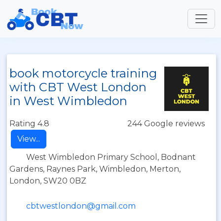
book motorcycle training
with CBT West London
in West Wimbledon
Rating 4.8
244 Google reviews
View...
West Wimbledon Primary School, Bodnant
Gardens, Raynes Park, Wimbledon, Merton,
London, SW20 0BZ
cbtwestlondon@gmail.com