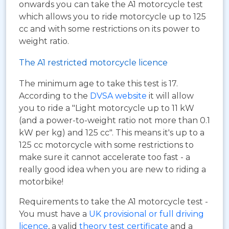
onwards you can take the A1 motorcycle test
which allows you to ride motorcycle up to 125
cc and with some restrictions on its power to
weight ratio.
The A1 restricted motorcycle licence
The minimum age to take this test is 17.
According to the
DVSA website
it will allow
you to ride a "Light motorcycle up to 11 kW
(and a power-to-weight ratio not more than 0.1
kW per kg) and 125 cc". This means it's up to a
125 cc motorcycle with some restrictions to
make sure it cannot accelerate too fast - a
really good idea when you are new to riding a
motorbike!
Requirements to take the A1 motorcycle test -
You must have a
UK provisional or full driving
licence
, a valid
theory test certificate
and a