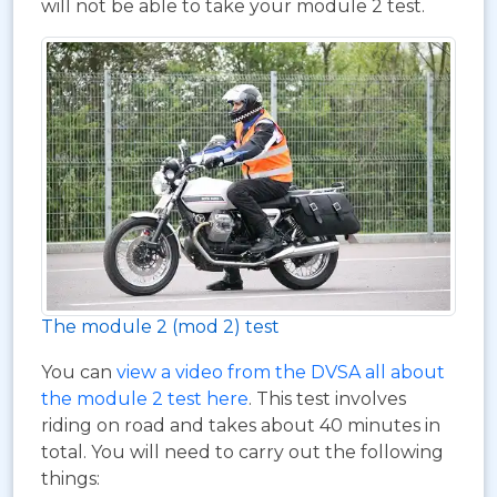
will not be able to take your module 2 test.
The module 2 (mod 2) test
You can
view a video from the DVSA all about
the module 2 test here
. This test involves
riding on road and takes about 40 minutes in
total. You will need to carry out the following
things: