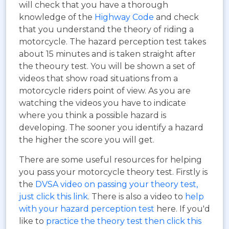
will check that you have a thorough
knowledge of the
Highway Code
and check
that you understand the theory of riding a
motorcycle. The hazard perception test takes
about 15 minutes and is taken straight after
the theoury test. You will be shown a set of
videos that show road situations from a
motorcycle riders point of view. As you are
watching the videos you have to indicate
where you think a possible hazard is
developing. The sooner you identify a hazard
the higher the score you will get.
There are some useful resources for helping
you pass your motorcycle theory test. Firstly is
the
DVSA video on passing your theory test,
just click this link
. There is also a video to
help
with your hazard perception test
here. If you'd
like to
practice the theory test then click this