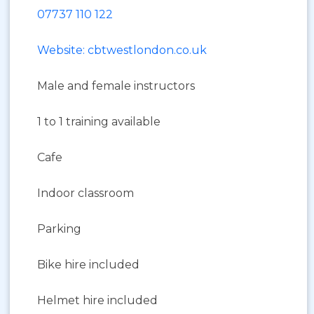
07737 110 122
Website: cbtwestlondon.co.uk
Male and female instructors
1 to 1 training available
Cafe
Indoor classroom
Parking
Bike hire included
Helmet hire included