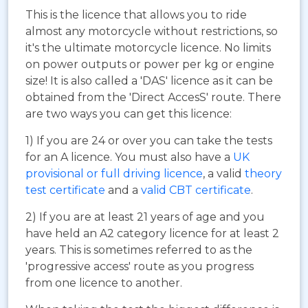
This is the licence that allows you to ride
almost any motorcycle without restrictions, so
it's the ultimate motorcycle licence. No limits
on power outputs or power per kg or engine
size! It is also called a 'DAS' licence as it can be
obtained from the 'Direct AccesS' route. There
are two ways you can get this licence:
1) If you are 24 or over you can take the tests
for an A licence. You must also have a
UK
provisional or full driving licence
, a valid
theory
test certificate
and a
valid CBT certificate
.
2) If you are at least 21 years of age and you
have held an A2 category licence for at least 2
years. This is sometimes referred to as the
'progressive access' route as you progress
from one licence to another.