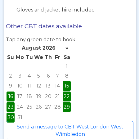
Gloves and jacket hire included
Other CBT dates available
Tap any green date to book
August 2026
»
Su
Mo
Tu
We
Th
Fr
Sa
1
2
3
4
5
6
7
8
9
10
11
12
13
14
15
16
17
18
19
20
21
22
23
24
25
26
27
28
29
30
31
Send a message to CBT West London West
Wimbledon