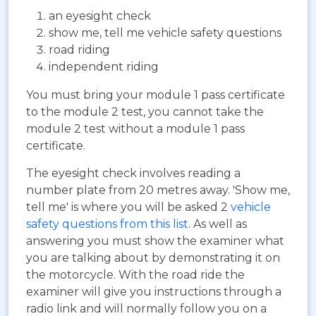
an eyesight check
show me, tell me vehicle safety questions
road riding
independent riding
You must bring your module 1 pass certificate
to the module 2 test, you cannot take the
module 2 test without a module 1 pass
certificate.
The eyesight check involves reading a
number plate from 20 metres away. 'Show me,
tell me' is where you will be asked 2
vehicle
safety questions from this list
. As well as
answering you must show the examiner what
you are talking about by demonstrating it on
the motorcycle. With the road ride the
examiner will give you instructions through a
radio link and will normally follow you on a