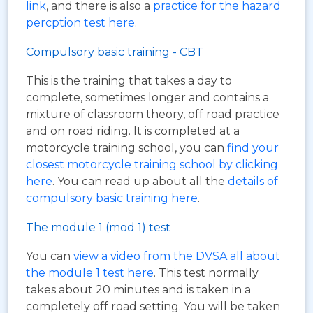
link
, and there is also a
practice for the hazard
percption test here
.
Compulsory basic training - CBT
This is the training that takes a day to
complete, sometimes longer and contains a
mixture of classroom theory, off road practice
and on road riding. It is completed at a
motorcycle training school, you can
find your
closest motorcycle training school by clicking
here
. You can read up about all the
details of
compulsory basic training here
.
The module 1 (mod 1) test
You can
view a video from the DVSA all about
the module 1 test here
. This test normally
takes about 20 minutes and is taken in a
completely off road setting. You will be taken