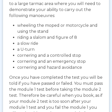
to a large tarmac area where you will need to
demonstrate your ability to carry out the
following manoeuvres:
wheeling the moped or motorcycle and
using the stand
riding a slalom and figure of 8
a slow ride
a U-turn
cornering and a controlled stop
cornering and an emergency stop
cornering and hazard avoidance
Once you have completed the test you will be
told if you have passed or failed. You must pass
the module 1 test before taking the module 2
test. Therefore be careful when you book, as if
your module 2 test is too soon after your
module 1 test and you fail the module 1 you