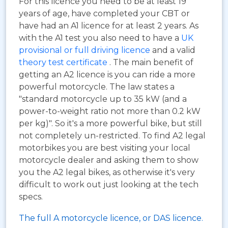
For this licence you need to be at least 19
years of age, have completed your CBT or
have had an A1 licence for at least 2 years. As
with the A1 test you also need to have a
UK
provisional or full driving licence
and a valid
theory test certificate
. The main benefit of
getting an A2 licence is you can ride a more
powerful motorcycle. The law states a
"standard motorcycle up to 35 kW (and a
power-to-weight ratio not more than 0.2 kW
per kg)". So it's a more powerful bike, but still
not completely un-restricted. To find A2 legal
motorbikes you are best visiting your local
motorcycle dealer and asking them to show
you the A2 legal bikes, as otherwise it's very
difficult to work out just looking at the tech
specs.
The full A motorcycle licence, or DAS licence.