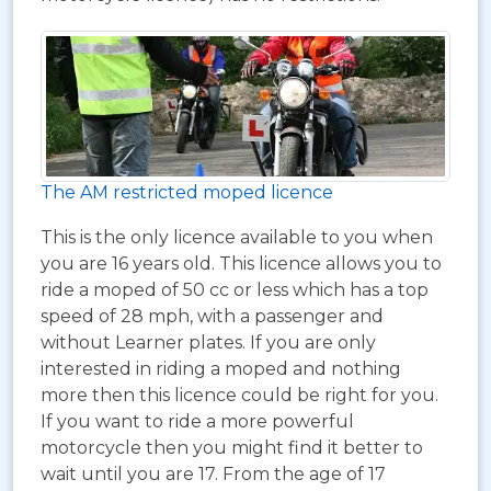
The AM restricted moped licence
This is the only licence available to you when
you are 16 years old. This licence allows you to
ride a moped of 50 cc or less which has a top
speed of 28 mph, with a passenger and
without Learner plates. If you are only
interested in riding a moped and nothing
more then this licence could be right for you.
If you want to ride a more powerful
motorcycle then you might find it better to
wait until you are 17. From the age of 17