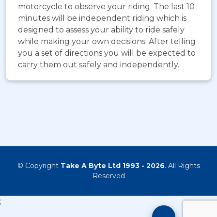
motorcycle to observe your riding. The last 10
minutes will be independent riding which is
designed to assess your ability to ride safely
while making your own decisions. After telling
you a set of directions you will be expected to
carry them out safely and independently.
© Copyright
Take A Byte Ltd 1993 - 2026
. All Rights
Reserved
;
Motorcyc