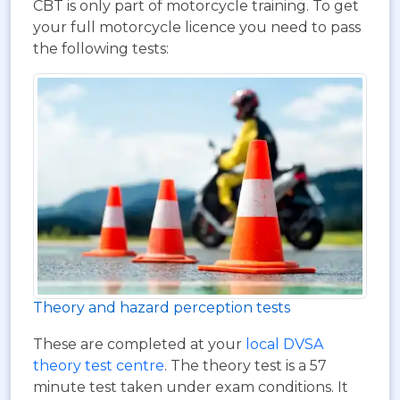
CBT is only part of motorcycle training. To get
your full motorcycle licence you need to pass
the following tests:
Theory and hazard perception tests
These are completed at your
local DVSA
theory test centre
. The theory test is a 57
minute test taken under exam conditions. It