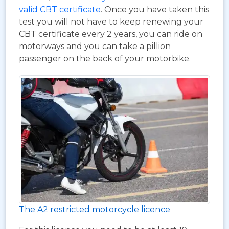
valid CBT certificate
. Once you have taken this
test you will not have to keep renewing your
CBT certificate every 2 years, you can ride on
motorways and you can take a pillion
passenger on the back of your motorbike.
The A2 restricted motorcycle licence