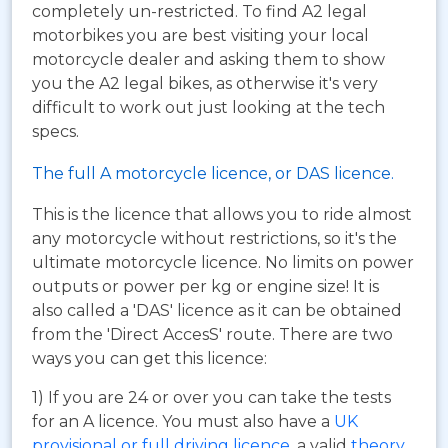
completely un-restricted. To find A2 legal
motorbikes you are best visiting your local
motorcycle dealer and asking them to show
you the A2 legal bikes, as otherwise it's very
difficult to work out just looking at the tech
specs.
The full A motorcycle licence, or DAS licence.
This is the licence that allows you to ride almost
any motorcycle without restrictions, so it's the
ultimate motorcycle licence. No limits on power
outputs or power per kg or engine size! It is
also called a 'DAS' licence as it can be obtained
from the 'Direct AccesS' route. There are two
ways you can get this licence:
1) If you are 24 or over you can take the tests
for an A licence. You must also have a
UK
provisional or full driving licence
, a valid
theory