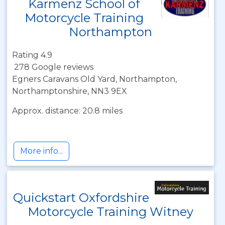
Karmenz School of
Motorcycle Training
Northampton
Rating 4.9
278 Google reviews
Egners Caravans Old Yard, Northampton,
Northamptonshire, NN3 9EX
Approx. distance: 20.8 miles
More info...
Quickstart Oxfordshire
Motorcycle Training Witney