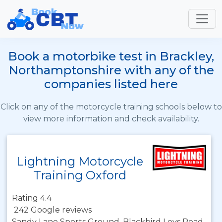
Book a motorbike test in Brackley,
Northamptonshire with any of the
companies listed here
Click on any of the motorcycle training schools below to
view more information and check availability.
Lightning Motorcycle
Training Oxford
Rating 4.4
242 Google reviews
Sandy Lane Sports Ground, Blackbird Leys Road,