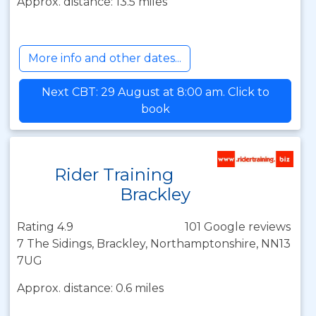
Approx. distance: 13.5 miles
More info and other dates...
Next CBT: 29 August at 8:00 am. Click to
book
Rider Training
Brackley
Rating 4.9
101 Google reviews
7 The Sidings, Brackley, Northamptonshire, NN13
7UG
Approx. distance: 0.6 miles