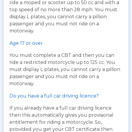
ride a moped or scooter up to 50 cc and with a
top speed of no more than 28 mph. You must
display L plates, you cannot carry a pillion
passenger and you must not ride on a
motorway.
Age 17 or over
You must complete a CBT and then you can
ride a restricted motorcycle up to 125 cc. You
must display L plates, you cannot carry a pillion
passenger and you must not ride on a
motorway.
Do you have a full car driving licence?
If you already have a full car driving licence
then this automatically gives you provisional
entitlement for riding a motorcycle. So,
priovided you get your CBT certificate then