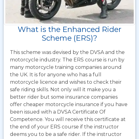
What is the Enhanced Rider
Scheme (ERS)?
This scheme was devised by the DVSA and the
motorcycle industry. The ERS course is run by
many motorcycle training companies around
the UK. It is for anyone who has a full
motorcycle licence and wishes to check their
safe riding skills. Not only will it make you a
better rider but some insurance companies
offer cheaper motorcycle insurance if you have
been issued with a DVSA Certificate Of
Competence. You will receive this certificate at
the end of your ERS course if the instructor
deems you to be a safe rider. If the instructor