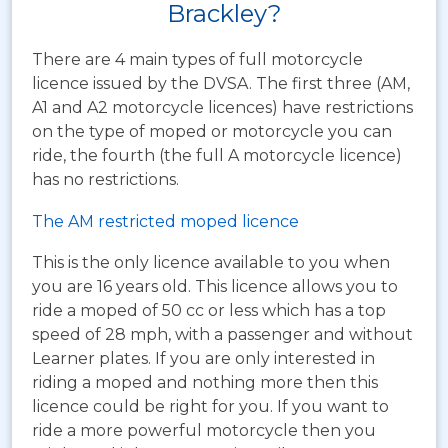
Brackley?
There are 4 main types of full motorcycle
licence issued by the DVSA. The first three (AM,
A1 and A2 motorcycle licences) have restrictions
on the type of moped or motorcycle you can
ride, the fourth (the full A motorcycle licence)
has no restrictions.
The AM restricted moped licence
This is the only licence available to you when
you are 16 years old. This licence allows you to
ride a moped of 50 cc or less which has a top
speed of 28 mph, with a passenger and without
Learner plates. If you are only interested in
riding a moped and nothing more then this
licence could be right for you. If you want to
ride a more powerful motorcycle then you