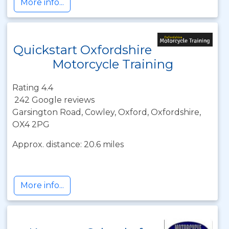
More info...
Quickstart Oxfordshire
Motorcycle Training
Rating 4.4
242 Google reviews
Garsington Road, Cowley, Oxford, Oxfordshire,
OX4 2PG
Approx. distance: 20.6 miles
More info...