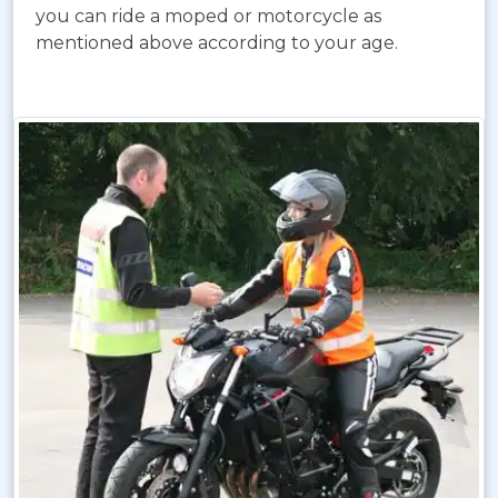
you can ride a moped or motorcycle as
mentioned above according to your age.