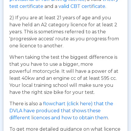
test certificate
and a
valid CBT certificate
.
2) If you are at least 21 years of age and you
have held an A2 category licence for at least 2
years. This is sometimes referred to as the
'progressive access' route as you progress from
one licence to another.
When taking the test the biggest difference is
that you have to use a bigger, more
powerful motorcycle. It will have a power of at
least 40kw and an engine cc of at least 595 cc.
Your local training school will make sure you
have the right size bike for your test.
There is also a
flowchart (click here) that the
DVLA have produced that shows these
different licences and how to obtain them
.
To get more detailed guidance on what licence