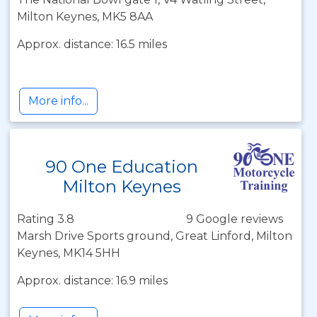
Milton Keynes, MK5 8AA
Approx. distance: 16.5 miles
More info...
90 One Education
Milton Keynes
Rating 3.8
9 Google reviews
Marsh Drive Sports ground, Great Linford, Milton
Keynes, MK14 5HH
Approx. distance: 16.9 miles