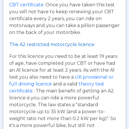
CBT certificate
. Once you have taken this test
you will not have to keep renewing your CBT
certificate every 2 years, you can ride on
motorways and you can take a pillion passenger
on the back of your motorbike.
The A2 restricted motorcycle licence
For this licence you need to be at least 19 years
of age, have completed your CBT or have had
an A1 licence for at least 2 years. As with the A1
test you also need to have a
UK provisional or
full driving licence
and a valid
theory test
certificate
. The main benefit of getting an A2
licence is you can ride a more powerful
motorcycle. The law states a "standard
motorcycle up to 35 kW (and a power-to-
weight ratio not more than 0.2 kW per kg)". So
it's a more powerful bike, but still not