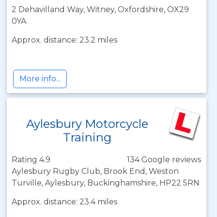
2 Dehavilland Way, Witney, Oxfordshire, OX29
0YA
Approx. distance: 23.2 miles
More info...
Aylesbury Motorcycle
Training
Rating 4.9
134 Google reviews
Aylesbury Rugby Club, Brook End, Weston
Turville, Aylesbury, Buckinghamshire, HP22 5RN
Approx. distance: 23.4 miles