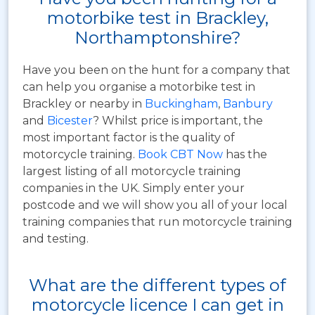
motorbike test in Brackley,
Northamptonshire?
Have you been on the hunt for a company that
can help you organise a motorbike test in
Brackley or nearby in
Buckingham
,
Banbury
and
Bicester
? Whilst price is important, the
most important factor is the quality of
motorcycle training.
Book CBT Now
has the
largest listing of all motorcycle training
companies in the UK. Simply enter your
postcode and we will show you all of your local
training companies that run motorcycle training
and testing.
What are the different types of
motorcycle licence I can get in