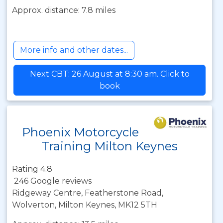
Approx. distance: 7.8 miles
More info and other dates...
Next CBT: 26 August at 8:30 am. Click to
book
Phoenix Motorcycle
Training Milton Keynes
Rating 4.8
246 Google reviews
Ridgeway Centre, Featherstone Road,
Wolverton, Milton Keynes, MK12 5TH