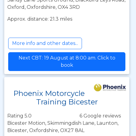
Oxford, Oxfordshire, OX4 3RD
Approx. distance: 21.3 miles
More info and other dates...
Next CBT: 19 August at 8:00 am. Click to
book
Phoenix Motorcycle
Training Bicester
Rating 5.0
6 Google reviews
Bicester Motion, Skimmingdish Lane, Launton,
Bicester, Oxfordshire, OX27 8AL