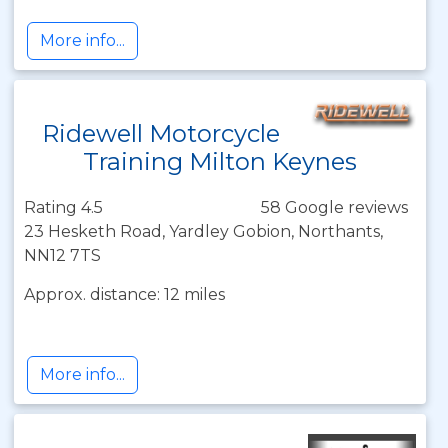
More info...
Ridewell Motorcycle
Training Milton Keynes
Rating 4.5
58 Google reviews
23 Hesketh Road, Yardley Gobion, Northants,
NN12 7TS
Approx. distance: 12 miles
More info...