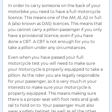
In order to carry someone on the back of your
motorbike you need to have a full motorcycle
licence. This means one of the AM, A1, A2 or full
A (also known as DAS) licences. This means that
you cannot carry a pillion passenger if you only
have a provisional licence, even if you have
done a CBT. A CBT is not enough for you to
take a pillion under any circumstances.
Even when you have passed your full
motorcycle test you will need to make sure
your motorcycle is properly equipped to take a
pillion. As the rider you are legally responsible
for your passenger, so it is very much in your
interests to make sure your motorcycle is
properly equipped. This means making sure
there is a proper seat with foot rests and grab
rail to hold on to. Your passenger must also
wear a safety helmet (as well as all the other