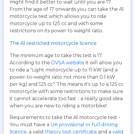
might find it better to wait until you are 17.
From the age of 17 onwards you can take the A1
motorcycle test which allows you to ride
motorcycle up to 125 cc and with some
restrictions on its power to weight ratio.
The A1 restricted motorcycle licence
The minimum age to take this test is 17.
According to the
DVSA website
it will allow you
to ride a "Light motorcycle up to 11 kW (and a
power-to-weight ratio not more than 0.1 kW
per kg) and 125 cc". This means it's up to a 125 cc
motorcycle with some restrictions to make sure
it cannot accelerate too fast - a really good idea
when you are new to riding a motorbike!
Requirements to take the A1 motorcycle test -
You must have a
UK provisional or full driving
licence
, a valid
theory test certificate
and a
valid