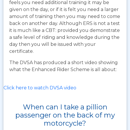
feels you need additional training it may be
given on the day, or if it is felt you need a larger
amount of training then you may need to come
back on another day. Although ERS is not a test
it is much like a CBT: provided you demonstrate
a safe level of riding and knowledge during the
day then you will be issued with your
certificate.
The DVSA has produced a short video showing
what the Enhanced Rider Scheme is all about:
Click here to watch DVSA video
When can I take a pillion
passenger on the back of my
motorcycle?