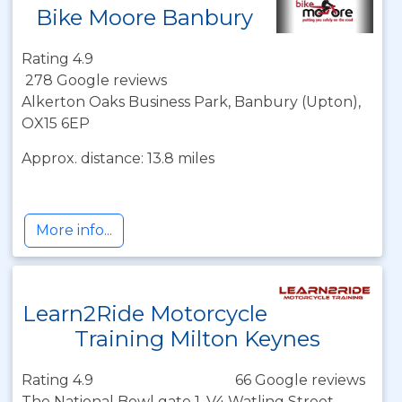
Bike Moore Banbury
Rating 4.9
278 Google reviews
Alkerton Oaks Business Park, Banbury (Upton),
OX15 6EP
Approx. distance: 13.8 miles
More info...
Learn2Ride Motorcycle
Training Milton Keynes
Rating 4.9
66 Google reviews
The National Bowl gate 1, V4 Watling Street,