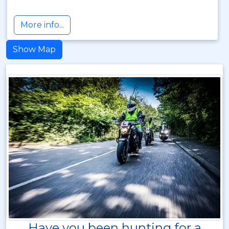
More info...
Show Map
Have you been hunting for a