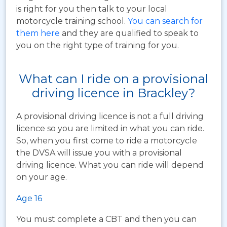
is right for you then talk to your local
motorcycle training school.
You can search for
them here
and they are qualified to speak to
you on the right type of training for you.
What can I ride on a provisional
driving licence in Brackley?
A provisional driving licence is not a full driving
licence so you are limited in what you can ride.
So, when you first come to ride a motorcycle
the DVSA will issue you with a provisional
driving licence. What you can ride will depend
on your age.
Age 16
You must complete a CBT and then you can