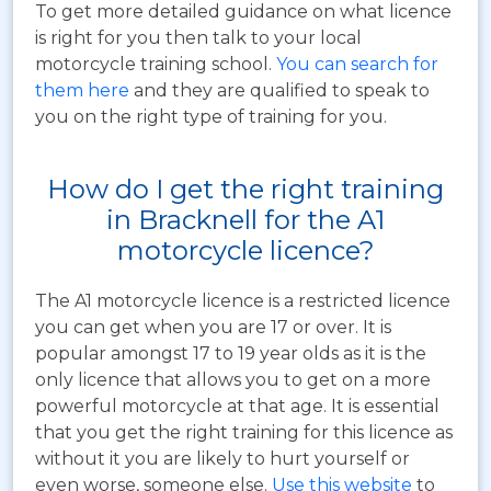
To get more detailed guidance on what licence
is right for you then talk to your local
motorcycle training school.
You can search for
them here
and they are qualified to speak to
you on the right type of training for you.
How do I get the right training
in Bracknell for the A1
motorcycle licence?
The A1 motorcycle licence is a restricted licence
you can get when you are 17 or over. It is
popular amongst 17 to 19 year olds as it is the
only licence that allows you to get on a more
powerful motorcycle at that age. It is essential
that you get the right training for this licence as
without it you are likely to hurt yourself or
even worse, someone else.
Use this website
to