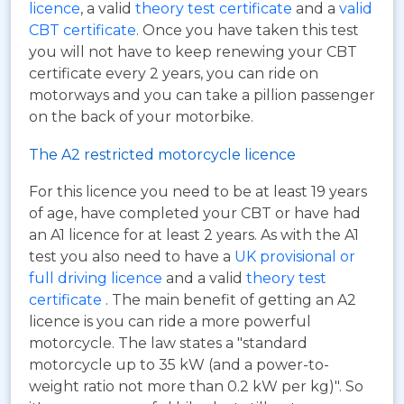
licence
, a valid
theory test certificate
and a
valid
CBT certificate
. Once you have taken this test
you will not have to keep renewing your CBT
certificate every 2 years, you can ride on
motorways and you can take a pillion passenger
on the back of your motorbike.
The A2 restricted motorcycle licence
For this licence you need to be at least 19 years
of age, have completed your CBT or have had
an A1 licence for at least 2 years. As with the A1
test you also need to have a
UK provisional or
full driving licence
and a valid
theory test
certificate
. The main benefit of getting an A2
licence is you can ride a more powerful
motorcycle. The law states a "standard
motorcycle up to 35 kW (and a power-to-
weight ratio not more than 0.2 kW per kg)". So