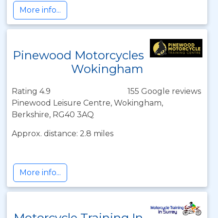
More info...
Pinewood Motorcycles
Wokingham
Rating 4.9
155 Google reviews
Pinewood Leisure Centre, Wokingham,
Berkshire, RG40 3AQ
Approx. distance: 2.8 miles
More info...
Motorcycle Training In