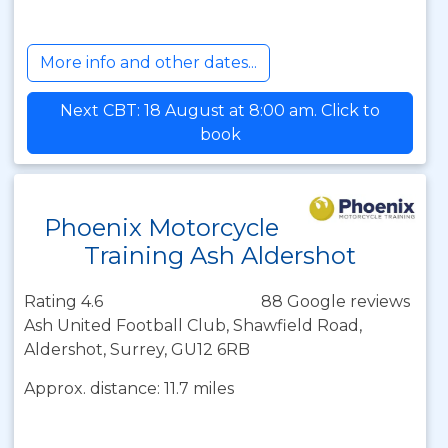
More info and other dates...
Next CBT: 18 August at 8:00 am. Click to
book
Phoenix Motorcycle
Training Ash Aldershot
Rating 4.6
88 Google reviews
Ash United Football Club, Shawfield Road,
Aldershot, Surrey, GU12 6RB
Approx. distance: 11.7 miles