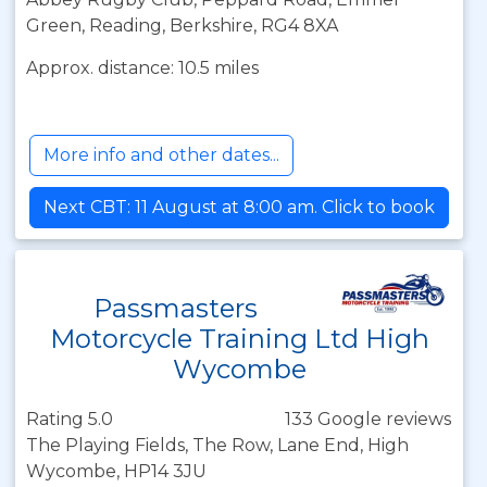
Green, Reading, Berkshire, RG4 8XA
Approx. distance: 10.5 miles
More info and other dates...
Next CBT: 11 August at 8:00 am. Click to book
Passmasters
Motorcycle Training Ltd High
Wycombe
Rating 5.0
133 Google reviews
The Playing Fields, The Row, Lane End, High
Wycombe, HP14 3JU