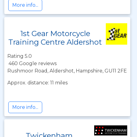
More info...
1st Gear Motorcycle
Training Centre Aldershot
Rating 5.0
460 Google reviews
Rushmoor Road, Aldershot, Hampshire, GU11 2FE
Approx. distance: 11 miles
More info...
Twickenham