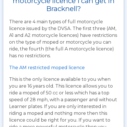
motorcycle licence I can get in
Bracknell?
There are 4 main types of full motorcycle
licence issued by the DVSA. The first three (AM,
A1 and A2 motorcycle licences) have restrictions
on the type of moped or motorcycle you can
ride, the fourth (the full A motorcycle licence)
has no restrictions.
The AM restricted moped licence
This is the only licence available to you when
you are 16 years old. This licence allows you to
ride a moped of 50 cc or less which has a top
speed of 28 mph, with a passenger and without
Learner plates. If you are only interested in
riding a moped and nothing more then this
licence could be right for you. If you want to
ride a more powerful motorcycle then you