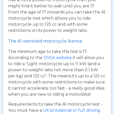
might find it better to wait until you are 17.
From the age of 17 onwards you can take the A1
motorcycle test which allows you to ride
motorcycle up to 125 cc and with some
restrictions on its power to weight ratio.
The A1 restricted motorcycle licence
The minimum age to take this test is 17.
According to the
DVSA website
it will allow you
to ride a "Light motorcycle up to 11 kW (and a
power-to-weight ratio not more than 0.1 kW
per kg) and 125 cc". This means it's up to a 125 cc
motorcycle with some restrictions to make sure
it cannot accelerate too fast - a really good idea
when you are new to riding a motorbike!
Requirements to take the A1 motorcycle test -
You must have a
UK provisional or full driving