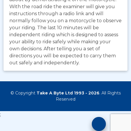
With the road ride the examiner will give you
instructions through a radio link and will
normally follow you on a motorcycle to observe
your riding. The last 10 minutes will be
independent riding which is designed to assess
your ability to ride safely while making your
own decisions. After telling you a set of
directions you will be expected to carry them
out safely and independently.
© Copyright
Take A Byte Ltd 1993 - 2026
. All Rights
Reserved
;
Motorcyc
Training