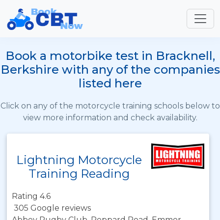
Book a motorbike test in Bracknell,
Berkshire with any of the companies
listed here
Click on any of the motorcycle training schools below to
view more information and check availability.
Lightning Motorcycle
Training Reading
Rating 4.6
305 Google reviews
Abbey Rugby Club, Peppard Road, Emmer