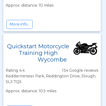
Approx. distance: 10 miles
More info...
Quickstart Motorcycle
Training High
Wycombe
Rating 4.4
134 Google reviews
Kedderminster Park, Reddington Drive, Slough,
SL3 7QS
Approx. distance: 10.5 miles