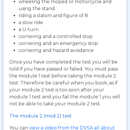
wheeling the moped or motorcycle and
using the stand
riding a slalom and figure of 8
a slow ride
a U-turn
cornering and a controlled stop
cornering and an emergency stop
cornering and hazard avoidance
Once you have completed the test you will be
told if you have passed or failed. You must pass
the module 1 test before taking the module 2
test. Therefore be careful when you book, as if
your module 2 test is too soon after your
module 1 test and you fail the module 1 you will
not be able to take your module 2 test.
The module 2 (mod 2) test
You can
view a video from the DVSA all about