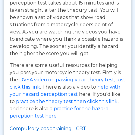
perception test takes about 15 minutes and is
taken straight after the theoury test. You will
be shown a set of videos that show road
situations from a motorcycle riders point of
view. As you are watching the videos you have
to indicate where you think a possible hazard is
developing. The sooner you identify a hazard
the higher the score you will get.
There are some useful resources for helping
you pass your motorcycle theory test. Firstly is
the
DVSA video on passing your theory test, just
click this link
. There is also a video to
help with
your hazard perception test
here. If you'd like
to
practice the theory test then click this link
,
and there is also a
practice for the hazard
percption test here
.
Compulsory basic training - CBT