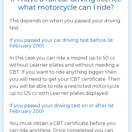
what motorcycle can I ride?
This depends on when you passed your driving
test:
If you passed your car driving test before 1st
February 2001
In this case you can ride a moped up to 50 cc
without Learner plates and without needing a
CBT. If you want to ride anything bigger then
you will need to get your CBT certificate. Then
you will be able to ride a restricted motorcycle
up to 125 cc with Learner plates displayed.
If you passed your driving test on or after 1st
February 2001
You must obtain a CBT certificate before you
can ride anything. Once completed you can