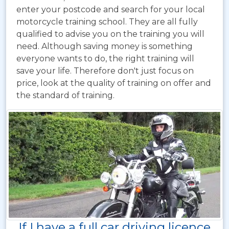
enter your postcode and search for your local
motorcycle training school. They are all fully
qualified to advise you on the training you will
need. Although saving money is something
everyone wants to do, the right training will
save your life. Therefore don't just focus on
price, look at the quality of training on offer and
the standard of training.
If I have a full car driving licence