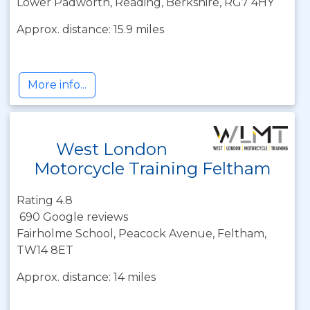
Lower Padworth, Reading, Berkshire, RG7 4HY
Approx. distance: 15.9 miles
More info...
West London
Motorcycle Training Feltham
Rating 4.8
690 Google reviews
Fairholme School, Peacock Avenue, Feltham,
TW14 8ET
Approx. distance: 14 miles