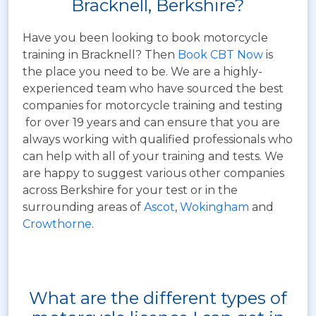
Bracknell, Berkshire?
Have you been looking to book motorcycle
training in Bracknell? Then
Book CBT Now
is
the place you need to be. We are a highly-
experienced team who have sourced the best
companies for motorcycle training and testing
for over 19 years and can ensure that you are
always working with qualified professionals who
can help with all of your training and tests. We
are happy to suggest various other companies
across Berkshire for your test or in the
surrounding areas of
Ascot
,
Wokingham
and
Crowthorne
.
What are the different types of