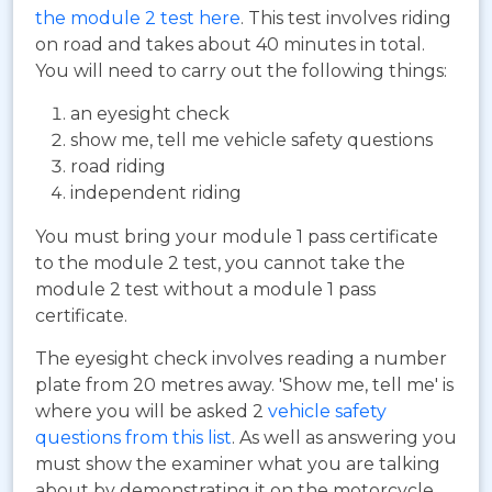
the module 2 test here
. This test involves riding
on road and takes about 40 minutes in total.
You will need to carry out the following things:
an eyesight check
show me, tell me vehicle safety questions
road riding
independent riding
You must bring your module 1 pass certificate
to the module 2 test, you cannot take the
module 2 test without a module 1 pass
certificate.
The eyesight check involves reading a number
plate from 20 metres away. 'Show me, tell me' is
where you will be asked 2
vehicle safety
questions from this list
. As well as answering you
must show the examiner what you are talking
about by demonstrating it on the motorcycle.