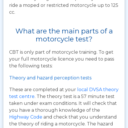
ride a moped or restricted motorcycle up to 125
cc.
What are the main parts of a
motorcycle test?
CBT is only part of motorcycle training. To get
your full motorcycle licence you need to pass
the following tests:
Theory and hazard perception tests
These are completed at your
local DVSA theory
test centre
. The theory test is a 57 minute test
taken under exam conditions. It will check that
you have a thorough knowledge of the
Highway Code
and check that you understand
the theory of riding a motorcycle. The hazard