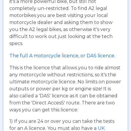
it's a more powerful bike, but still not
completely un-restricted. To find A2 legal
motorbikes you are best visiting your local
motorcycle dealer and asking them to show
you the A2 legal bikes, as otherwise it's very
difficult to work out just looking at the tech
specs.
The full A motorcycle licence, or DAS licence.
This is the licence that allows you to ride almost
any motorcycle without restrictions, so it's the
ultimate motorcycle licence. No limits on power
outputs or power per kg or engine size! It is
also called a 'DAS' licence as it can be obtained
from the 'Direct AccesS' route. There are two
ways you can get this licence:
1) If you are 24 or over you can take the tests
for an A licence. You must also have a
UK