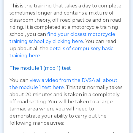
This is the training that takes a day to complete,
sometimes longer and contains a mixture of
classroom theory, off road practice and on road
riding. It is completed at a motorcycle training
school, you can
find your closest motorcycle
training school by clicking here
. You can read
up about all the
details of compulsory basic
training here
.
The module 1 (mod 1) test
You can
view a video from the DVSA all about
the module 1 test here
. This test normally takes
about 20 minutes and is taken in a completely
off road setting. You will be taken to a large
tarmac area where you will need to
demonstrate your ability to carry out the
following manoeuvres: