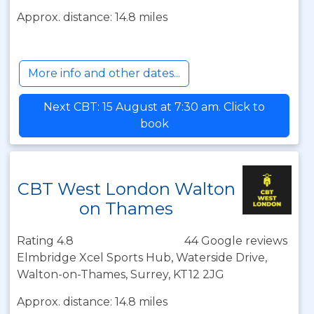
Approx. distance: 14.8 miles
More info and other dates...
Next CBT: 15 August at 7:30 am. Click to
book
CBT West London Walton
on Thames
Rating 4.8
44 Google reviews
Elmbridge Xcel Sports Hub, Waterside Drive,
Walton-on-Thames, Surrey, KT12 2JG
Approx. distance: 14.8 miles