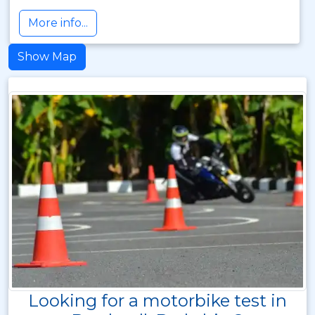
More info...
Show Map
Looking for a motorbike test in