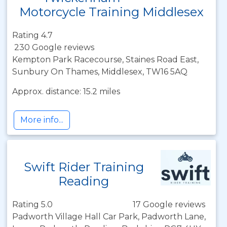
Motorcycle Training Middlesex
Rating 4.7
230 Google reviews
Kempton Park Racecourse, Staines Road East,
Sunbury On Thames, Middlesex, TW16 5AQ
Approx. distance: 15.2 miles
More info...
Swift Rider Training
Reading
Rating 5.0
17 Google reviews
Padworth Village Hall Car Park, Padworth Lane,