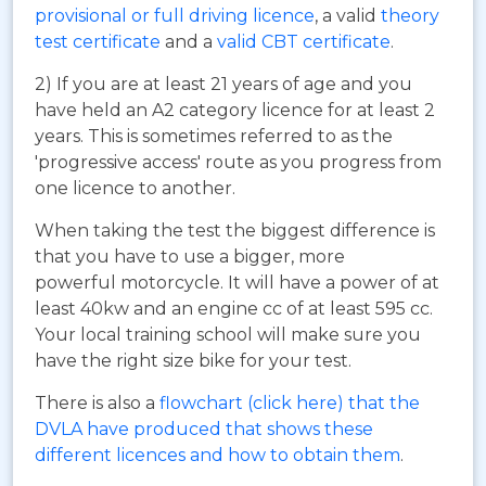
provisional or full driving licence
, a valid
theory
test certificate
and a
valid CBT certificate
.
2) If you are at least 21 years of age and you
have held an A2 category licence for at least 2
years. This is sometimes referred to as the
'progressive access' route as you progress from
one licence to another.
When taking the test the biggest difference is
that you have to use a bigger, more
powerful motorcycle. It will have a power of at
least 40kw and an engine cc of at least 595 cc.
Your local training school will make sure you
have the right size bike for your test.
There is also a
flowchart (click here) that the
DVLA have produced that shows these
different licences and how to obtain them
.