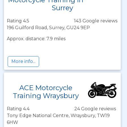
Surrey
Rating 4.5
143 Google reviews
196 Guilford Road, Surrey, GU24 9EP
Approx. distance: 7.9 miles
More info...
ACE Motorcycle
Training Wraysbury
Rating 4.4
24 Google reviews
Tony Edge National Centre, Wraysbury, TW19
6HW