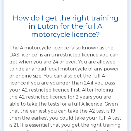
How do I get the right training
in Luton for the full A
motorcycle licence?
The A motorcycle licence (also known as the
DAS licence) is an unrestricted licence you can
get when you are 24 or over. You are allowed
to ride any road legal motorcycle of any power
or engine size. You can also get the full A
licence if you are younger than 24 if you pass
your A2 restricted licence first. After holding
the A2 restricted licence for 2 years you are
able to take the tests for a full A licence. Given
that the earliest you can take the A2 test is 19
then the earliest you could take your full A test
is 21. It is essential that you get the right training