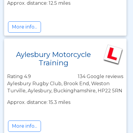
Approx. distance: 12.5 miles
More info...
Aylesbury Motorcycle
Training
Rating 4.9
134 Google reviews
Aylesbury Rugby Club, Brook End, Weston
Turville, Aylesbury, Buckinghamshire, HP22 5RN
Approx. distance: 15.3 miles
More info...