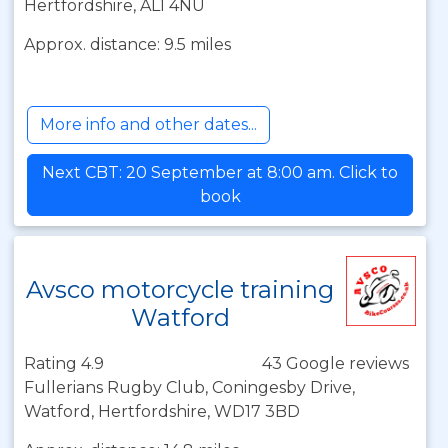
Hertfordshire, AL1 4NU
Approx. distance: 9.5 miles
More info and other dates...
Next CBT: 20 September at 8:00 am. Click to
book
Avsco motorcycle training
Watford
Rating 4.9
43 Google reviews
Fullerians Rugby Club, Coningesby Drive,
Watford, Hertfordshire, WD17 3BD