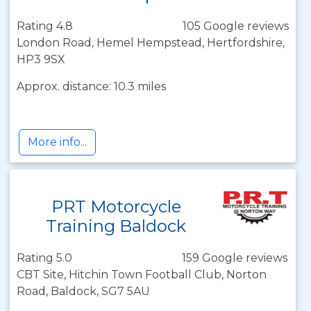
Rating 4.8
105 Google reviews
London Road, Hemel Hempstead, Hertfordshire,
HP3 9SX
Approx. distance: 10.3 miles
More info...
PRT Motorcycle
Training Baldock
Rating 5.0
159 Google reviews
CBT Site, Hitchin Town Football Club, Norton
Road, Baldock, SG7 5AU