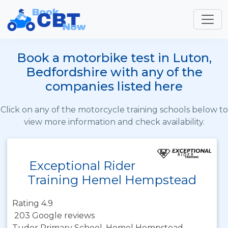
Book a motorbike test in Luton,
Bedfordshire with any of the
companies listed here
Click on any of the motorcycle training schools below to
view more information and check availability.
Exceptional Rider
Training Hemel Hempstead
Rating 4.9
203 Google reviews
Tudor Primary School, Hemel Hempstead,