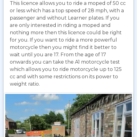
This licence allows you to ride a moped of 50 cc
or less which has a top speed of 28 mph, with a
passenger and without Learner plates. If you
are only interested in riding a moped and
nothing more then this licence could be right
for you. If you want to ride a more powerful
motorcycle then you might find it better to
wait until you are 17. From the age of 17
onwards you can take the A1 motorcycle test
which allows you to ride motorcycle up to 125
cc and with some restrictions on its power to
weight ratio.