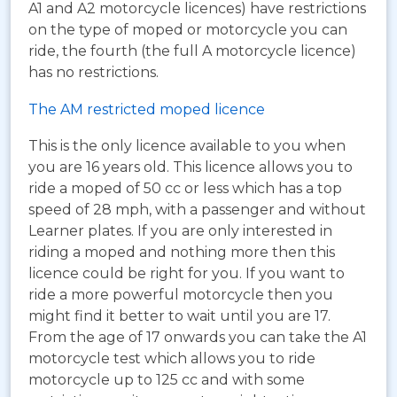
A1 and A2 motorcycle licences) have restrictions
on the type of moped or motorcycle you can
ride, the fourth (the full A motorcycle licence)
has no restrictions.
The AM restricted moped licence
This is the only licence available to you when
you are 16 years old. This licence allows you to
ride a moped of 50 cc or less which has a top
speed of 28 mph, with a passenger and without
Learner plates. If you are only interested in
riding a moped and nothing more then this
licence could be right for you. If you want to
ride a more powerful motorcycle then you
might find it better to wait until you are 17.
From the age of 17 onwards you can take the A1
motorcycle test which allows you to ride
motorcycle up to 125 cc and with some