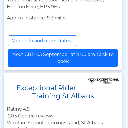
Hertfordshire, HP3 9ER
Approx. distance: 9.3 miles
More info and other dates...
Next CBT: 05 September at 8:00 am. Click to
book
Exceptional Rider
Training St Albans
Rating 4.9
203 Google reviews
Verulam School, Jennings Road, St Albans,