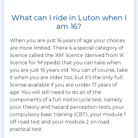
What can I ride in Luton when I
am 16?
When you are just 16 years of age your choices
are more limited. There is a special category of
licence called the 'AM' licence (derived from 'A'
licence for 'M'opeds) that you can take when
you are just 16 years old. You can of course, take
it when you are older too, but it's the only full
license available if you are under 17 years of
age. You will still need to do all of the
components of a full motorcycle test, namely
your theory and hazard perception tests, your
compulsory basic training (CBT), your module 1
off road test and your module 2 on road
practical test.