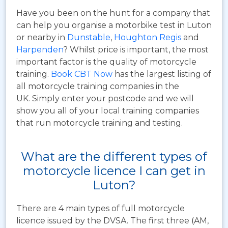
Have you been on the hunt for a company that
can help you organise a motorbike test in Luton
or nearby in
Dunstable
,
Houghton Regis
and
Harpenden
? Whilst price is important, the most
important factor is the quality of motorcycle
training.
Book CBT Now
has the largest listing of
all motorcycle training companies in the
UK. Simply enter your postcode and we will
show you all of your local training companies
that run motorcycle training and testing.
What are the different types of
motorcycle licence I can get in
Luton?
There are 4 main types of full motorcycle
licence issued by the DVSA. The first three (AM,