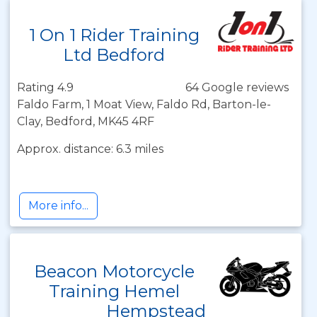
1 On 1 Rider Training
Ltd Bedford
Rating 4.9
64 Google reviews
Faldo Farm, 1 Moat View, Faldo Rd, Barton-le-
Clay, Bedford, MK45 4RF
Approx. distance: 6.3 miles
More info...
Beacon Motorcycle
Training Hemel
Hempstead