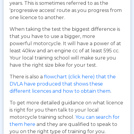
years. This is sometimes referred to as the
'progressive access' route as you progress from
one licence to another.
When taking the test the biggest difference is
that you have to use a bigger, more
powerful motorcycle. It will have a power of at
least 40kw and an engine cc of at least 595 cc.
Your local training school will make sure you
have the right size bike for your test.
There is also a
flowchart (click here) that the
DVLA have produced that shows these
different licences and how to obtain them
.
To get more detailed guidance on what licence
is right for you then talk to your local
motorcycle training school.
You can search for
them here
and they are qualified to speak to
you on the right type of training for you.