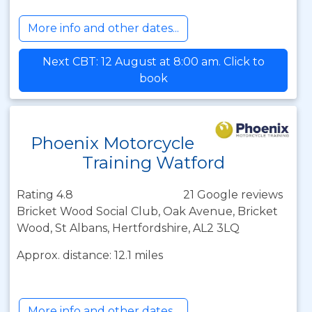
More info and other dates...
Next CBT: 12 August at 8:00 am. Click to
book
Phoenix Motorcycle
Training Watford
Rating 4.8
21 Google reviews
Bricket Wood Social Club, Oak Avenue, Bricket
Wood, St Albans, Hertfordshire, AL2 3LQ
Approx. distance: 12.1 miles
More info and other dates...