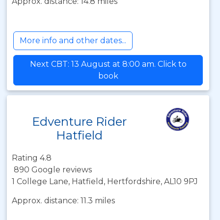
Approx. distance: 14.8 miles
More info and other dates...
Next CBT: 13 August at 8:00 am. Click to
book
Edventure Rider
Hatfield
Rating 4.8
890 Google reviews
1 College Lane, Hatfield, Hertfordshire, AL10 9PJ
Approx. distance: 11.3 miles