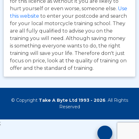
for this licence as without it you are likely to
hurt yourself or even worse, someone else.
Use
this website
to enter your postcode and search
for your local motorcycle training school. They
are all fully qualified to advise you on the
training you will need. Although saving money
is something everyone wants to do, the right
training will save your life. Therefore don't just
focus on price, look at the quality of training on
offer and the standard of training.
© Copyright
Take A Byte Ltd 1993 - 2026
. All Rights
Reserved
;
Motorcyc
Training