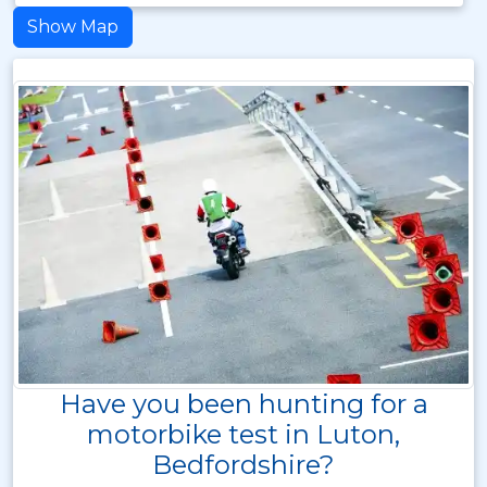
Show Map
Have you been hunting for a
motorbike test in Luton,
Bedfordshire?