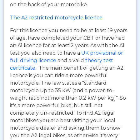
on the back of your motorbike.
The A2 restricted motorcycle licence
For this licence you need to be at least 19 years
of age, have completed your CBT or have had
an A1 licence for at least 2 years. As with the A1
test you also need to have a
UK provisional or
full driving licence
and a valid
theory test
certificate
. The main benefit of getting an A2
licence is you can ride a more powerful
motorcycle. The law states a "standard
motorcycle up to 35 kW (and a power-to-
weight ratio not more than 0.2 kW per kg)". So
it's a more powerful bike, but still not
completely un-restricted. To find A2 legal
motorbikes you are best visiting your local
motorcycle dealer and asking them to show
you the A2 legal bikes, as otherwise it's very