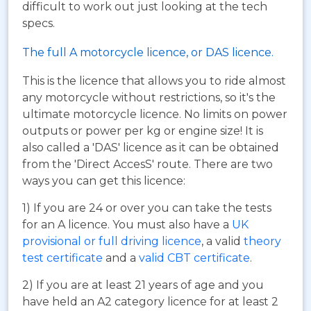
difficult to work out just looking at the tech
specs.
The full A motorcycle licence, or DAS licence.
This is the licence that allows you to ride almost
any motorcycle without restrictions, so it's the
ultimate motorcycle licence. No limits on power
outputs or power per kg or engine size! It is
also called a 'DAS' licence as it can be obtained
from the 'Direct AccesS' route. There are two
ways you can get this licence:
1) If you are 24 or over you can take the tests
for an A licence. You must also have a
UK
provisional or full driving licence
, a valid
theory
test certificate
and a
valid CBT certificate
.
2) If you are at least 21 years of age and you
have held an A2 category licence for at least 2