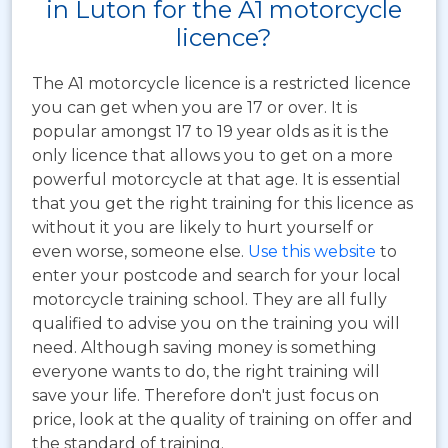
in Luton for the A1 motorcycle
licence?
The A1 motorcycle licence is a restricted licence
you can get when you are 17 or over. It is
popular amongst 17 to 19 year olds as it is the
only licence that allows you to get on a more
powerful motorcycle at that age. It is essential
that you get the right training for this licence as
without it you are likely to hurt yourself or
even worse, someone else.
Use this website
to
enter your postcode and search for your local
motorcycle training school. They are all fully
qualified to advise you on the training you will
need. Although saving money is something
everyone wants to do, the right training will
save your life. Therefore don't just focus on
price, look at the quality of training on offer and
the standard of training.