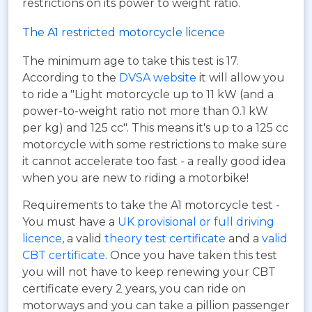
restrictions on its power to weight ratio.
The A1 restricted motorcycle licence
The minimum age to take this test is 17.
According to the
DVSA website
it will allow you
to ride a "Light motorcycle up to 11 kW (and a
power-to-weight ratio not more than 0.1 kW
per kg) and 125 cc". This means it's up to a 125 cc
motorcycle with some restrictions to make sure
it cannot accelerate too fast - a really good idea
when you are new to riding a motorbike!
Requirements to take the A1 motorcycle test -
You must have a
UK provisional or full driving
licence
, a valid
theory test certificate
and a
valid
CBT certificate
. Once you have taken this test
you will not have to keep renewing your CBT
certificate every 2 years, you can ride on
motorways and you can take a pillion passenger