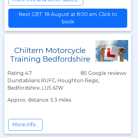
Next CBT: 18 August at 8:00 am. Click to
book
Chiltern Motorcycle
Training Bedfordshire
Rating 4.7
85 Google reviews
Dunstablians RUFC, Houghton Regis,
Bedfordshire, LU5 6JW
Approx. distance: 5.3 miles
More info...