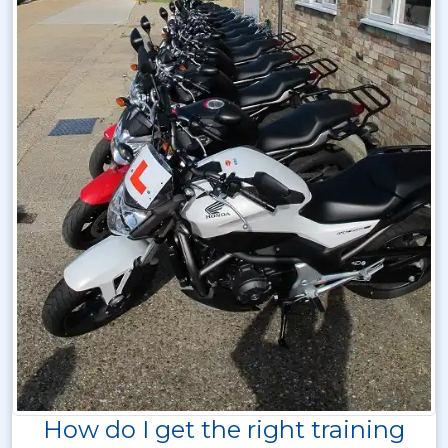
How do I get the right training