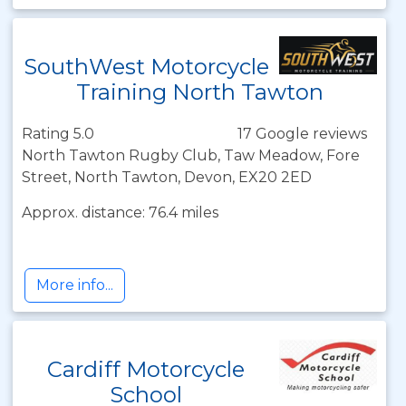
SouthWest Motorcycle
Training North Tawton
Rating 5.0
17 Google reviews
North Tawton Rugby Club, Taw Meadow, Fore
Street, North Tawton, Devon, EX20 2ED
Approx. distance: 76.4 miles
More info...
Cardiff Motorcycle
School