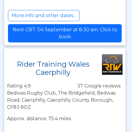
More info and other dates...
Next CBT: 04 September at 8:30 am. Click to
book
Rider Training Wales
Caerphilly
Rating 4.9
37 Google reviews
Bedwas Rugby Club, The Bridgefield, Bedwas
Road, Caerphilly, Caerphilly County Borough,
CF83 8DZ
Approx. distance: 75.4 miles