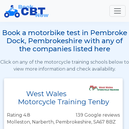
Book a motorbike test in Pembroke
Dock, Pembrokeshire with any of
the companies listed here
Click on any of the motorcycle training schools below to
view more information and check availability.
West Wales
Motorcycle Training Tenby
Rating 4.8
139 Google reviews
Molleston, Narberth, Pembrokeshire, SA67 8BZ