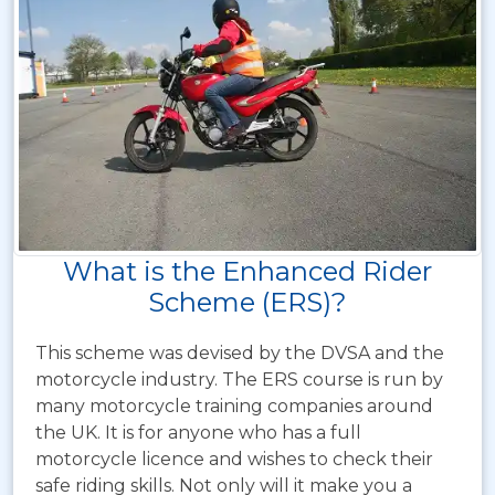
What is the Enhanced Rider
Scheme (ERS)?
This scheme was devised by the DVSA and the
motorcycle industry. The ERS course is run by
many motorcycle training companies around
the UK. It is for anyone who has a full
motorcycle licence and wishes to check their
safe riding skills. Not only will it make you a