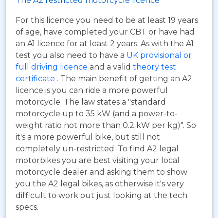
The A2 restricted motorcycle licence
For this licence you need to be at least 19 years
of age, have completed your CBT or have had
an A1 licence for at least 2 years. As with the A1
test you also need to have a
UK provisional or
full driving licence
and a valid
theory test
certificate
. The main benefit of getting an A2
licence is you can ride a more powerful
motorcycle. The law states a "standard
motorcycle up to 35 kW (and a power-to-
weight ratio not more than 0.2 kW per kg)". So
it's a more powerful bike, but still not
completely un-restricted. To find A2 legal
motorbikes you are best visiting your local
motorcycle dealer and asking them to show
you the A2 legal bikes, as otherwise it's very
difficult to work out just looking at the tech
specs.