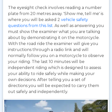
The eyesight check involves reading a number
plate from 20 metres away. 'Show me, tell me' is
where you will be asked 2
vehicle safety
questions from this list
. As well as answering you
must show the examiner what you are talking
about by demonstrating it on the motorcycle.
With the road ride the examiner will give you
instructions through a radio link and will
normally follow you on a motorcycle to observe
your riding. The last 10 minutes will be
independent riding which is designed to assess
your ability to ride safely while making your
own decisions. After telling you a set of
directions you will be expected to carry them
out safely and independently.