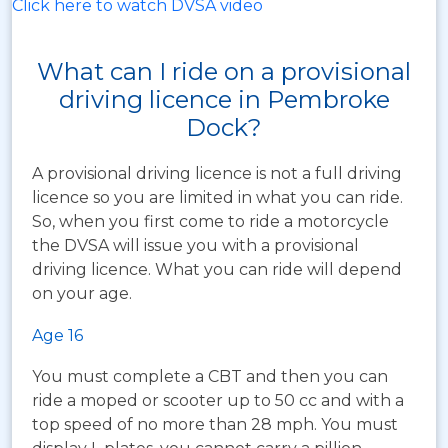
Click here to watch DVSA video
What can I ride on a provisional
driving licence in Pembroke
Dock?
A provisional driving licence is not a full driving
licence so you are limited in what you can ride.
So, when you first come to ride a motorcycle
the DVSA will issue you with a provisional
driving licence. What you can ride will depend
on your age.
Age 16
You must complete a CBT and then you can
ride a moped or scooter up to 50 cc and with a
top speed of no more than 28 mph. You must