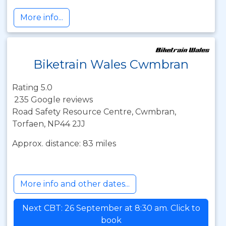
More info...
Biketrain Wales Cwmbran
Rating 5.0
235 Google reviews
Road Safety Resource Centre, Cwmbran,
Torfaen, NP44 2JJ
Approx. distance: 83 miles
More info and other dates...
Next CBT: 26 September at 8:30 am. Click to
book