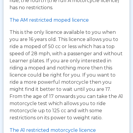
ride, the fourth (the full A motorcycle licence)
has no restrictions.
The AM restricted moped licence
This is the only licence available to you when
you are 16 years old. This licence allows you to
ride a moped of 50 cc or less which has a top
speed of 28 mph, with a passenger and without
Learner plates. If you are only interested in
riding a moped and nothing more then this
licence could be right for you. If you want to
ride a more powerful motorcycle then you
might find it better to wait until you are 17.
From the age of 17 onwards you can take the A1
motorcycle test which allows you to ride
motorcycle up to 125 cc and with some
restrictions on its power to weight ratio.
The A1 restricted motorcycle licence