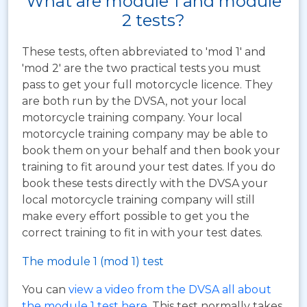
What are module 1 and module
2 tests?
These tests, often abbreviated to 'mod 1' and
'mod 2' are the two practical tests you must
pass to get your full motorcycle licence. They
are both run by the DVSA, not your local
motorcycle training company. Your local
motorcycle training company may be able to
book them on your behalf and then book your
training to fit around your test dates. If you do
book these tests directly with the DVSA your
local motorcycle training company will still
make every effort possible to get you the
correct training to fit in with your test dates.
The module 1 (mod 1) test
You can
view a video from the DVSA all about
the module 1 test here
. This test normally takes