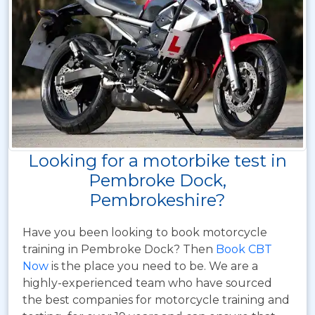
Looking for a motorbike test in
Pembroke Dock,
Pembrokeshire?
Have you been looking to book motorcycle
training in Pembroke Dock? Then
Book CBT
Now
is the place you need to be. We are a
highly-experienced team who have sourced
the best companies for motorcycle training and