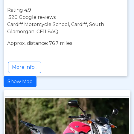
Rating 4.9
320 Google reviews
Cardiff Motorcycle School, Cardiff, South
Glamorgan, CF11 8AQ
Approx. distance: 76.7 miles
More info...
Show Map