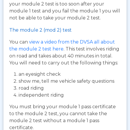
your module 2 test is too soon after your
module 1 test and you fail the module 1 you will
not be able to take your module 2 test.
The module 2 (mod 2) test
You can
view a video from the DVSA all about
the module 2 test here
. This test involves riding
on road and takes about 40 minutes in total.
You will need to carry out the following things:
an eyesight check
show me, tell me vehicle safety questions
road riding
independent riding
You must bring your module 1 pass certificate
to the module 2 test, you cannot take the
module 2 test without a module 1 pass
certificate.