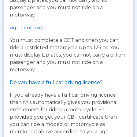
display L plates, you cannot carry a pillion
passenger and you must not ride on a
motorway.
Age 17 or over
You must complete a CBT and then you can
ride a restricted motorcycle up to 125 cc. You
must display L plates, you cannot carry a pillion
passenger and you must not ride on a
motorway.
Do you have a full car driving licence?
If you already have a full car driving licence
then this automatically gives you provisional
entitlement for riding a motorcycle. So,
priovided you get your CBT certificate then
you can ride a moped or motorcycle as
mentioned above according to your age.