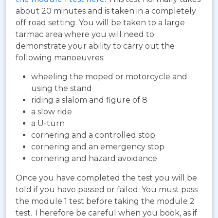
about 20 minutes and is taken in a completely
off road setting. You will be taken to a large
tarmac area where you will need to
demonstrate your ability to carry out the
following manoeuvres:
wheeling the moped or motorcycle and
using the stand
riding a slalom and figure of 8
a slow ride
a U-turn
cornering and a controlled stop
cornering and an emergency stop
cornering and hazard avoidance
Once you have completed the test you will be
told if you have passed or failed. You must pass
the module 1 test before taking the module 2
test. Therefore be careful when you book, as if