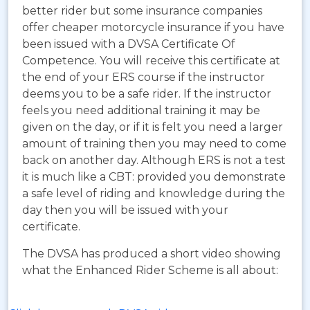
better rider but some insurance companies
offer cheaper motorcycle insurance if you have
been issued with a DVSA Certificate Of
Competence. You will receive this certificate at
the end of your ERS course if the instructor
deems you to be a safe rider. If the instructor
feels you need additional training it may be
given on the day, or if it is felt you need a larger
amount of training then you may need to come
back on another day. Although ERS is not a test
it is much like a CBT: provided you demonstrate
a safe level of riding and knowledge during the
day then you will be issued with your
certificate.
The DVSA has produced a short video showing
what the Enhanced Rider Scheme is all about: