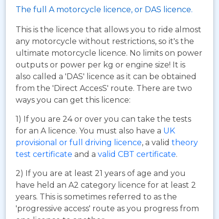
The full A motorcycle licence, or DAS licence.
This is the licence that allows you to ride almost
any motorcycle without restrictions, so it's the
ultimate motorcycle licence. No limits on power
outputs or power per kg or engine size! It is
also called a 'DAS' licence as it can be obtained
from the 'Direct AccesS' route. There are two
ways you can get this licence:
1) If you are 24 or over you can take the tests
for an A licence. You must also have a
UK
provisional or full driving licence
, a valid
theory
test certificate
and a
valid CBT certificate
.
2) If you are at least 21 years of age and you
have held an A2 category licence for at least 2
years. This is sometimes referred to as the
'progressive access' route as you progress from