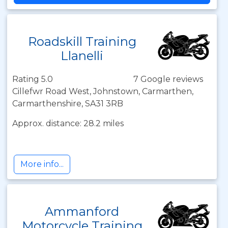
Roadskill Training
Llanelli
Rating 5.0
7 Google reviews
Cillefwr Road West, Johnstown, Carmarthen,
Carmarthenshire, SA31 3RB
Approx. distance: 28.2 miles
More info...
Ammanford
Motorcycle Training