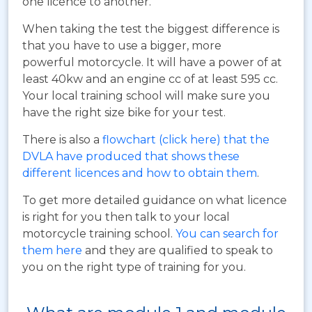
one licence to another.
When taking the test the biggest difference is
that you have to use a bigger, more
powerful motorcycle. It will have a power of at
least 40kw and an engine cc of at least 595 cc.
Your local training school will make sure you
have the right size bike for your test.
There is also a
flowchart (click here) that the
DVLA have produced that shows these
different licences and how to obtain them
.
To get more detailed guidance on what licence
is right for you then talk to your local
motorcycle training school.
You can search for
them here
and they are qualified to speak to
you on the right type of training for you.