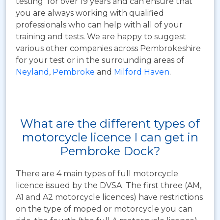
testing for over 19 years and can ensure that
you are always working with qualified
professionals who can help with all of your
training and tests. We are happy to suggest
various other companies across Pembrokeshire
for your test or in the surrounding areas of
Neyland
,
Pembroke
and
Milford Haven
.
What are the different types of
motorcycle licence I can get in
Pembroke Dock?
There are 4 main types of full motorcycle
licence issued by the DVSA. The first three (AM,
A1 and A2 motorcycle licences) have restrictions
on the type of moped or motorcycle you can