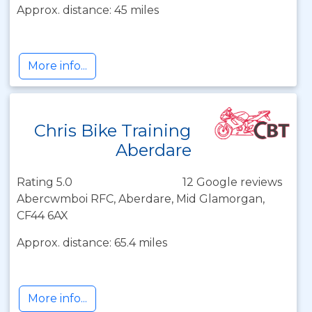
Approx. distance: 45 miles
More info...
Chris Bike Training
Aberdare
Rating 5.0
12 Google reviews
Abercwmboi RFC, Aberdare, Mid Glamorgan,
CF44 6AX
Approx. distance: 65.4 miles
More info...