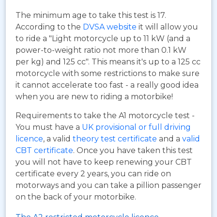
The minimum age to take this test is 17.
According to the
DVSA website
it will allow you
to ride a "Light motorcycle up to 11 kW (and a
power-to-weight ratio not more than 0.1 kW
per kg) and 125 cc". This means it's up to a 125 cc
motorcycle with some restrictions to make sure
it cannot accelerate too fast - a really good idea
when you are new to riding a motorbike!
Requirements to take the A1 motorcycle test -
You must have a
UK provisional or full driving
licence
, a valid
theory test certificate
and a
valid
CBT certificate
. Once you have taken this test
you will not have to keep renewing your CBT
certificate every 2 years, you can ride on
motorways and you can take a pillion passenger
on the back of your motorbike.