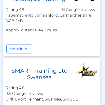
Rating 4.9
61 Google reviews
Tabernacle Rd, Ammanford, Carmarthenshire,
SA18 2YB
Approx. distance: 44.3 miles
More info...
SMART Training Ltd
Swansea
Rating 4.8
130 Google reviews
Unit 1, Port Tennant, Swansea, SA1 8DB