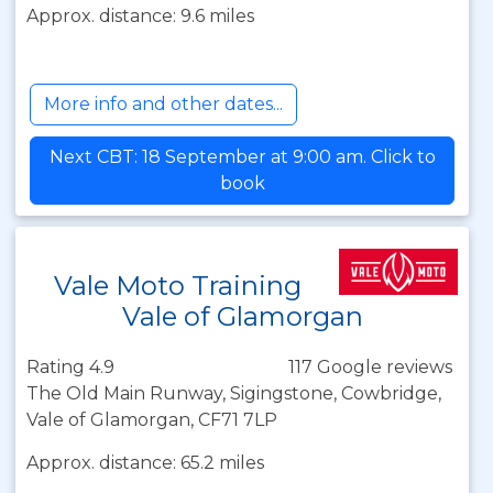
Approx. distance: 9.6 miles
More info and other dates...
Next CBT: 18 September at 9:00 am. Click to
book
Vale Moto Training
Vale of Glamorgan
Rating 4.9
117 Google reviews
The Old Main Runway, Sigingstone, Cowbridge,
Vale of Glamorgan, CF71 7LP
Approx. distance: 65.2 miles