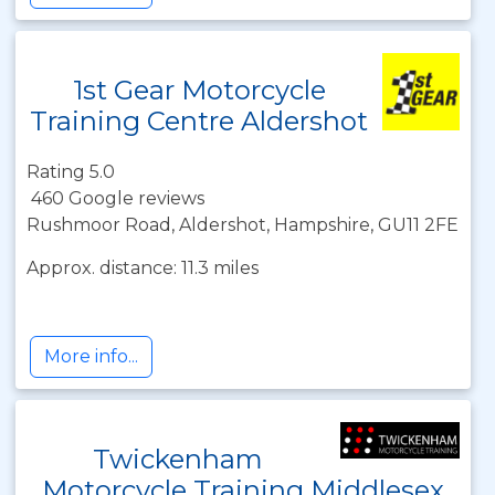
1st Gear Motorcycle
Training Centre Aldershot
Rating 5.0
460 Google reviews
Rushmoor Road, Aldershot, Hampshire, GU11 2FE
Approx. distance: 11.3 miles
More info...
Twickenham
Motorcycle Training Middlesex