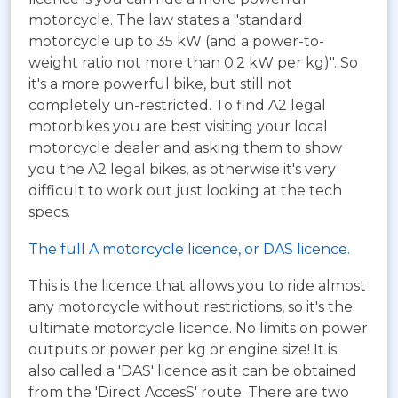
motorcycle. The law states a "standard
motorcycle up to 35 kW (and a power-to-
weight ratio not more than 0.2 kW per kg)". So
it's a more powerful bike, but still not
completely un-restricted. To find A2 legal
motorbikes you are best visiting your local
motorcycle dealer and asking them to show
you the A2 legal bikes, as otherwise it's very
difficult to work out just looking at the tech
specs.
The full A motorcycle licence, or DAS licence.
This is the licence that allows you to ride almost
any motorcycle without restrictions, so it's the
ultimate motorcycle licence. No limits on power
outputs or power per kg or engine size! It is
also called a 'DAS' licence as it can be obtained
from the 'Direct AccesS' route. There are two