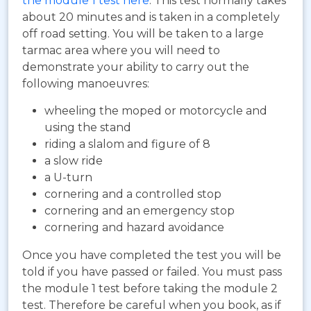
the module 1 test here
. This test normally takes
about 20 minutes and is taken in a completely
off road setting. You will be taken to a large
tarmac area where you will need to
demonstrate your ability to carry out the
following manoeuvres:
wheeling the moped or motorcycle and
using the stand
riding a slalom and figure of 8
a slow ride
a U-turn
cornering and a controlled stop
cornering and an emergency stop
cornering and hazard avoidance
Once you have completed the test you will be
told if you have passed or failed. You must pass
the module 1 test before taking the module 2
test. Therefore be careful when you book, as if