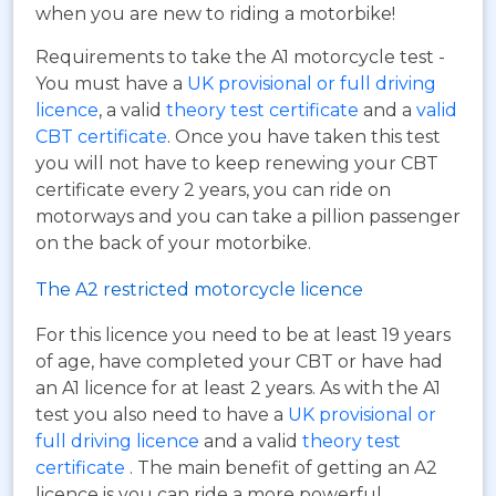
when you are new to riding a motorbike!
Requirements to take the A1 motorcycle test -
You must have a
UK provisional or full driving
licence
, a valid
theory test certificate
and a
valid
CBT certificate
. Once you have taken this test
you will not have to keep renewing your CBT
certificate every 2 years, you can ride on
motorways and you can take a pillion passenger
on the back of your motorbike.
The A2 restricted motorcycle licence
For this licence you need to be at least 19 years
of age, have completed your CBT or have had
an A1 licence for at least 2 years. As with the A1
test you also need to have a
UK provisional or
full driving licence
and a valid
theory test
certificate
. The main benefit of getting an A2
licence is you can ride a more powerful