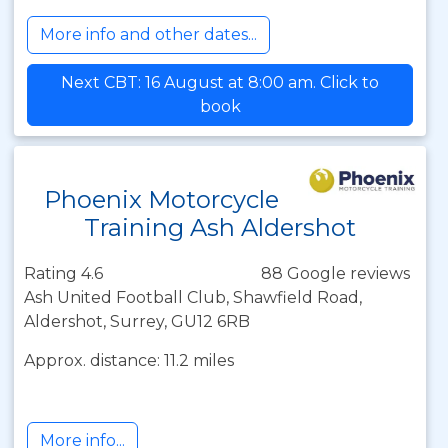
More info and other dates...
Next CBT: 16 August at 8:00 am. Click to
book
Phoenix Motorcycle
Training Ash Aldershot
Rating 4.6
88 Google reviews
Ash United Football Club, Shawfield Road,
Aldershot, Surrey, GU12 6RB
Approx. distance: 11.2 miles
More info...