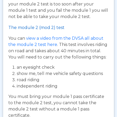
your module 2 test is too soon after your
module 1 test and you fail the module 1 you will
not be able to take your module 2 test.
The module 2 (mod 2) test
You can
view a video from the DVSA all about
the module 2 test here
. This test involves riding
on road and takes about 40 minutes in total.
You will need to carry out the following things:
an eyesight check
show me, tell me vehicle safety questions
road riding
independent riding
You must bring your module 1 pass certificate
to the module 2 test, you cannot take the
module 2 test without a module 1 pass
certificate.