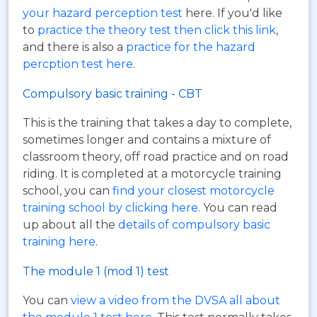
your hazard perception test
here. If you'd like
to
practice the theory test then click this link
,
and there is also a
practice for the hazard
percption test here
.
Compulsory basic training - CBT
This is the training that takes a day to complete,
sometimes longer and contains a mixture of
classroom theory, off road practice and on road
riding. It is completed at a motorcycle training
school, you can
find your closest motorcycle
training school by clicking here
. You can read
up about all the
details of compulsory basic
training here
.
The module 1 (mod 1) test
You can
view a video from the DVSA all about