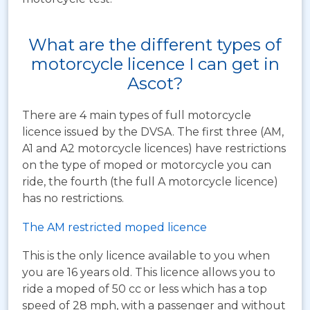
What are the different types of
motorcycle licence I can get in
Ascot?
There are 4 main types of full motorcycle
licence issued by the DVSA. The first three (AM,
A1 and A2 motorcycle licences) have restrictions
on the type of moped or motorcycle you can
ride, the fourth (the full A motorcycle licence)
has no restrictions.
The AM restricted moped licence
This is the only licence available to you when
you are 16 years old. This licence allows you to
ride a moped of 50 cc or less which has a top
speed of 28 mph, with a passenger and without