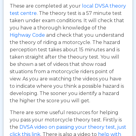
These are completed at your
local DVSA theory
test centre
. The theory test is a 57 minute test
taken under exam conditions. It will check that
you have a thorough knowledge of the
Highway Code
and check that you understand
the theory of riding a motorcycle. The hazard
perception test takes about 15 minutes and is
taken straight after the theoury test. You will
be shown a set of videos that show road
situations from a motorcycle riders point of
view. As you are watching the videos you have
to indicate where you think a possible hazard is
developing. The sooner you identify a hazard
the higher the score you will get.
There are some useful resources for helping
you pass your motorcycle theory test. Firstly is
the
DVSA video on passing your theory test, just
click this link
. There is also a video to
help with