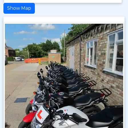
Show Map