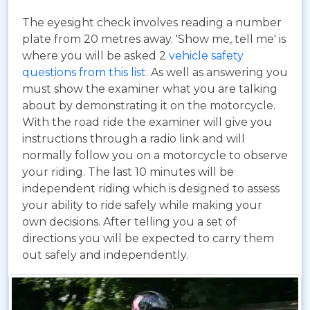
The eyesight check involves reading a number
plate from 20 metres away. 'Show me, tell me' is
where you will be asked 2
vehicle safety
questions from this list
. As well as answering you
must show the examiner what you are talking
about by demonstrating it on the motorcycle.
With the road ride the examiner will give you
instructions through a radio link and will
normally follow you on a motorcycle to observe
your riding. The last 10 minutes will be
independent riding which is designed to assess
your ability to ride safely while making your
own decisions. After telling you a set of
directions you will be expected to carry them
out safely and independently.