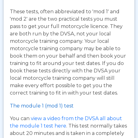
These tests, often abbreviated to 'mod 1' and
'mod 2' are the two practical tests you must
pass to get your full motorcycle licence. They
are both run by the DVSA, not your local
motorcycle training company. Your local
motorcycle training company may be able to
book them on your behalf and then book your
training to fit around your test dates. If you do
book these tests directly with the DVSA your
local motorcycle training company will still
make every effort possible to get you the
correct training to fit in with your test dates.
The module 1 (mod 1) test
You can
view a video from the DVSA all about
the module 1 test here
. This test normally takes
about 20 minutes and is taken in a completely