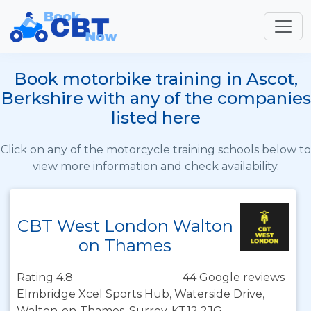
Book motorbike training in Ascot,
Berkshire with any of the companies
listed here
Click on any of the motorcycle training schools below to
view more information and check availability.
CBT West London Walton
on Thames
Rating 4.8
44 Google reviews
Elmbridge Xcel Sports Hub, Waterside Drive,
Walton-on-Thames, Surrey, KT12 2JG