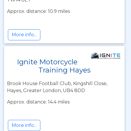
Approx. distance: 10.9 miles
More info...
Ignite Motorcycle
Training Hayes
Brook House Football Club, Kingshill Close,
Hayes, Greater London, UB4 8DD
Approx. distance: 14.4 miles
More info...