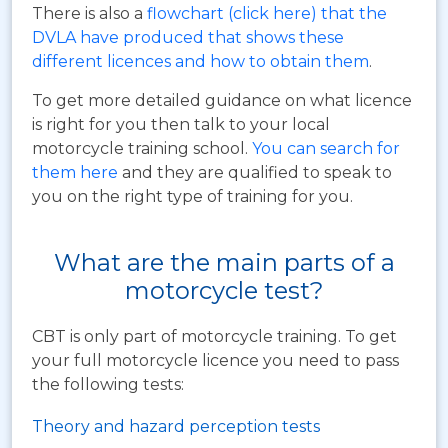
There is also a
flowchart (click here) that the
DVLA have produced that shows these
different licences and how to obtain them
.
To get more detailed guidance on what licence
is right for you then talk to your local
motorcycle training school.
You can search for
them here
and they are qualified to speak to
you on the right type of training for you.
What are the main parts of a
motorcycle test?
CBT is only part of motorcycle training. To get
your full motorcycle licence you need to pass
the following tests:
Theory and hazard perception tests