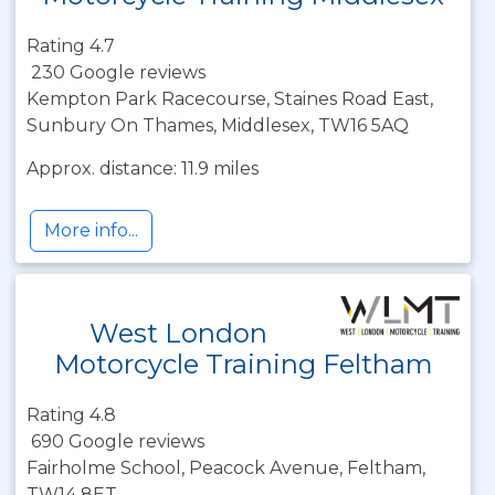
Rating 4.7
230 Google reviews
Kempton Park Racecourse, Staines Road East,
Sunbury On Thames, Middlesex, TW16 5AQ
Approx. distance: 11.9 miles
More info...
West London
Motorcycle Training Feltham
Rating 4.8
690 Google reviews
Fairholme School, Peacock Avenue, Feltham,
TW14 8ET