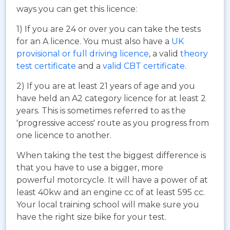
ways you can get this licence:
1) If you are 24 or over you can take the tests
for an A licence. You must also have a
UK
provisional or full driving licence
, a valid
theory
test certificate
and a
valid CBT certificate
.
2) If you are at least 21 years of age and you
have held an A2 category licence for at least 2
years. This is sometimes referred to as the
'progressive access' route as you progress from
one licence to another.
When taking the test the biggest difference is
that you have to use a bigger, more
powerful motorcycle. It will have a power of at
least 40kw and an engine cc of at least 595 cc.
Your local training school will make sure you
have the right size bike for your test.