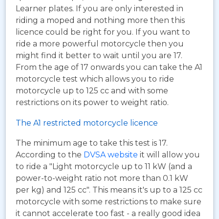
Learner plates. If you are only interested in
riding a moped and nothing more then this
licence could be right for you. If you want to
ride a more powerful motorcycle then you
might find it better to wait until you are 17.
From the age of 17 onwards you can take the A1
motorcycle test which allows you to ride
motorcycle up to 125 cc and with some
restrictions on its power to weight ratio.
The A1 restricted motorcycle licence
The minimum age to take this test is 17.
According to the
DVSA website
it will allow you
to ride a "Light motorcycle up to 11 kW (and a
power-to-weight ratio not more than 0.1 kW
per kg) and 125 cc". This means it's up to a 125 cc
motorcycle with some restrictions to make sure
it cannot accelerate too fast - a really good idea