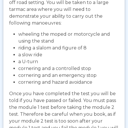
off road setting. You will be taken to a large
tarmac area where you will need to
demonstrate your ability to carry out the
following manoeuvres:
wheeling the moped or motorcycle and
using the stand
riding a slalom and figure of 8
a slow ride
a U-turn
cornering and a controlled stop
cornering and an emergency stop
cornering and hazard avoidance
Once you have completed the test you will be
told if you have passed or failed. You must pass
the module 1 test before taking the module 2
test. Therefore be careful when you book, as if
your module 2 test is too soon after your
module 1 test and you fail the module 1 you will