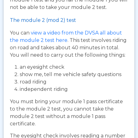
not be able to take your module 2 test.
The module 2 (mod 2) test
You can
view a video from the DVSA all about
the module 2 test here
. This test involves riding
on road and takes about 40 minutes in total.
You will need to carry out the following things:
an eyesight check
show me, tell me vehicle safety questions
road riding
independent riding
You must bring your module 1 pass certificate
to the module 2 test, you cannot take the
module 2 test without a module 1 pass
certificate.
The eyesight check involves reading a number