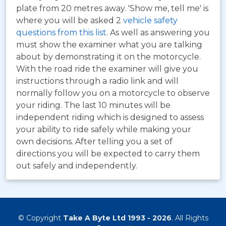
plate from 20 metres away. 'Show me, tell me' is
where you will be asked 2
vehicle safety
questions from this list
. As well as answering you
must show the examiner what you are talking
about by demonstrating it on the motorcycle.
With the road ride the examiner will give you
instructions through a radio link and will
normally follow you on a motorcycle to observe
your riding. The last 10 minutes will be
independent riding which is designed to assess
your ability to ride safely while making your
own decisions. After telling you a set of
directions you will be expected to carry them
out safely and independently.
© Copyright
Take A Byte Ltd 1993 - 2026
. All Rights