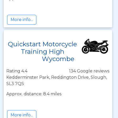
More info...
Quickstart Motorcycle
Training High
Wycombe
Rating 4.4
134 Google reviews
Kedderminster Park, Reddington Drive, Slough,
SL3 7QS
Approx. distance: 8.4 miles
More info...