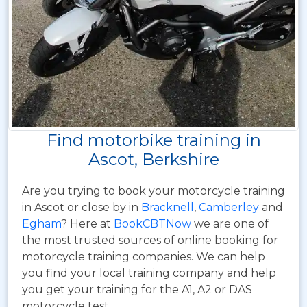
Find motorbike training in
Ascot, Berkshire
Are you trying to book your motorcycle training
in Ascot or close by in
Bracknell
,
Camberley
and
Egham
? Here at
BookCBTNow
we are one of
the most trusted sources of online booking for
motorcycle training companies. We can help
you find your local training company and help
you get your training for the A1, A2 or DAS
motorcycle test.