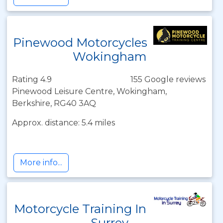
Pinewood Motorcycles
Wokingham
Rating 4.9
155 Google reviews
Pinewood Leisure Centre, Wokingham,
Berkshire, RG40 3AQ
Approx. distance: 5.4 miles
More info...
Motorcycle Training In
Surrey