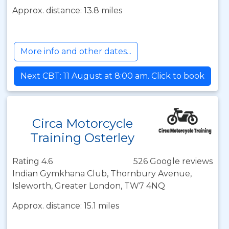
Approx. distance: 13.8 miles
More info and other dates...
Next CBT: 11 August at 8:00 am. Click to book
Circa Motorcycle
Training Osterley
Rating 4.6
526 Google reviews
Indian Gymkhana Club, Thornbury Avenue,
Isleworth, Greater London, TW7 4NQ
Approx. distance: 15.1 miles