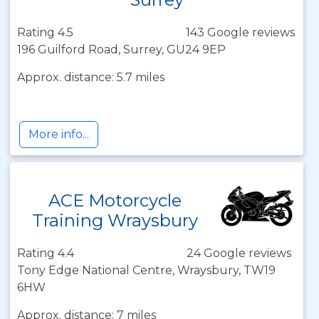
Rating 4.5
143 Google reviews
196 Guilford Road, Surrey, GU24 9EP
Approx. distance: 5.7 miles
More info...
ACE Motorcycle
Training Wraysbury
Rating 4.4
24 Google reviews
Tony Edge National Centre, Wraysbury, TW19
6HW
Approx. distance: 7 miles