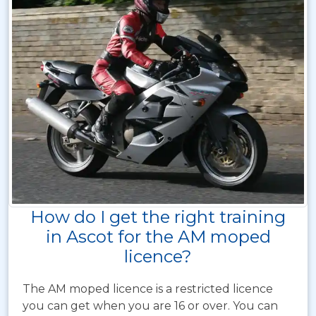
How do I get the right training
in Ascot for the AM moped
licence?
The AM moped licence is a restricted licence
you can get when you are 16 or over. You can