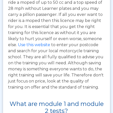
ride a moped of up to 50 cc and a top speed of
28 mph without Learner plates and you may
carry a pillion passenger. If all you ever want to
rider is a moped then this licence may be right
for you. It is essential that you get the right
training for this licence as without it you are
likely to hurt yourself or even worse, someone
else.
Use this website
to enter your postcode
and search for your local motorcycle training
school. They are all fully qualified to advise you
on the training you will need. Although saving
money is something everyone wants to do, the
right training will save your life. Therefore don't
just focus on price, look at the quality of
training on offer and the standard of training.
What are module 1 and module
2 tests?