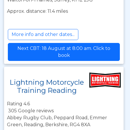
Approx. distance: 11.4 miles
More info and other dates...
Next CBT: 18 August at 8:00 am. Click to
book
Lightning Motorcycle
Training Reading
Rating 4.6
305 Google reviews
Abbey Rugby Club, Peppard Road, Emmer
Green, Reading, Berkshire, RG4 8XA