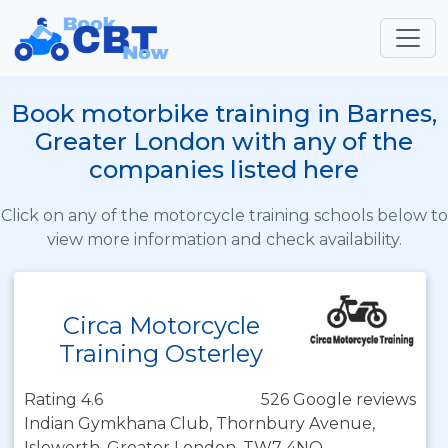
Book motorbike training in Barnes,
Greater London with any of the
companies listed here
Click on any of the motorcycle training schools below to
view more information and check availability.
Circa Motorcycle
Training Osterley
Rating 4.6
526 Google reviews
Indian Gymkhana Club, Thornbury Avenue,
Isleworth, Greater London, TW7 4NQ