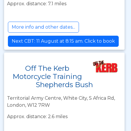
Approx. distance: 7.1 miles
More info and other dates...
Next CBT: 11 August at 8:15 am. Click to book
Off The Kerb
Motorcycle Training
Shepherds Bush
Territorial Army Centre, White City, S Africa Rd,
London, W12 7RW
Approx. distance: 2.6 miles