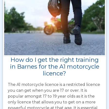
How do I get the right training
in Barnes for the A1 motorcycle
licence?
The A1 motorcycle licence is a restricted licence
you can get when you are 17 or over. It is
popular amongst 17 to 19 year olds as it is the
only licence that allows you to get on a more
powerful motorcycle at that age. It is essential