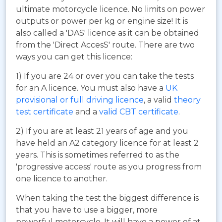
ultimate motorcycle licence. No limits on power
outputs or power per kg or engine size! It is
also called a 'DAS' licence as it can be obtained
from the 'Direct AccesS' route. There are two
ways you can get this licence:
1) If you are 24 or over you can take the tests
for an A licence. You must also have a
UK
provisional or full driving licence
, a valid
theory
test certificate
and a
valid CBT certificate
.
2) If you are at least 21 years of age and you
have held an A2 category licence for at least 2
years. This is sometimes referred to as the
'progressive access' route as you progress from
one licence to another.
When taking the test the biggest difference is
that you have to use a bigger, more
powerful motorcycle. It will have a power of at