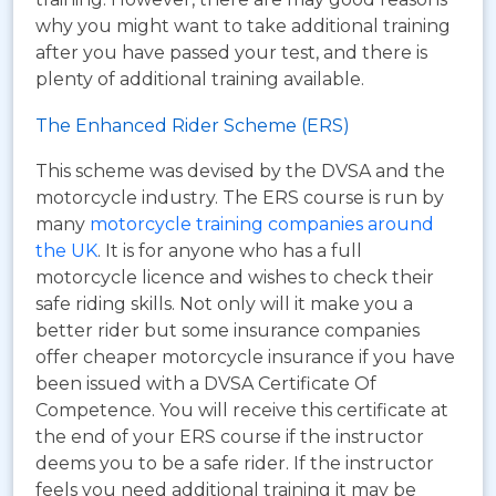
why you might want to take additional training
after you have passed your test, and there is
plenty of additional training available.
The Enhanced Rider Scheme (ERS)
This scheme was devised by the DVSA and the
motorcycle industry. The ERS course is run by
many
motorcycle training companies around
the UK
. It is for anyone who has a full
motorcycle licence and wishes to check their
safe riding skills. Not only will it make you a
better rider but some insurance companies
offer cheaper motorcycle insurance if you have
been issued with a DVSA Certificate Of
Competence. You will receive this certificate at
the end of your ERS course if the instructor
deems you to be a safe rider. If the instructor
feels you need additional training it may be