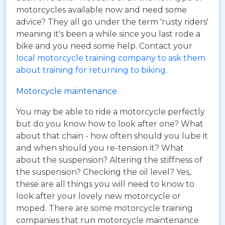
motorcycles available now and need some
advice? They all go under the term 'rusty riders'
meaning it's been a while since you last rode a
bike and you need some help. Contact your
local motorcycle training company to ask them
about training for returning to biking
.
Motorcycle maintenance
You may be able to ride a motorcycle perfectly
but do you know how to look after one? What
about that chain - how often should you lube it
and when should you re-tension it? What
about the suspension? Altering the stiffness of
the suspension? Checking the oil level? Yes,
these are all things you will need to know to
look after your lovely new motorcycle or
moped. There are some motorcycle training
companies that run motorcycle maintenance