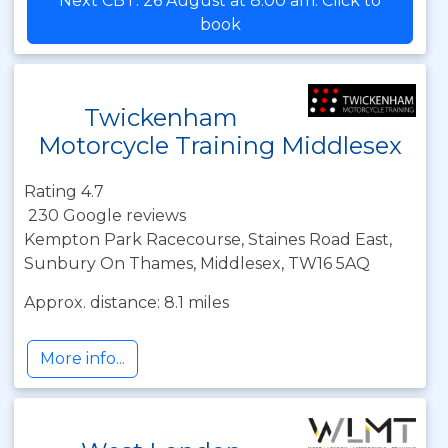
Next CBT: 26 August at 8:00 am. Click to
book
Twickenham
Motorcycle Training Middlesex
Rating 4.7
230 Google reviews
Kempton Park Racecourse, Staines Road East,
Sunbury On Thames, Middlesex, TW16 5AQ
Approx. distance: 8.1 miles
More info...