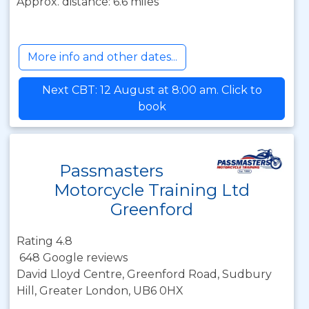
Approx. distance: 6.6 miles
More info and other dates...
Next CBT: 12 August at 8:00 am. Click to
book
Passmasters
Motorcycle Training Ltd
Greenford
Rating 4.8
648 Google reviews
David Lloyd Centre, Greenford Road, Sudbury
Hill, Greater London, UB6 0HX