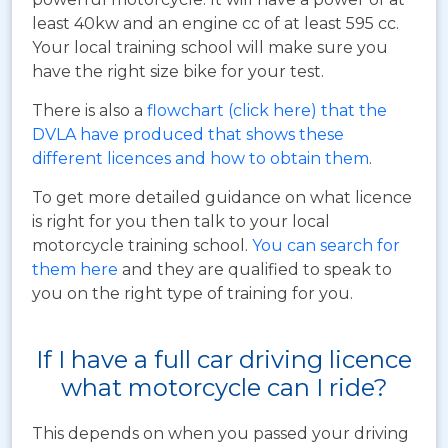
least 40kw and an engine cc of at least 595 cc.
Your local training school will make sure you
have the right size bike for your test.
There is also a
flowchart (click here) that the
DVLA have produced that shows these
different licences and how to obtain them
.
To get more detailed guidance on what licence
is right for you then talk to your local
motorcycle training school.
You can search for
them here
and they are qualified to speak to
you on the right type of training for you.
If I have a full car driving licence
what motorcycle can I ride?
This depends on when you passed your driving