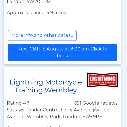
London, SW20 0BZ
Approx. distance: 4.9 miles
More info and other dates...
Next CBT: 15 August at 8:00 am. Click to
book
Lightning Motorcycle
Training Wembley
Rating 4.7
691 Google reviews
Sattavis Patidar Centre, Forty Avenue j/w The
Avenue, Wembley Park, London, HA9 9PE