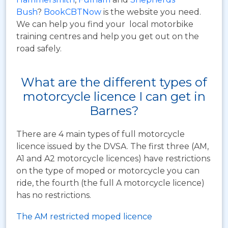
Bush
?
BookCBTNow
is the website you need.
We can help you find your local motorbike
training centres and help you get out on the
road safely.
What are the different types of
motorcycle licence I can get in
Barnes?
There are 4 main types of full motorcycle
licence issued by the DVSA. The first three (AM,
A1 and A2 motorcycle licences) have restrictions
on the type of moped or motorcycle you can
ride, the fourth (the full A motorcycle licence)
has no restrictions.
The AM restricted moped licence