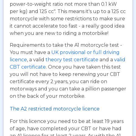
power-to-weight ratio not more than 0.1 kW
per kg) and 125 cc". This means it's up to a 125 cc
motorcycle with some restrictions to make sure
it cannot accelerate too fast - a really good idea
when you are new to riding a motorbike!
Requirements to take the A1 motorcycle test -
You must have a
UK provisional or full driving
licence
, a valid
theory test certificate
and a
valid
CBT certificate
. Once you have taken this test
you will not have to keep renewing your CBT
certificate every 2 years, you can ride on
motorways and you can take a pillion passenger
on the back of your motorbike.
The A2 restricted motorcycle licence
For this licence you need to be at least 19 years
of age, have completed your CBT or have had
an A1 licence for at least 2 years. As with the A1