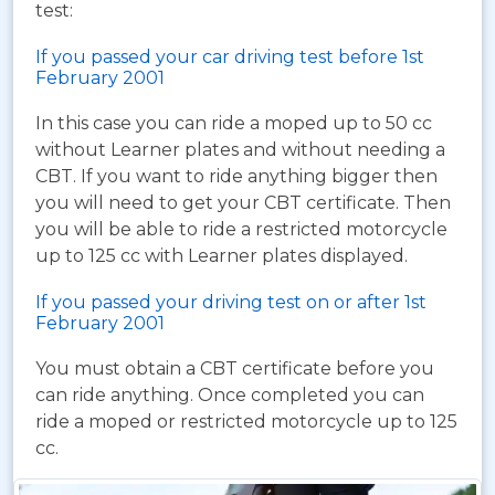
test:
If you passed your car driving test before 1st
February 2001
In this case you can ride a moped up to 50 cc
without Learner plates and without needing a
CBT. If you want to ride anything bigger then
you will need to get your CBT certificate. Then
you will be able to ride a restricted motorcycle
up to 125 cc with Learner plates displayed.
If you passed your driving test on or after 1st
February 2001
You must obtain a CBT certificate before you
can ride anything. Once completed you can
ride a moped or restricted motorcycle up to 125
cc.