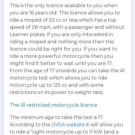
This is the only licence available to you when
you are 16 years old. This licence allows you to
ride a moped of 50 cc or less which has a top
speed of 28 mph, with a passenger and without
Learner plates. If you are only interested in
riding a moped and nothing more then this
licence could be right for you. If you want to
ride a more powerful motorcycle then you
might find it better to wait until you are 17.
From the age of 17 onwards you can take the A1
motorcycle test which allows you to ride
motorcycle up to 125 cc and with some
restrictions on its power to weight ratio.
The A1 restricted motorcycle licence
The minimum age to take this test is 17.
According to the
DVSA website
it will allow you
to ride a "Light motorcycle up to 11 kW (and a