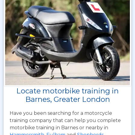
Locate motorbike training in
Barnes, Greater London
Have you been searching for a motorcycle
training company that can help you complete
motorbike training in Barnes or nearby in
Hammersmith
,
Fulham
and
Shepherds