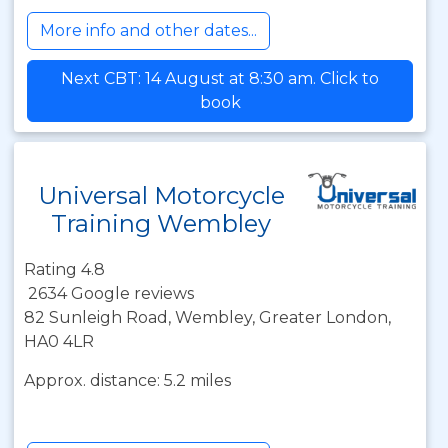
More info and other dates...
Next CBT: 14 August at 8:30 am. Click to
book
Universal Motorcycle
Training Wembley
Rating 4.8
2634 Google reviews
82 Sunleigh Road, Wembley, Greater London,
HA0 4LR
Approx. distance: 5.2 miles