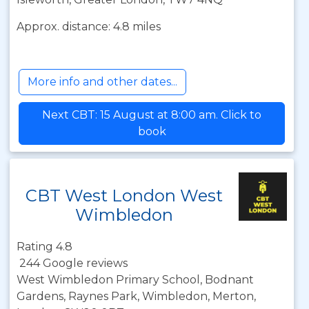
Approx. distance: 4.8 miles
More info and other dates...
Next CBT: 15 August at 8:00 am. Click to
book
CBT West London West
Wimbledon
Rating 4.8
244 Google reviews
West Wimbledon Primary School, Bodnant
Gardens, Raynes Park, Wimbledon, Merton,