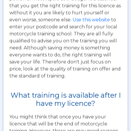
that you get the right training for this licence as
without it you are likely to hurt yourself or
even worse, someone else.
Use this website
to
enter your postcode and search for your local
motorcycle training school. They are all fully
qualified to advise you on the training you will
need. Although saving money is something
everyone wants to do, the right training will
save your life. Therefore don't just focus on
price, look at the quality of training on offer and
the standard of training.
What training is available after I
have my licence?
You might think that once you have your
licence that will be the end of motorcycle
training. However, there are may good reasons