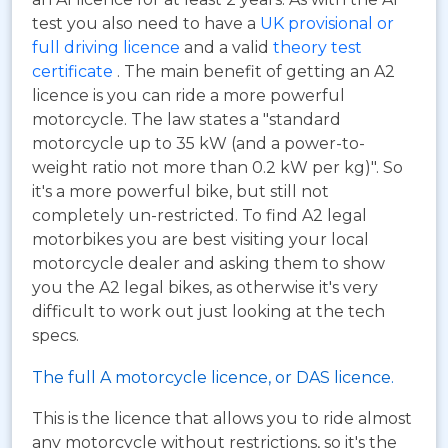
test you also need to have a
UK provisional or
full driving licence
and a valid
theory test
certificate
. The main benefit of getting an A2
licence is you can ride a more powerful
motorcycle. The law states a "standard
motorcycle up to 35 kW (and a power-to-
weight ratio not more than 0.2 kW per kg)". So
it's a more powerful bike, but still not
completely un-restricted. To find A2 legal
motorbikes you are best visiting your local
motorcycle dealer and asking them to show
you the A2 legal bikes, as otherwise it's very
difficult to work out just looking at the tech
specs.
The full A motorcycle licence, or DAS licence.
This is the licence that allows you to ride almost
any motorcycle without restrictions, so it's the