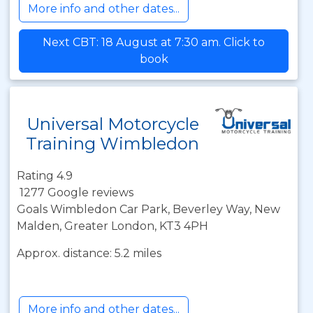
More info and other dates...
Next CBT: 18 August at 7:30 am. Click to
book
Universal Motorcycle
Training Wimbledon
Rating 4.9
1277 Google reviews
Goals Wimbledon Car Park, Beverley Way, New
Malden, Greater London, KT3 4PH
Approx. distance: 5.2 miles
More info and other dates...