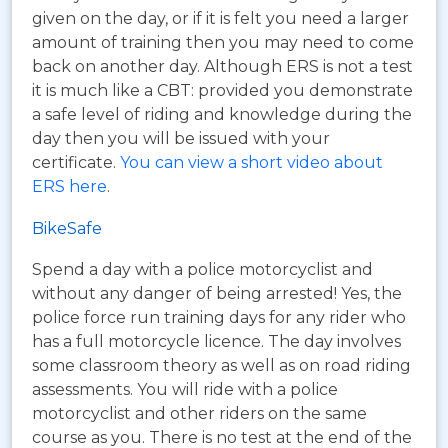
given on the day, or if it is felt you need a larger
amount of training then you may need to come
back on another day. Although ERS is not a test
it is much like a CBT: provided you demonstrate
a safe level of riding and knowledge during the
day then you will be issued with your
certificate.
You can view a short video about
ERS here
.
BikeSafe
Spend a day with a police motorcyclist and
without any danger of being arrested! Yes, the
police force run training days for any rider who
has a full motorcycle licence. The day involves
some classroom theory as well as on road riding
assessments. You will ride with a police
motorcyclist and other riders on the same
course as you. There is no test at the end of the