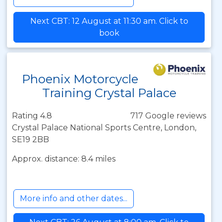
Next CBT: 12 August at 11:30 am. Click to
book
Phoenix Motorcycle
Training Crystal Palace
Rating 4.8
717 Google reviews
Crystal Palace National Sports Centre, London,
SE19 2BB
Approx. distance: 8.4 miles
More info and other dates...