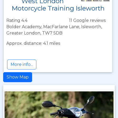
West London
Motorcycle Training Isleworth
Rating 4.4
11 Google reviews
Bolder Academy, MacFarlane Lane, Isleworth,
Greater London, TW7 5DB
Approx. distance: 4.1 miles
More info...
Show Map