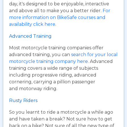
day, it's designed to be enjoyable, interactive
and above all to make you a better rider.
For
more information on BikeSafe courses and
availability click here
.
Advanced Training
Most motorcycle training companies offer
advanced training, you can
search for your local
motorcycle training company here
. Advanced
training covers a wide range of subjects
including progressive riding, advanced
cornering, carrying a pillion passenger
and motorway riding.
Rusty Riders
So you learnt to ride a motorcycle a while ago
and have taken a break? Not sure how to get
back on a bike? Not sure of all the new type of