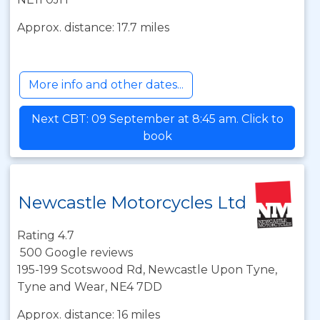
Approx. distance: 17.7 miles
More info and other dates...
Next CBT: 09 September at 8:45 am. Click to
book
Newcastle Motorcycles Ltd
Rating 4.7
500 Google reviews
195-199 Scotswood Rd, Newcastle Upon Tyne,
Tyne and Wear, NE4 7DD
Approx. distance: 16 miles