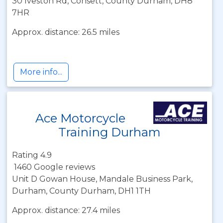
30 Iveston Rd, Consett, County Durham, DH8
7HR
Approx. distance: 26.5 miles
More info...
Ace Motorcycle
Training Durham
Rating 4.9
1460 Google reviews
Unit D Gowan House, Mandale Business Park,
Durham, County Durham, DH1 1TH
Approx. distance: 27.4 miles