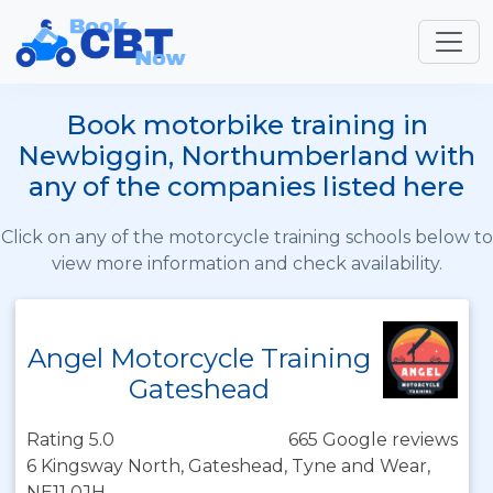
Book motorbike training in
Newbiggin, Northumberland with
any of the companies listed here
Click on any of the motorcycle training schools below to
view more information and check availability.
Angel Motorcycle Training
Gateshead
Rating 5.0
665 Google reviews
6 Kingsway North, Gateshead, Tyne and Wear,
NE11 0JH