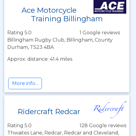
Ace Motorcycle
Training Billingham
Rating 5.0
1 Google reviews
Billingham Rugby Club, Billingham, County
Durham, TS23 4BA
Approx. distance: 41.4 miles
More info...
Ridercraft Redcar
Rating 5.0
128 Google reviews
Thwaites Lane, Redcar, Redcar and Cleveland,