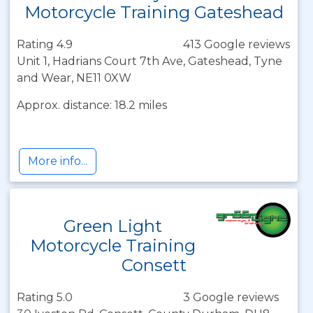
Motorcycle Training Gateshead
Rating 4.9
413 Google reviews
Unit 1, Hadrians Court 7th Ave, Gateshead, Tyne
and Wear, NE11 0XW
Approx. distance: 18.2 miles
More info...
Green Light
Motorcycle Training
Consett
Rating 5.0
3 Google reviews