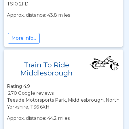
TS10 2FD
Approx. distance: 43.8 miles
More info...
Train To Ride
Middlesbrough
Rating 4.9
270 Google reviews
Teeside Motorsports Park, Middlesbrough, North
Yorkshire, TS6 6XH
Approx. distance: 44.2 miles