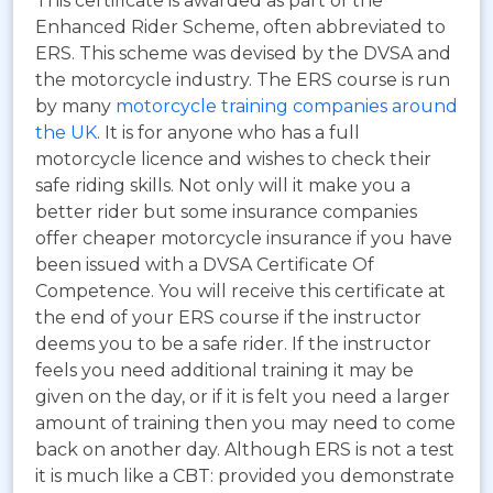
This certificate is awarded as part of the
Enhanced Rider Scheme, often abbreviated to
ERS.
This scheme was devised by the DVSA and
the motorcycle industry. The ERS course is run
by many
motorcycle training companies around
the UK
. It is for anyone who has a full
motorcycle licence and wishes to check their
safe riding skills. Not only will it make you a
better rider but some insurance companies
offer cheaper motorcycle insurance if you have
been issued with a DVSA Certificate Of
Competence. You will receive this certificate at
the end of your ERS course if the instructor
deems you to be a safe rider. If the instructor
feels you need additional training it may be
given on the day, or if it is felt you need a larger
amount of training then you may need to come
back on another day. Although ERS is not a test
it is much like a CBT: provided you demonstrate