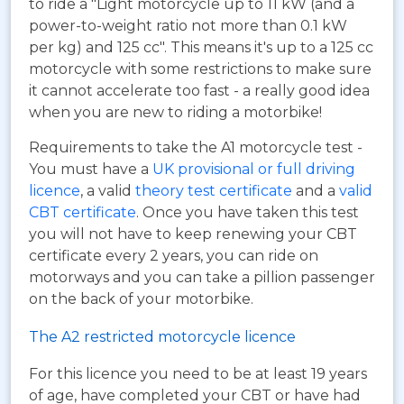
to ride a "Light motorcycle up to 11 kW (and a
power-to-weight ratio not more than 0.1 kW
per kg) and 125 cc". This means it's up to a 125 cc
motorcycle with some restrictions to make sure
it cannot accelerate too fast - a really good idea
when you are new to riding a motorbike!
Requirements to take the A1 motorcycle test -
You must have a
UK provisional or full driving
licence
, a valid
theory test certificate
and a
valid
CBT certificate
. Once you have taken this test
you will not have to keep renewing your CBT
certificate every 2 years, you can ride on
motorways and you can take a pillion passenger
on the back of your motorbike.
The A2 restricted motorcycle licence
For this licence you need to be at least 19 years
of age, have completed your CBT or have had