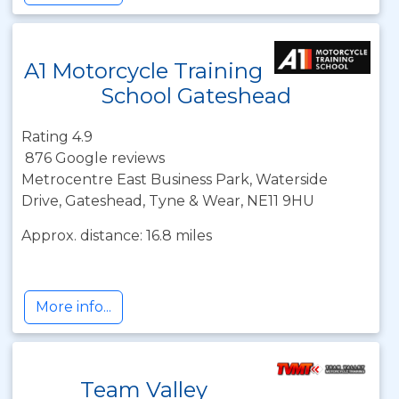
A1 Motorcycle Training
School Gateshead
Rating 4.9
876 Google reviews
Metrocentre East Business Park, Waterside
Drive, Gateshead, Tyne & Wear, NE11 9HU
Approx. distance: 16.8 miles
More info...
Team Valley