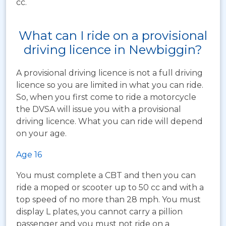
cc.
What can I ride on a provisional
driving licence in Newbiggin?
A provisional driving licence is not a full driving
licence so you are limited in what you can ride.
So, when you first come to ride a motorcycle
the DVSA will issue you with a provisional
driving licence. What you can ride will depend
on your age.
Age 16
You must complete a CBT and then you can
ride a moped or scooter up to 50 cc and with a
top speed of no more than 28 mph. You must
display L plates, you cannot carry a pillion
passenger and you must not ride on a