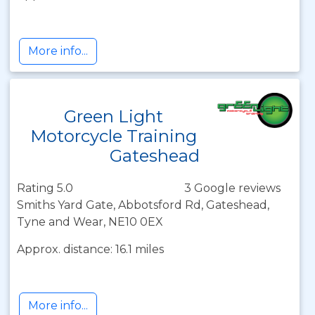
More info...
Green Light
Motorcycle Training
Gateshead
Rating 5.0
3 Google reviews
Smiths Yard Gate, Abbotsford Rd, Gateshead,
Tyne and Wear, NE10 0EX
Approx. distance: 16.1 miles
More info...