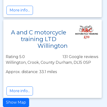
More info...
A and C motorcycle
training LTD
Willington
Rating 5.0
131 Google reviews
Willington, Crook, County Durham, DL15 0SP
Approx. distance: 33.1 miles
More info...
Show Map