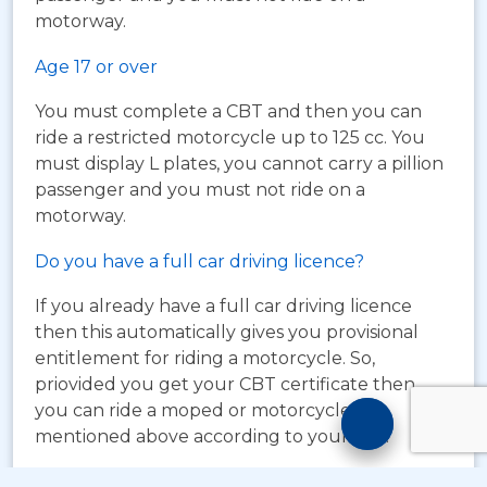
motorway.
Age 17 or over
You must complete a CBT and then you can
ride a restricted motorcycle up to 125 cc. You
must display L plates, you cannot carry a pillion
passenger and you must not ride on a
motorway.
Do you have a full car driving licence?
If you already have a full car driving licence
then this automatically gives you provisional
entitlement for riding a motorcycle. So,
priovided you get your CBT certificate then
Motorcyc
you can ride a moped or motorcycle as
mentioned above according to your age.
Training
Chatbot