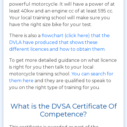
powerful motorcycle. It will have a power of at
least 40kw and an engine cc of at least 595 cc.
Your local training school will make sure you
have the right size bike for your test.
There is also a
flowchart (click here) that the
DVLA have produced that shows these
different licences and how to obtain them
.
To get more detailed guidance on what licence
is right for you then talk to your local
motorcycle training school.
You can search for
them here
and they are qualified to speak to
you on the right type of training for you.
What is the DVSA Certificate Of
Competence?