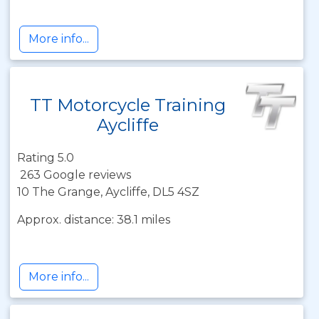
More info...
TT Motorcycle Training
Aycliffe
Rating 5.0
263 Google reviews
10 The Grange, Aycliffe, DL5 4SZ
Approx. distance: 38.1 miles
More info...