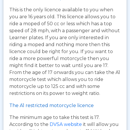
This is the only licence available to you when
you are 16 years old. This licence allows you to
ride a moped of 50 cc or less which has a top
speed of 28 mph, with a passenger and without
Learner plates. If you are only interested in
riding a moped and nothing more then this
licence could be right for you. If you want to
ride a more powerful motorcycle then you
might find it better to wait until you are 17.
From the age of 17 onwards you can take the A1
motorcycle test which allows you to ride
motorcycle up to 125 cc and with some
restrictions on its power to weight ratio.
The A1 restricted motorcycle licence
The minimum age to take this test is 17.
According to the
DVSA website
it will allow you