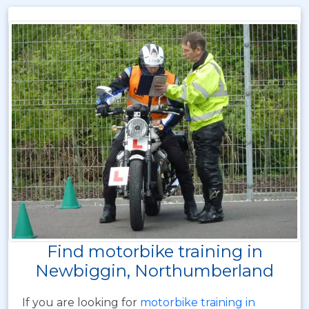
Find motorbike training in
Newbiggin, Northumberland
If you are looking for
motorbike training in