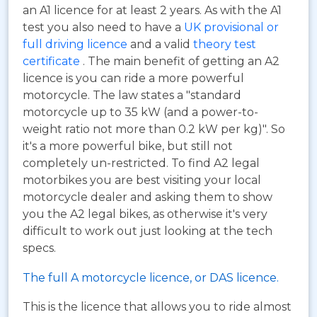
an A1 licence for at least 2 years. As with the A1
test you also need to have a
UK provisional or
full driving licence
and a valid
theory test
certificate
. The main benefit of getting an A2
licence is you can ride a more powerful
motorcycle. The law states a "standard
motorcycle up to 35 kW (and a power-to-
weight ratio not more than 0.2 kW per kg)". So
it's a more powerful bike, but still not
completely un-restricted. To find A2 legal
motorbikes you are best visiting your local
motorcycle dealer and asking them to show
you the A2 legal bikes, as otherwise it's very
difficult to work out just looking at the tech
specs.
The full A motorcycle licence, or DAS licence.
This is the licence that allows you to ride almost