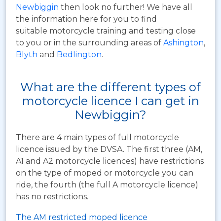
Newbiggin
then look no further! We have all
the information here for you to find
suitable motorcycle training and testing close
to you or in the surrounding areas of
Ashington
,
Blyth
and
Bedlington
.
What are the different types of
motorcycle licence I can get in
Newbiggin?
There are 4 main types of full motorcycle
licence issued by the DVSA. The first three (AM,
A1 and A2 motorcycle licences) have restrictions
on the type of moped or motorcycle you can
ride, the fourth (the full A motorcycle licence)
has no restrictions.
The AM restricted moped licence