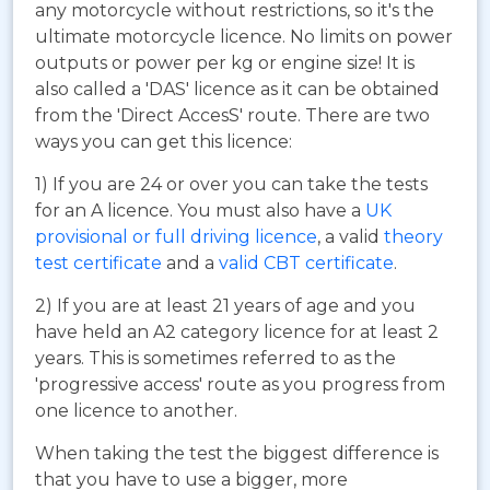
any motorcycle without restrictions, so it's the
ultimate motorcycle licence. No limits on power
outputs or power per kg or engine size! It is
also called a 'DAS' licence as it can be obtained
from the 'Direct AccesS' route. There are two
ways you can get this licence:
1) If you are 24 or over you can take the tests
for an A licence. You must also have a
UK
provisional or full driving licence
, a valid
theory
test certificate
and a
valid CBT certificate
.
2) If you are at least 21 years of age and you
have held an A2 category licence for at least 2
years. This is sometimes referred to as the
'progressive access' route as you progress from
one licence to another.
When taking the test the biggest difference is
that you have to use a bigger, more