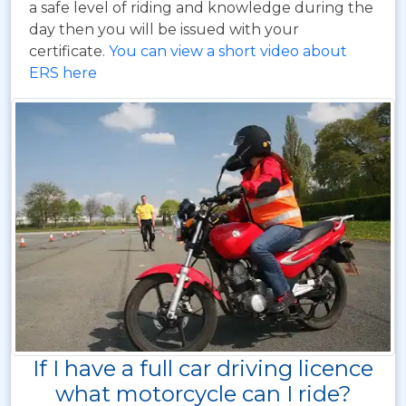
a safe level of riding and knowledge during the
day then you will be issued with your
certificate.
You can view a short video about
ERS here
If I have a full car driving licence
what motorcycle can I ride?