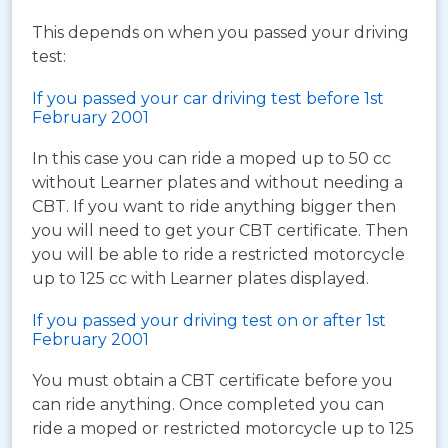
This depends on when you passed your driving
test:
If you passed your car driving test before 1st
February 2001
In this case you can ride a moped up to 50 cc
without Learner plates and without needing a
CBT. If you want to ride anything bigger then
you will need to get your CBT certificate. Then
you will be able to ride a restricted motorcycle
up to 125 cc with Learner plates displayed.
If you passed your driving test on or after 1st
February 2001
You must obtain a CBT certificate before you
can ride anything. Once completed you can
ride a moped or restricted motorcycle up to 125