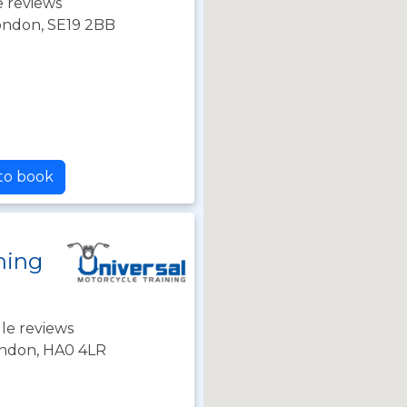
 reviews
London, SE19 2BB
 to book
ning
le reviews
ondon, HA0 4LR