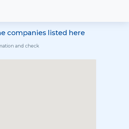
he companies listed here
rmation and check