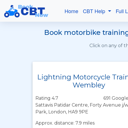
Home
CBT Help
Full 
Book motorbike training
Click on any of 
Lightning Motorcycle Trai
Wembley
Rating 4.7
691 Google
Sattavis Patidar Centre, Forty Avenue 
Park, London, HA9 9PE
Approx. distance: 7.9 miles