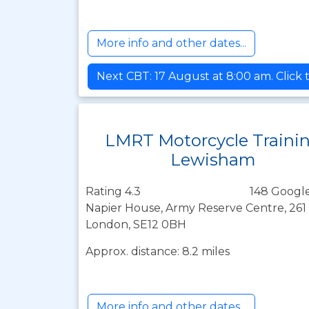
More info and other dates...
Next CBT: 17 August at 8:00 am. Click 
LMRT Motorcycle Traini
Lewisham
Rating 4.3
148 Google
Napier House, Army Reserve Centre, 261
London, SE12 0BH
Approx. distance: 8.2 miles
More info and other dates...