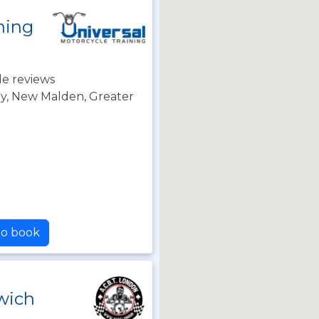
ning
e reviews
y, New Malden, Greater
 to book
wich