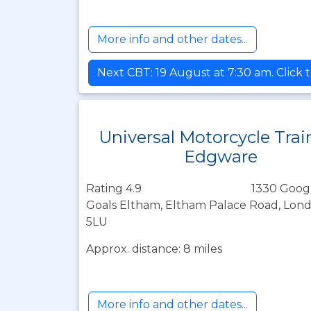
More info and other dates...
Next CBT: 19 August at 7:30 am. Click 
Universal Motorcycle Trai
Edgware
Rating 4.9
1330 Goog
Goals Eltham, Eltham Palace Road, Lond
5LU
Approx. distance: 8 miles
More info and other dates...