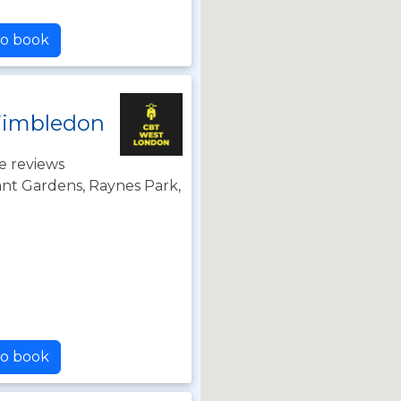
to book
Wimbledon
e reviews
nt Gardens, Raynes Park,
Z
to book