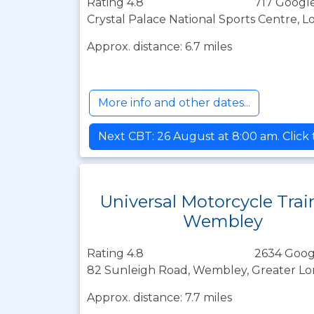
Rating 4.8
717 Google
Crystal Palace National Sports Centre, 
Approx. distance: 6.7 miles
More info and other dates...
Next CBT: 26 August at 8:00 am. Click
Universal Motorcycle Trai
Wembley
Rating 4.8
2634 Goog
82 Sunleigh Road, Wembley, Greater L
Approx. distance: 7.7 miles