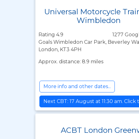
Universal Motorcycle Trai
Wimbledon
Rating 4.9
1277 Googl
Goals Wimbledon Car Park, Beverley Wa
London, KT3 4PH
Approx. distance: 8.9 miles
More info and other dates...
Next CBT: 17 August at 11:30 am. Click
ACBT London Green