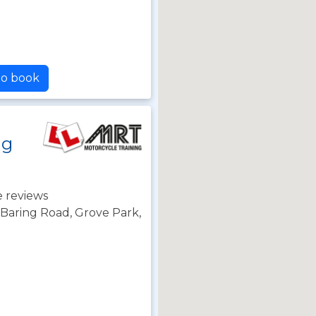
to book
ng
 reviews
 Baring Road, Grove Park,