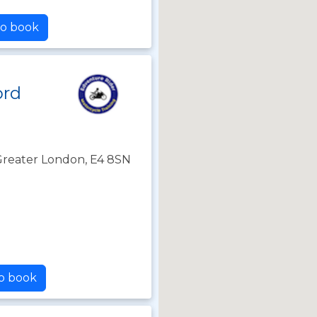
to book
ord
Greater London, E4 8SN
to book