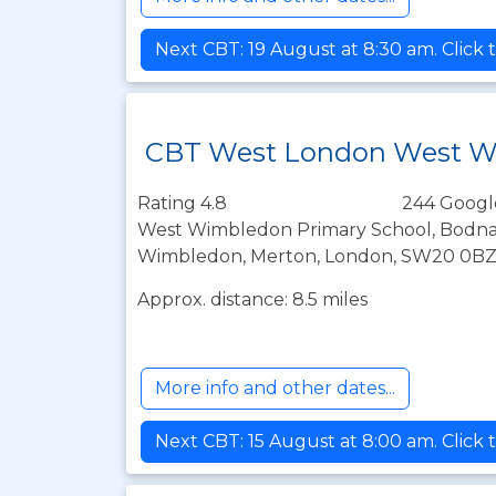
Next CBT: 19 August at 8:30 am. Click 
CBT West London West 
Rating 4.8
244 Googl
West Wimbledon Primary School, Bodna
Wimbledon, Merton, London, SW20 0B
Approx. distance: 8.5 miles
More info and other dates...
Next CBT: 15 August at 8:00 am. Click 