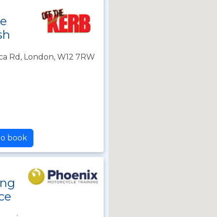
le
sh
frica Rd, London, W12 7RW
to book
ing
ce