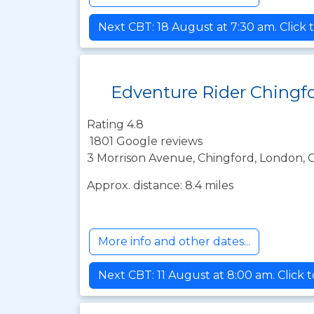
Next CBT: 18 August at 7:30 am. Click 
Edventure Rider Chingf
Rating 4.8
1801 Google reviews
3 Morrison Avenue, Chingford, London, 
Approx. distance: 8.4 miles
More info and other dates...
Next CBT: 11 August at 8:00 am. Click 