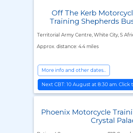
Off The Kerb Motorcyc
Training Shepherds Bu
Territorial Army Centre, White City, S A
Approx. distance: 4.4 miles
More info and other dates...
Next CBT: 10 August at 8:30 am. Click 
Phoenix Motorcycle Train
Crystal Pala