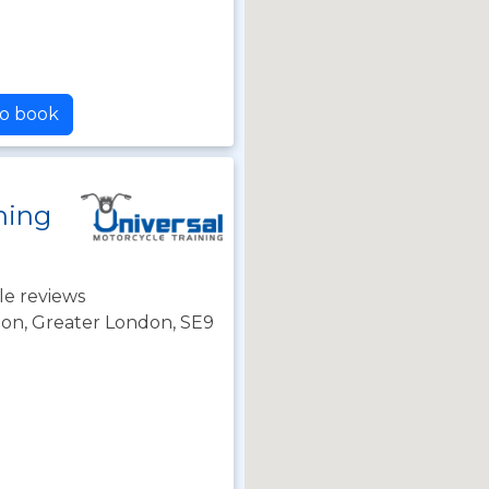
to book
ning
le reviews
on, Greater London, SE9