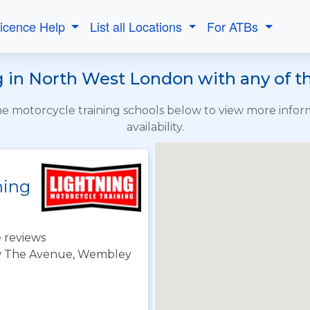
Licence Help
List all Locations
For ATBs
 in North West London with any of t
the motorcycle training schools below to view more info
availability.
ning
 reviews
j/w The Avenue, Wembley