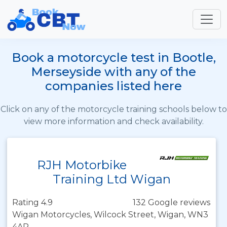
Book a motorcycle test in Bootle,
Merseyside with any of the
companies listed here
Click on any of the motorcycle training schools below to
view more information and check availability.
RJH Motorbike
Training Ltd Wigan
Rating 4.9
132 Google reviews
Wigan Motorcycles, Wilcock Street, Wigan, WN3
4AR