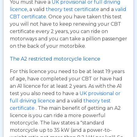
You must have a
UK provisional or full driving
licence
, a valid
theory test certificate
and a
valid
CBT certificate
. Once you have taken this test
you will not have to keep renewing your CBT
certificate every 2 years, you can ride on
motorways and you can take a pillion passenger
on the back of your motorbike.
The A2 restricted motorcycle licence
For this licence you need to be at least 19 years
of age, have completed your CBT or have had
an A1 licence for at least 2 years. As with the A1
test you also need to have a
UK provisional or
full driving licence
and a valid
theory test
certificate
. The main benefit of getting an A2
licence is you can ride a more powerful
motorcycle. The law states a "standard
motorcycle up to 35 kW (and a power-to-