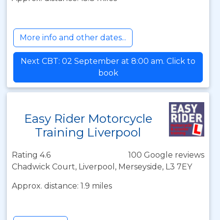
More info and other dates...
Next CBT: 02 September at 8:00 am. Click to
book
Easy Rider Motorcycle
Training Liverpool
Rating 4.6
100 Google reviews
Chadwick Court, Liverpool, Merseyside, L3 7EY
Approx. distance: 1.9 miles