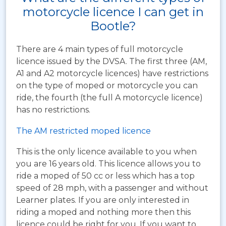
motorcycle licence I can get in
Bootle?
There are 4 main types of full motorcycle
licence issued by the DVSA. The first three (AM,
A1 and A2 motorcycle licences) have restrictions
on the type of moped or motorcycle you can
ride, the fourth (the full A motorcycle licence)
has no restrictions.
The AM restricted moped licence
This is the only licence available to you when
you are 16 years old. This licence allows you to
ride a moped of 50 cc or less which has a top
speed of 28 mph, with a passenger and without
Learner plates. If you are only interested in
riding a moped and nothing more then this
licence could be right for you. If you want to