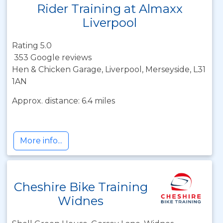
Rider Training at Almaxx
Liverpool
Rating 5.0
353 Google reviews
Hen & Chicken Garage, Liverpool, Merseyside, L31
1AN
Approx. distance: 6.4 miles
More info...
Cheshire Bike Training
Widnes