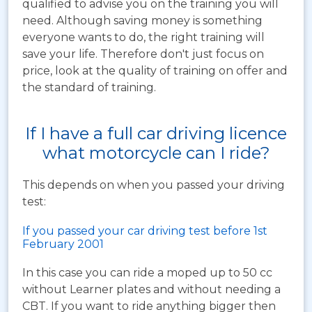
qualified to advise you on the training you will
need. Although saving money is something
everyone wants to do, the right training will
save your life. Therefore don't just focus on
price, look at the quality of training on offer and
the standard of training.
If I have a full car driving licence
what motorcycle can I ride?
This depends on when you passed your driving
test:
If you passed your car driving test before 1st
February 2001
In this case you can ride a moped up to 50 cc
without Learner plates and without needing a
CBT. If you want to ride anything bigger then