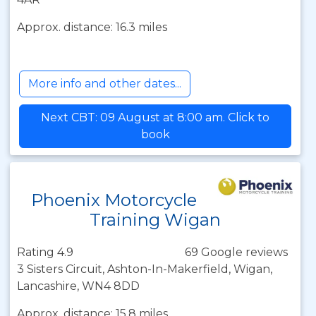
Approx. distance: 16.3 miles
More info and other dates...
Next CBT: 09 August at 8:00 am. Click to
book
Phoenix Motorcycle
Training Wigan
Rating 4.9
69 Google reviews
3 Sisters Circuit, Ashton-In-Makerfield, Wigan,
Lancashire, WN4 8DD
Approx. distance: 15.8 miles