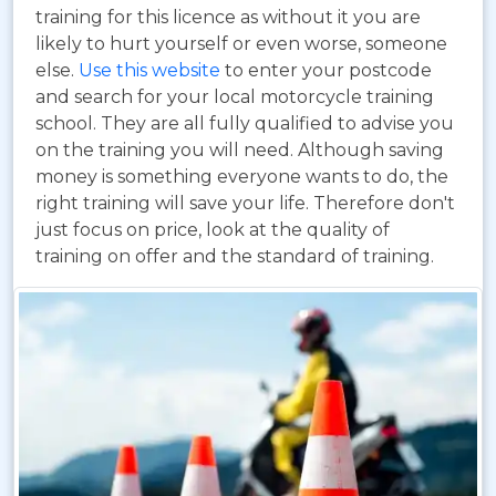
training for this licence as without it you are
likely to hurt yourself or even worse, someone
else.
Use this website
to enter your postcode
and search for your local motorcycle training
school. They are all fully qualified to advise you
on the training you will need. Although saving
money is something everyone wants to do, the
right training will save your life. Therefore don't
just focus on price, look at the quality of
training on offer and the standard of training.