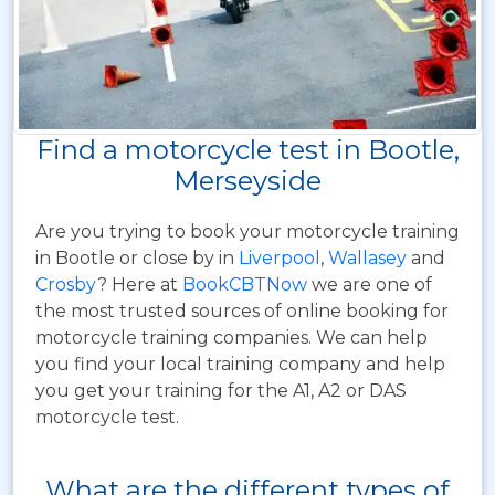
Find a motorcycle test in Bootle,
Merseyside
Are you trying to book your motorcycle training
in Bootle or close by in
Liverpool
,
Wallasey
and
Crosby
? Here at
BookCBTNow
we are one of
the most trusted sources of online booking for
motorcycle training companies. We can help
you find your local training company and help
you get your training for the A1, A2 or DAS
motorcycle test.
What are the different types of