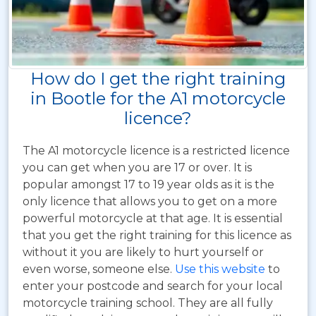
How do I get the right training
in Bootle for the A1 motorcycle
licence?
The A1 motorcycle licence is a restricted licence
you can get when you are 17 or over. It is
popular amongst 17 to 19 year olds as it is the
only licence that allows you to get on a more
powerful motorcycle at that age. It is essential
that you get the right training for this licence as
without it you are likely to hurt yourself or
even worse, someone else.
Use this website
to
enter your postcode and search for your local
motorcycle training school. They are all fully