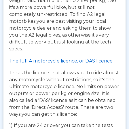
weight ratio not more than 0.2 kW per kg)". So
it's a more powerful bike, but still not
completely un-restricted. To find A2 legal
motorbikes you are best visiting your local
motorcycle dealer and asking them to show
you the A2 legal bikes, as otherwise it's very
difficult to work out just looking at the tech
specs.
The full A motorcycle licence, or DAS licence.
This is the licence that allows you to ride almost
any motorcycle without restrictions, so it's the
ultimate motorcycle licence. No limits on power
outputs or power per kg or engine size! It is
also called a 'DAS' licence as it can be obtained
from the 'Direct AccesS' route. There are two
ways you can get this licence:
1) If you are 24 or over you can take the tests