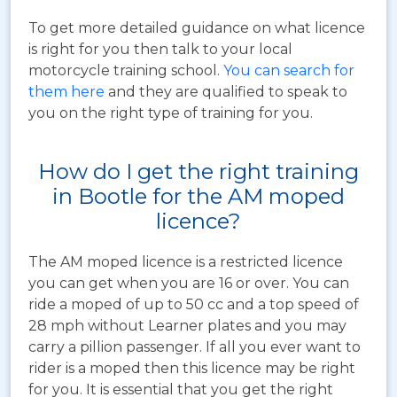
To get more detailed guidance on what licence
is right for you then talk to your local
motorcycle training school.
You can search for
them here
and they are qualified to speak to
you on the right type of training for you.
How do I get the right training
in Bootle for the AM moped
licence?
The AM moped licence is a restricted licence
you can get when you are 16 or over. You can
ride a moped of up to 50 cc and a top speed of
28 mph without Learner plates and you may
carry a pillion passenger. If all you ever want to
rider is a moped then this licence may be right
for you. It is essential that you get the right