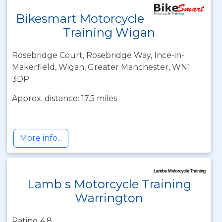
Bikesmart Motorcycle
Training Wigan
Rosebridge Court, Rosebridge Way, Ince-in-
Makerfield, Wigan, Greater Manchester, WN1
3DP
Approx. distance: 17.5 miles
More info...
Lamb s Motorcycle Training
Warrington
Rating 4.8