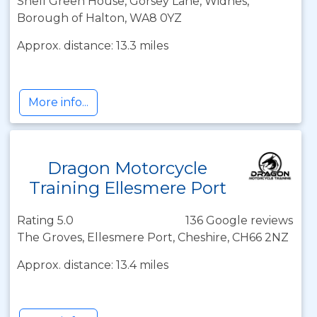
Shell Green House, Gorsey Lane, Widnes,
Borough of Halton, WA8 0YZ
Approx. distance: 13.3 miles
More info...
Dragon Motorcycle
Training Ellesmere Port
Rating 5.0
136 Google reviews
The Groves, Ellesmere Port, Cheshire, CH66 2NZ
Approx. distance: 13.4 miles