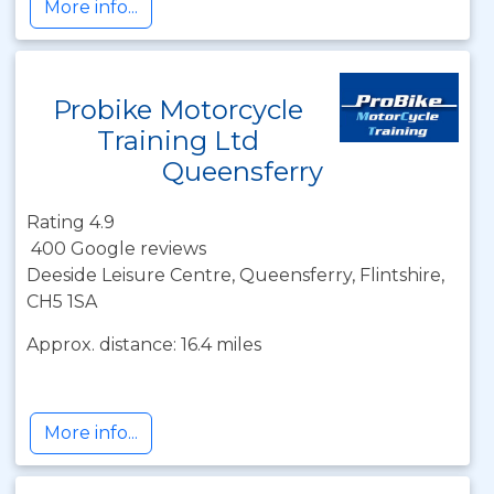
More info...
Probike Motorcycle
Training Ltd
Queensferry
Rating 4.9
400 Google reviews
Deeside Leisure Centre, Queensferry, Flintshire,
CH5 1SA
Approx. distance: 16.4 miles
More info...