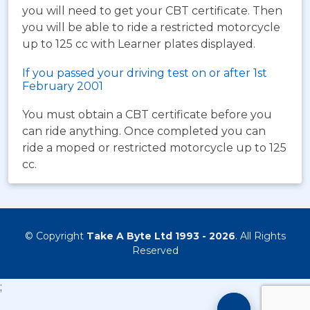
you will need to get your CBT certificate. Then
you will be able to ride a restricted motorcycle
up to 125 cc with Learner plates displayed.
If you passed your driving test on or after 1st
February 2001
You must obtain a CBT certificate before you
can ride anything. Once completed you can
ride a moped or restricted motorcycle up to 125
cc.
© Copyright
Take A Byte Ltd 1993 - 2026
. All Rights
Reserved
;
Motorcyc