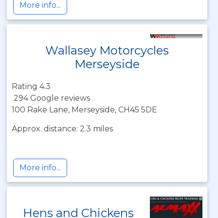
More info...
Wallasey Motorcycles
Merseyside
Rating 4.3
294 Google reviews
100 Rake Lane, Merseyside, CH45 5DE
Approx. distance: 2.3 miles
More info...
Hens and Chickens