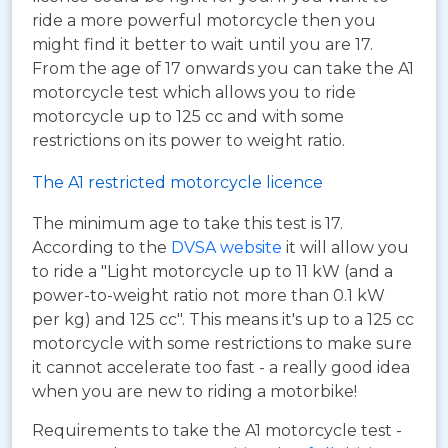
ride a more powerful motorcycle then you
might find it better to wait until you are 17.
From the age of 17 onwards you can take the A1
motorcycle test which allows you to ride
motorcycle up to 125 cc and with some
restrictions on its power to weight ratio.
The A1 restricted motorcycle licence
The minimum age to take this test is 17.
According to the
DVSA website
it will allow you
to ride a "Light motorcycle up to 11 kW (and a
power-to-weight ratio not more than 0.1 kW
per kg) and 125 cc". This means it's up to a 125 cc
motorcycle with some restrictions to make sure
it cannot accelerate too fast - a really good idea
when you are new to riding a motorbike!
Requirements to take the A1 motorcycle test -