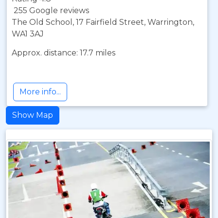
255 Google reviews
The Old School, 17 Fairfield Street, Warrington,
WA1 3AJ
Approx. distance: 17.7 miles
More info...
Show Map