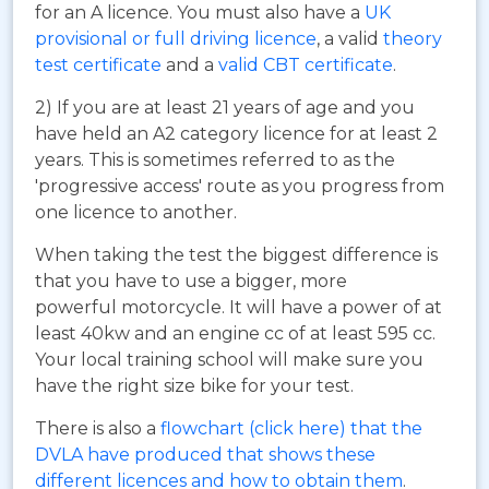
for an A licence. You must also have a
UK
provisional or full driving licence
, a valid
theory
test certificate
and a
valid CBT certificate
.
2) If you are at least 21 years of age and you
have held an A2 category licence for at least 2
years. This is sometimes referred to as the
'progressive access' route as you progress from
one licence to another.
When taking the test the biggest difference is
that you have to use a bigger, more
powerful motorcycle. It will have a power of at
least 40kw and an engine cc of at least 595 cc.
Your local training school will make sure you
have the right size bike for your test.
There is also a
flowchart (click here) that the
DVLA have produced that shows these
different licences and how to obtain them
.