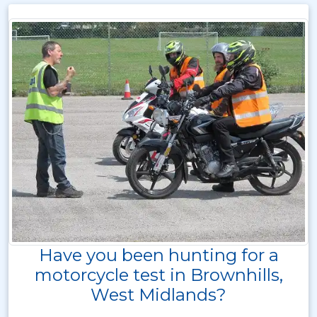
Have you been hunting for a
motorcycle test in Brownhills,
West Midlands?