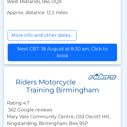
West Midlands, B65 0QX
Approx. distance: 12.2 miles
More info and other dates...
Next CBT: 18 August at 8:30 am. Click to
book
Riders Motorcycle
Training Birmingham
Rating 4.7
362 Google reviews
Mary Vale Community Centre, Old Oscott Hill,
Kingstanding, Birmingham, B44 9SP