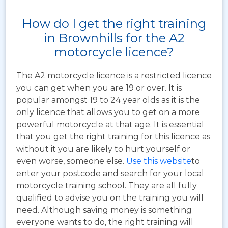
How do I get the right training
in Brownhills for the A2
motorcycle licence?
The A2 motorcycle licence is a restricted licence
you can get when you are 19 or over. It is
popular amongst 19 to 24 year olds as it is the
only licence that allows you to get on a more
powerful motorcycle at that age. It is essential
that you get the right training for this licence as
without it you are likely to hurt yourself or
even worse, someone else.
Use this website
to
enter your postcode and search for your local
motorcycle training school. They are all fully
qualified to advise you on the training you will
need. Although saving money is something
everyone wants to do, the right training will