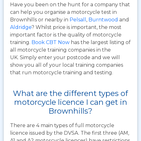
Have you been on the hunt for a company that
can help you organise a motorcycle test in
Brownhills or nearby in
Pelsall
,
Burntwood
and
Aldridge
? Whilst price is important, the most
important factor is the quality of motorcycle
training.
Book CBT Now
has the largest listing of
all motorcycle training companies in the
UK. Simply enter your postcode and we will
show you all of your local training companies
that run motorcycle training and testing.
What are the different types of
motorcycle licence I can get in
Brownhills?
There are 4 main types of full motorcycle
licence issued by the DVSA. The first three (AM,
A1 and A2 motorcycle licences) have restrictions