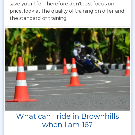
save your life. Therefore don't just focus on
price, look at the quality of training on offer and
the standard of training.
What can I ride in Brownhills
when I am 16?