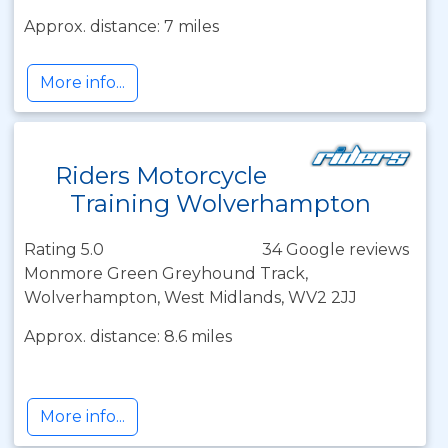
Approx. distance: 7 miles
More info...
Riders Motorcycle
Training Wolverhampton
Rating 5.0
34 Google reviews
Monmore Green Greyhound Track,
Wolverhampton, West Midlands, WV2 2JJ
Approx. distance: 8.6 miles
More info...