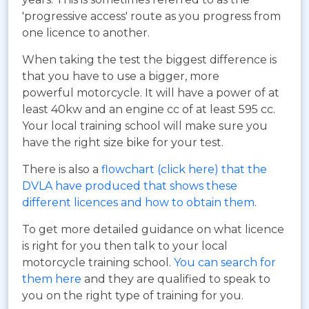
'progressive access' route as you progress from
one licence to another.
When taking the test the biggest difference is
that you have to use a bigger, more
powerful motorcycle. It will have a power of at
least 40kw and an engine cc of at least 595 cc.
Your local training school will make sure you
have the right size bike for your test.
There is also a
flowchart (click here) that the
DVLA have produced that shows these
different licences and how to obtain them
.
To get more detailed guidance on what licence
is right for you then talk to your local
motorcycle training school.
You can search for
them here
and they are qualified to speak to
you on the right type of training for you.