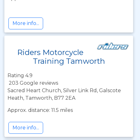
More info...
Riders Motorcycle
Training Tamworth
Rating 4.9
203 Google reviews
Sacred Heart Church, Silver Link Rd, Galscote
Heath, Tamworth, B77 2EA
Approx. distance: 11.5 miles
More info...