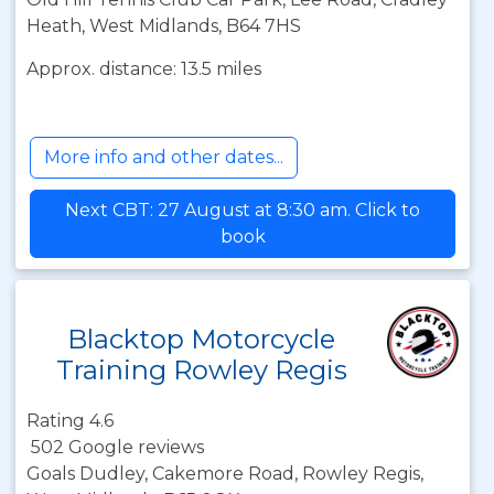
Heath, West Midlands, B64 7HS
Approx. distance: 13.5 miles
More info and other dates...
Next CBT: 27 August at 8:30 am. Click to
book
Blacktop Motorcycle
Training Rowley Regis
Rating 4.6
502 Google reviews
Goals Dudley, Cakemore Road, Rowley Regis,