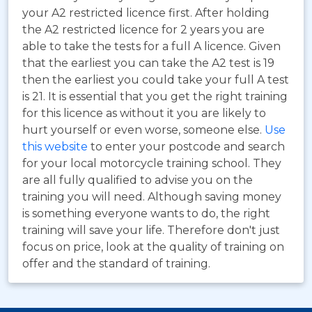
your A2 restricted licence first. After holding
the A2 restricted licence for 2 years you are
able to take the tests for a full A licence. Given
that the earliest you can take the A2 test is 19
then the earliest you could take your full A test
is 21. It is essential that you get the right training
for this licence as without it you are likely to
hurt yourself or even worse, someone else.
Use
this website
to enter your postcode and search
for your local motorcycle training school. They
are all fully qualified to advise you on the
training you will need. Although saving money
is something everyone wants to do, the right
training will save your life. Therefore don't just
focus on price, look at the quality of training on
offer and the standard of training.