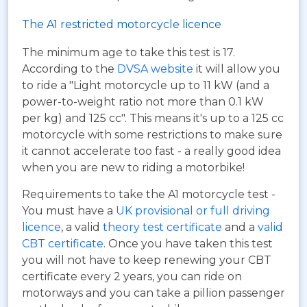
The A1 restricted motorcycle licence
The minimum age to take this test is 17.
According to the
DVSA website
it will allow you
to ride a "Light motorcycle up to 11 kW (and a
power-to-weight ratio not more than 0.1 kW
per kg) and 125 cc". This means it's up to a 125 cc
motorcycle with some restrictions to make sure
it cannot accelerate too fast - a really good idea
when you are new to riding a motorbike!
Requirements to take the A1 motorcycle test -
You must have a
UK provisional or full driving
licence
, a valid
theory test certificate
and a
valid
CBT certificate
. Once you have taken this test
you will not have to keep renewing your CBT
certificate every 2 years, you can ride on
motorways and you can take a pillion passenger