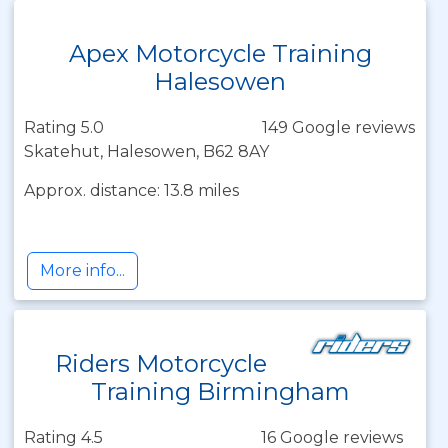
Apex Motorcycle Training
Halesowen
Rating 5.0
149 Google reviews
Skatehut, Halesowen, B62 8AY
Approx. distance: 13.8 miles
More info...
Riders Motorcycle
Training Birmingham
Rating 4.5
16 Google reviews