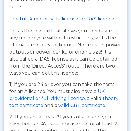
specs.
The full A motorcycle licence, or DAS licence.
This is the licence that allows you to ride almost
any motorcycle without restrictions, so it's the
ultimate motorcycle licence. No limits on power
outputs or power per kg or engine size! It is
also called a 'DAS' licence as it can be obtained
from the 'Direct AccesS' route. There are two
ways you can get this licence:
1) If you are 24 or over you can take the tests
for an A licence. You must also have a
UK
provisional or full driving licence
, a valid
theory
test certificate
and a
valid CBT certificate
.
2) If you are at least 21 years of age and you
have held an A2 category licence for at least 2
years. This is sometimes referred to as the