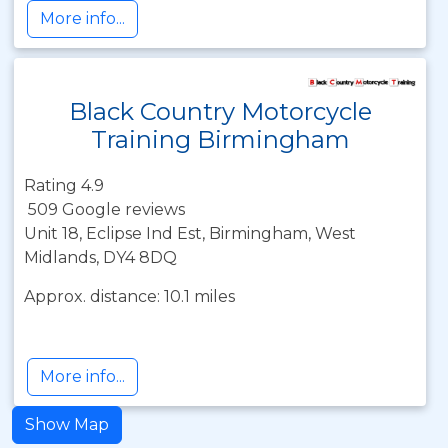
More info...
Black Country Motorcycle
Training Birmingham
Rating 4.9
509 Google reviews
Unit 18, Eclipse Ind Est, Birmingham, West
Midlands, DY4 8DQ
Approx. distance: 10.1 miles
More info...
Show Map