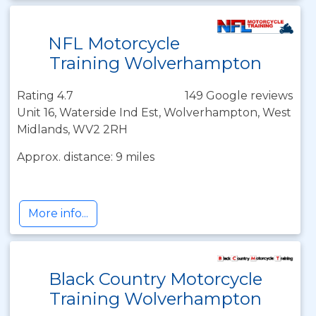
NFL Motorcycle
Training Wolverhampton
Rating 4.7
149 Google reviews
Unit 16, Waterside Ind Est, Wolverhampton, West
Midlands, WV2 2RH
Approx. distance: 9 miles
More info...
Black Country Motorcycle
Training Wolverhampton