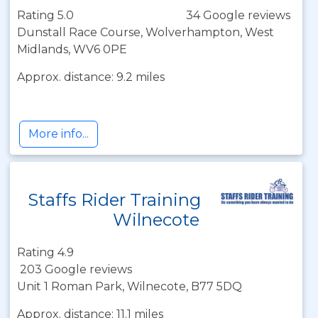
Rating 5.0
34 Google reviews
Dunstall Race Course, Wolverhampton, West
Midlands, WV6 0PE
Approx. distance: 9.2 miles
More info...
Staffs Rider Training
Wilnecote
Rating 4.9
203 Google reviews
Unit 1 Roman Park, Wilnecote, B77 5DQ
Approx. distance: 11.1 miles