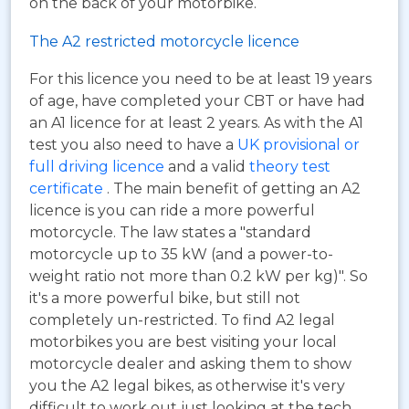
on the back of your motorbike.
The A2 restricted motorcycle licence
For this licence you need to be at least 19 years
of age, have completed your CBT or have had
an A1 licence for at least 2 years. As with the A1
test you also need to have a
UK provisional or
full driving licence
and a valid
theory test
certificate
. The main benefit of getting an A2
licence is you can ride a more powerful
motorcycle. The law states a "standard
motorcycle up to 35 kW (and a power-to-
weight ratio not more than 0.2 kW per kg)". So
it's a more powerful bike, but still not
completely un-restricted. To find A2 legal
motorbikes you are best visiting your local
motorcycle dealer and asking them to show
you the A2 legal bikes, as otherwise it's very
difficult to work out just looking at the tech