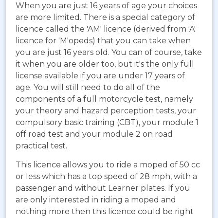
When you are just 16 years of age your choices
are more limited. There is a special category of
licence called the 'AM' licence (derived from 'A'
licence for 'M'opeds) that you can take when
you are just 16 years old. You can of course, take
it when you are older too, but it's the only full
license available if you are under 17 years of
age. You will still need to do all of the
components of a full motorcycle test, namely
your theory and hazard perception tests, your
compulsory basic training (CBT), your module 1
off road test and your module 2 on road
practical test.
This licence allows you to ride a moped of 50 cc
or less which has a top speed of 28 mph, with a
passenger and without Learner plates. If you
are only interested in riding a moped and
nothing more then this licence could be right