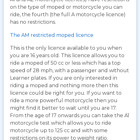
on the type of moped or motorcycle you can
ride, the fourth (the full A motorcycle licence)
has no restrictions.
The AM restricted moped licence
This is the only licence available to you when
you are 16 years old. This licence allows you to
ride a moped of 50 cc or less which has a top
speed of 28 mph, with a passenger and without
Learner plates. If you are only interested in
riding a moped and nothing more then this
licence could be right for you. If you want to
ride a more powerful motorcycle then you
might find it better to wait until you are 17.
From the age of 17 onwards you can take the A1
motorcycle test which allows you to ride
motorcycle up to 125 cc and with some
restrictions on its power to weight ratio.