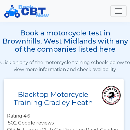
Book a motorcycle test in
Brownhills, West Midlands with any
of the companies listed here
Click on any of the motorcycle training schools below to
view more information and check availability.
Blacktop Motorcycle
Training Cradley Heath
Rating 4.6
502 Google reviews
Old Hill Tennis Club Car Park, Lee Road, Cradley