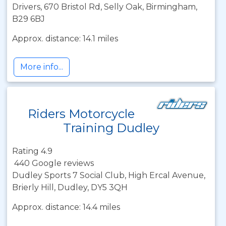
Drivers, 670 Bristol Rd, Selly Oak, Birmingham,
B29 6BJ
Approx. distance: 14.1 miles
More info...
Riders Motorcycle
Training Dudley
Rating 4.9
440 Google reviews
Dudley Sports 7 Social Club, High Ercal Avenue,
Brierly Hill, Dudley, DY5 3QH
Approx. distance: 14.4 miles