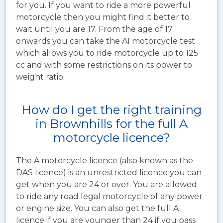
for you. If you want to ride a more powerful
motorcycle then you might find it better to
wait until you are 17. From the age of 17
onwards you can take the A1 motorcycle test
which allows you to ride motorcycle up to 125
cc and with some restrictions on its power to
weight ratio.
How do I get the right training
in Brownhills for the full A
motorcycle licence?
The A motorcycle licence (also known as the
DAS licence) is an unrestricted licence you can
get when you are 24 or over. You are allowed
to ride any road legal motorcycle of any power
or engine size. You can also get the full A
licence if you are younger than 24 if you pass