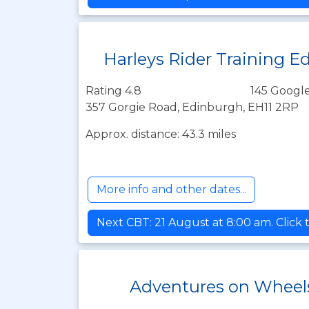
Harleys Rider Training E
Rating 4.8
145 Google
357 Gorgie Road, Edinburgh, EH11 2RP
Approx. distance: 43.3 miles
More info and other dates...
Next CBT: 21 August at 8:00 am. Click 
Adventures on Wheels