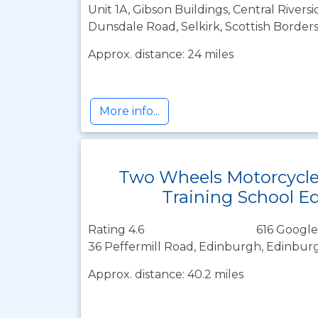
Unit 1A, Gibson Buildings, Central Riversi
Dunsdale Road, Selkirk, Scottish Border
Approx. distance: 24 miles
More info...
Two Wheels Motorcycl
Training School E
Rating 4.6
616 Google
36 Peffermill Road, Edinburgh, Edinbur
Approx. distance: 40.2 miles