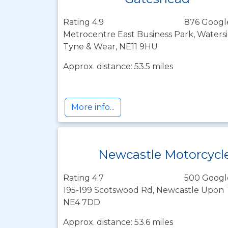
Rating 4.9
876 Googl
Metrocentre East Business Park, Watersi
Tyne & Wear, NE11 9HU
Approx. distance: 53.5 miles
More info...
Newcastle Motorcycl
Rating 4.7
500 Googl
195-199 Scotswood Rd, Newcastle Upon 
NE4 7DD
Approx. distance: 53.6 miles