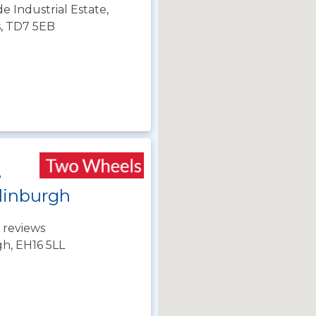
de Industrial Estate,
s, TD7 5EB
e
dinburgh
 reviews
gh, EH16 5LL