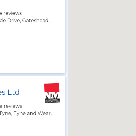
e reviews
de Drive, Gateshead,
es Ltd
e reviews
Tyne, Tyne and Wear,