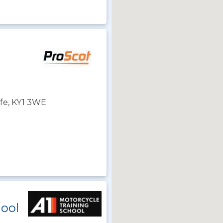
Fife, KY1 3WE
hool