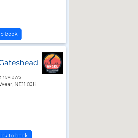
 to book
 Gateshead
 reviews
Wear, NE11 0JH
ick to book