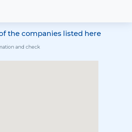
of the companies listed here
rmation and check