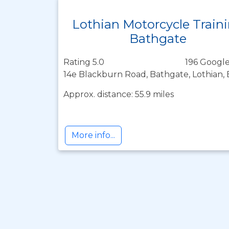
Lothian Motorcycle Train
Bathgate
Rating 5.0
196 Google
14e Blackburn Road, Bathgate, Lothian,
Approx. distance: 55.9 miles
More info...