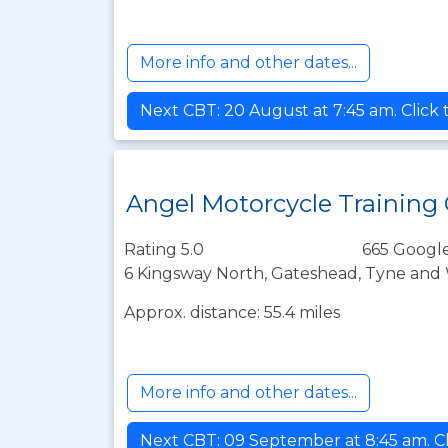
More info and other dates...
Next CBT: 20 August at 7:45 am. Click
Angel Motorcycle Training
Rating 5.0
665 Google
6 Kingsway North, Gateshead, Tyne and 
Approx. distance: 55.4 miles
More info and other dates...
Next CBT: 09 September at 8:45 am. Cl