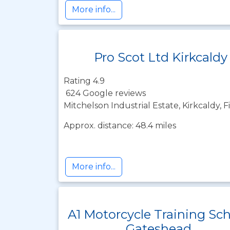
More info...
Pro Scot Ltd Kirkcaldy
Rating 4.9
624 Google reviews
Mitchelson Industrial Estate, Kirkcaldy, 
Approx. distance: 48.4 miles
More info...
A1 Motorcycle Training Sc
Gateshead