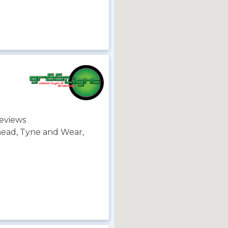
eviews
head, Tyne and Wear,