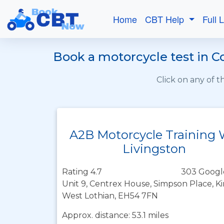
Home
CBT Help
Full 
Book a motorcycle test in C
Click on any of 
A2B Motorcycle Training
Livingston
Rating 4.7
303 Googl
Unit 9, Centrex House, Simpson Place, K
West Lothian, EH54 7FN
Approx. distance: 53.1 miles