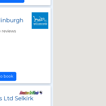
dinburgh
 reviews
to book
 Ltd Selkirk