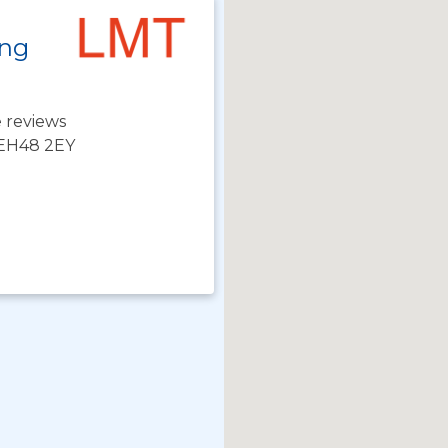
ing
 reviews
 EH48 2EY