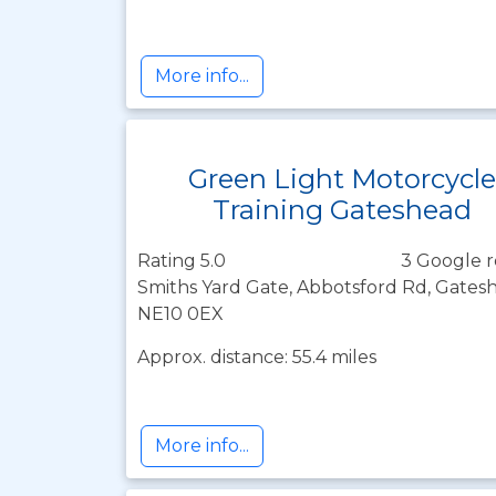
More info...
Green Light Motorcycle
Training Gateshead
Rating 5.0
3 Google r
Smiths Yard Gate, Abbotsford Rd, Gates
NE10 0EX
Approx. distance: 55.4 miles
More info...