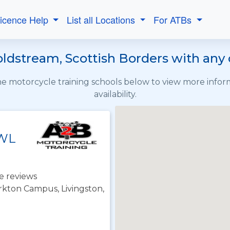
Licence Help
List all Locations
For ATBs
oldstream, Scottish Borders with any 
the motorcycle training schools below to view more info
availability.
 WL
e reviews
irkton Campus, Livingston,