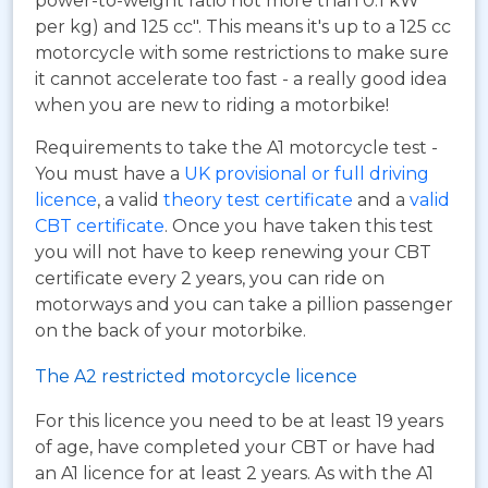
power-to-weight ratio not more than 0.1 kW
per kg) and 125 cc". This means it's up to a 125 cc
motorcycle with some restrictions to make sure
it cannot accelerate too fast - a really good idea
when you are new to riding a motorbike!
Requirements to take the A1 motorcycle test -
You must have a
UK provisional or full driving
licence
, a valid
theory test certificate
and a
valid
CBT certificate
. Once you have taken this test
you will not have to keep renewing your CBT
certificate every 2 years, you can ride on
motorways and you can take a pillion passenger
on the back of your motorbike.
The A2 restricted motorcycle licence
For this licence you need to be at least 19 years
of age, have completed your CBT or have had
an A1 licence for at least 2 years. As with the A1