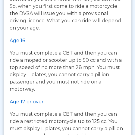
So, when you first come to ride a motorcycle
the DVSA will issue you with a provisional
driving licence. What you can ride will depend
on your age.
Age 16
You must complete a CBT and then you can
ride a moped or scooter up to 50 cc and with a
top speed of no more than 28 mph. You must
display L plates, you cannot carry a pillion
passenger and you must not ride on a
motorway.
Age 17 or over
You must complete a CBT and then you can
ride a restricted motorcycle up to 125 cc. You
must display L plates, you cannot carry a pillion