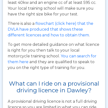
least 40kw and an engine cc of at least 595 cc.
Your local training school will make sure you
have the right size bike for your test.
There is also a
flowchart (click here) that the
DVLA have produced that shows these
different licences and how to obtain them
.
To get more detailed guidance on what licence
is right for you then talk to your local
motorcycle training school.
You can search for
them here
and they are qualified to speak to
you on the right type of training for you.
What can I ride on a provisional
driving licence in Dawley?
A provisional driving licence is not a full driving
licence so you are limited in what you can ride.