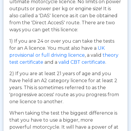
ultimate motorcycle licence. No limits on power
outputs or power per kg or engine size! It is
also called a 'DAS' licence as it can be obtained
from the 'Direct AccesS' route. There are two
ways you can get this licence:
1) If you are 24 or over you can take the tests
for an A licence. You must also have a
UK
provisional or full driving licence
, a valid
theory
test certificate
and a
valid CBT certificate
.
2) If you are at least 21 years of age and you
have held an A2 category licence for at least 2
years. This is sometimes referred to as the
'progressive access' route as you progress from
one licence to another.
When taking the test the biggest difference is
that you have to use a bigger, more
powerful motorcycle. It will have a power of at