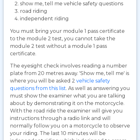
show me, tell me vehicle safety questions
road riding
independent riding
You must bring your module 1 pass certificate
to the module 2 test, you cannot take the
module 2 test without a module 1 pass
certificate.
The eyesight check involves reading a number
plate from 20 metres away. 'Show me, tell me' is
where you will be asked 2
vehicle safety
questions from this list
. As well as answering you
must show the examiner what you are talking
about by demonstrating it on the motorcycle.
With the road ride the examiner will give you
instructions through a radio link and will
normally follow you on a motorcycle to observe
your riding. The last 10 minutes will be