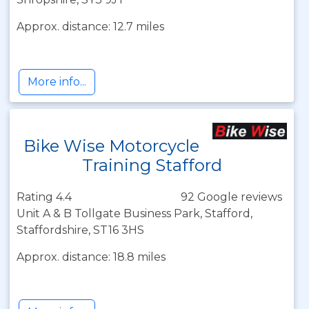
Approx. distance: 12.7 miles
More info...
Bike Wise Motorcycle
Training Stafford
Rating 4.4
92 Google reviews
Unit A & B Tollgate Business Park, Stafford,
Staffordshire, ST16 3HS
Approx. distance: 18.8 miles