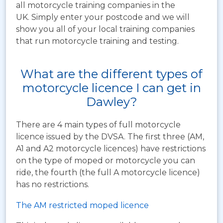
all motorcycle training companies in the
UK. Simply enter your postcode and we will
show you all of your local training companies
that run motorcycle training and testing.
What are the different types of
motorcycle licence I can get in
Dawley?
There are 4 main types of full motorcycle
licence issued by the DVSA. The first three (AM,
A1 and A2 motorcycle licences) have restrictions
on the type of moped or motorcycle you can
ride, the fourth (the full A motorcycle licence)
has no restrictions.
The AM restricted moped licence