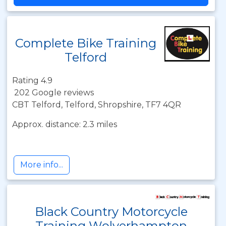
Complete Bike Training
Telford
Rating 4.9
202 Google reviews
CBT Telford, Telford, Shropshire, TF7 4QR
Approx. distance: 2.3 miles
More info...
Black Country Motorcycle
Training Wolverhampton