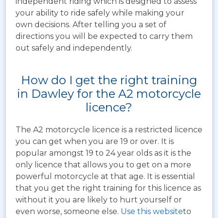
independent riding which is designed to assess
your ability to ride safely while making your
own decisions. After telling you a set of
directions you will be expected to carry them
out safely and independently.
How do I get the right training
in Dawley for the A2 motorcycle
licence?
The A2 motorcycle licence is a restricted licence
you can get when you are 19 or over. It is
popular amongst 19 to 24 year olds as it is the
only licence that allows you to get on a more
powerful motorcycle at that age. It is essential
that you get the right training for this licence as
without it you are likely to hurt yourself or
even worse, someone else.
Use this website
to