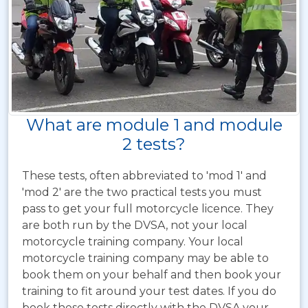
What are module 1 and module
2 tests?
These tests, often abbreviated to 'mod 1' and
'mod 2' are the two practical tests you must
pass to get your full motorcycle licence. They
are both run by the DVSA, not your local
motorcycle training company. Your local
motorcycle training company may be able to
book them on your behalf and then book your
training to fit around your test dates. If you do
book these tests directly with the DVSA your