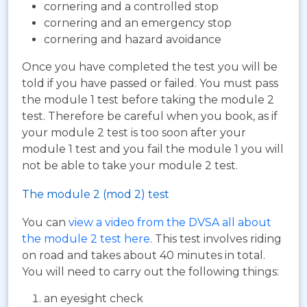
cornering and a controlled stop
cornering and an emergency stop
cornering and hazard avoidance
Once you have completed the test you will be
told if you have passed or failed. You must pass
the module 1 test before taking the module 2
test. Therefore be careful when you book, as if
your module 2 test is too soon after your
module 1 test and you fail the module 1 you will
not be able to take your module 2 test.
The module 2 (mod 2) test
You can
view a video from the DVSA all about
the module 2 test here
. This test involves riding
on road and takes about 40 minutes in total.
You will need to carry out the following things:
an eyesight check