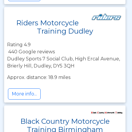
Riders Motorcycle
Training Dudley
Rating 4.9
440 Google reviews
Dudley Sports 7 Social Club, High Ercal Avenue,
Brierly Hill, Dudley, DY5 3QH
Approx. distance: 18.9 miles
More info...
Black Country Motorcycle
Training Birmingham