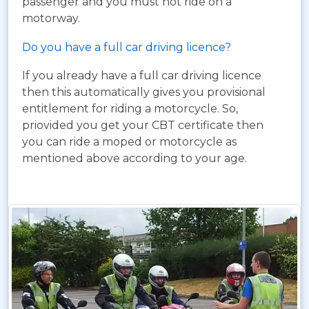
passenger and you must not ride on a
motorway.
Do you have a full car driving licence?
If you already have a full car driving licence
then this automatically gives you provisional
entitlement for riding a motorcycle. So,
priovided you get your CBT certificate then
you can ride a moped or motorcycle as
mentioned above according to your age.