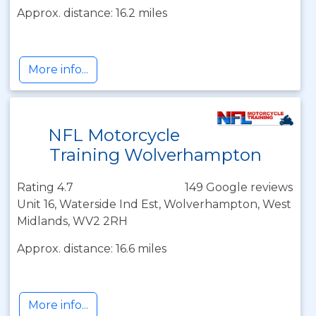
Approx. distance: 16.2 miles
More info...
NFL Motorcycle
Training Wolverhampton
Rating 4.7
149 Google reviews
Unit 16, Waterside Ind Est, Wolverhampton, West
Midlands, WV2 2RH
Approx. distance: 16.6 miles
More info...