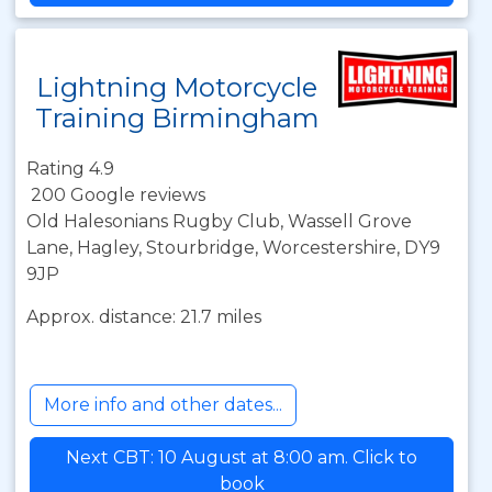
Lightning Motorcycle
Training Birmingham
Rating 4.9
200 Google reviews
Old Halesonians Rugby Club, Wassell Grove
Lane, Hagley, Stourbridge, Worcestershire, DY9
9JP
Approx. distance: 21.7 miles
More info and other dates...
Next CBT: 10 August at 8:00 am. Click to
book