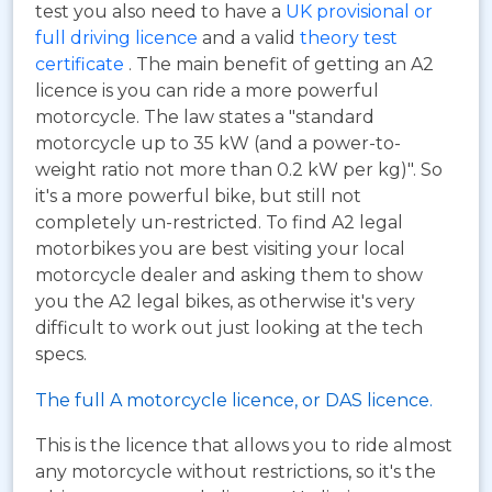
test you also need to have a
UK provisional or
full driving licence
and a valid
theory test
certificate
. The main benefit of getting an A2
licence is you can ride a more powerful
motorcycle. The law states a "standard
motorcycle up to 35 kW (and a power-to-
weight ratio not more than 0.2 kW per kg)". So
it's a more powerful bike, but still not
completely un-restricted. To find A2 legal
motorbikes you are best visiting your local
motorcycle dealer and asking them to show
you the A2 legal bikes, as otherwise it's very
difficult to work out just looking at the tech
specs.
The full A motorcycle licence, or DAS licence.
This is the licence that allows you to ride almost
any motorcycle without restrictions, so it's the