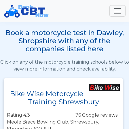
Book a motorcycle test in Dawley,
Shropshire with any of the
companies listed here
Click on any of the motorcycle training schools below to
view more information and check availability.
Bike Wise Motorcycle
Training Shrewsbury
Rating 4.3
76 Google reviews
Meole Brace Bowling Club, Shrewsbury,
Shropshire, SY3 9JT