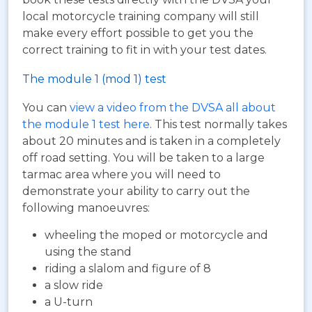
local motorcycle training company will still
make every effort possible to get you the
correct training to fit in with your test dates.
The module 1 (mod 1) test
You can
view a video from the DVSA all about
the module 1 test here
. This test normally takes
about 20 minutes and is taken in a completely
off road setting. You will be taken to a large
tarmac area where you will need to
demonstrate your ability to carry out the
following manoeuvres:
wheeling the moped or motorcycle and
using the stand
riding a slalom and figure of 8
a slow ride
a U-turn