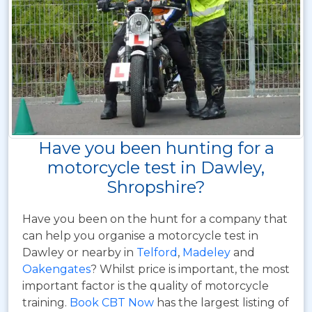
Have you been hunting for a
motorcycle test in Dawley,
Shropshire?
Have you been on the hunt for a company that
can help you organise a motorcycle test in
Dawley or nearby in
Telford
,
Madeley
and
Oakengates
? Whilst price is important, the most
important factor is the quality of motorcycle
training.
Book CBT Now
has the largest listing of