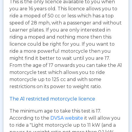
This is the only licence available to you when
you are 16 years old. This licence allows you to
ride a moped of 50 cc or less which has a top
speed of 28 mph, with a passenger and without
Learner plates. If you are only interested in
riding a moped and nothing more then this
licence could be right for you. If you want to
ride a more powerful motorcycle then you
might find it better to wait until you are 17.
From the age of 17 onwards you can take the A1
motorcycle test which allows you to ride
motorcycle up to 125 cc and with some
restrictions on its power to weight ratio.
The A1 restricted motorcycle licence
The minimum age to take this test is 17.
According to the
DVSA website
it will allow you
to ride a "Light motorcycle up to 11 kW (and a