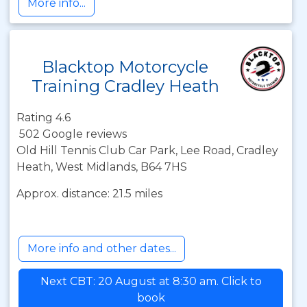
More info...
Blacktop Motorcycle
Training Cradley Heath
Rating 4.6
502 Google reviews
Old Hill Tennis Club Car Park, Lee Road, Cradley
Heath, West Midlands, B64 7HS
Approx. distance: 21.5 miles
More info and other dates...
Next CBT: 20 August at 8:30 am. Click to
book