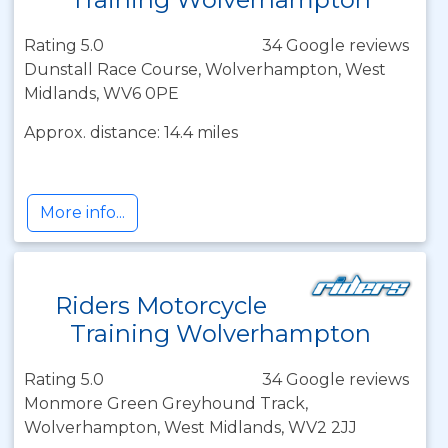
Rating 5.0
34 Google reviews
Dunstall Race Course, Wolverhampton, West
Midlands, WV6 0PE
Approx. distance: 14.4 miles
More info...
Riders Motorcycle
Training Wolverhampton
Rating 5.0
34 Google reviews
Monmore Green Greyhound Track,
Wolverhampton, West Midlands, WV2 2JJ