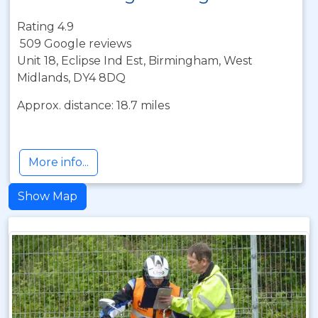
Rating 4.9
509 Google reviews
Unit 18, Eclipse Ind Est, Birmingham, West
Midlands, DY4 8DQ
Approx. distance: 18.7 miles
More info...
Show Map