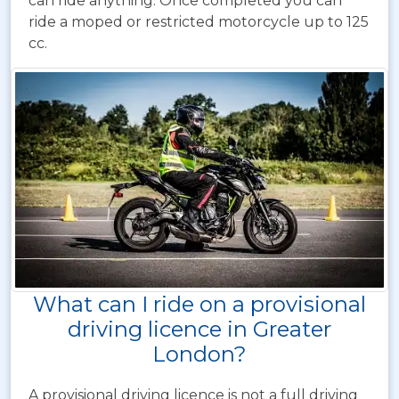
can ride anything. Once completed you can
ride a moped or restricted motorcycle up to 125
cc.
What can I ride on a provisional
driving licence in Greater
London?
A provisional driving licence is not a full driving