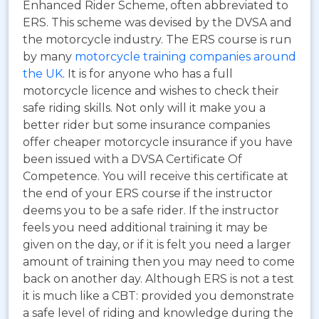
Enhanced Rider Scheme, often abbreviated to
ERS.
This scheme was devised by the DVSA and
the motorcycle industry. The ERS course is run
by many
motorcycle training companies around
the UK
. It is for anyone who has a full
motorcycle licence and wishes to check their
safe riding skills. Not only will it make you a
better rider but some insurance companies
offer cheaper motorcycle insurance if you have
been issued with a DVSA Certificate Of
Competence. You will receive this certificate at
the end of your ERS course if the instructor
deems you to be a safe rider. If the instructor
feels you need additional training it may be
given on the day, or if it is felt you need a larger
amount of training then you may need to come
back on another day. Although ERS is not a test
it is much like a CBT: provided you demonstrate
a safe level of riding and knowledge during the