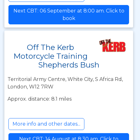
Next CBT: 06 September at 8:00 am. Click to
book
Off The Kerb
Motorcycle Training
Shepherds Bush
Territorial Army Centre, White City, S Africa Rd,
London, W12 7RW
Approx. distance: 8.1 miles
More info and other dates...
Next CBT: 14 August at 8:30 am. Click to