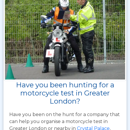
Have you been hunting for a
motorcycle test in Greater
London?
Have you been on the hunt for a company that
can help you organise a motorcycle test in
Greater London or nearby in
Crystal Palace
,