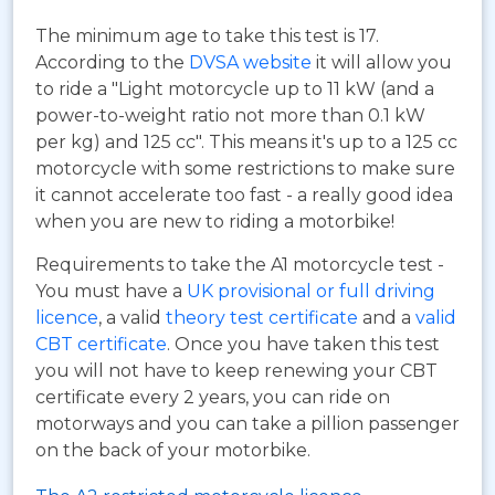
The minimum age to take this test is 17.
According to the
DVSA website
it will allow you
to ride a "Light motorcycle up to 11 kW (and a
power-to-weight ratio not more than 0.1 kW
per kg) and 125 cc". This means it's up to a 125 cc
motorcycle with some restrictions to make sure
it cannot accelerate too fast - a really good idea
when you are new to riding a motorbike!
Requirements to take the A1 motorcycle test -
You must have a
UK provisional or full driving
licence
, a valid
theory test certificate
and a
valid
CBT certificate
. Once you have taken this test
you will not have to keep renewing your CBT
certificate every 2 years, you can ride on
motorways and you can take a pillion passenger
on the back of your motorbike.