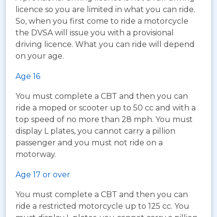
licence so you are limited in what you can ride.
So, when you first come to ride a motorcycle
the DVSA will issue you with a provisional
driving licence. What you can ride will depend
on your age.
Age 16
You must complete a CBT and then you can
ride a moped or scooter up to 50 cc and with a
top speed of no more than 28 mph. You must
display L plates, you cannot carry a pillion
passenger and you must not ride on a
motorway.
Age 17 or over
You must complete a CBT and then you can
ride a restricted motorcycle up to 125 cc. You