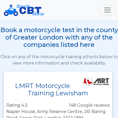
Book a motorcycle test in the county
of Greater London with any of the
companies listed here
Click on any of the motorcycle training schools below to
view more information and check availability.
LMRT Motorcycle
Training Lewisham
Rating 4.3
148 Google reviews
Napier House, Army Reserve Centre, 261 Baring
Road, Grove Park, London, SE12 0BH