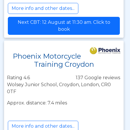
More info and other dates...
Next CBT: 12 August at 11:30 am. Click to
book
Phoenix Motorcycle
Training Croydon
Rating 4.6
137 Google reviews
Wolsey Junior School, Croydon, London, CR0
0TF
Approx. distance: 7.4 miles
More info and other dates...