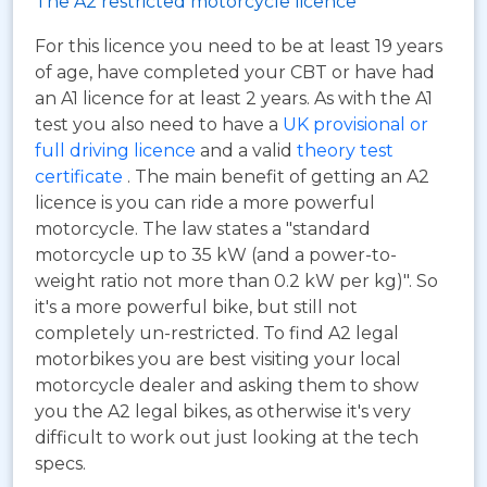
The A2 restricted motorcycle licence
For this licence you need to be at least 19 years
of age, have completed your CBT or have had
an A1 licence for at least 2 years. As with the A1
test you also need to have a
UK provisional or
full driving licence
and a valid
theory test
certificate
. The main benefit of getting an A2
licence is you can ride a more powerful
motorcycle. The law states a "standard
motorcycle up to 35 kW (and a power-to-
weight ratio not more than 0.2 kW per kg)". So
it's a more powerful bike, but still not
completely un-restricted. To find A2 legal
motorbikes you are best visiting your local
motorcycle dealer and asking them to show
you the A2 legal bikes, as otherwise it's very
difficult to work out just looking at the tech
specs.