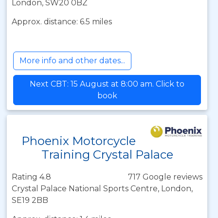
London, SW20 0BZ
Approx. distance: 6.5 miles
More info and other dates...
Next CBT: 15 August at 8:00 am. Click to
book
Phoenix Motorcycle
Training Crystal Palace
Rating 4.8
717 Google reviews
Crystal Palace National Sports Centre, London,
SE19 2BB