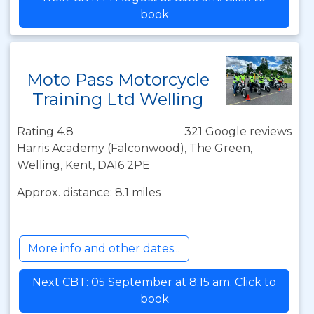
book
Moto Pass Motorcycle
Training Ltd Welling
Rating 4.8
321 Google reviews
Harris Academy (Falconwood), The Green,
Welling, Kent, DA16 2PE
Approx. distance: 8.1 miles
More info and other dates...
Next CBT: 05 September at 8:15 am. Click to
book