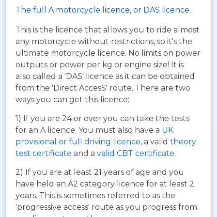
The full A motorcycle licence, or DAS licence.
This is the licence that allows you to ride almost
any motorcycle without restrictions, so it's the
ultimate motorcycle licence. No limits on power
outputs or power per kg or engine size! It is
also called a 'DAS' licence as it can be obtained
from the 'Direct AccesS' route. There are two
ways you can get this licence:
1) If you are 24 or over you can take the tests
for an A licence. You must also have a
UK
provisional or full driving licence
, a valid
theory
test certificate
and a
valid CBT certificate
.
2) If you are at least 21 years of age and you
have held an A2 category licence for at least 2
years. This is sometimes referred to as the
'progressive access' route as you progress from