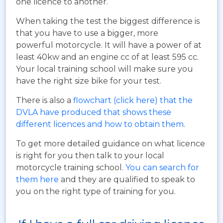
one licence to another.
When taking the test the biggest difference is
that you have to use a bigger, more
powerful motorcycle. It will have a power of at
least 40kw and an engine cc of at least 595 cc.
Your local training school will make sure you
have the right size bike for your test.
There is also a
flowchart (click here) that the
DVLA have produced that shows these
different licences and how to obtain them
.
To get more detailed guidance on what licence
is right for you then talk to your local
motorcycle training school.
You can search for
them here
and they are qualified to speak to
you on the right type of training for you.