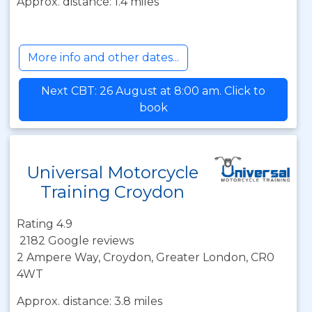
Approx. distance: 1.4 miles
More info and other dates...
Next CBT: 26 August at 8:00 am. Click to
book
Universal Motorcycle
Training Croydon
Rating 4.9
2182 Google reviews
2 Ampere Way, Croydon, Greater London, CR0
4WT
Approx. distance: 3.8 miles