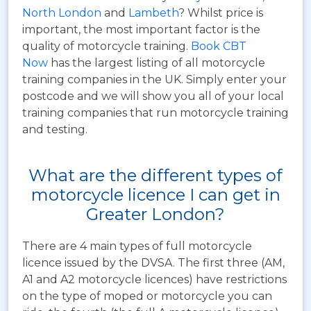
North London
and
Lambeth
? Whilst price is
important, the most important factor is the
quality of motorcycle training.
Book CBT
Now
has the largest listing of all motorcycle
training companies in the UK. Simply enter your
postcode and we will show you all of your local
training companies that run motorcycle training
and testing.
What are the different types of
motorcycle licence I can get in
Greater London?
There are 4 main types of full motorcycle
licence issued by the DVSA. The first three (AM,
A1 and A2 motorcycle licences) have restrictions
on the type of moped or motorcycle you can