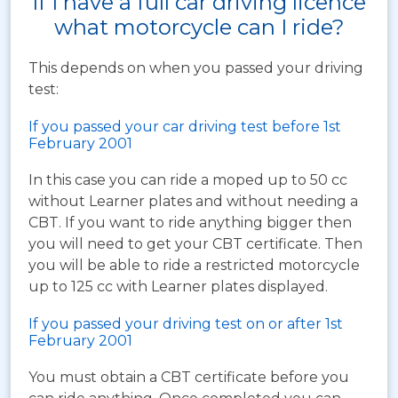
If I have a full car driving licence
what motorcycle can I ride?
This depends on when you passed your driving
test:
If you passed your car driving test before 1st
February 2001
In this case you can ride a moped up to 50 cc
without Learner plates and without needing a
CBT. If you want to ride anything bigger then
you will need to get your CBT certificate. Then
you will be able to ride a restricted motorcycle
up to 125 cc with Learner plates displayed.
If you passed your driving test on or after 1st
February 2001
You must obtain a CBT certificate before you