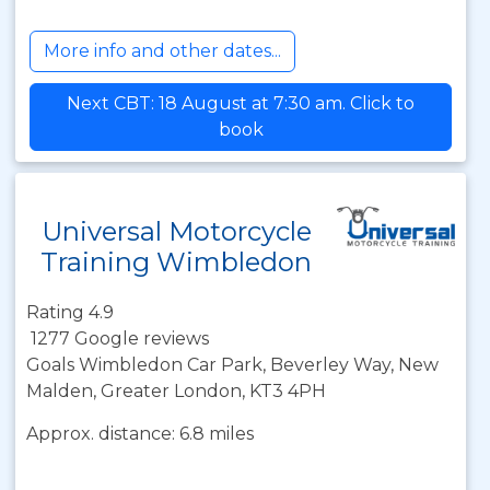
More info and other dates...
Next CBT: 18 August at 7:30 am. Click to
book
Universal Motorcycle
Training Wimbledon
Rating 4.9
1277 Google reviews
Goals Wimbledon Car Park, Beverley Way, New
Malden, Greater London, KT3 4PH
Approx. distance: 6.8 miles