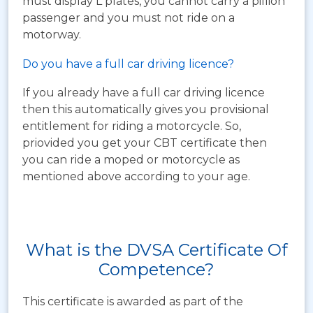
must display L plates, you cannot carry a pillion
passenger and you must not ride on a
motorway.
Do you have a full car driving licence?
If you already have a full car driving licence
then this automatically gives you provisional
entitlement for riding a motorcycle. So,
priovided you get your CBT certificate then
you can ride a moped or motorcycle as
mentioned above according to your age.
What is the DVSA Certificate Of
Competence?
This certificate is awarded as part of the