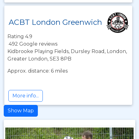
ACBT London Greenwich
Rating 4.9
492 Google reviews
Kidbrooke Playing Fields, Dursley Road, London,
Greater London, SE3 8PB
Approx. distance: 6 miles
More info...
Show Map