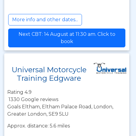
More info and other dates...
Next CBT: 14 August at 11:30 am. Click to
book
Universal Motorcycle
Training Edgware
Rating 4.9
1330 Google reviews
Goals Eltham, Eltham Palace Road, London,
Greater London, SE9 5LU
Approx. distance: 5.6 miles