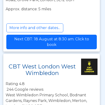
Approx. distance: 5 miles
More info and other dates...
Next CBT: 18 August at 8:30 am. Click to
book
CBT West London West
Wimbledon
Rating 4.8
244 Google reviews
West Wimbledon Primary School, Bodnant
Gardens, Raynes Park, Wimbledon, Merton,