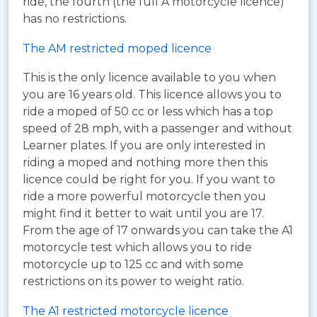
ride, the fourth (the full A motorcycle licence)
has no restrictions.
The AM restricted moped licence
This is the only licence available to you when
you are 16 years old. This licence allows you to
ride a moped of 50 cc or less which has a top
speed of 28 mph, with a passenger and without
Learner plates. If you are only interested in
riding a moped and nothing more then this
licence could be right for you. If you want to
ride a more powerful motorcycle then you
might find it better to wait until you are 17.
From the age of 17 onwards you can take the A1
motorcycle test which allows you to ride
motorcycle up to 125 cc and with some
restrictions on its power to weight ratio.
The A1 restricted motorcycle licence