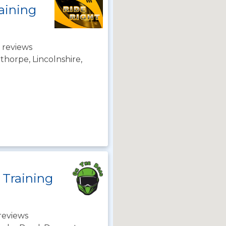
aining
 reviews
horpe, Lincolnshire,
 Training
reviews