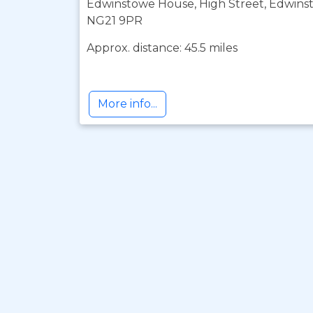
Edwinstowe House, High Street, Edwins
NG21 9PR
Approx. distance: 45.5 miles
More info...