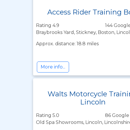
Access Rider Training 
Rating 4.9
144 Google
Braybrooks Yard, Stickney, Boston, Linco
Approx. distance: 18.8 miles
More info...
Walts Motorcycle Train
Lincoln
Rating 5.0
86 Google
Old Spa Showrooms, Lincoln, Lincolnshi