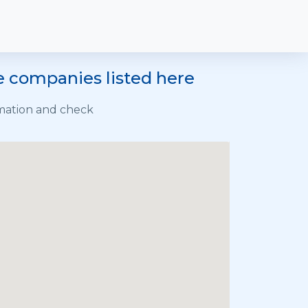
he companies listed here
rmation and check