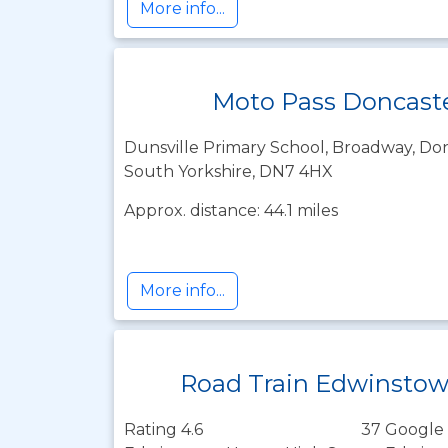
More info...
Moto Pass Doncast
Dunsville Primary School, Broadway, Don
South Yorkshire, DN7 4HX
Approx. distance: 44.1 miles
More info...
Road Train Edwinsto
Rating 4.6
37 Google 