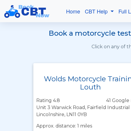
Home
CBT Help
Full 
Book a motorcycle test 
Click on any of 
Wolds Motorcycle Traini
Louth
Rating 4.8
41 Google 
Unit 3 Warwick Road, Fairfield Industrial
Lincolnshire, LN11 0YB
Approx. distance: 1 miles