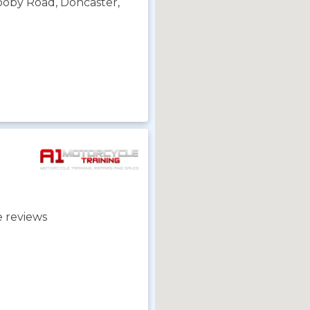
rooby Road, Doncaster,
 reviews