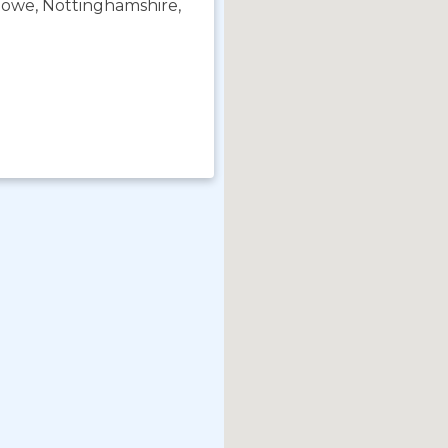
towe, Nottinghamshire,