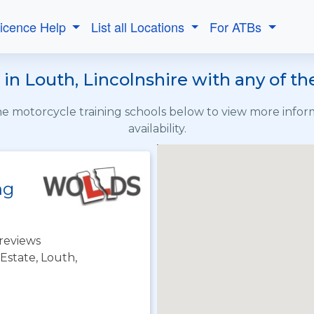
Licence Help
List all Locations
For ATBs
in Louth, Lincolnshire with any of t
the motorcycle training schools below to view more info
availability.
ng
reviews
 Estate, Louth,