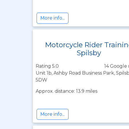
More info...
Motorcycle Rider Traini
Spilsby
Rating 5.0
14 Google 
Unit 1b, Ashby Road Business Park, Spilsb
5DW
Approx. distance: 13.9 miles
More info...