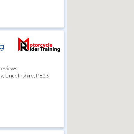
ng
reviews
y, Lincolnshire, PE23