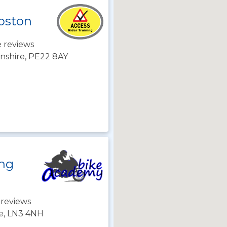
Boston
 reviews
lnshire, PE22 8AY
ing
 reviews
re, LN3 4NH