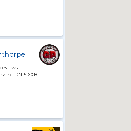
nthorpe
reviews
nshire, DN15 6XH