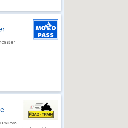
er
caster,
we
reviews