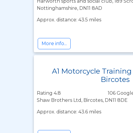
Harworth sports and social club, 189 Sc
Nottinghamshire, DN11 8AD
Approx. distance: 43.5 miles
More info...
A1 Motorcycle Training
Bircotes
Rating 4.8
106 Google
Shaw Brothers Ltd, Bircotes, DN11 8DE
Approx. distance: 43.6 miles