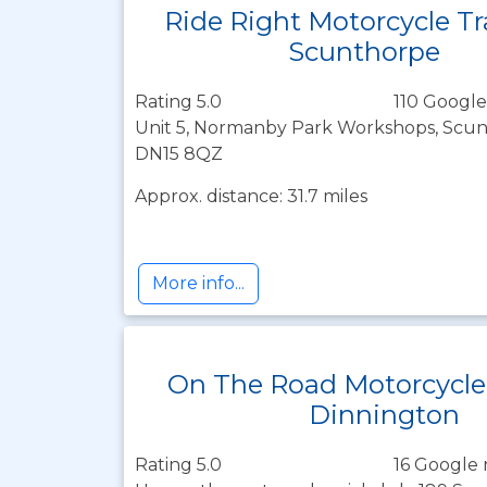
Ride Right Motorcycle Tr
Scunthorpe
Rating 5.0
110 Google
Unit 5, Normanby Park Workshops, Scunt
DN15 8QZ
Approx. distance: 31.7 miles
More info...
On The Road Motorcycle
Dinnington
Rating 5.0
16 Google 