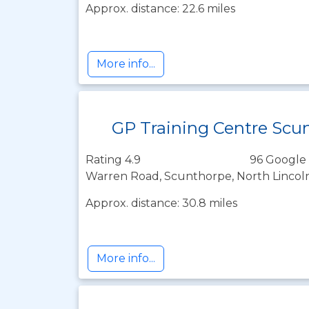
Approx. distance: 22.6 miles
More info...
GP Training Centre Scu
Rating 4.9
96 Google 
Warren Road, Scunthorpe, North Lincol
Approx. distance: 30.8 miles
More info...