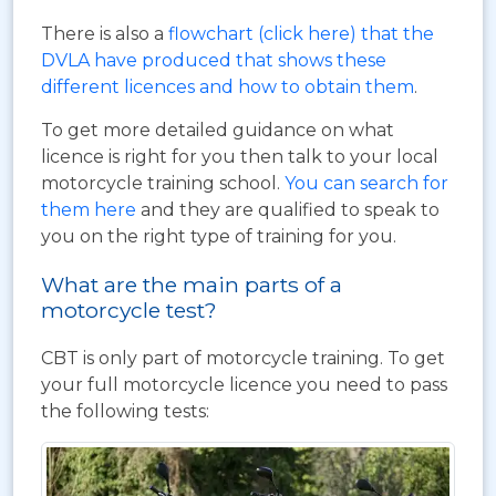
There is also a
flowchart (click here) that the
DVLA have produced that shows these
different licences and how to obtain them
.
To get more detailed guidance on what
licence is right for you then talk to your local
motorcycle training school.
You can search for
them here
and they are qualified to speak to
you on the right type of training for you.
What are the main parts of a
motorcycle test?
CBT is only part of motorcycle training. To get
your full motorcycle licence you need to pass
the following tests: