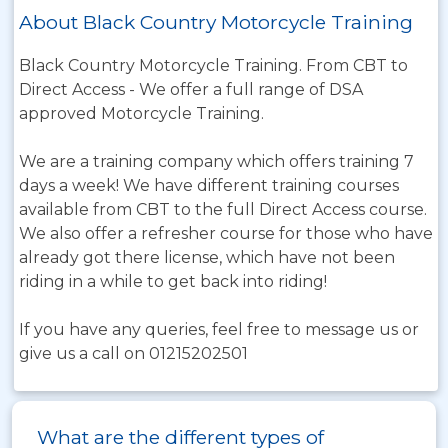
About Black Country Motorcycle Training
Black Country Motorcycle Training. From CBT to
Direct Access - We offer a full range of DSA
approved Motorcycle Training.
We are a training company which offers training 7
days a week! We have different training courses
available from CBT to the full Direct Access course.
We also offer a refresher course for those who have
already got there license, which have not been
riding in a while to get back into riding!
If you have any queries, feel free to message us or
give us a call on 01215202501
What are the different types of