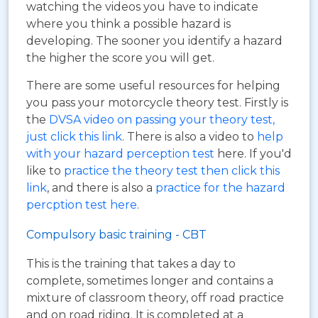
watching the videos you have to indicate
where you think a possible hazard is
developing. The sooner you identify a hazard
the higher the score you will get.
There are some useful resources for helping
you pass your motorcycle theory test. Firstly is
the
DVSA video on passing your theory test,
just click this link
. There is also a video to
help
with your hazard perception test
here. If you'd
like to
practice the theory test then click this
link
, and there is also a
practice for the hazard
percption test here
.
Compulsory basic training - CBT
This is the training that takes a day to
complete, sometimes longer and contains a
mixture of classroom theory, off road practice
and on road riding. It is completed at a