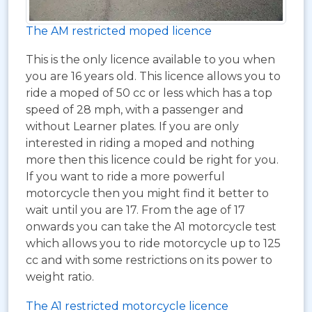
The AM restricted moped licence
This is the only licence available to you when
you are 16 years old. This licence allows you to
ride a moped of 50 cc or less which has a top
speed of 28 mph, with a passenger and
without Learner plates. If you are only
interested in riding a moped and nothing
more then this licence could be right for you.
If you want to ride a more powerful
motorcycle then you might find it better to
wait until you are 17. From the age of 17
onwards you can take the A1 motorcycle test
which allows you to ride motorcycle up to 125
cc and with some restrictions on its power to
weight ratio.
The A1 restricted motorcycle licence