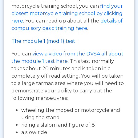
motorcycle training school, you can
find your
closest motorcycle training school by clicking
here
. You can read up about all the
details of
compulsory basic training here
.
The module 1 (mod 1) test
You can
view a video from the DVSA all about
the module 1 test here
. This test normally
takes about 20 minutes and is taken in a
completely off road setting. You will be taken
to a large tarmac area where you will need to
demonstrate your ability to carry out the
following manoeuvres:
wheeling the moped or motorcycle and
using the stand
riding a slalom and figure of 8
a slow ride