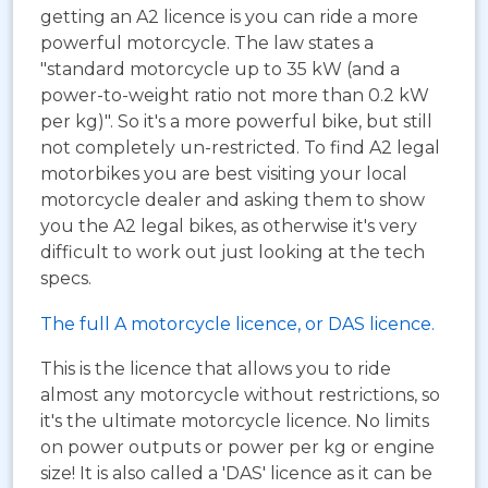
getting an A2 licence is you can ride a more
powerful motorcycle. The law states a
"standard motorcycle up to 35 kW (and a
power-to-weight ratio not more than 0.2 kW
per kg)". So it's a more powerful bike, but still
not completely un-restricted. To find A2 legal
motorbikes you are best visiting your local
motorcycle dealer and asking them to show
you the A2 legal bikes, as otherwise it's very
difficult to work out just looking at the tech
specs.
The full A motorcycle licence, or DAS licence.
This is the licence that allows you to ride
almost any motorcycle without restrictions, so
it's the ultimate motorcycle licence. No limits
on power outputs or power per kg or engine
size! It is also called a 'DAS' licence as it can be