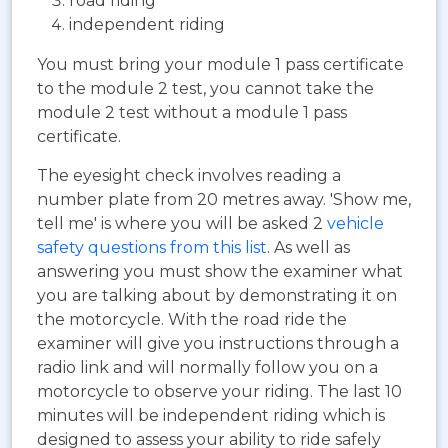
road riding
independent riding
You must bring your module 1 pass certificate
to the module 2 test, you cannot take the
module 2 test without a module 1 pass
certificate.
The eyesight check involves reading a
number plate from 20 metres away. 'Show me,
tell me' is where you will be asked 2
vehicle
safety questions from this list
. As well as
answering you must show the examiner what
you are talking about by demonstrating it on
the motorcycle. With the road ride the
examiner will give you instructions through a
radio link and will normally follow you on a
motorcycle to observe your riding. The last 10
minutes will be independent riding which is
designed to assess your ability to ride safely