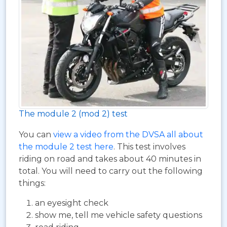
The module 2 (mod 2) test
You can
view a video from the DVSA all about
the module 2 test here
. This test involves
riding on road and takes about 40 minutes in
total. You will need to carry out the following
things:
an eyesight check
show me, tell me vehicle safety questions