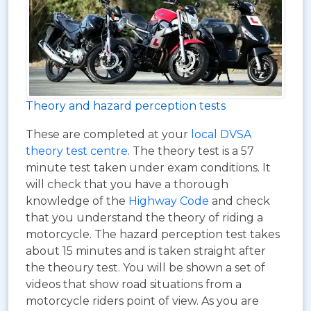
Theory and hazard perception tests
These are completed at your
local DVSA
theory test centre
. The theory test is a 57
minute test taken under exam conditions. It
will check that you have a thorough
knowledge of the
Highway Code
and check
that you understand the theory of riding a
motorcycle. The hazard perception test takes
about 15 minutes and is taken straight after
the theoury test. You will be shown a set of
videos that show road situations from a
motorcycle riders point of view. As you are