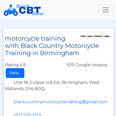
motorcycle training
with Black Country Motorcycle
Training in Birmingham
Rating 4.9
509 Google reviews
View...
Unit 18, Eclipse Ind Est, Birmingham, West
Midlands, DY4 8DQ
blackcountrymotorcycletraining@gmail.com
0121 520 2501