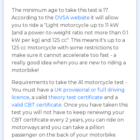
The minimum age to take this test is 17.
According to the
DVSA website
it will allow
you to ride a "Light motorcycle up to 11 kW
(and a power-to-weight ratio not more than 0.1
kW per kg) and 125 cc". This means it's up to a
125 cc motorcycle with some restrictions to
make sure it cannot accelerate too fast - a
really good idea when you are new to riding a
motorbike!
Requirements to take the A1 motorcycle test -
You must have a
UK provisional or full driving
licence
, a valid
theory test certificate
and a
valid CBT certificate
. Once you have taken this
test you will not have to keep renewing your
CBT certificate every 2 years, you can ride on
motorways and you can take a pillion
passenger on the back of your motorbike.