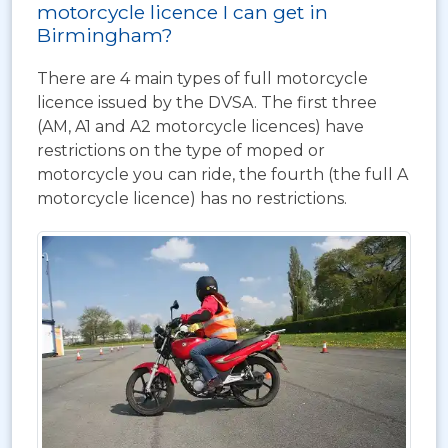
motorcycle licence I can get in
Birmingham?
There are 4 main types of full motorcycle
licence issued by the DVSA. The first three
(AM, A1 and A2 motorcycle licences) have
restrictions on the type of moped or
motorcycle you can ride, the fourth (the full A
motorcycle licence) has no restrictions.