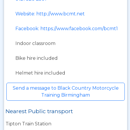
Website: http://www.bcmt.net
Facebook: https://www.facebook.com/bcmt1
Indoor classroom
Bike hire included
Helmet hire included
Send a message to Black Country Motorcycle
Training Birmingham
Nearest Public transport
Tipton Train Station