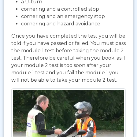
a U-turn
cornering and a controlled stop
cornering and an emergency stop
cornering and hazard avoidance
Once you have completed the test you will be
told if you have passed or failed. You must pass
the module 1 test before taking the module 2
test. Therefore be careful when you book, as if
your module 2 test is too soon after your
module 1 test and you fail the module 1 you
will not be able to take your module 2 test.