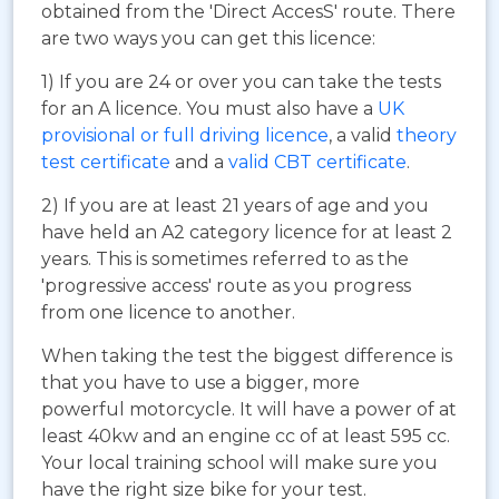
obtained from the 'Direct AccesS' route. There
are two ways you can get this licence:
1) If you are 24 or over you can take the tests
for an A licence. You must also have a
UK
provisional or full driving licence
, a valid
theory
test certificate
and a
valid CBT certificate
.
2) If you are at least 21 years of age and you
have held an A2 category licence for at least 2
years. This is sometimes referred to as the
'progressive access' route as you progress
from one licence to another.
When taking the test the biggest difference is
that you have to use a bigger, more
powerful motorcycle. It will have a power of at
least 40kw and an engine cc of at least 595 cc.
Your local training school will make sure you
have the right size bike for your test.