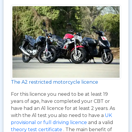
The A2 restricted motorcycle licence
For this licence you need to be at least 19
years of age, have completed your CBT or
have had an A1 licence for at least 2 years. As
with the A1 test you also need to have a
UK
provisional or full driving licence
and a valid
theory test certificate
. The main benefit of