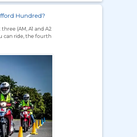
hafford Hundred?
t three (AM, A1 and A2
 can ride, the fourth