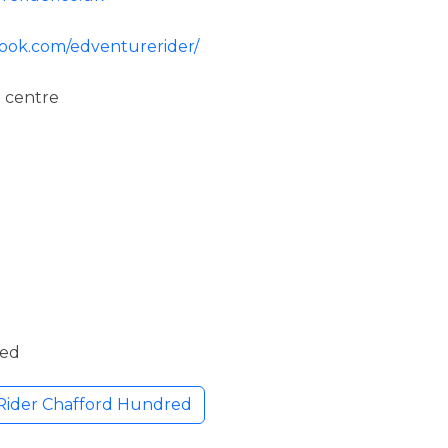
book.com/edventurerider/
 centre
ded
Rider Chafford Hundred