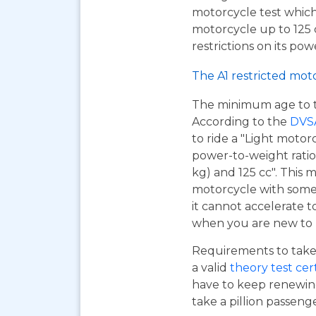
motorcycle test which
motorcycle up to 125
restrictions on its pow
The A1 restricted mot
The minimum age to tak
According to the
DVS
to ride a "Light motor
power-to-weight ratio
kg) and 125 cc". This m
motorcycle with some 
it cannot accelerate to
when you are new to r
Requirements to take 
a valid
theory test cer
have to keep renewing
take a pillion passen