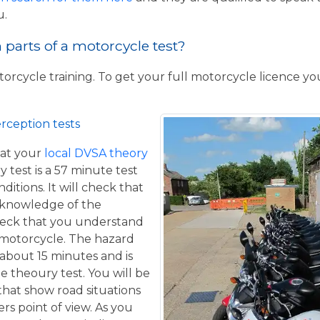
u.
parts of a motorcycle test?
torcycle training. To get your full motorcycle licence y
rception tests
at your
local DVSA theory
y test is a 57 minute test
itions. It will check that
 knowledge of the
eck that you understand
a motorcycle. The hazard
 about 15 minutes and is
he theoury test. You will be
that show road situations
rs point of view. As you