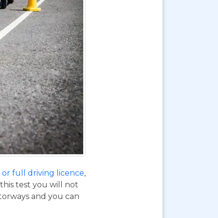
or full driving licence
,
his test you will not
otorways and you can