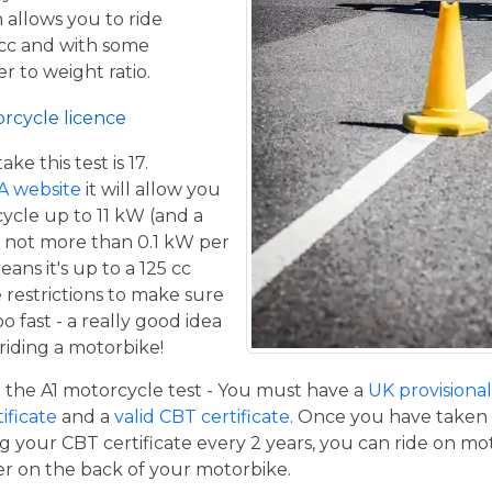
 allows you to ride
 cc and with some
er to weight ratio.
orcycle licence
e this test is 17.
A website
it will allow you
cycle up to 11 kW (and a
 not more than 0.1 kW per
eans it's up to a 125 cc
restrictions to make sure
o fast - a really good idea
iding a motorbike!
the A1 motorcycle test - You must have a
UK provisional 
tificate
and a
valid CBT certificate
. Once you have taken t
 your CBT certificate every 2 years, you can ride on m
ger on the back of your motorbike.