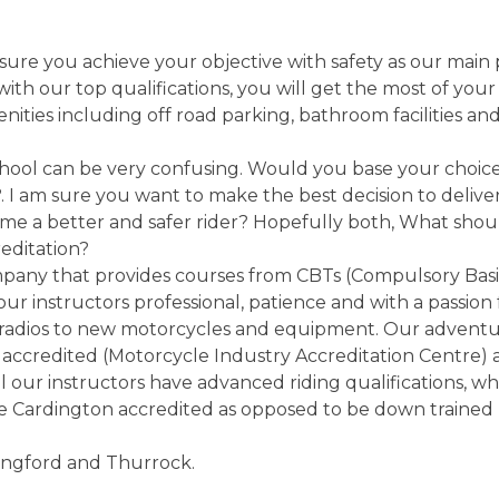
ure you achieve your objective with safety as our main 
th our top qualifications, you will get the most of your 
enities including off road parking, bathroom facilities a
hool can be very confusing. Would you base your choice 
. I am sure you want to make the best decision to deliver
ome a better and safer rider? Hopefully both, What shou
reditation?
pany that provides courses from CBTs (Compulsory Basic
our instructors professional, patience and with a passion
adios to new motorcycles and equipment. Our adventure 
accredited (Motorcycle Industry Accreditation Centre) 
ll our instructors have advanced riding qualifications, w
re Cardington accredited as opposed to be down trained
ingford and Thurrock.