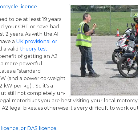
orcycle licence
eed to be at least 19 years
ed your CBT or have had
st 2 years. As with the A1
 have a
UK provisional or
 a valid
theory test
benefit of getting an A2
de a more powerful
tates a "standard
kW (and a power-to-weight
 kW per kg)". So it's a
ut still not completely un-
 legal motorbikes you are best visiting your local motorc
2 legal bikes, as otherwise it's very difficult to work out
licence, or DAS licence.