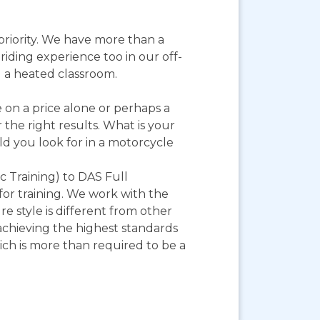
priority. We have more than a
riding experience too in our off-
nd a heated classroom.
on a price alone or perhaps a
 the right results. What is your
ld you look for in a motorcycle
 Training) to DAS Full
 for training. We work with the
style is different from other
achieving the highest standards
hich is more than required to be a