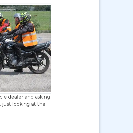
ycle dealer and asking
 just looking at the