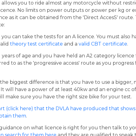
t allows you to ride almost any motorcycle without restrict
cence. No limits on power outputs or power per kg or engi
cence as it can be obtained from the 'Direct AccesS' route
ce:
er you can take the tests for an A licence. You must also 
valid
theory test certificate
and a
valid CBT certificate
.
21 years of age and you have held an A2 category licence f
rred to as the 'progressive access' route as you progress
the biggest difference is that you have to use a bigger,
t will have a power of at least 40kw and an engine cc of 
ill make sure you have the right size bike for your test.
rt (click here) that the DVLA have produced that shows 
obtain them
.
guidance on what licence is right for you then talk to y
n search for them here
and they are qualified to speak 