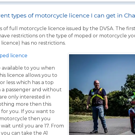
rent types of motorcycle licence I can get in C
 of full motorcycle licence issued by the DVSA. The firs
have restrictions on the type of moped or motorcycle you
licence) has no restrictions.
ped licence
ce available to you when
his licence allows you to
or less which has a top
h a passenger and without
are only interested in
othing more then this
 for you. If you want to
 motorcycle then you
 wait until you are 17. From
 you can take the A1