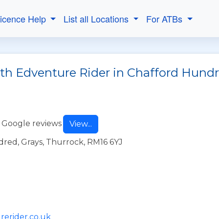
Licence Help
List all Locations
For ATBs
ith Edventure Rider in Chafford Hund
 Google reviews
View...
red, Grays, Thurrock, RM16 6YJ
rerider.co.uk