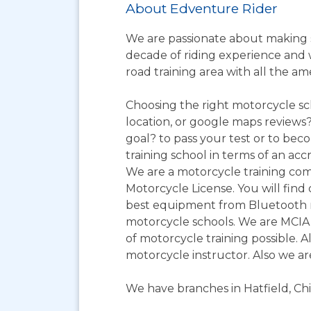
About Edventure Rider
We are passionate about making s
decade of riding experience and wi
road training area with all the am
Choosing the right motorcycle sc
location, or google maps reviews?
goal? to pass your test or to bec
training school in terms of an acc
We are a motorcycle training com
Motorcycle License. You will find 
best equipment from Bluetooth r
motorcycle schools. We are MCIA 
of motorcycle training possible. A
motorcycle instructor. Also we a
We have branches in Hatfield, Ch