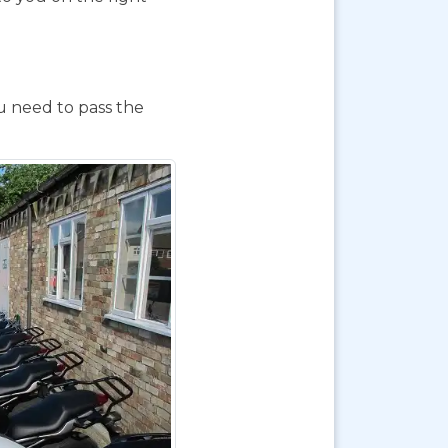
ou need to pass the