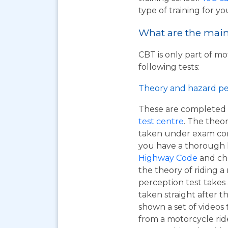
type of training for yo
What are the main 
CBT is only part of mo
following tests:
Theory and hazard pe
These are completed 
test centre
. The theor
taken under exam cond
you have a thorough
Highway Code
and ch
the theory of riding 
perception test takes
taken straight after t
shown a set of videos 
from a motorcycle ride