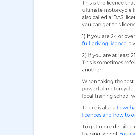
This is the licence tha
ultimate motorcycle li
also called a 'DAS' li
you can get this licen
1) If you are 24 or ov
full driving licence
, a 
2) If you are at least 
This is sometimes refe
another.
When taking the test 
powerful motorcycle. I
local training school w
There is also a
flowcha
licences and how to 
To get more detailed 
training school.
You ca