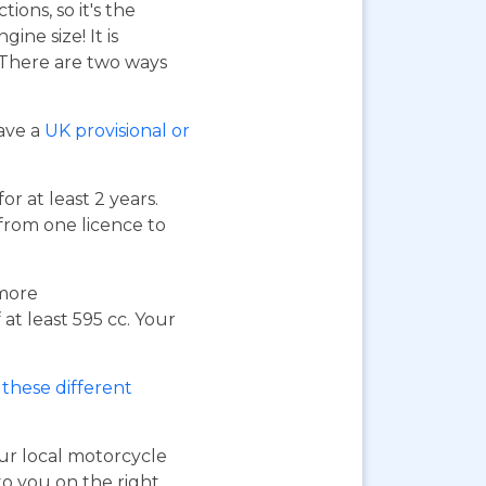
ions, so it's the
ne size! It is
. There are two ways
have a
UK provisional or
or at least 2 years.
 from one licence to
 more
at least 595 cc. Your
these different
our local motorcycle
to you on the right