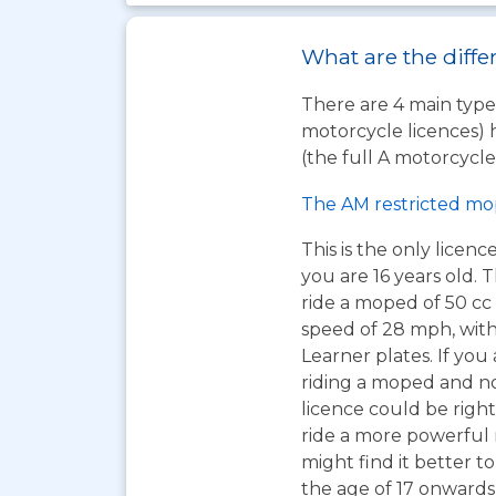
What are the diffe
There are 4 main types
motorcycle licences) 
(the full A motorcycle 
The AM restricted mo
This is the only licen
you are 16 years old. T
ride a moped of 50 cc 
speed of 28 mph, wit
Learner plates. If you 
riding a moped and n
licence could be right
ride a more powerful
might find it better to
the age of 17 onwards