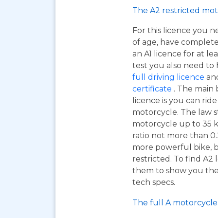
The A2 restricted mot
For this licence you n
of age, have complet
an A1 licence for at lea
test you also need to
full driving licence
and
certificate
. The main 
licence is you can ri
motorcycle. The law s
motorcycle up to 35 
ratio not more than 0.2
more powerful bike, b
restricted. To find A2
them to show you the A
tech specs.
The full A motorcycle 