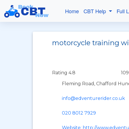
Home
CBT Help
Full 
motorcycle training w
Rating 4.8
109
Fleming Road, Chafford Hund
info@edventurerider.co.uk
020 8012 7929
Website: http://www.edventu