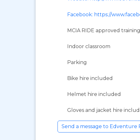
Facebook: https://www.face
MCIA RIDE approved training
Indoor classroom
Parking
Bike hire included
Helmet hire included
Gloves and jacket hire inclu
Send a message to Edventure 