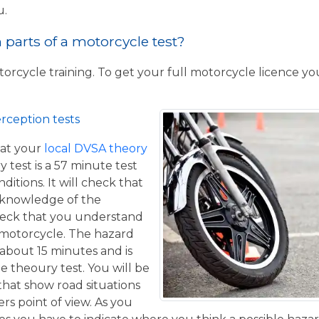
u.
parts of a motorcycle test?
torcycle training. To get your full motorcycle licence y
rception tests
at your
local DVSA theory
y test is a 57 minute test
itions. It will check that
 knowledge of the
eck that you understand
a motorcycle. The hazard
 about 15 minutes and is
he theoury test. You will be
that show road situations
rs point of view. As you