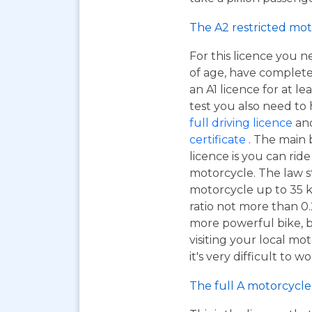
The A2 restricted mot
For this licence you n
of age, have complet
an A1 licence for at lea
test you also need to
full driving licence
and
certificate
. The main 
licence is you can ri
motorcycle. The law s
motorcycle up to 35 
ratio not more than 0.2
more powerful bike, bu
visiting your local mo
it's very difficult to 
The full A motorcycle 