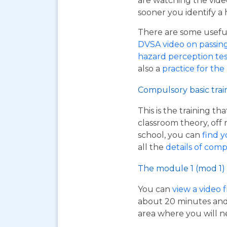
are watching the vide
sooner you identify a 
There are some useful 
DVSA video on passing y
hazard perception tes
also a
practice for the
Compulsory basic trai
This is the training t
classroom theory, off 
school, you can
find y
all the
details of comp
The module 1 (mod 1) 
You can
view a video 
about 20 minutes and i
area where you will n