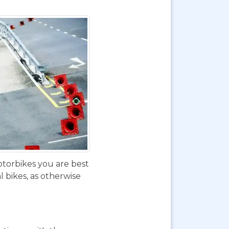
otorbikes you are best
 bikes, as otherwise