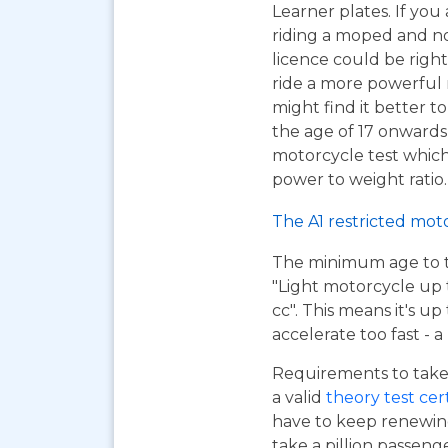
Learner plates. If you 
riding a moped and n
licence could be right
ride a more powerful
might find it better to
the age of 17 onwards
motorcycle test which 
power to weight ratio.
The A1 restricted mot
The minimum age to tak
"Light motorcycle up 
cc". This means it's u
accelerate too fast - 
Requirements to take 
a valid
theory test cer
have to keep renewing
take a pillion passen