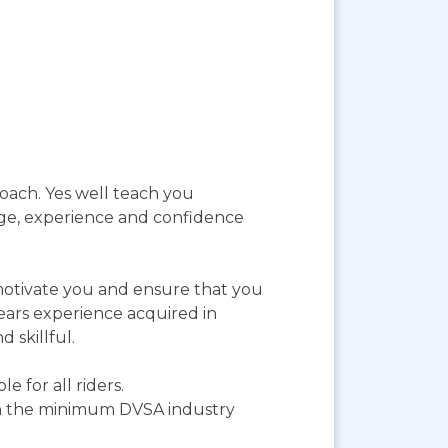
roach. Yes well teach you
dge, experience and confidence
 motivate you and ensure that you
years experience acquired in
 skillful.
 for all riders.
an the minimum DVSA industry