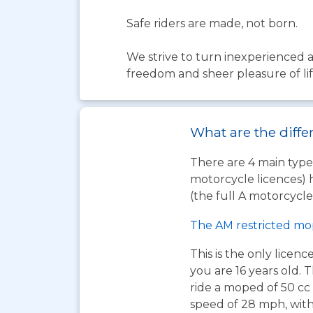
Safe riders are made, not born.
We strive to turn inexperienced a
freedom and sheer pleasure of li
What are the diffe
There are 4 main types
motorcycle licences) 
(the full A motorcycle 
The AM restricted mo
This is the only licen
you are 16 years old. T
ride a moped of 50 cc 
speed of 28 mph, wit