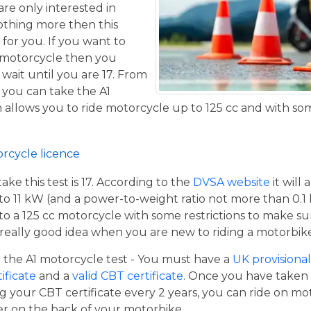
are only interested in
othing more then this
 for you. If you want to
 motorcycle then you
 wait until you are 17. From
 you can take the A1
allows you to ride motorcycle up to 125 cc and with some
orcycle licence
e this test is 17. According to the
DVSA website
it will
to 11 kW (and a power-to-weight ratio not more than 0.1
p to a 125 cc motorcycle with some restrictions to make su
a really good idea when you are new to riding a motorbik
the A1 motorcycle test - You must have a
UK provisional 
tificate
and a
valid CBT certificate
. Once you have taken t
 your CBT certificate every 2 years, you can ride on m
ger on the back of your motorbike.