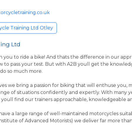
orcycletraining.co.uk
cle Training Ltd Otley
ing Ltd
n you to ride a bike! And thats the difference in our app
 to pass your test. But with A2B youll get the knowle
 do so much more.
es we bring a passion for biking that will enthuse you,
range of situations confidently and expertly. With many 
, youll find our trainers approachable, knowledgeable and
have a large range of well-maintained motorcycles suitable
stitute of Advanced Motorists) we deliver far more th