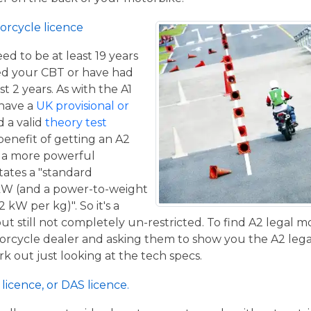
orcycle licence
eed to be at least 19 years
ed your CBT or have had
st 2 years. As with the A1
 have a
UK provisional or
 a valid
theory test
benefit of getting an A2
de a more powerful
tates a "standard
kW (and a power-to-weight
 kW per kg)". So it's a
t still not completely un-restricted. To find A2 legal m
torcycle dealer and asking them to show you the A2 legal
work out just looking at the tech specs.
licence, or DAS licence.