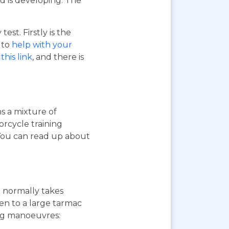
d is developing. The
st. Firstly is the
o to
help with your
this link
, and there is
ns a mixture of
orcycle training
 You can read up about
st normally takes
ken to a large tarmac
ing manoeuvres: