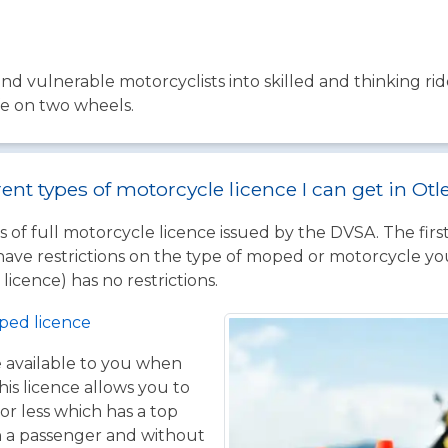
nd vulnerable motorcyclists into skilled and thinking ri
fe on two wheels.
rent types of motorcycle licence I can get in Otl
 of full motorcycle licence issued by the DVSA. The firs
have restrictions on the type of moped or motorcycle you
licence) has no restrictions.
ped licence
ce available to you when
his licence allows you to
or less which has a top
h a passenger and without