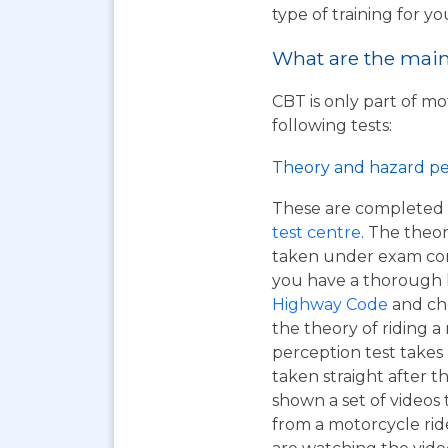
type of training for yo
What are the main 
CBT is only part of mo
following tests:
Theory and hazard pe
These are completed 
test centre
. The theor
taken under exam cond
you have a thorough
Highway Code
and ch
the theory of riding 
perception test takes
taken straight after t
shown a set of videos 
from a motorcycle ride