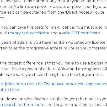
t allows you to ride almost any motorcycle without restrict
cence. No limits on power outputs or power per kg or engi
cence as it can be obtained from the 'Direct AccesS' route
ce:
er you can take the tests for an A licence. You must also 
valid
theory test certificate
and a
valid CBT certificate
.
21 years of age and you have held an A2 category licence f
rred to as the 'progressive access' route as you progress
the biggest difference is that you have to use a bigger,
t will have a power of at least 40kw and an engine cc of 
ill make sure you have the right size bike for your test.
rt (click here) that the DVLA have produced that shows 
obtain them
.
guidance on what licence is right for you then talk to y
n search for them here
and they are qualified to speak 