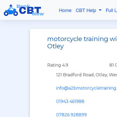
Home
CBT Help
Full 
motorcycle training wi
Otley
Rating 4.9
81 
121 Bradford Road, Otley, Wes
info@a2bmotorcycletraining
01943 461988
07826 928899