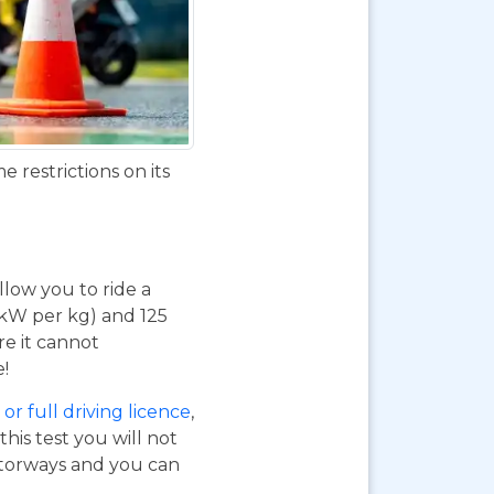
 restrictions on its
 allow you to ride a
 kW per kg) and 125
re it cannot
e!
or full driving licence
,
his test you will not
otorways and you can