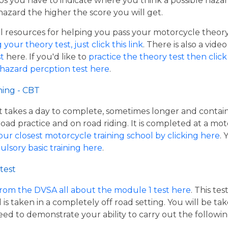
os you have to indicate where you think a possible hazar
hazard the higher the score you will get.
resources for helping you pass your motorcycle theory te
our theory test, just click this link
. There is also a vide
t
here. If you'd like to
practice the theory test then click 
 hazard percption test here
.
ning - CBT
hat takes a day to complete, sometimes longer and contai
road practice and on road riding. It is completed at a mot
our closest motorcycle training school by clicking here
.
ulsory basic training here
.
test
from the DVSA all about the module 1 test here
. This te
s taken in a completely off road setting. You will be ta
eed to demonstrate your ability to carry out the follow