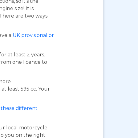
ions, so it's the
ne size! It is
. There are two ways
have a
UK provisional or
or at least 2 years.
 from one licence to
 more
at least 595 cc. Your
these different
our local motorcycle
to you on the right