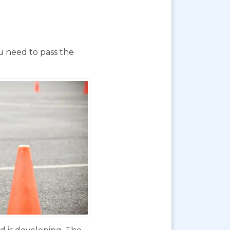
ou need to pass the