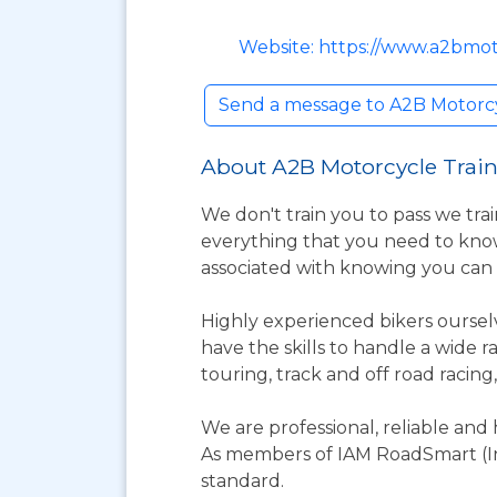
Website: https://www.a2bmot
Send a message to A2B Motorcy
About A2B Motorcycle Train
We don't train you to pass we trai
everything that you need to know
associated with knowing you can
Highly experienced bikers ourselv
have the skills to handle a wide 
touring, track and off road racing
We are professional, reliable and 
As members of IAM RoadSmart (In
standard.