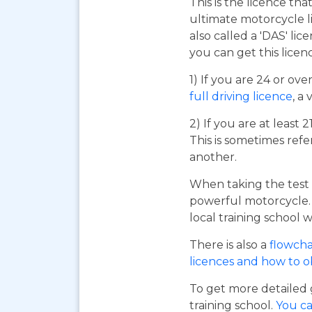
This is the licence tha
ultimate motorcycle li
also called a 'DAS' li
you can get this licen
1) If you are 24 or ov
full driving licence
, a 
2) If you are at least 
This is sometimes refe
another.
When taking the test 
powerful motorcycle. I
local training school w
There is also a
flowcha
licences and how to 
To get more detailed 
training school.
You ca