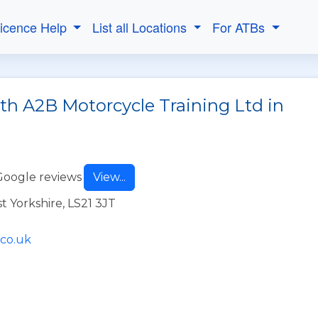
Licence Help
List all Locations
For ATBs
th A2B Motorcycle Training Ltd in
Google reviews
View...
t Yorkshire, LS21 3JT
.co.uk