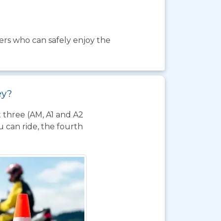
ders who can safely enjoy the
ey?
t three (AM, A1 and A2
 can ride, the fourth