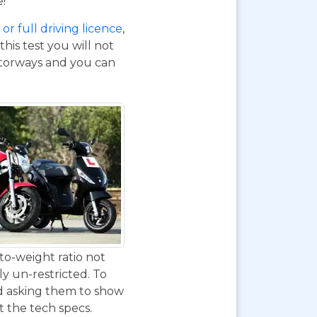
e!
or full driving licence
,
his test you will not
otorways and you can
to-weight ratio not
ly un-restricted. To
nd asking them to show
at the tech specs.