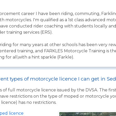
rcement career I have been riding, commuting, Farklin
 motorcycles. I'm qualified as a 1st class advanced motor
ave conducted rider coaching with students locally and 
r training services (ERS).
iding for many years at other schools has been very re
centered training, and FARKLES Motorcycle Training is th
ng for all,with a hint sparkle (Farkle).
rent types of motorcycle licence I can get in S
 of full motorcycle licence issued by the DVSA. The firs
have restrictions on the type of moped or motorcycle you
licence) has no restrictions.
ped licence