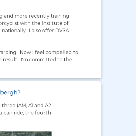
g and more recently training
cyclist with the Institute of
nationally. I also offer DVSA
warding. Now I feel compelled to
e result. I'm committed to the
edbergh?
t three (AM, A1 and A2
 can ride, the fourth