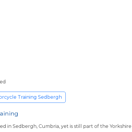
ded
orcycle Training Sedbergh
raining
ed in Sedbergh, Cumbria, yet is still part of the Yorkshi