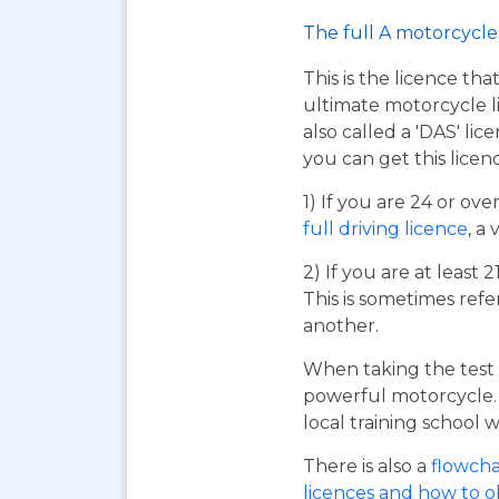
The full A motorcycle 
This is the licence tha
ultimate motorcycle li
also called a 'DAS' li
you can get this licen
1) If you are 24 or ov
full driving licence
, a 
2) If you are at least 
This is sometimes refe
another.
When taking the test 
powerful motorcycle. I
local training school w
There is also a
flowcha
licences and how to 