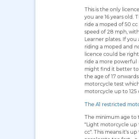
This is the only licen
you are 16 years old. T
ride a moped of 50 cc 
speed of 28 mph, wit
Learner plates. If you 
riding a moped and n
licence could be right
ride a more powerful
might find it better to
the age of 17 onwards
motorcycle test which
motorcycle up to 125 c
The A1 restricted mot
The minimum age to tak
"Light motorcycle up 
cc". This means it's u