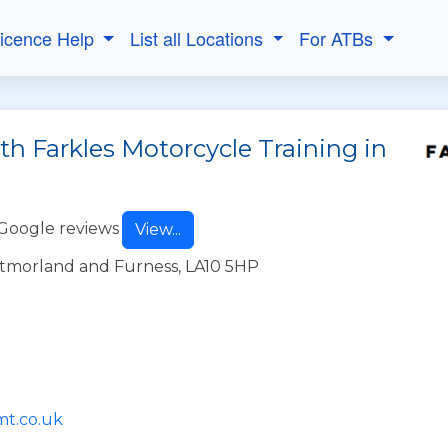
Licence Help
List all Locations
For ATBs
th Farkles Motorcycle Training in
Google reviews
View...
stmorland and Furness, LA10 5HP
mt.co.uk