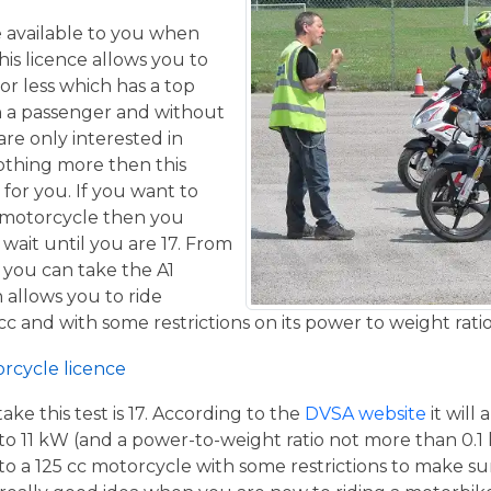
ce available to you when
his licence allows you to
or less which has a top
h a passenger and without
are only interested in
othing more then this
 for you. If you want to
 motorcycle then you
 wait until you are 17. From
 you can take the A1
 allows you to ride
c and with some restrictions on its power to weight ratio
orcycle licence
e this test is 17. According to the
DVSA website
it will
to 11 kW (and a power-to-weight ratio not more than 0.1
p to a 125 cc motorcycle with some restrictions to make su