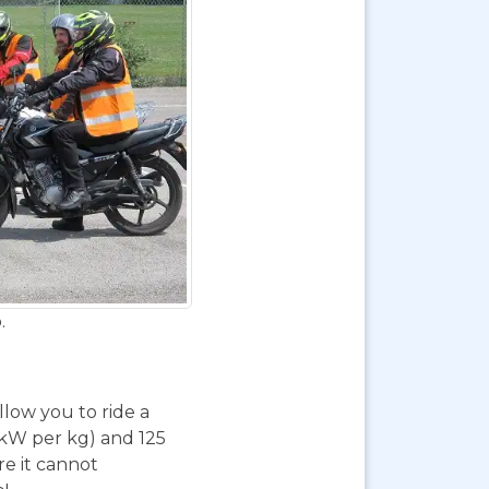
.
 allow you to ride a
 kW per kg) and 125
re it cannot