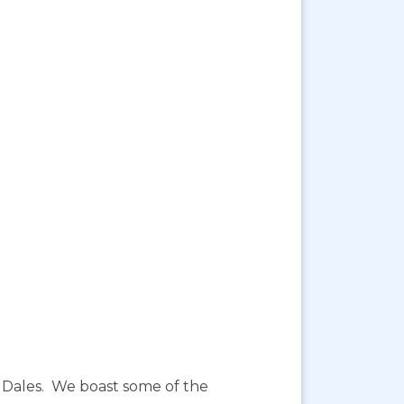
re Dales. We boast some of the