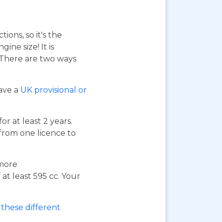
ions, so it's the
ne size! It is
. There are two ways
have a
UK provisional or
or at least 2 years.
 from one licence to
 more
at least 595 cc. Your
these different