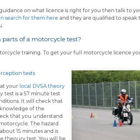
guidance on what licence is right for you then talk to y
n search for them here
and they are qualified to speak 
u.
parts of a motorcycle test?
torcycle training. To get your full motorcycle licence y
rception tests
at your
local DVSA theory
y test is a 57 minute test
itions. It will check that
 knowledge of the
eck that you understand
a motorcycle. The hazard
 about 15 minutes and is
he theoury test. You will be