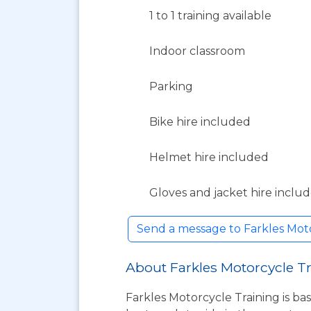
1 to 1 training available
Indoor classroom
Parking
Bike hire included
Helmet hire included
Gloves and jacket hire inclu
Send a message to Farkles Mot
About Farkles Motorcycle T
Farkles Motorcycle Training is bas