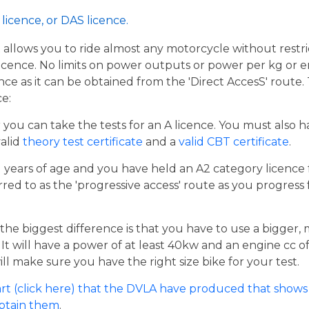
licence, or DAS licence.
t allows you to ride almost any motorcycle without restrict
cence. No limits on power outputs or power per kg or engi
cence as it can be obtained from the 'Direct AccesS' route
ce:
er you can take the tests for an A licence. You must also 
valid
theory test certificate
and a
valid CBT certificate
.
21 years of age and you have held an A2 category licence f
rred to as the 'progressive access' route as you progress
the biggest difference is that you have to use a bigger,
t will have a power of at least 40kw and an engine cc of 
ill make sure you have the right size bike for your test.
rt (click here) that the DVLA have produced that shows 
obtain them
.