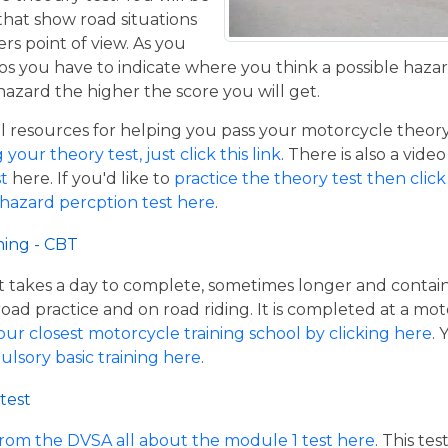
that show road situations
rs point of view. As you
os you have to indicate where you think a possible hazar
hazard the higher the score you will get.
resources for helping you pass your motorcycle theory te
our theory test, just click this link
. There is also a vide
t
here. If you'd like to
practice the theory test then click 
 hazard percption test here
.
ning - CBT
hat takes a day to complete, sometimes longer and contai
road practice and on road riding. It is completed at a mot
our closest motorcycle training school by clicking here
.
ulsory basic training here
.
test
from the DVSA all about the module 1 test here
. This te