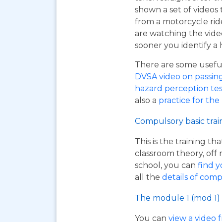
shown a set of videos 
from a motorcycle ride
are watching the vide
sooner you identify a 
There are some useful 
DVSA video on passing y
hazard perception tes
also a
practice for the
Compulsory basic trai
This is the training t
classroom theory, off 
school, you can
find y
all the
details of comp
The module 1 (mod 1) 
You can
view a video 