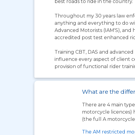
best roads to ride in the country.
Throughout my 30 years law enfo
anything and everything to do with
Advanced Motorists (IAM'S), and h
accredited post test enhanced ride
Training CBT, DAS and advanced r
influence every aspect of client 
provision of functional rider traini
What are the diffe
There are 4 main types
motorcycle licences) 
(the full A motorcycle 
The AM restricted mo