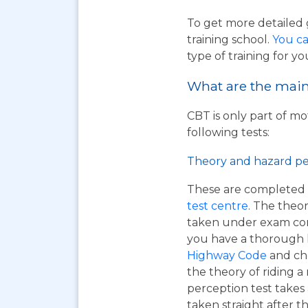
To get more detailed 
training school.
You ca
type of training for yo
What are the main 
CBT is only part of mo
following tests:
Theory and hazard pe
These are completed 
test centre
. The theor
taken under exam cond
you have a thorough
Highway Code
and ch
the theory of riding 
perception test takes
taken straight after t