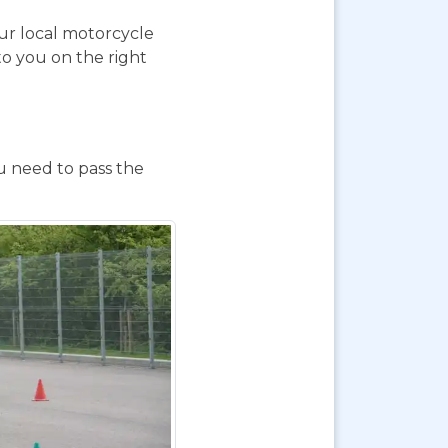
our local motorcycle
to you on the right
ou need to pass the