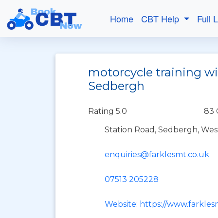
Home
CBT Help
Full 
motorcycle training wi
Sedbergh
Rating 5.0
83 
Station Road, Sedbergh, We
enquiries@farklesmt.co.uk
07513 205228
Website: https://www.farkles