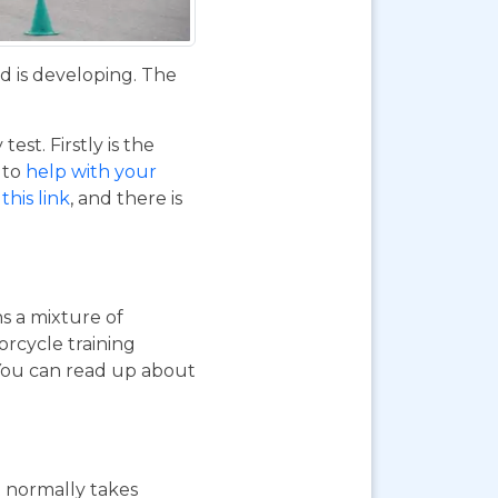
d is developing. The
st. Firstly is the
o to
help with your
this link
, and there is
ns a mixture of
orcycle training
 You can read up about
st normally takes