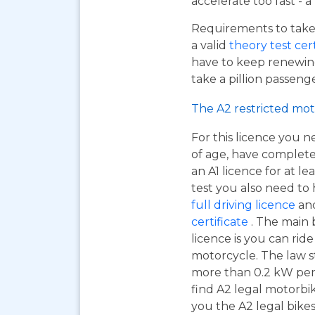
accelerate too fast - 
Requirements to take 
a valid
theory test cer
have to keep renewing
take a pillion passen
The A2 restricted mot
For this licence you n
of age, have complet
an A1 licence for at lea
test you also need to
full driving licence
and
certificate
. The main 
licence is you can ri
motorcycle. The law s
more than 0.2 kW per k
find A2 legal motorbi
you the A2 legal bikes,