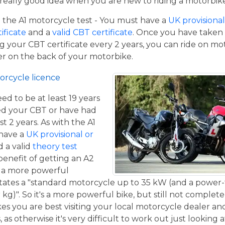
a really good idea when you are new to riding a motorbik
the A1 motorcycle test - You must have a
UK provisional 
tificate
and a
valid CBT certificate
. Once you have taken t
 your CBT certificate every 2 years, you can ride on m
ger on the back of your motorbike.
orcycle licence
eed to be at least 19 years
ed your CBT or have had
st 2 years. As with the A1
 have a
UK provisional or
 a valid
theory test
benefit of getting an A2
de a more powerful
tates a "standard motorcycle up to 35 kW (and a power-
g)". So it's a more powerful bike, but still not complete
kes you are best visiting your local motorcycle dealer a
 as otherwise it's very difficult to work out just looking 