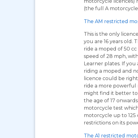
motorcycle licences) 
(the full A motorcycle 
The AM restricted mo
This is the only licen
you are 16 years old. T
ride a moped of 50 cc 
speed of 28 mph, wit
Learner plates. If you 
riding a moped and n
licence could be right
ride a more powerful
might find it better to
the age of 17 onwards
motorcycle test which
motorcycle up to 125
restrictions on its pow
The A1 restricted mot