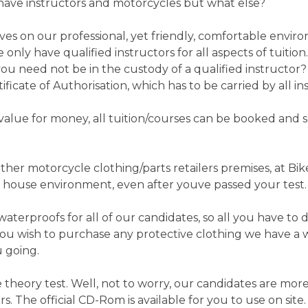
ll have instructors and motorcycles but what else?
es on our professional, yet friendly, comfortable envir
only have qualified instructors for all aspects of tuition
you need not be in the custody of a qualified instructo
ificate of Authorisation, which has to be carried by all in
value for money, all tuition/courses can be booked and s
ther motorcycle clothing/parts retailers premises, at Bik
 house environment, even after youve passed your test.
terproofs for all of our candidates, so all you have to d
u wish to purchase any protective clothing we have a wide
u going.
 theory test. Well, not to worry, our candidates are mo
s. The official CD-Rom is available for you to use on sit