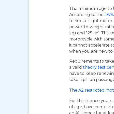
The minimum age to tak
According to the
DVS
to ride a "Light motor
power-to-weight ratio
kg) and 125 cc". This m
motorcycle with some 
it cannot accelerate to
when you are new to r
Requirements to take 
a valid
theory test cer
have to keep renewing
take a pillion passen
The A2 restricted mot
For this licence you n
of age, have complet
an A1 licence for at lea