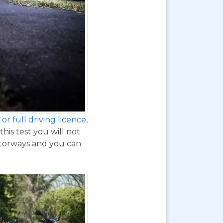
or full driving licence
,
his test you will not
otorways and you can