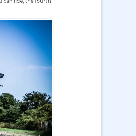
 can ride, the fourth