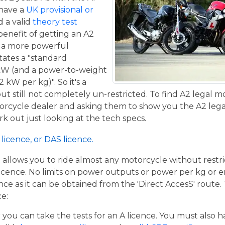
 have a
UK provisional or
 a valid
theory test
benefit of getting an A2
de a more powerful
tates a "standard
kW (and a power-to-weight
 kW per kg)". So it's a
t still not completely un-restricted. To find A2 legal m
torcycle dealer and asking them to show you the A2 legal
work out just looking at the tech specs.
licence, or DAS licence.
t allows you to ride almost any motorcycle without restrict
cence. No limits on power outputs or power per kg or engi
cence as it can be obtained from the 'Direct AccesS' route
ce:
er you can take the tests for an A licence. You must also 