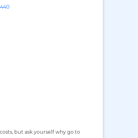
6440
costs, but ask yourself why go to