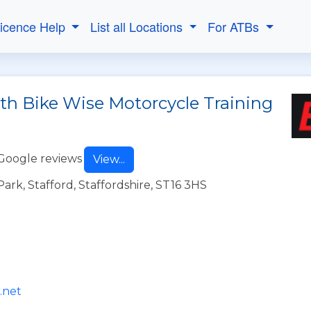
Licence Help
List all Locations
For ATBs
ith Bike Wise Motorcycle Training
Google reviews
View...
Park, Stafford, Staffordshire, ST16 3HS
.net