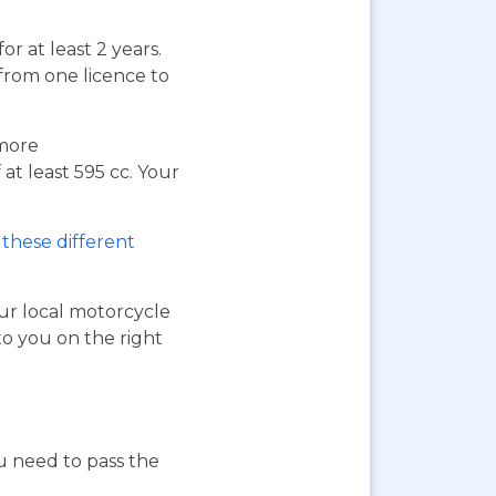
or at least 2 years.
 from one licence to
 more
at least 595 cc. Your
these different
our local motorcycle
to you on the right
ou need to pass the