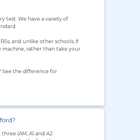
y test. We have a variety of
andard.
5s, and unlike other schools, if
ty machine, rather than take your
 See the difference for
fford?
t three (AM, A1 and A2