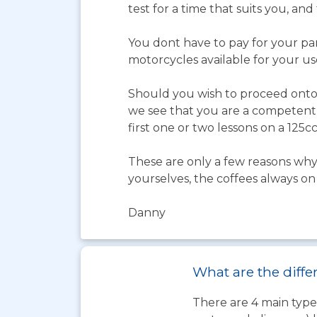
test for a time that suits you, an
You dont have to pay for your par
motorcycles available for your us
Should you wish to proceed onto a
we see that you are a competent r
first one or two lessons on a 125cc
These are only a few reasons why 
yourselves, the coffees always on
Danny
What are the differ
There are 4 main types