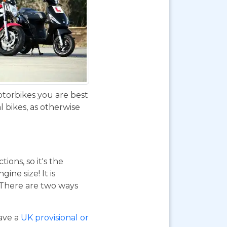
otorbikes you are best
 bikes, as otherwise
ions, so it's the
ne size! It is
. There are two ways
have a
UK provisional or