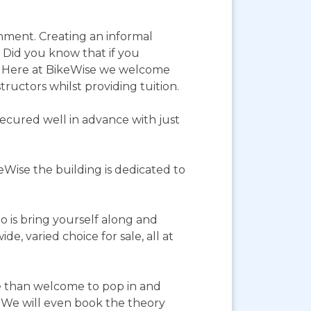
onment. Creating an informal
. Did you know that if you
r? Here at BikeWise we welcome
structors whilst providing tuition.
ecured well in advance with just
eWise the building is dedicated to
o is bring yourself along and
, varied choice for sale, all at
re than welcome to pop in and
e. We will even book the theory