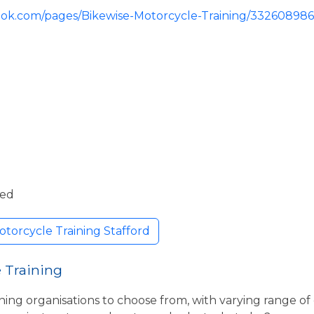
ook.com/pages/Bikewise-Motorcycle-Training/33260898
ded
torcycle Training Stafford
 Training
ning organisations to choose from, with varying range of 