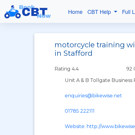
Home
CBT Help
Full 
motorcycle training w
in Stafford
Rating 4.4
92 
Unit A & B Tollgate Business 
enquiries@bikewise.net
01785 222111
Website: http://www.bikewise