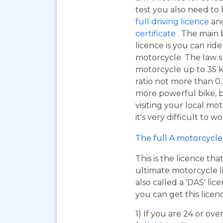
test you also need to
full driving licence
and
certificate
. The main 
licence is you can ri
motorcycle. The law s
motorcycle up to 35 
ratio not more than 0.2
more powerful bike, bu
visiting your local mo
it's very difficult to 
The full A motorcycle 
This is the licence tha
ultimate motorcycle li
also called a 'DAS' li
you can get this licen
1) If you are 24 or ov