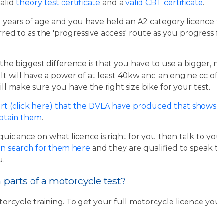
valid
theory test certificate
and a
valid CBT certificate
.
21 years of age and you have held an A2 category licence f
rred to as the 'progressive access' route as you progress
the biggest difference is that you have to use a bigger,
t will have a power of at least 40kw and an engine cc of 
ill make sure you have the right size bike for your test.
rt (click here) that the DVLA have produced that shows 
obtain them
.
guidance on what licence is right for you then talk to y
n search for them here
and they are qualified to speak 
u.
parts of a motorcycle test?
torcycle training. To get your full motorcycle licence y