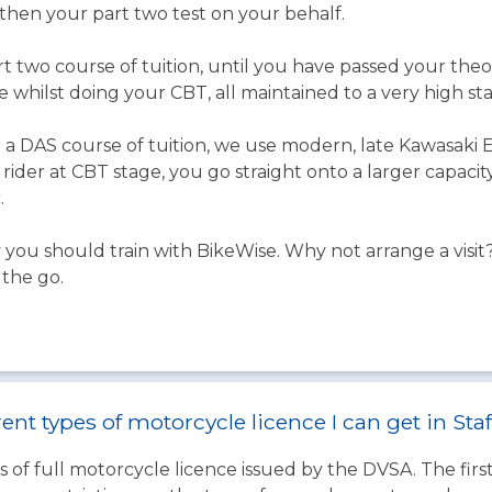
d then your part two test on your behalf.
t two course of tuition, until you have passed your theor
e whilst doing your CBT, all maintained to a very high st
 DAS course of tuition, we use modern, late Kawasaki ER
ider at CBT stage, you go straight onto a larger capaci
.
you should train with BikeWise. Why not arrange a visit?
 the go.
ent types of motorcycle licence I can get in Sta
 of full motorcycle licence issued by the DVSA. The firs