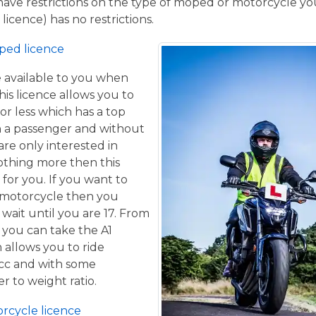
have restrictions on the type of moped or motorcycle you
licence) has no restrictions.
ped licence
ce available to you when
his licence allows you to
or less which has a top
h a passenger and without
are only interested in
othing more then this
 for you. If you want to
 motorcycle then you
 wait until you are 17. From
 you can take the A1
 allows you to ride
 cc and with some
er to weight ratio.
orcycle licence