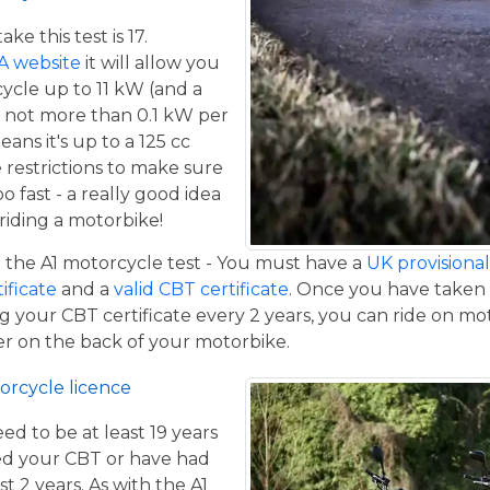
e this test is 17.
A website
it will allow you
cycle up to 11 kW (and a
 not more than 0.1 kW per
eans it's up to a 125 cc
restrictions to make sure
o fast - a really good idea
iding a motorbike!
the A1 motorcycle test - You must have a
UK provisional 
tificate
and a
valid CBT certificate
. Once you have taken t
 your CBT certificate every 2 years, you can ride on m
ger on the back of your motorbike.
orcycle licence
eed to be at least 19 years
ed your CBT or have had
st 2 years. As with the A1