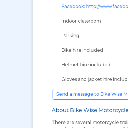
Facebook: http://www.faceb
Indoor classroom
Parking
Bike hire included
Helmet hire included
Gloves and jacket hire inclu
Send a message to Bike Wise Mo
About Bike Wise Motorcycle
There are several motorcycle trai