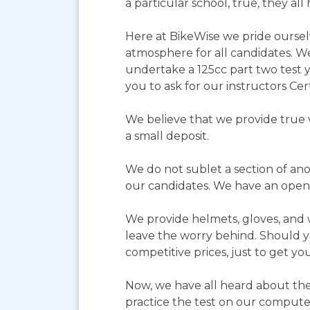
a particular school, true, they a
Here at BikeWise we pride ourselv
atmosphere for all candidates. We 
undertake a 125cc part two test 
you to ask for our instructors Cert
We believe that we provide true 
a small deposit.
We do not sublet a section of ano
our candidates. We have an open
We provide helmets, gloves, and wa
leave the worry behind. Should yo
competitive prices, just to get yo
Now, we have all heard about the
practice the test on our computer