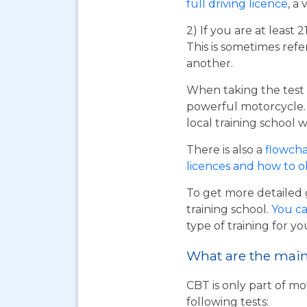
full driving licence
, a 
2) If you are at least 
This is sometimes refe
another.
When taking the test 
powerful motorcycle. I
local training school w
There is also a
flowcha
licences and how to 
To get more detailed 
training school.
You ca
type of training for yo
What are the main 
CBT is only part of mo
following tests: