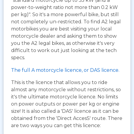
"standard motorcycle up to 35 kW (and a
power-to-weight ratio not more than 0.2 kW
per kg)". So it's a more powerful bike, but still
not completely un-restricted. To find A2 legal
motorbikes you are best visiting your local
motorcycle dealer and asking them to show
you the A2 legal bikes, as otherwise it's very
difficult to work out just looking at the tech
specs.
The full A motorcycle licence, or DAS licence.
This is the licence that allows you to ride
almost any motorcycle without restrictions, so
it's the ultimate motorcycle licence. No limits
on power outputs or power per kg or engine
size! It is also called a 'DAS' licence as it can be
obtained from the 'Direct AccesS' route. There
are two ways you can get this licence: