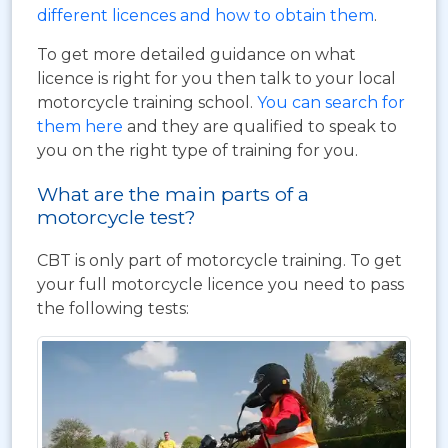
different licences and how to obtain them
.
To get more detailed guidance on what
licence is right for you then talk to your local
motorcycle training school.
You can search for
them here
and they are qualified to speak to
you on the right type of training for you.
What are the main parts of a
motorcycle test?
CBT is only part of motorcycle training. To get
your full motorcycle licence you need to pass
the following tests: