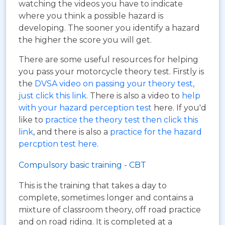
watching the videos you have to indicate
where you think a possible hazard is
developing. The sooner you identify a hazard
the higher the score you will get.
There are some useful resources for helping
you pass your motorcycle theory test. Firstly is
the
DVSA video on passing your theory test,
just click this link
. There is also a video to
help
with your hazard perception test
here. If you'd
like to
practice the theory test then click this
link
, and there is also a
practice for the hazard
percption test here
.
Compulsory basic training - CBT
This is the training that takes a day to
complete, sometimes longer and contains a
mixture of classroom theory, off road practice
and on road riding. It is completed at a