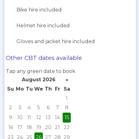
Bike hire included
Helmet hire included
Gloves and jacket hire included
Other CBT dates available
Tap any green date to book
August 2026
»
Su
Mo
Tu
We
Th
Fr
Sa
1
2
3
4
5
6
7
8
9
10
11
12
13
14
15
16
17
18
19
20
21
22
23
24
25
26
27
28
29