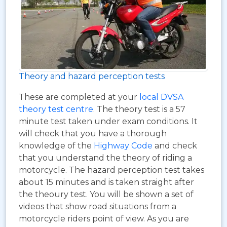
Theory and hazard perception tests
These are completed at your
local DVSA
theory test centre
. The theory test is a 57
minute test taken under exam conditions. It
will check that you have a thorough
knowledge of the
Highway Code
and check
that you understand the theory of riding a
motorcycle. The hazard perception test takes
about 15 minutes and is taken straight after
the theoury test. You will be shown a set of
videos that show road situations from a
motorcycle riders point of view. As you are