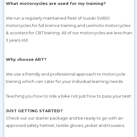
What motorcycles are used for my training?
We run a regularly maintained fleet of Suzuki SV650
motorcycles for full licence training and Lexmoto motorcycles
& scooters for CBT training. All of our motorcycles are less than
3 years old.
Why choose ART?
We use a friendly and professional approach to motorcycle
training which can cater for your individual learning needs.
Teaching you how to ride a bike not just how to pass your test!
JUST GETTING STARTED?
Check out our starter package and be ready to go with an
approved safety helmet, textile gloves, jacket and trousers.