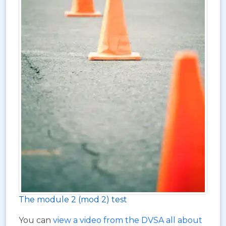
The module 2 (mod 2) test
You can
view a video from the DVSA all about