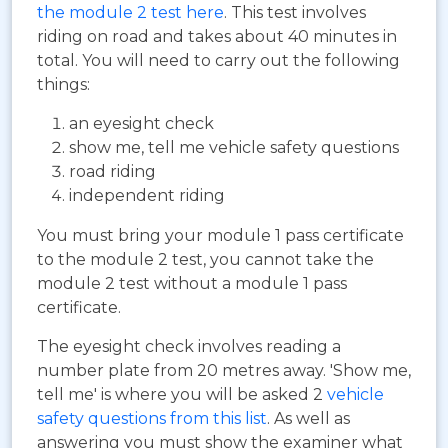
the module 2 test here
. This test involves
riding on road and takes about 40 minutes in
total. You will need to carry out the following
things:
an eyesight check
show me, tell me vehicle safety questions
road riding
independent riding
You must bring your module 1 pass certificate
to the module 2 test, you cannot take the
module 2 test without a module 1 pass
certificate.
The eyesight check involves reading a
number plate from 20 metres away. 'Show me,
tell me' is where you will be asked 2
vehicle
safety questions from this list
. As well as
answering you must show the examiner what