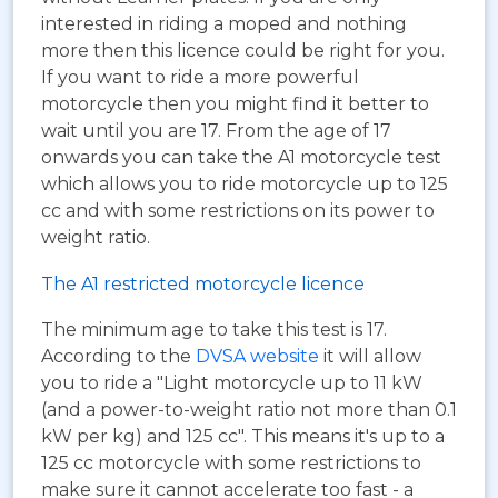
interested in riding a moped and nothing
more then this licence could be right for you.
If you want to ride a more powerful
motorcycle then you might find it better to
wait until you are 17. From the age of 17
onwards you can take the A1 motorcycle test
which allows you to ride motorcycle up to 125
cc and with some restrictions on its power to
weight ratio.
The A1 restricted motorcycle licence
The minimum age to take this test is 17.
According to the
DVSA website
it will allow
you to ride a "Light motorcycle up to 11 kW
(and a power-to-weight ratio not more than 0.1
kW per kg) and 125 cc". This means it's up to a
125 cc motorcycle with some restrictions to
make sure it cannot accelerate too fast - a