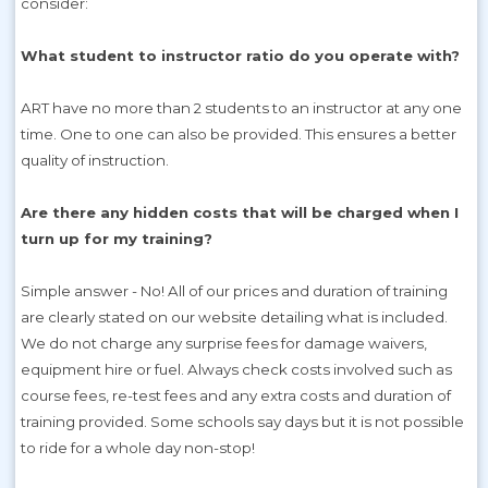
consider:
What student to instructor ratio do you operate with?
ART have no more than 2 students to an instructor at any one
time. One to one can also be provided. This ensures a better
quality of instruction.
Are there any hidden costs that will be charged when I
turn up for my training?
Simple answer - No! All of our prices and duration of training
are clearly stated on our website detailing what is included.
We do not charge any surprise fees for damage waivers,
equipment hire or fuel. Always check costs involved such as
course fees, re-test fees and any extra costs and duration of
training provided. Some schools say days but it is not possible
to ride for a whole day non-stop!