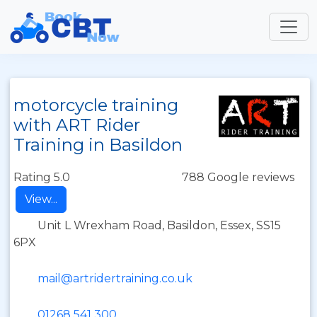
motorcycle training
with ART Rider
Training in Basildon
Rating 5.0
788 Google reviews
View...
Unit L Wrexham Road, Basildon, Essex, SS15
6PX
mail@artridertraining.co.uk
01268 541 300