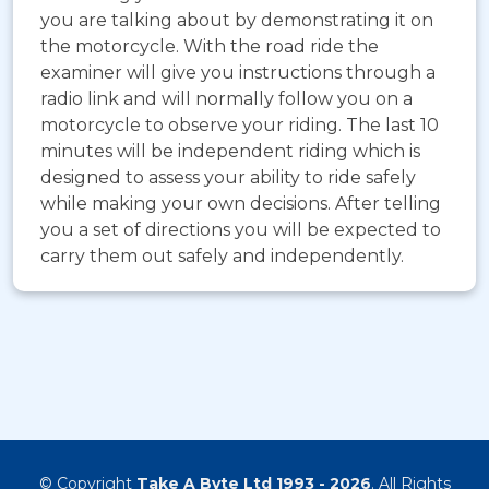
you are talking about by demonstrating it on
the motorcycle. With the road ride the
examiner will give you instructions through a
radio link and will normally follow you on a
motorcycle to observe your riding. The last 10
minutes will be independent riding which is
designed to assess your ability to ride safely
while making your own decisions. After telling
you a set of directions you will be expected to
carry them out safely and independently.
© Copyright
Take A Byte Ltd 1993 - 2026
. All Rights