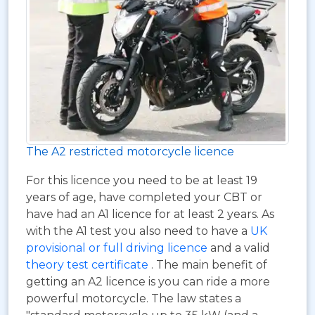
The A2 restricted motorcycle licence
For this licence you need to be at least 19
years of age, have completed your CBT or
have had an A1 licence for at least 2 years. As
with the A1 test you also need to have a
UK
provisional or full driving licence
and a valid
theory test certificate
. The main benefit of
getting an A2 licence is you can ride a more
powerful motorcycle. The law states a