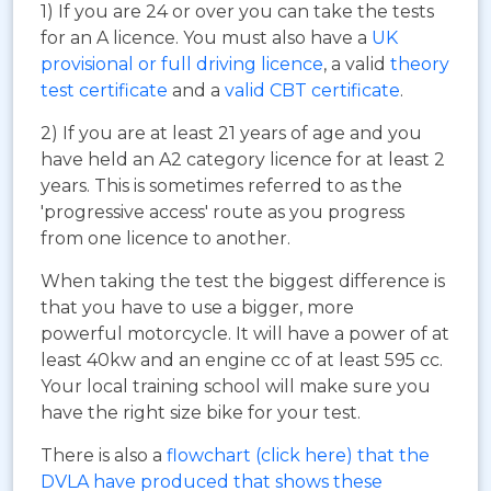
1) If you are 24 or over you can take the tests
for an A licence. You must also have a
UK
provisional or full driving licence
, a valid
theory
test certificate
and a
valid CBT certificate
.
2) If you are at least 21 years of age and you
have held an A2 category licence for at least 2
years. This is sometimes referred to as the
'progressive access' route as you progress
from one licence to another.
When taking the test the biggest difference is
that you have to use a bigger, more
powerful motorcycle. It will have a power of at
least 40kw and an engine cc of at least 595 cc.
Your local training school will make sure you
have the right size bike for your test.
There is also a
flowchart (click here) that the
DVLA have produced that shows these