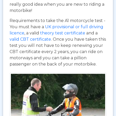
really good idea when you are new to riding a
motorbike!
Requirements to take the A1 motorcycle test -
You must have a
UK provisional or full driving
licence
, a valid
theory test certificate
and a
valid CBT certificate
. Once you have taken this
test you will not have to keep renewing your
CBT certificate every 2 years, you can ride on
motorways and you can take a pillion
passenger on the back of your motorbike.