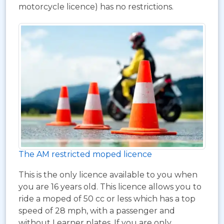
motorcycle licence) has no restrictions.
The AM restricted moped licence
This is the only licence available to you when
you are 16 years old. This licence allows you to
ride a moped of 50 cc or less which has a top
speed of 28 mph, with a passenger and
without Learner plates. If you are only