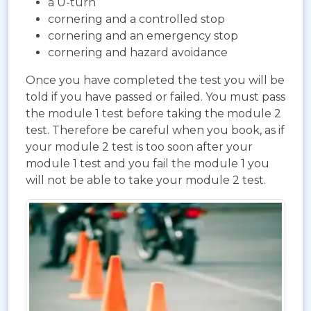
a U-turn
cornering and a controlled stop
cornering and an emergency stop
cornering and hazard avoidance
Once you have completed the test you will be
told if you have passed or failed. You must pass
the module 1 test before taking the module 2
test. Therefore be careful when you book, as if
your module 2 test is too soon after your
module 1 test and you fail the module 1 you
will not be able to take your module 2 test.