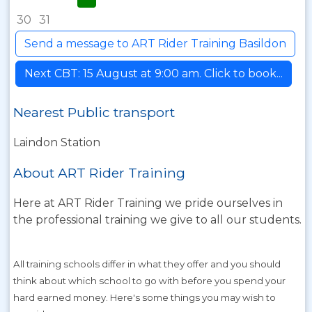
30
31
Send a message to ART Rider Training Basildon
Next CBT: 15 August at 9:00 am. Click to book...
Nearest Public transport
Laindon Station
About ART Rider Training
Here at ART Rider Training we pride ourselves in
the professional training we give to all our students.
All training schools differ in what they offer and you should
think about which school to go with before you spend your
hard earned money. Here's some things you may wish to