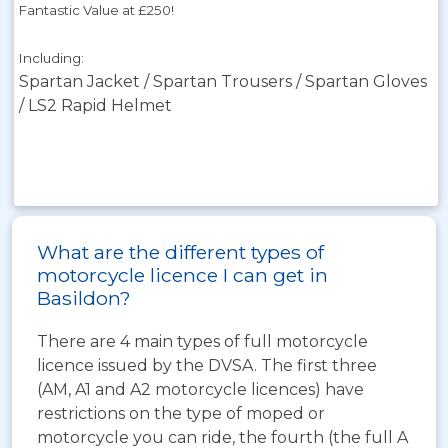
Fantastic Value at £250!
Including:
Spartan Jacket / Spartan Trousers / Spartan Gloves
/ LS2 Rapid Helmet
What are the different types of
motorcycle licence I can get in
Basildon?
There are 4 main types of full motorcycle
licence issued by the DVSA. The first three
(AM, A1 and A2 motorcycle licences) have
restrictions on the type of moped or
motorcycle you can ride, the fourth (the full A