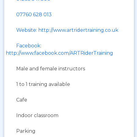
07760 628 013
Website: http://www.artridertraining.co.uk
Facebook:
http://www.facebook.com/ARTRiderTraining
Male and female instructors
1 to 1 training available
Cafe
Indoor classroom
Parking