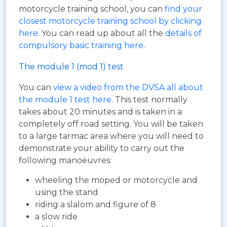
motorcycle training school, you can
find your
closest motorcycle training school by clicking
here
. You can read up about all the
details of
compulsory basic training here
.
The module 1 (mod 1) test
You can
view a video from the DVSA all about
the module 1 test here
. This test normally
takes about 20 minutes and is taken in a
completely off road setting. You will be taken
to a large tarmac area where you will need to
demonstrate your ability to carry out the
following manoeuvres:
wheeling the moped or motorcycle and
using the stand
riding a slalom and figure of 8
a slow ride