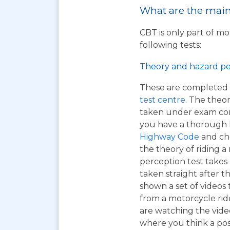
What are the main 
CBT is only part of mo
following tests:
Theory and hazard pe
These are completed 
test centre
. The theor
taken under exam cond
you have a thorough
Highway Code
and ch
the theory of riding 
perception test takes
taken straight after t
shown a set of videos 
from a motorcycle ride
are watching the vide
where you think a pos