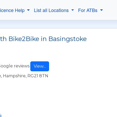
Licence Help
List all Locations
For ATBs
ith Bike2Bike in Basingstoke
Google reviews
View...
e, Hampshire, RG21 8TN
k