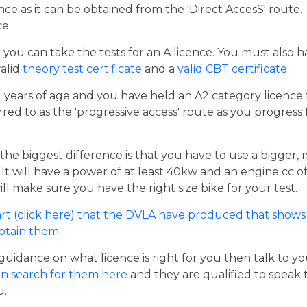
cence as it can be obtained from the 'Direct AccesS' route
ce:
er you can take the tests for an A licence. You must also 
valid
theory test certificate
and a
valid CBT certificate
.
21 years of age and you have held an A2 category licence f
rred to as the 'progressive access' route as you progress
the biggest difference is that you have to use a bigger,
t will have a power of at least 40kw and an engine cc of 
ill make sure you have the right size bike for your test.
rt (click here) that the DVLA have produced that shows 
obtain them
.
guidance on what licence is right for you then talk to y
n search for them here
and they are qualified to speak 
u.