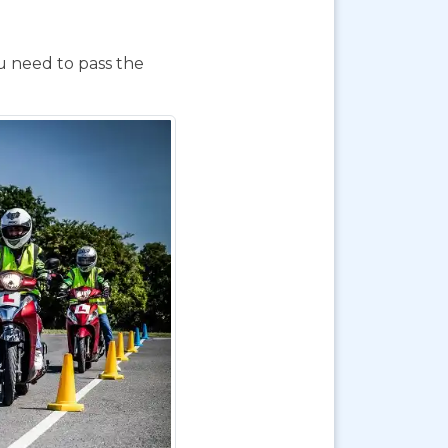
ou need to pass the