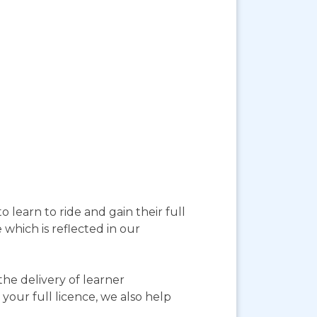
 learn to ride and gain their full
 which is reflected in our
he delivery of learner
your full licence, we also help