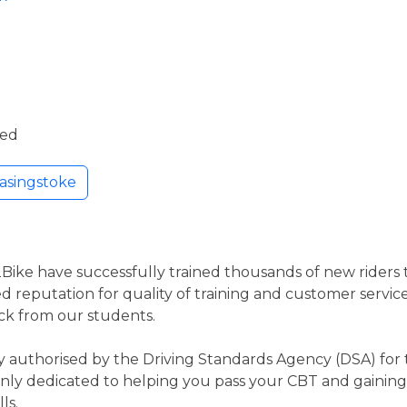
ded
asingstoke
2Bike have successfully trained thousands of new riders to
d reputation for quality of training and customer service
ck from our students.
 authorised by the Driving Standards Agency (DSA) for t
nly dedicated to helping you pass your CBT and gaining 
ls.