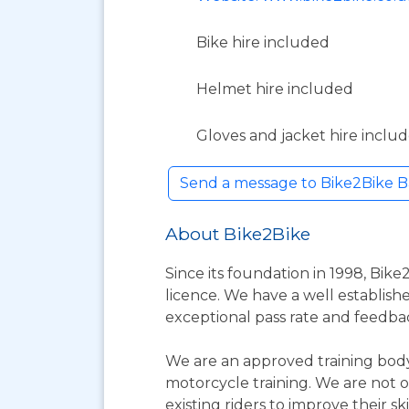
Bike hire included
Helmet hire included
Gloves and jacket hire inclu
Send a message to Bike2Bike B
About Bike2Bike
Since its foundation in 1998, Bike
licence. We have a well establishe
exceptional pass rate and feedba
We are an approved training body
motorcycle training. We are not o
existing riders to improve their skil