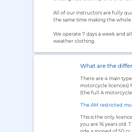
All of our instructors are fully 
the same time making the whole 
We operate 7 days a week and all 
weather clothing.
What are the diffe
There are 4 main types
motorcycle licences) 
(the full A motorcycle 
The AM restricted mo
This is the only licen
you are 16 years old. T
ride a moped of 50 cc 