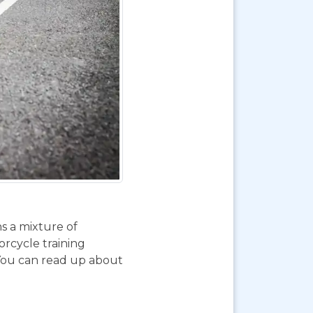
ns a mixture of
orcycle training
 You can read up about