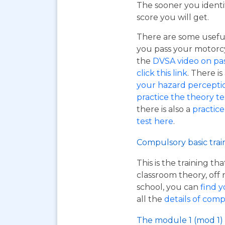
The sooner you identi
score you will get.
There are some useful
you pass your motorcyc
the
DVSA video on pass
click this link
. There is
your hazard perceptio
practice the theory tes
there is also a
practice
test here
.
Compulsory basic trai
This is the training t
classroom theory, off 
school, you can
find y
all the
details of comp
The module 1 (mod 1) 