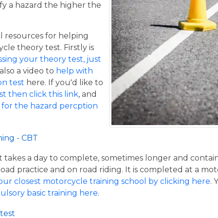
fy a hazard the higher the
 resources for helping
le theory test. Firstly is
ing your theory test, just
 also a video to
help with
n test
here. If you'd like to
t then click this link
, and
 for the hazard percption
ning - CBT
hat takes a day to complete, sometimes longer and contai
road practice and on road riding. It is completed at a mot
our closest motorcycle training school by clicking here
.
ulsory basic training here
.
test