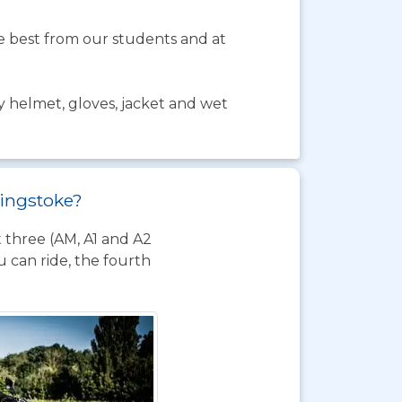
the best from our students and at
y helmet, gloves, jacket and wet
singstoke?
t three (AM, A1 and A2
 can ride, the fourth