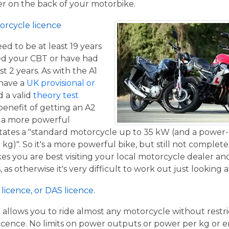
ger on the back of your motorbike.
orcycle licence
eed to be at least 19 years
ed your CBT or have had
st 2 years. As with the A1
 have a
UK provisional or
 a valid
theory test
benefit of getting an A2
de a more powerful
tates a "standard motorcycle up to 35 kW (and a power-
g)". So it's a more powerful bike, but still not complete
kes you are best visiting your local motorcycle dealer a
 as otherwise it's very difficult to work out just looking 
licence, or DAS licence.
t allows you to ride almost any motorcycle without restrict
cence. No limits on power outputs or power per kg or engi