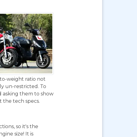
to-weight ratio not
ly un-restricted. To
nd asking them to show
at the tech specs.
ions, so it's the
ne size! It is