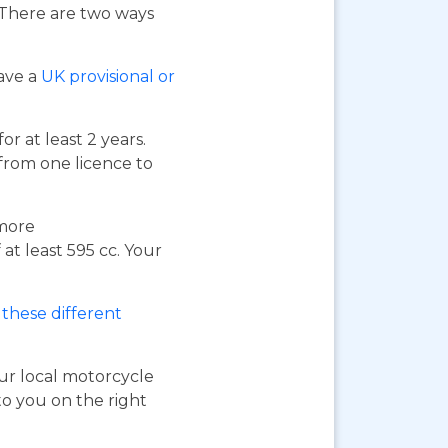
. There are two ways
have a
UK provisional or
or at least 2 years.
 from one licence to
 more
at least 595 cc. Your
these different
our local motorcycle
to you on the right