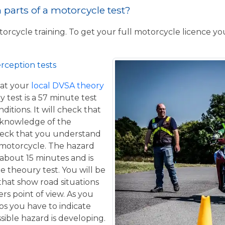
parts of a motorcycle test?
torcycle training. To get your full motorcycle licence y
rception tests
at your
local DVSA theory
y test is a 57 minute test
itions. It will check that
 knowledge of the
eck that you understand
a motorcycle. The hazard
 about 15 minutes and is
he theoury test. You will be
that show road situations
rs point of view. As you
os you have to indicate
sible hazard is developing.