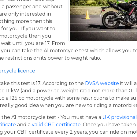
h a passenger and without
are only interested in
othing more then this
 for you. If you want to
 motorcycle then you
 wait until you are 17. From
 you can take the A1 motorcycle test which allows you t
e restrictions on its power to weight ratio.
orcycle licence
e this test is 17. According to the
DVSA website
it will
to 11 kW (and a power-to-weight ratio not more than 0.1
p to a 125 cc motorcycle with some restrictions to make su
a really good idea when you are new to riding a motorbik
the A1 motorcycle test - You must have a
UK provisional 
tificate
and a
valid CBT certificate
. Once you have taken t
 your CBT certificate every 2 years, you can ride on m