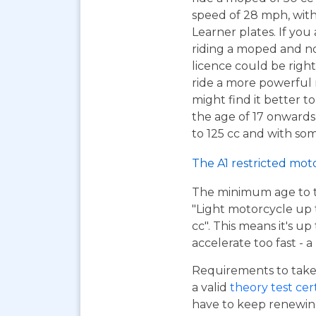
speed of 28 mph, wit
Learner plates. If you 
riding a moped and n
licence could be right
ride a more powerful
might find it better to
the age of 17 onwards
to 125 cc and with som
The A1 restricted mot
The minimum age to tak
"Light motorcycle up 
cc". This means it's u
accelerate too fast - 
Requirements to take 
a valid
theory test cer
have to keep renewing