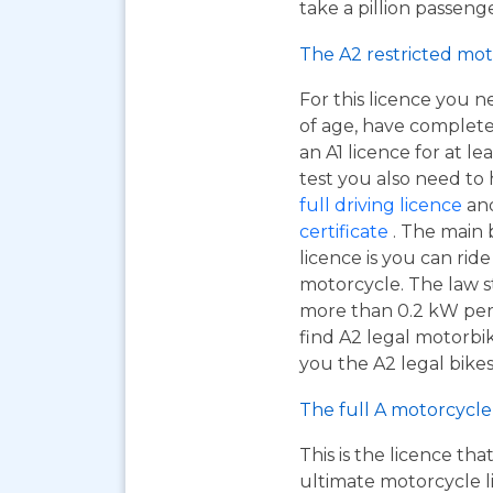
take a pillion passen
The A2 restricted mot
For this licence you n
of age, have complet
an A1 licence for at lea
test you also need to
full driving licence
and
certificate
. The main 
licence is you can ri
motorcycle. The law s
more than 0.2 kW per k
find A2 legal motorbi
you the A2 legal bikes,
The full A motorcycle 
This is the licence tha
ultimate motorcycle li