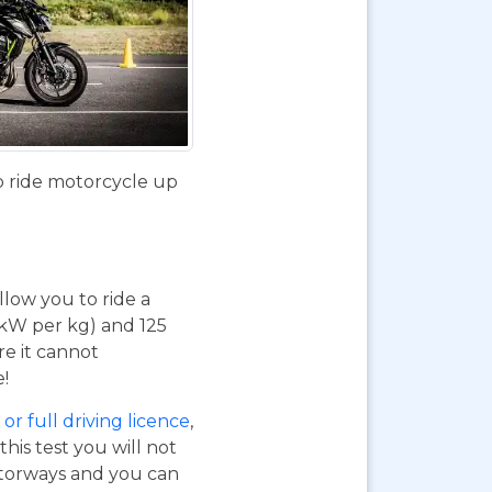
o ride motorcycle up
 allow you to ride a
 kW per kg) and 125
re it cannot
e!
or full driving licence
,
his test you will not
otorways and you can