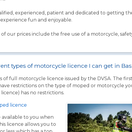
qualified, experienced, patient and dedicated to getting 
experience fun and enjoyable.
of our prices include the free use of a motorcycle, safet
rent types of motorcycle licence I can get in Ba
 of full motorcycle licence issued by the DVSA. The firs
have restrictions on the type of moped or motorcycle you
licence) has no restrictions.
ped licence
ce available to you when
his licence allows you to
or less which has a top