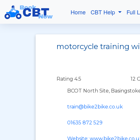
Home
CBT Help
Full 
motorcycle training w
Rating 4.5
12 
BCOT North Site, Basingstok
train@bike2bike.co.uk
01635 872 529
Website: www.bike2bike.co.u