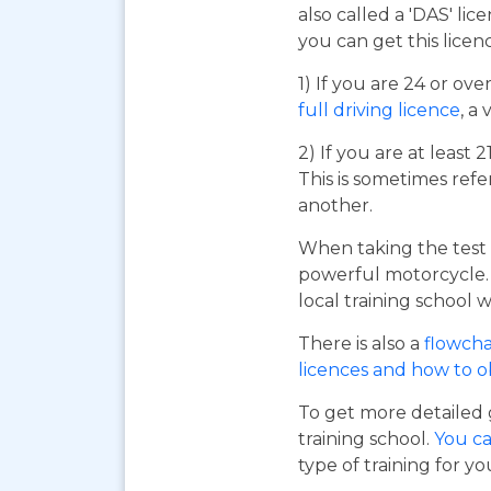
also called a 'DAS' li
you can get this licen
1) If you are 24 or ov
full driving licence
, a 
2) If you are at least 
This is sometimes refe
another.
When taking the test 
powerful motorcycle. I
local training school w
There is also a
flowcha
licences and how to 
To get more detailed 
training school.
You ca
type of training for yo