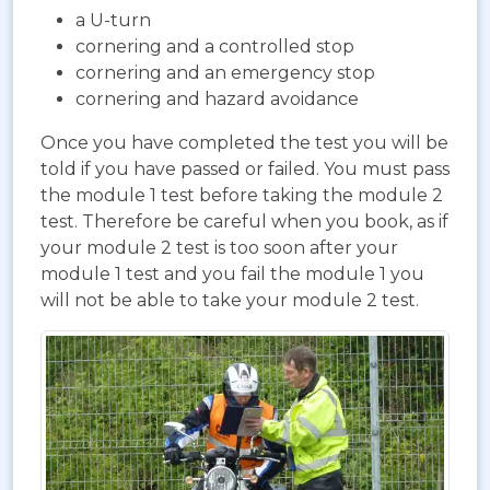
a U-turn
cornering and a controlled stop
cornering and an emergency stop
cornering and hazard avoidance
Once you have completed the test you will be
told if you have passed or failed. You must pass
the module 1 test before taking the module 2
test. Therefore be careful when you book, as if
your module 2 test is too soon after your
module 1 test and you fail the module 1 you
will not be able to take your module 2 test.