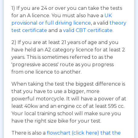
1) If you are 24 or over you can take the tests
for an A licence. You must also have a
UK
provisional or full driving licence
, a valid
theory
test certificate
and a
valid CBT certificate
.
2) If you are at least 21 years of age and you
have held an A2 category licence for at least 2
years. This is sometimes referred to as the
'progressive access' route as you progress
from one licence to another.
When taking the test the biggest difference is
that you have to use a bigger, more
powerful motorcycle. It will have a power of at
least 40kw and an engine cc of at least 595 cc.
Your local training school will make sure you
have the right size bike for your test.
There is also a
flowchart (click here) that the