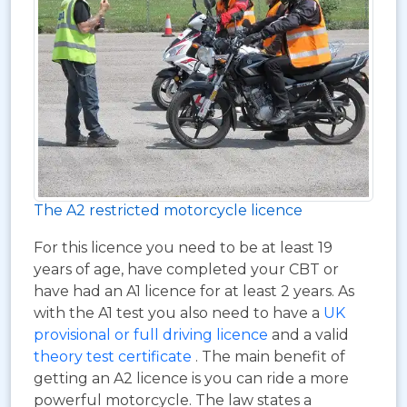
The A2 restricted motorcycle licence
For this licence you need to be at least 19
years of age, have completed your CBT or
have had an A1 licence for at least 2 years. As
with the A1 test you also need to have a
UK
provisional or full driving licence
and a valid
theory test certificate
. The main benefit of
getting an A2 licence is you can ride a more
powerful motorcycle. The law states a