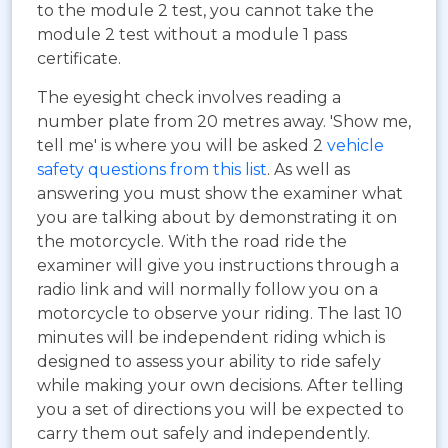
to the module 2 test, you cannot take the
module 2 test without a module 1 pass
certificate.
The eyesight check involves reading a
number plate from 20 metres away. 'Show me,
tell me' is where you will be asked 2
vehicle
safety questions from this list
. As well as
answering you must show the examiner what
you are talking about by demonstrating it on
the motorcycle. With the road ride the
examiner will give you instructions through a
radio link and will normally follow you on a
motorcycle to observe your riding. The last 10
minutes will be independent riding which is
designed to assess your ability to ride safely
while making your own decisions. After telling
you a set of directions you will be expected to
carry them out safely and independently.