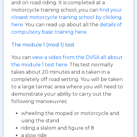
and on road riding. It is completed at a
motorcycle training school, you can
find your
closest motorcycle training school by clicking
here
. You can read up about all the
details of
compulsory basic training here
.
The module 1 (mod 1) test
You can
view a video from the DVSA all about
the module 1 test here
. This test normally
takes about 20 minutes and is taken in a
completely off road setting. You will be taken
to a large tarmac area where you will need to
demonstrate your ability to carry out the
following manoeuvres:
wheeling the moped or motorcycle and
using the stand
riding a slalom and figure of 8
a slow ride