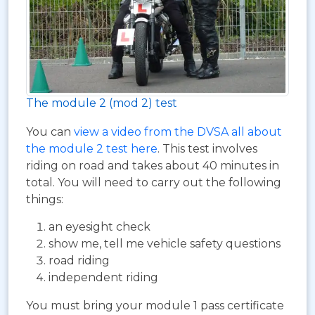
The module 2 (mod 2) test
You can
view a video from the DVSA all about
the module 2 test here
. This test involves
riding on road and takes about 40 minutes in
total. You will need to carry out the following
things:
an eyesight check
show me, tell me vehicle safety questions
road riding
independent riding
You must bring your module 1 pass certificate