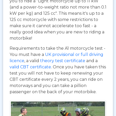
you to ride a "Light motorcycle up to 11 kW
(and a power-to-weight ratio not more than 0.1
kW per kg) and 125 cc". This means it's up to a
125 cc motorcycle with some restrictions to
make sure it cannot accelerate too fast - a
really good idea when you are new to riding a
motorbike!
Requirements to take the A1 motorcycle test -
You must have a
UK provisional or full driving
licence
, a valid
theory test certificate
and a
valid CBT certificate
. Once you have taken this
test you will not have to keep renewing your
CBT certificate every 2 years, you can ride on
motorways and you can take a pillion
passenger on the back of your motorbike.