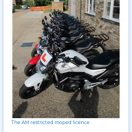
The AM restricted moped licence