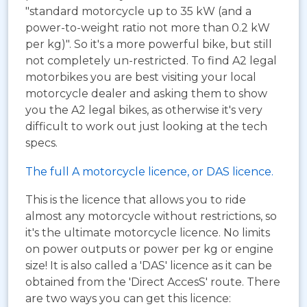
"standard motorcycle up to 35 kW (and a
power-to-weight ratio not more than 0.2 kW
per kg)". So it's a more powerful bike, but still
not completely un-restricted. To find A2 legal
motorbikes you are best visiting your local
motorcycle dealer and asking them to show
you the A2 legal bikes, as otherwise it's very
difficult to work out just looking at the tech
specs.
The full A motorcycle licence, or DAS licence.
This is the licence that allows you to ride
almost any motorcycle without restrictions, so
it's the ultimate motorcycle licence. No limits
on power outputs or power per kg or engine
size! It is also called a 'DAS' licence as it can be
obtained from the 'Direct AccesS' route. There
are two ways you can get this licence: