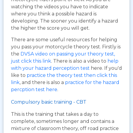
watching the videos you have to indicate
where you think a possible hazard is
developing. The sooner you identify a hazard
the higher the score you will get.
There are some useful resources for helping
you pass your motorcycle theory test. Firstly is
the
DVSA video on passing your theory test,
just click this link
. There is also a video to
help
with your hazard perception test
here. If you'd
like to
practice the theory test then click this
link
, and there is also a
practice for the hazard
percption test here
.
Compulsory basic training - CBT
This is the training that takes a day to
complete, sometimes longer and contains a
mixture of classroom theory, off road practice