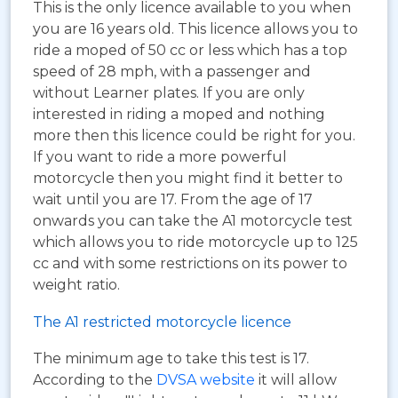
This is the only licence available to you when
you are 16 years old. This licence allows you to
ride a moped of 50 cc or less which has a top
speed of 28 mph, with a passenger and
without Learner plates. If you are only
interested in riding a moped and nothing
more then this licence could be right for you.
If you want to ride a more powerful
motorcycle then you might find it better to
wait until you are 17. From the age of 17
onwards you can take the A1 motorcycle test
which allows you to ride motorcycle up to 125
cc and with some restrictions on its power to
weight ratio.
The A1 restricted motorcycle licence
The minimum age to take this test is 17.
According to the
DVSA website
it will allow