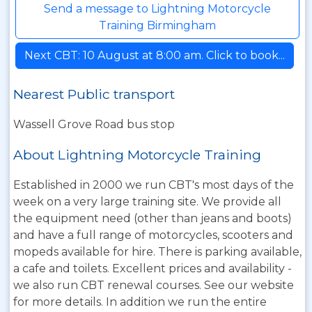
Send a message to Lightning Motorcycle
Training Birmingham
Next CBT: 10 August at 8:00 am. Click to book...
Nearest Public transport
Wassell Grove Road bus stop
About Lightning Motorcycle Training
Established in 2000 we run CBT's most days of the
week on a very large training site. We provide all
the equipment need (other than jeans and boots)
and have a full range of motorcycles, scooters and
mopeds available for hire. There is parking available,
a cafe and toilets. Excellent prices and availability -
we also run CBT renewal courses. See our website
for more details. In addition we run the entire