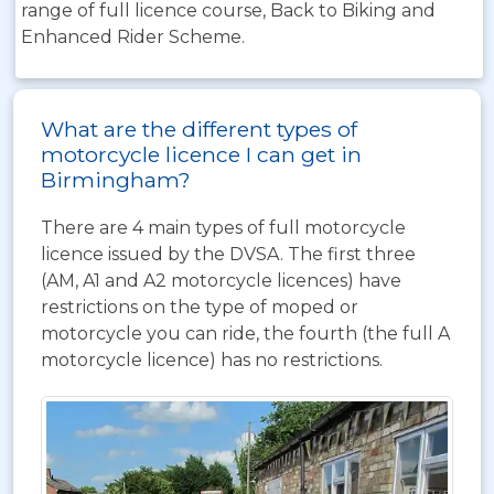
range of full licence course, Back to Biking and
Enhanced Rider Scheme.
What are the different types of
motorcycle licence I can get in
Birmingham?
There are 4 main types of full motorcycle
licence issued by the DVSA. The first three
(AM, A1 and A2 motorcycle licences) have
restrictions on the type of moped or
motorcycle you can ride, the fourth (the full A
motorcycle licence) has no restrictions.