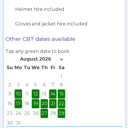
Helmet hire included
Gloves and jacket hire included
Other CBT dates available
Tap any green date to book
August 2026
»
Su
Mo
Tu
We
Th
Fr
Sa
1
2
3
4
5
6
7
8
9
10
11
12
13
14
15
16
17
18
19
20
21
22
23
24
25
26
27
28
29
30
31