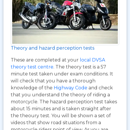
Theory and hazard perception tests
These are completed at your
local DVSA
theory test centre
. The theory test is a 57
minute test taken under exam conditions. It
will check that you have a thorough
knowledge of the
Highway Code
and check
that you understand the theory of riding a
motorcycle. The hazard perception test takes
about 15 minutes and is taken straight after
the theoury test. You will be shown a set of
videos that show road situations from a
motorcycle riders point of view. As you are