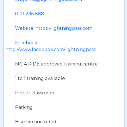
0121 296 8881
Website: https://lightningpass.com
Facebook:
http://www.facebook.com/lightningpass
MCIA RIDE approved training centre
1 to 1 training available
Indoor classroom
Parking
Bike hire included