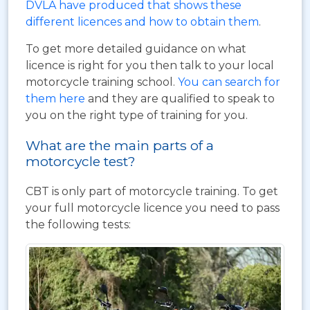
DVLA have produced that shows these
different licences and how to obtain them
.
To get more detailed guidance on what
licence is right for you then talk to your local
motorcycle training school.
You can search for
them here
and they are qualified to speak to
you on the right type of training for you.
What are the main parts of a
motorcycle test?
CBT is only part of motorcycle training. To get
your full motorcycle licence you need to pass
the following tests: