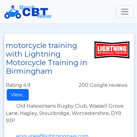
motorcycle training
with Lightning
Motorcycle Training in
Birmingham
Rating 4.9
200 Google reviews
View...
Old Halesonians Rugby Club, Wassell Grove
Lane, Hagley, Stourbridge, Worcestershire, DY9
9JP
enquiries@lightningpass.com