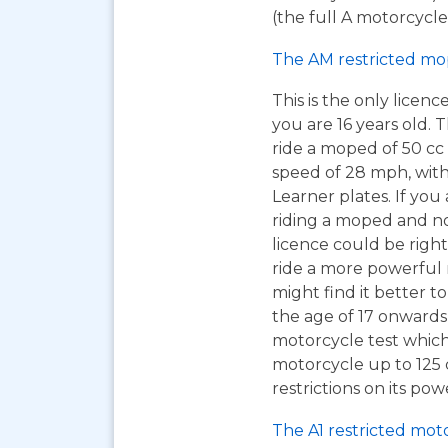
(the full A motorcycle 
The AM restricted mo
This is the only licen
you are 16 years old. T
ride a moped of 50 cc 
speed of 28 mph, wit
Learner plates. If you 
riding a moped and n
licence could be right
ride a more powerful
might find it better to
the age of 17 onwards
motorcycle test which
motorcycle up to 125
restrictions on its pow
The A1 restricted mot