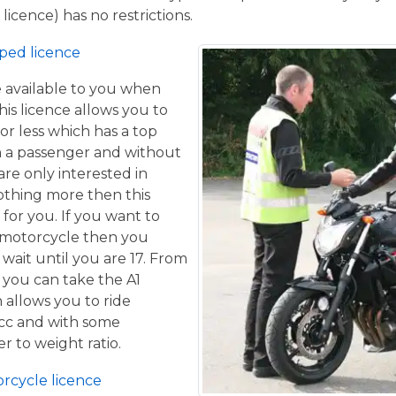
licence) has no restrictions.
ped licence
ce available to you when
his licence allows you to
or less which has a top
h a passenger and without
are only interested in
othing more then this
 for you. If you want to
 motorcycle then you
 wait until you are 17. From
 you can take the A1
 allows you to ride
 cc and with some
er to weight ratio.
orcycle licence