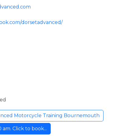
advanced.com
book.com/dorsetadvanced/
ded
anced Motorcycle Training Bournemouth
am. Click to book...