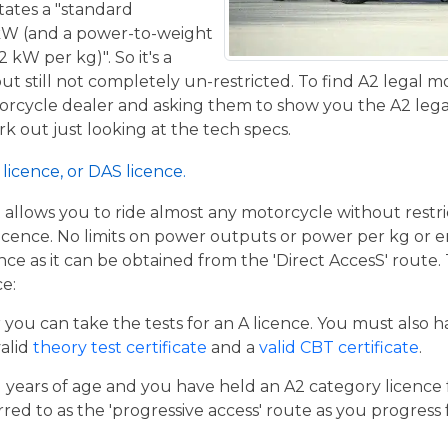
tates a "standard
kW (and a power-to-weight
 kW per kg)". So it's a
t still not completely un-restricted. To find A2 legal m
torcycle dealer and asking them to show you the A2 legal
work out just looking at the tech specs.
licence, or DAS licence.
t allows you to ride almost any motorcycle without restrict
cence. No limits on power outputs or power per kg or engi
cence as it can be obtained from the 'Direct AccesS' route
ce:
er you can take the tests for an A licence. You must also 
valid
theory test certificate
and a
valid CBT certificate
.
21 years of age and you have held an A2 category licence f
rred to as the 'progressive access' route as you progress