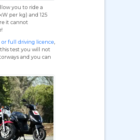
 allow you to ride a
 kW per kg) and 125
re it cannot
e!
or full driving licence
,
his test you will not
otorways and you can