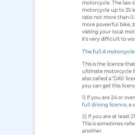
motorcycle. The law s
motorcycle up to 35 
ratio not more than 0.2
more powerful bike, bu
visiting your local mo
it's very difficult to 
The full A motorcycle 
This is the licence tha
ultimate motorcycle li
also called a 'DAS' li
you can get this licen
1) If you are 24 or ov
full driving licence
, a 
2) If you are at least 
This is sometimes refe
another.