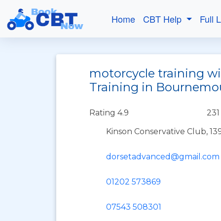
Home
CBT Help
Full 
motorcycle training w
Training in Bournemo
Rating 4.9
231
Kinson Conservative Club, 
dorsetadvanced@gmail.com
01202 573869
07543 508301