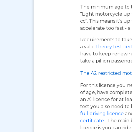
The minimum age to tak
"Light motorcycle up 
cc". This means it's u
accelerate too fast - 
Requirements to take 
a valid
theory test cer
have to keep renewing
take a pillion passen
The A2 restricted mot
For this licence you n
of age, have complet
an A1 licence for at lea
test you also need to
full driving licence
and
certificate
. The main 
licence is you can ri