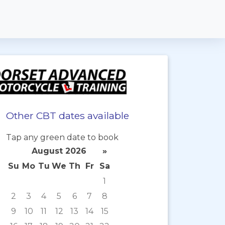
Other CBT dates available
Tap any green date to book
August 2026
»
Su
Mo
Tu
We
Th
Fr
Sa
1
2
3
4
5
6
7
8
9
10
11
12
13
14
15