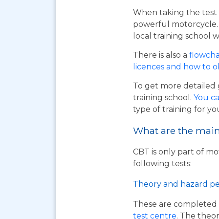
When taking the test 
powerful motorcycle. I
local training school w
There is also a
flowcha
licences and how to 
To get more detailed 
training school.
You ca
type of training for yo
What are the main 
CBT is only part of mo
following tests:
Theory and hazard pe
These are completed 
test centre
. The theor