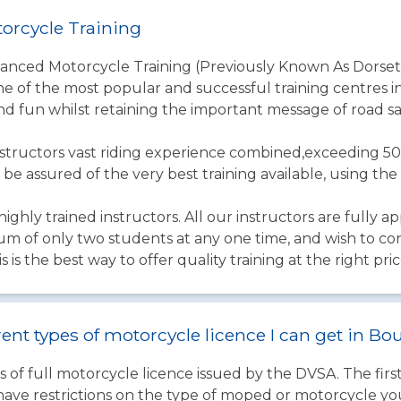
orcycle Training
vanced Motorcycle Training (Previously Known As Dorset
one of the most popular and successful training centres in
nd fun whilst retaining the important message of road sa
structors vast riding experience combined,exceeding 50
 be assured of the very best training available, using t
ighly trained instructors. All our instructors are fully a
um of only two students at any one time, and wish to co
s is the best way to offer quality training at the right pric
rent types of motorcycle licence I can get in 
 of full motorcycle licence issued by the DVSA. The firs
have restrictions on the type of moped or motorcycle you