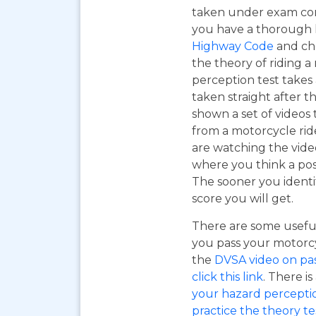
taken under exam cond
you have a thorough
Highway Code
and ch
the theory of riding 
perception test takes
taken straight after t
shown a set of videos 
from a motorcycle ride
are watching the vide
where you think a pos
The sooner you identi
score you will get.
There are some useful
you pass your motorcyc
the
DVSA video on pass
click this link
. There is
your hazard perceptio
practice the theory tes