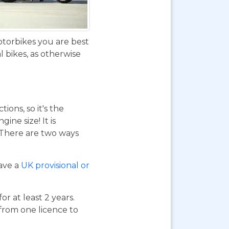
otorbikes you are best
 bikes, as otherwise
ions, so it's the
ne size! It is
. There are two ways
have a
UK provisional or
or at least 2 years.
 from one licence to