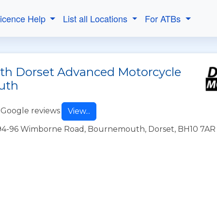
Licence Help
List all Locations
For ATBs
ith Dorset Advanced Motorcycle
uth
 Google reviews
View...
1394-96 Wimborne Road, Bournemouth, Dorset, BH10 7AR