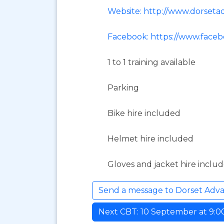
Website: http://www.dorset
Facebook: https://www.face
1 to 1 training available
Parking
Bike hire included
Helmet hire included
Gloves and jacket hire inclu
Send a message to Dorset Adv
Next CBT: 10 September at 9:00 