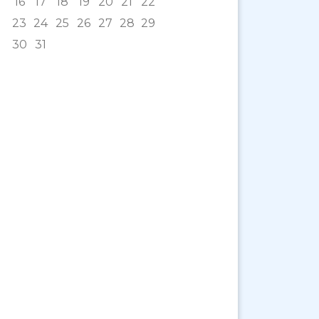
16
17
18
19
20
21
22
23
24
25
26
27
28
29
30
31