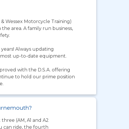
 & Wessex Motorcycle Training)
 the area. A family run business,
fety.
 years! Always updating
he most up-to-date equipment.
pproved with the D.S.A. offering
ntinue to hold our prime position
e.
Bournemouth?
t three (AM, A1 and A2
 can ride, the fourth