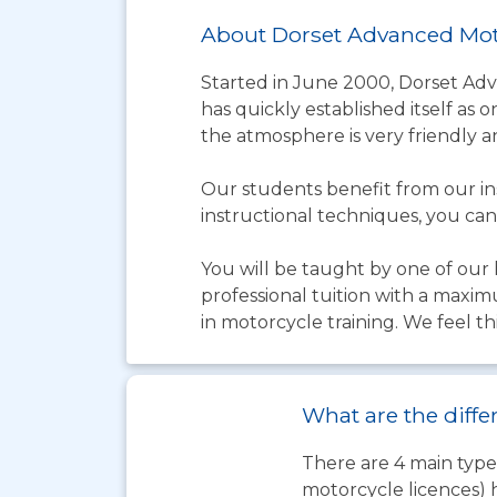
About Dorset Advanced Mot
Started in June 2000, Dorset Ad
has quickly established itself as 
the atmosphere is very friendly a
Our students benefit from our in
instructional techniques, you can
You will be taught by one of our h
professional tuition with a maxim
in motorcycle training. We feel thi
What are the diffe
There are 4 main types
motorcycle licences) 