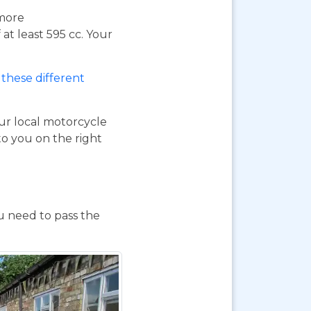
 more
at least 595 cc. Your
these different
our local motorcycle
to you on the right
ou need to pass the