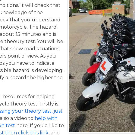
itions. It will check that
 knowledge of the
eck that you understand
a motorcycle. The hazard
 about 15 minutes and is
he theoury test. You will be
that show road situations
rs point of view. As you
os you have to indicate
sible hazard is developing.
fy a hazard the higher the
 resources for helping
le theory test. Firstly is
ing your theory test, just
 also a video to
help with
n test
here. If you'd like to
t then click this link
, and