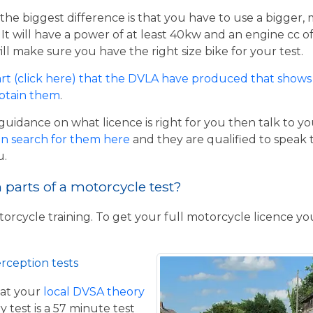
the biggest difference is that you have to use a bigger,
t will have a power of at least 40kw and an engine cc of 
ill make sure you have the right size bike for your test.
rt (click here) that the DVLA have produced that shows 
obtain them
.
guidance on what licence is right for you then talk to y
n search for them here
and they are qualified to speak 
u.
parts of a motorcycle test?
torcycle training. To get your full motorcycle licence y
rception tests
at your
local DVSA theory
y test is a 57 minute test