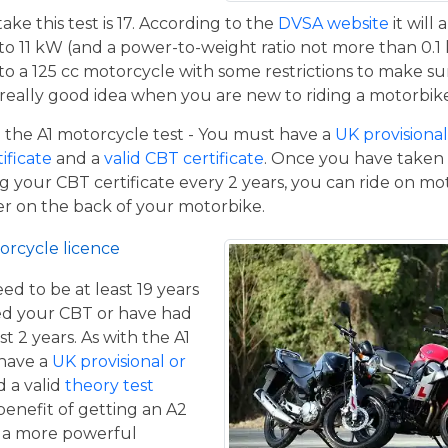
e this test is 17. According to the
DVSA website
it will
to 11 kW (and a power-to-weight ratio not more than 0.1
p to a 125 cc motorcycle with some restrictions to make su
a really good idea when you are new to riding a motorbik
the A1 motorcycle test - You must have a
UK provisional 
tificate
and a
valid CBT certificate
. Once you have taken t
 your CBT certificate every 2 years, you can ride on m
ger on the back of your motorbike.
orcycle licence
eed to be at least 19 years
ed your CBT or have had
st 2 years. As with the A1
 have a
UK provisional or
 a valid
theory test
benefit of getting an A2
de a more powerful